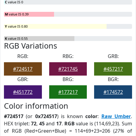
C
value IS 0
M
value IS 0.39
Y
value IS 0.80
K
value IS 0.55
RGB Variations
RGB:
RBG:
GRB:
#724517
#721745
#457217
GBR:
BRG:
BGR:
#451772
#177217
#174572
Color information
#724517
(or
0x724517
) is known
color
:
Raw Umber
.
HEX triplet:
72
,
45
and
17
.
RGB
value is (114,69,23). Sum
of RGB (Red+Green+Blue) = 114+69+23=206 (
27%
of