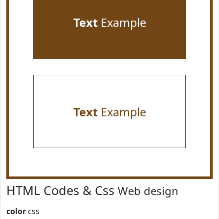
Text
Example
Text
Example
HTML Codes & Css
Web design
color
css