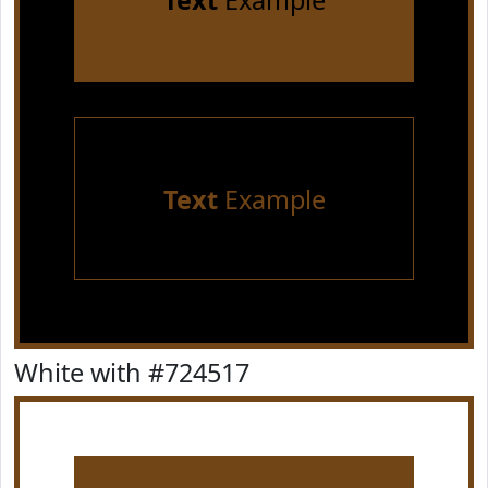
Text
Example
Text
Example
White with #724517