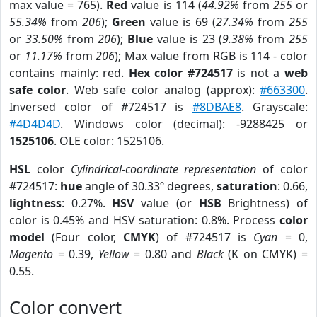
max value = 765).
Red
value is 114 (
44.92%
from
255
or
55.34%
from
206
);
Green
value is 69 (
27.34%
from
255
or
33.50%
from
206
);
Blue
value is 23 (
9.38%
from
255
or
11.17%
from
206
); Max value from RGB is 114 - color
contains mainly: red.
Hex color #724517
is not a
web
safe color
. Web safe color analog (approx):
#663300
.
Inversed color of #724517 is
#8DBAE8
. Grayscale:
#4D4D4D
. Windows color (decimal): -9288425 or
1525106
. OLE color: 1525106.
HSL
color
Cylindrical-coordinate representation
of color
#724517:
hue
angle of 30.33º degrees,
saturation
: 0.66,
lightness
: 0.27%.
HSV
value (or
HSB
Brightness) of
color is 0.45% and HSV saturation: 0.8%. Process
color
model
(Four color,
CMYK
) of #724517 is
Cyan
= 0,
Magento
= 0.39,
Yellow
= 0.80 and
Black
(K on CMYK) =
0.55.
Color convert