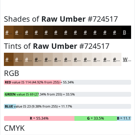
Shades of
Raw Umber
#724517
#724517
#5B3712
#492C0E
#3A230B
#2E1C09
#251607
#1E1206
#180E05
#130B04
#0F0903
#0C0702
#0A0602
Black
Tints of
Raw Umber
#724517
#724517
#8E6A45
#A5886A
#B7A088
#C5B3A0
#D1C2B3
#DACEC2
#E1D8CE
#E7E0D8
#ECE6E0
#F0EBE6
#F3EFEB
White
RGB
RED
value IS 114 (44.92% from 255) = 55.34%
GREEN
value IS 69 (27.34% from 255) = 33.5%
BLUE
value IS 23 (9.38% from 255) = 11.17%
R
= 55.34%
G
= 33.5%
B
= 11.17
CMYK