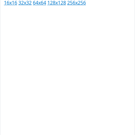
16x16
32x32
64x64
128x128
256x256