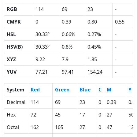
RGB
114
69
23
-
CMYK
0
0.39
0.80
0.55
HSL
30.33º
0.66%
0.27%
-
HSV(B)
30.33º
0.8%
0.45%
-
XYZ
9.22
7.9
1.85
-
YUV
77.21
97.41
154.24
-
System
Red
Green
Blue
C
M
Y
Decimal
114
69
23
0
0.39
0.8
Hex
72
45
17
0
27
50
Octal
162
105
27
0
47
120