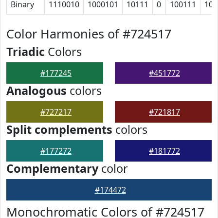
Binary
1110010
1000101
10111
0
100111
101
Color Harmonies of #724517
Triadic
Colors
#177245
#451772
Analogous
colors
#727217
#721817
Split complements
colors
#177272
#181772
Complementary
color
#174472
Monochromatic Colors of #724517