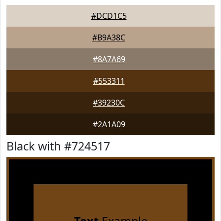
#DCD1C5
#B9A38C
#8A7A69
#553311
#39230C
#2A1A09
Black with #724517