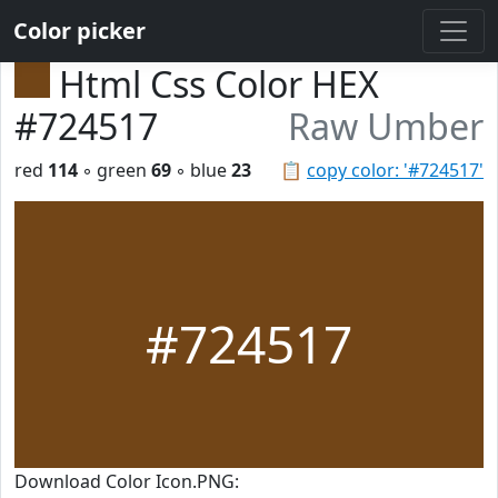
Color picker
Html Css Color HEX
#724517
Raw Umber
red
114
◦ green
69
◦ blue
23
📋
copy color: '#724517'
#724517
Download Color Icon.PNG: