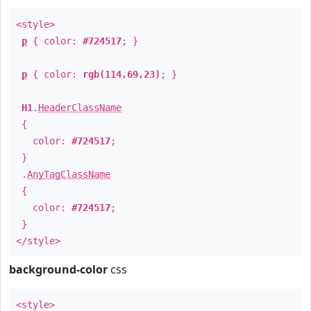
<style>
p
{ color:
#724517
; }
p
{ color:
rgb(114,69,23)
; }
H1
.
HeaderClassName
{
color:
#724517
;
}
.
AnyTagClassName
{
color:
#724517
;
}
</style>
background-color
css
<style>