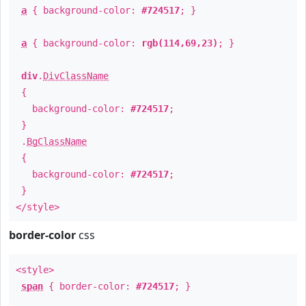
a
{ background-color:
#724517
; }
a
{ background-color:
rgb(114,69,23)
; }
div
.
DivClassName
{
background-color:
#724517
;
}
.
BgClassName
{
background-color:
#724517
;
}
</style>
border-color
css
<style>
span
{ border-color:
#724517
; }