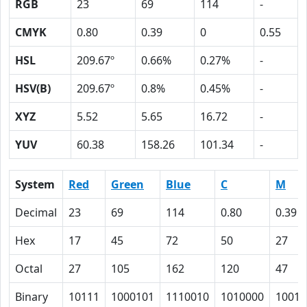
RGB
23
69
114
-
CMYK
0.80
0.39
0
0.55
HSL
209.67º
0.66%
0.27%
-
HSV(B)
209.67º
0.8%
0.45%
-
XYZ
5.52
5.65
16.72
-
YUV
60.38
158.26
101.34
-
System
Red
Green
Blue
C
M
Decimal
23
69
114
0.80
0.39
Hex
17
45
72
50
27
Octal
27
105
162
120
47
Binary
10111
1000101
1110010
1010000
10011