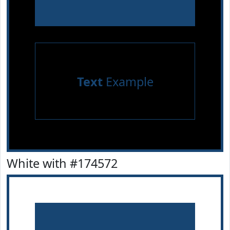
Text
Example
White with #174572