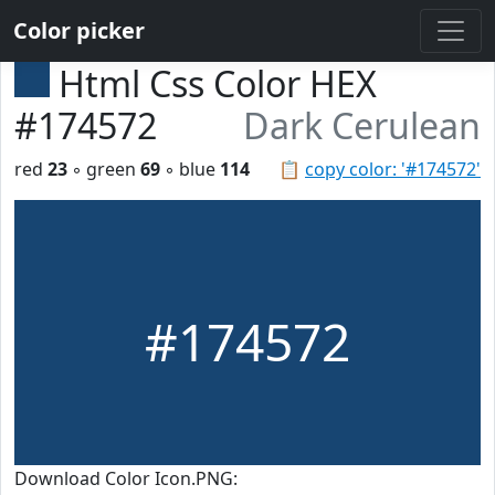
Color picker
Html Css Color HEX
#174572
Dark Cerulean
red
23
◦ green
69
◦ blue
114
📋
copy color: '#174572'
#174572
Download Color Icon.PNG: