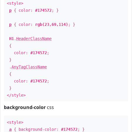
<style>
p
{ color:
#174572
; }
p
{ color:
rgb(23,69,114)
; }
H1
.
HeaderClassName
{
color:
#174572
;
}
.
AnyTagClassName
{
color:
#174572
;
}
</style>
background-color
css
<style>
a
{ background-color:
#174572
; }