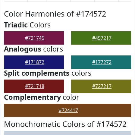
Color Harmonies of #174572
Triadic
Colors
#721745
#457217
Analogous
colors
#171872
#177272
Split complements
colors
#721718
#727217
Complementary
color
#724417
Monochromatic Colors of #174572