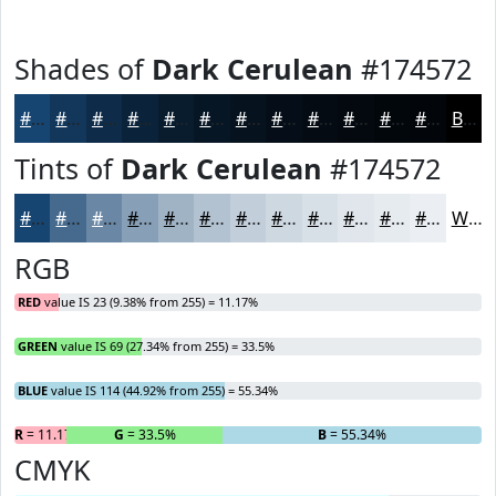
Shades of
Dark Cerulean
#174572
#174572
#12375B
#0E2C49
#0B233A
#091C2E
#071625
#06121E
#050E18
#040B13
#03090F
#02070C
#02060A
Black
Tints of
Dark Cerulean
#174572
#174572
#456A8E
#6A88A5
#88A0B7
#A0B3C5
#B3C2D1
#C2CEDA
#CED8E1
#D8E0E7
#E0E6EC
#E6EBF0
#EBEFF3
White
RGB
RED
value IS 23 (9.38% from 255) = 11.17%
GREEN
value IS 69 (27.34% from 255) = 33.5%
BLUE
value IS 114 (44.92% from 255) = 55.34%
R
= 11.17%
G
= 33.5%
B
= 55.34%
CMYK