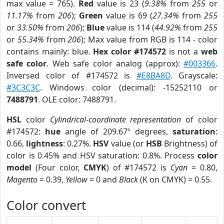
max value = 765).
Red
value is 23 (
9.38%
from
255
or
11.17%
from
206
);
Green
value is 69 (
27.34%
from
255
or
33.50%
from
206
);
Blue
value is 114 (
44.92%
from
255
or
55.34%
from
206
); Max value from RGB is 114 - color
contains mainly: blue.
Hex color #174572
is not a
web
safe color
. Web safe color analog (approx):
#003366
.
Inversed color of #174572 is
#E8BA8D
. Grayscale:
#3C3C3C
. Windows color (decimal): -15252110 or
7488791
. OLE color: 7488791.
HSL
color
Cylindrical-coordinate representation
of color
#174572:
hue
angle of 209.67º degrees,
saturation
:
0.66,
lightness
: 0.27%.
HSV
value (or
HSB
Brightness) of
color is 0.45% and HSV saturation: 0.8%. Process
color
model
(Four color,
CMYK
) of #174572 is
Cyan
= 0.80,
Magento
= 0.39,
Yellow
= 0 and
Black
(K on CMYK) = 0.55.
Color convert