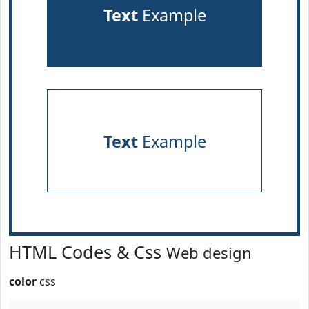
Text
Example
Text
Example
HTML Codes & Css
Web design
color
css