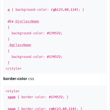
a
{ background-color:
rgb(23,69,114)
; }
div
.
DivClassName
{
background-color:
#174572
;
}
.
BgClassName
{
background-color:
#174572
;
}
</style>
border-color
css
<style>
span
{ border-color:
#174572
; }
span
{ border-color:
rgb(23,69,114)
; }