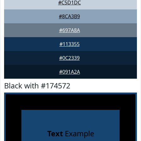
#C5D1DC
#8CA3B9
#697A8A
#113355
#0C2339
#091A2A
Black with #174572
Text
Example