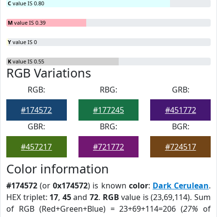
C
value IS 0.80
M
value IS 0.39
Y
value IS 0
K
value IS 0.55
RGB Variations
RGB:
RBG:
GRB:
#174572
#177245
#451772
GBR:
BRG:
BGR:
#457217
#721772
#724517
Color information
#174572
(or
0x174572
) is known
color
:
Dark Cerulean
.
HEX triplet:
17
,
45
and
72
.
RGB
value is (23,69,114). Sum
of RGB (Red+Green+Blue) = 23+69+114=206 (
27%
of