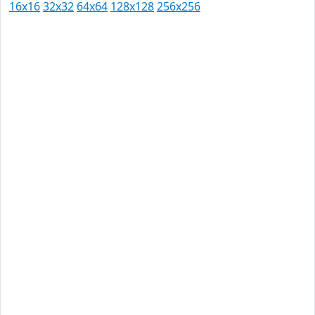
16x16
32x32
64x64
128x128
256x256