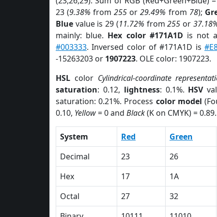
(23,26,29). Sum of RGB (Red+Green+Blue) =
23 (
9.38%
from
255
or
29.49%
from
78
);
Gr
Blue
value is 29 (
11.72%
from
255
or
37.18
mainly: blue.
Hex color #171A1D
is not 
#003333
. Inversed color of #171A1D is
#E
-15263203 or
1907223
. OLE color: 1907223.
HSL
color
Cylindrical-coordinate representat
saturation
: 0.12,
lightness
: 0.1%.
HSV
val
saturation: 0.21%. Process
color model
(Fo
0.10,
Yellow
= 0 and
Black
(K on CMYK) = 0.89.
System
Red
Green
Decimal
23
26
Hex
17
1A
Octal
27
32
Binary
10111
11010