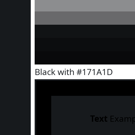
Black with #171A1D
Text
Examp