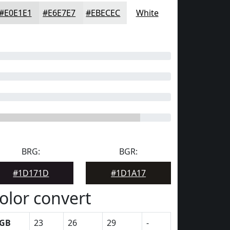
#E0E1E1
#E6E7E7
#EBECEC
White
BRG:
BGR:
#1D171D
#1D1A17
olor convert
GB
23
26
29
-