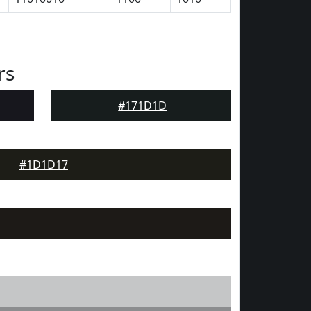
rs
#171D1D
#1D1D17