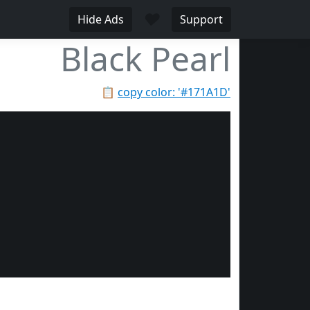
♥
Hide Ads
Support
Black Pearl
📋
copy color: '#171A1D'