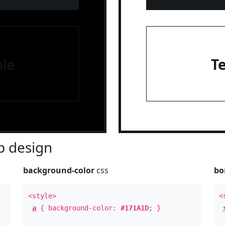
le
T
 design
background-color
css
bo
<style>
<
a
{ background-color:
#171A1D
; }