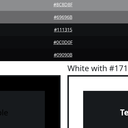
#8C8D8F
#69696B
#111315
#0C0D0F
#09090B
White with #17
le
T