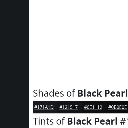
Shades of
Black Pearl
#171A1D
#121517
#0E1112
#0B0E0E
Tints of
Black Pearl
#