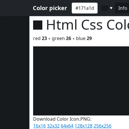
Color picker
Info
▼
Html Css Co
red
23
◦ green
26
◦ blue
29
Download Color Icon.PNG:
16x16
32x32
64x64
128x128
256x256