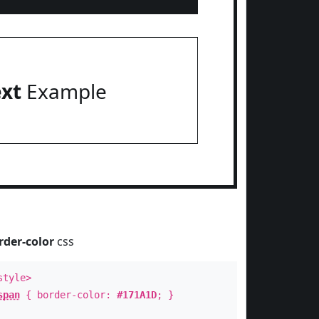
ext
Example
rder-color
css
style>
span
{ border-color:
#171A1D
; }