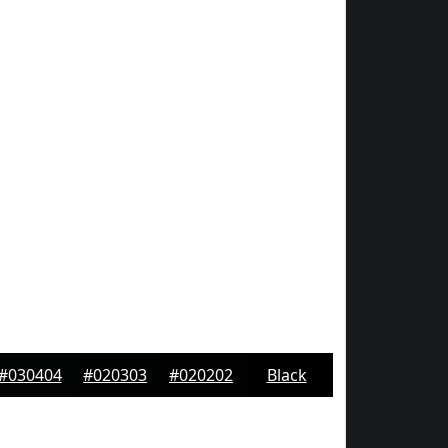
#030404
#020303
#020202
Black