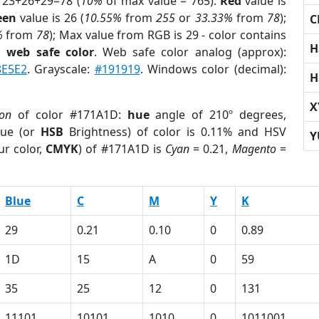
 23+26+29=78 (
10%
of max value = 765).
Red
value is
een
value is 26 (
10.55%
from
255
or
33.33%
from
78
);
C
%
from
78
); Max value from RGB is 29 - color contains
H
a
web safe color
. Web safe color analog (approx):
8E5E2
. Grayscale:
#191919
. Windows color (decimal):
H
X
ion
of color #171A1D:
hue
angle of 210º degrees,
ue (or
HSB
Brightness) of color is 0.11% and HSV
Y
ur color,
CMYK
) of #171A1D is
Cyan
= 0.21,
Magento
=
Blue
C
M
Y
K
29
0.21
0.10
0
0.89
1D
15
A
0
59
35
25
12
0
131
11101
10101
1010
0
1011001