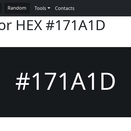
Random
Tools
Contacts
lor HEX
#171A1D
#171A1D