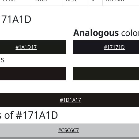
#171A1D
Analogous
colo
#1A1D17
#17171D
rs
#1D1A17
s of #171A1D
#C5C6C7