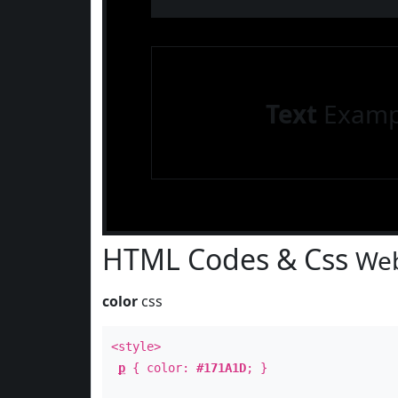
Text
Examp
HTML Codes & Css
Web
color
css
<style>
p
{ color:
#171A1D
; }