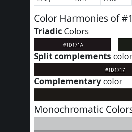
Color Harmonies of 
Triadic
Colors
#1D171A
Split complements
colo
#1D1717
Complementary
color
Monochromatic Color