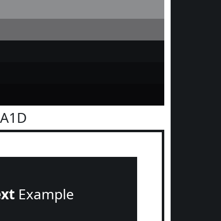
1A1D
ext
Example