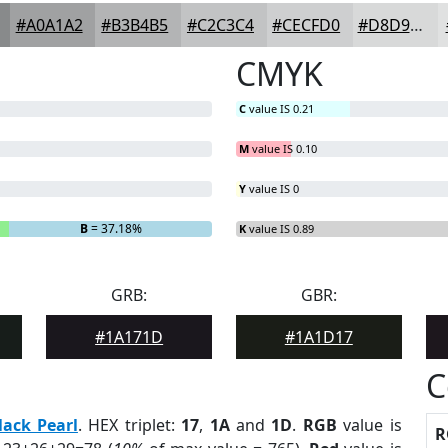
#A0A1A2
#B3B4B5
#C2C3C4
#CECFD0
#D8D9D9
CMYK
C
value IS 0.21
M
value IS 0.10
Y
value IS 0
B
= 37.18%
K
value IS 0.89
GRB:
GBR:
#1A171D
#1A1D17
C
lack Pearl
. HEX triplet:
17
,
1A
and
1D
.
RGB
value is
R