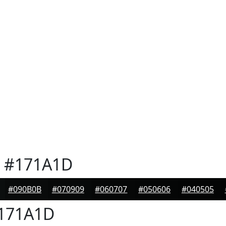
#171A1D
#090B0B
#070909
#060707
#050606
#040505
171A1D