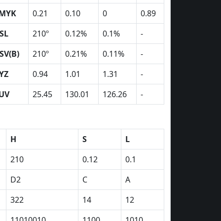
MYK
0.21
0.10
0
0.89
SL
210º
0.12%
0.1%
-
SV(B)
210º
0.21%
0.11%
-
YZ
0.94
1.01
1.31
-
UV
25.45
130.01
126.26
-
H
S
L
210
0.12
0.1
D2
C
A
322
14
12
11010010
1100
1010