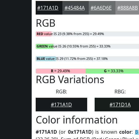
#171A1D
#45484A
#6A6D6E
#888A8B
RGB
RED
value IS 23 (9.38% from 255) = 29.49%
GREEN
value IS 26 (10.55% from 255) = 33.33%
BLUE
value IS 29 (11.72% from 255) = 37.18%
R
= 29.49%
G
= 33.33%
RGB Variations
RGB:
RBG:
#171A1D
#171D1A
Color information
#171A1D
(or
0x171A1D
) is known
color
:
B