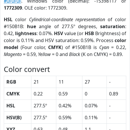
#0F0F0F
. Windows color (decimal): -15398117 or
1772309
. OLE color: 1772309.
HSL
color
Cylindrical-coordinate representation
of color
#150B1B:
hue
angle of 277.5º degrees,
saturation
:
0.42,
lightness
: 0.07%.
HSV
value (or
HSB
Brightness) of
color is 0.11% and HSV saturation: 0.59%. Process
color
model
(Four color,
CMYK
) of #150B1B is
Cyan
= 0.22,
Magento
= 0.59,
Yellow
= 0 and
Black
(K on CMYK) = 0.89.
Color convert
RGB
21
11
27
-
CMYK
0.22
0.59
0
0.89
HSL
277.5º
0.42%
0.07%
-
HSV(B)
277.5º
0.59%
0.11%
-
XYZ
0.63
0.48
1.1
-