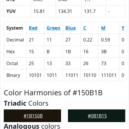
YUV
15.81
134.31
131.7
-
System
Red
Green
Blue
C
M
Y
Decimal
21
11
27
0.22
0.59
0
Hex
15
B
1B
16
3B
0
Octal
25
13
33
26
73
0
Binary
10101
1011
11011
10110
111011
0
Color Harmonies of #150B1B
Triadic
Colors
#1B150B
#0B1B15
Analogous
colors