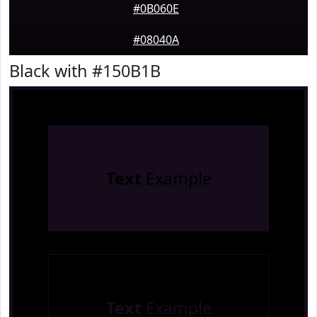
#0B060E
#08040A
Black with #150B1B
Text
Example
Text
Example