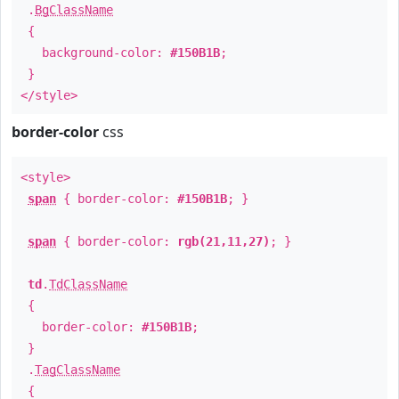
.
BgClassName
{
background-color:
#150B1B
;
}
</style>
border-color
css
<style>
span
{ border-color:
#150B1B
; }
span
{ border-color:
rgb(21,11,27)
; }
td
.
TdClassName
{
border-color:
#150B1B
;
}
.
TagClassName
{