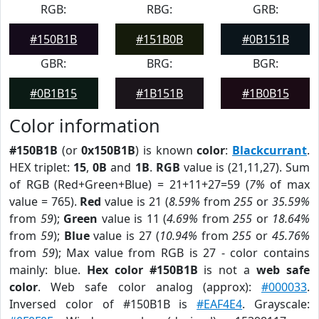
RGB:
RBG:
GRB:
#150B1B
#151B0B
#0B151B
GBR:
BRG:
BGR:
#0B1B15
#1B151B
#1B0B15
Color information
#150B1B
(or
0x150B1B
) is known
color
:
Blackcurrant
.
HEX triplet:
15
,
0B
and
1B
.
RGB
value is (21,11,27). Sum
of RGB (Red+Green+Blue) = 21+11+27=59 (
7%
of max
value = 765).
Red
value is 21 (
8.59%
from
255
or
35.59%
from
59
);
Green
value is 11 (
4.69%
from
255
or
18.64%
from
59
);
Blue
value is 27 (
10.94%
from
255
or
45.76%
from
59
); Max value from RGB is 27 - color contains
mainly: blue.
Hex color #150B1B
is not a
web safe
color
. Web safe color analog (approx):
#000033
.
Inversed color of #150B1B is
#EAF4E4
. Grayscale: