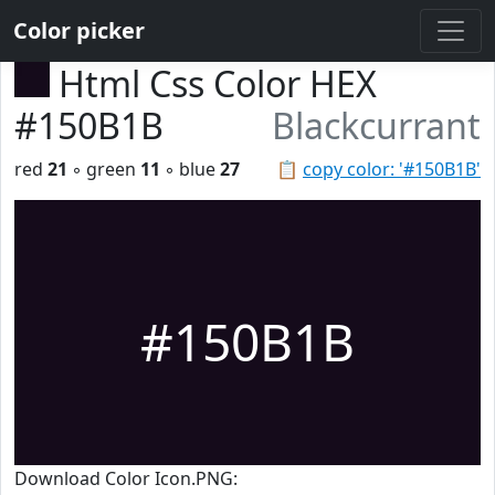
Color picker
Html Css Color HEX
#150B1B
Blackcurrant
red
21
◦ green
11
◦ blue
27
📋
copy color: '#150B1B'
#150B1B
Download Color Icon.PNG: