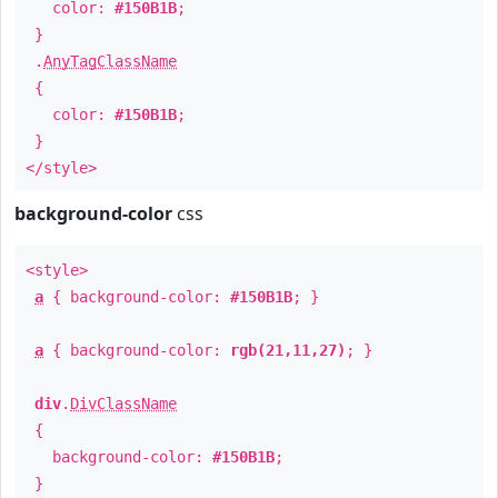
color:
#150B1B
;
}
.
AnyTagClassName
{
color:
#150B1B
;
}
</style>
background-color
css
<style>
a
{ background-color:
#150B1B
; }
a
{ background-color:
rgb(21,11,27)
; }
div
.
DivClassName
{
background-color:
#150B1B
;
}