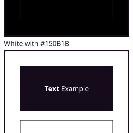
White with #150B1B
Text
Example