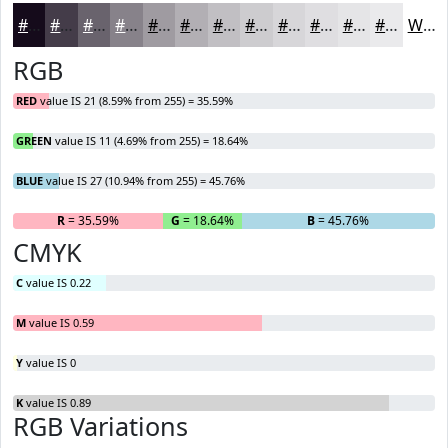
#150B1B
#443C49
#69636D
#87828A
#9F9BA1
#B2AFB4
#C1BFC3
#CDCCCF
#D7D6D9
#DFDEE1
#E5E5E7
#EAEAEC
White
RGB
RED
value IS 21 (8.59% from 255) = 35.59%
GREEN
value IS 11 (4.69% from 255) = 18.64%
BLUE
value IS 27 (10.94% from 255) = 45.76%
R
= 35.59%
G
= 18.64%
B
= 45.76%
CMYK
C
value IS 0.22
M
value IS 0.59
Y
value IS 0
K
value IS 0.89
RGB Variations