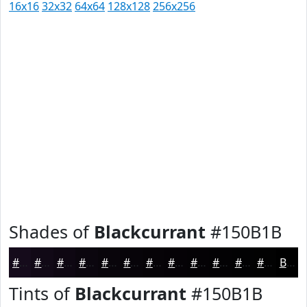
16x16
32x32
64x64
128x128
256x256
Shades of
Blackcurrant
#150B1B
#150B1B
#110916
#0E0712
#0B060E
#09050B
#070409
#060307
#050206
#040205
#030204
#020203
#020202
Black
Tints of
Blackcurrant
#150B1B