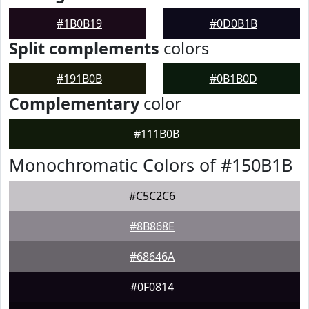
#1B0B19
#0D0B1B
Split complements
colors
#191B0B
#0B1B0D
Complementary
color
#111B0B
Monochromatic Colors of #150B1B
#C5C2C6
#8B868E
#68646A
#0F0814