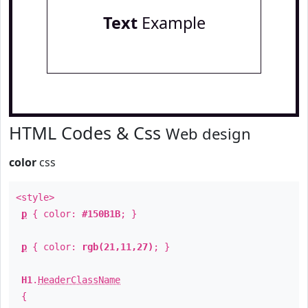
Text
Example
HTML Codes & Css
Web design
color
css
<style>
p
{ color:
#150B1B
; }
p
{ color:
rgb(21,11,27)
; }
H1
.
HeaderClassName
{