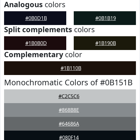
Analogous
colors
#0B0D1B
#0B1B19
Split complements
colors
#1B0B0D
#1B190B
Complementary
color
#1B110B
Monochromatic Colors of #0B151B
#C2C5C6
#868B8E
#64686A
#080F14