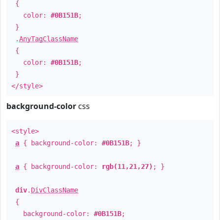
{
color:
#0B151B
;
}
.
AnyTagClassName
{
color:
#0B151B
;
}
</style>
background-color
css
<style>
a
{ background-color:
#0B151B
; }
a
{ background-color:
rgb(11,21,27)
; }
div
.
DivClassName
{
background-color:
#0B151B
;