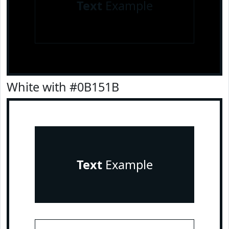
Text
Example
White with #0B151B
Text
Example