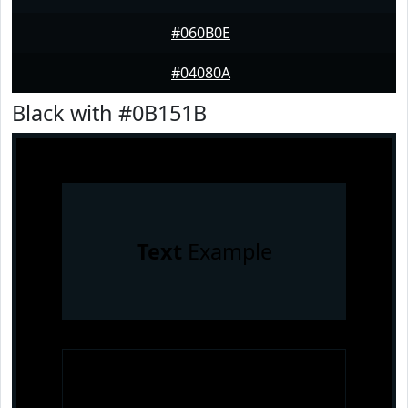
#060B0E
#04080A
Black with #0B151B
Text
Example