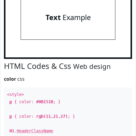
Text
Example
HTML Codes & Css
Web design
color
css
<style>
p
{ color:
#0B151B
; }
p
{ color:
rgb(11,21,27)
; }
H1
.
HeaderClassName