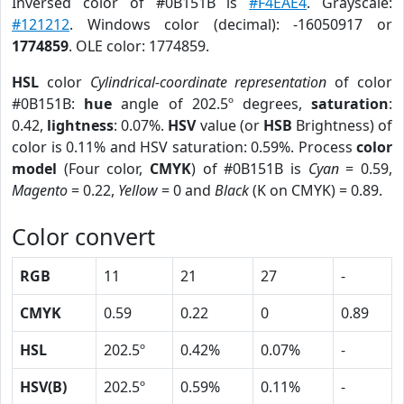
Inversed color of #0B151B is
#F4EAE4
. Grayscale:
#121212
. Windows color (decimal): -16050917 or
1774859
. OLE color: 1774859.
HSL
color
Cylindrical-coordinate representation
of color
#0B151B:
hue
angle of 202.5º degrees,
saturation
:
0.42,
lightness
: 0.07%.
HSV
value (or
HSB
Brightness) of
color is 0.11% and HSV saturation: 0.59%. Process
color
model
(Four color,
CMYK
) of #0B151B is
Cyan
= 0.59,
Magento
= 0.22,
Yellow
= 0 and
Black
(K on CMYK) = 0.89.
Color convert
RGB
11
21
27
-
CMYK
0.59
0.22
0
0.89
HSL
202.5º
0.42%
0.07%
-
HSV(B)
202.5º
0.59%
0.11%
-