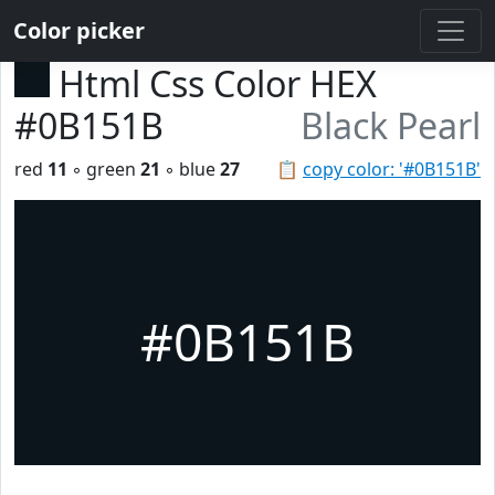
Color picker
Html Css Color HEX
#0B151B
Black Pearl
red
11
◦ green
21
◦ blue
27
📋
copy color: '#0B151B'
#0B151B