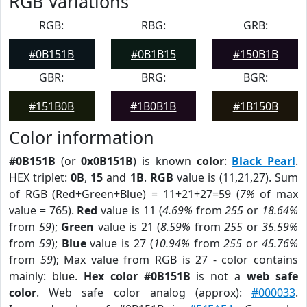
RGB Variations
RGB:
RBG:
GRB:
#0B151B
#0B1B15
#150B1B
GBR:
BRG:
BGR:
#151B0B
#1B0B1B
#1B150B
Color information
#0B151B
(or
0x0B151B
) is known
color
:
Black Pearl
.
HEX triplet:
0B
,
15
and
1B
.
RGB
value is (11,21,27). Sum
of RGB (Red+Green+Blue) = 11+21+27=59 (
7%
of max
value = 765).
Red
value is 11 (
4.69%
from
255
or
18.64%
from
59
);
Green
value is 21 (
8.59%
from
255
or
35.59%
from
59
);
Blue
value is 27 (
10.94%
from
255
or
45.76%
from
59
); Max value from RGB is 27 - color contains
mainly: blue.
Hex color #0B151B
is not a
web safe
color
. Web safe color analog (approx):
#000033
.