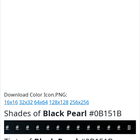
Download Color Icon.PNG:
16x16
32x32
64x64
128x128
256x256
Shades of
Black Pearl
#0B151B
#0B151B
#091116
#070E12
#060B0E
#05090B
#040709
#030607
#020506
#020405
#020304
#020203
#020202
Black