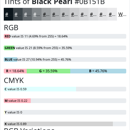
Tints of
Black Pearl
#0B151B
#0B151B
#3C4449
#63696D
#82878A
#9B9FA1
#AFB2B4
#BFC1C3
#CCCDCF
#D6D7D9
#DEDFE1
#E5E5E7
#EAEAEC
White
RGB
RED
value IS 11 (4.69% from 255) = 18.64%
GREEN
value IS 21 (8.59% from 255) = 35.59%
BLUE
value IS 27 (10.94% from 255) = 45.76%
R
= 18.64%
G
= 35.59%
B
= 45.76%
CMYK
C
value IS 0.59
M
value IS 0.22
Y
value IS 0
K
value IS 0.89