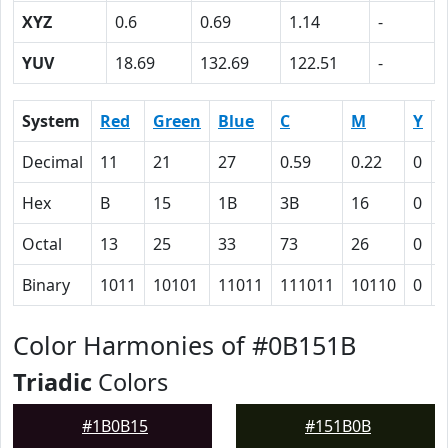
XYZ
0.6
0.69
1.14
-
YUV
18.69
132.69
122.51
-
System
Red
Green
Blue
C
M
Y
Decimal
11
21
27
0.59
0.22
0
0
Hex
B
15
1B
3B
16
0
Octal
13
25
33
73
26
0
Binary
1011
10101
11011
111011
10110
0
Color Harmonies of #0B151B
Triadic
Colors
#1B0B15
#151B0B