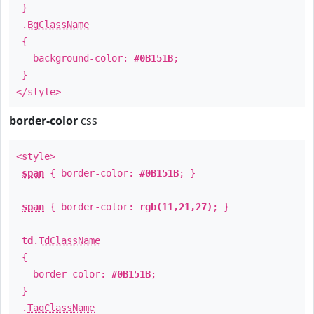
}
.
BgClassName
{
background-color:
#0B151B
;
}
</style>
border-color
css
<style>
span
{ border-color:
#0B151B
; }
span
{ border-color:
rgb(11,21,27)
; }
td
.
TdClassName
{
border-color:
#0B151B
;
}
.
TagClassName