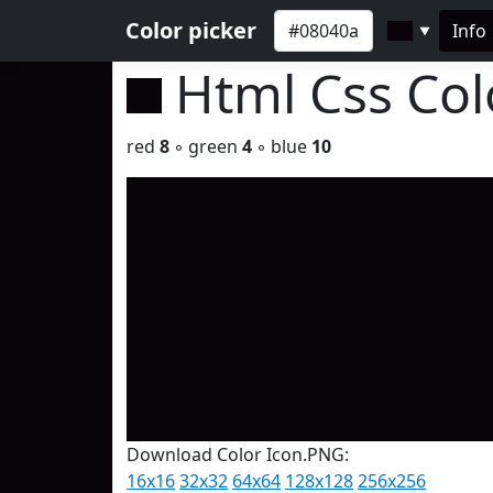
Color picker
Info
▼
Html Css Co
red
8
◦ green
4
◦ blue
10
Download Color Icon.PNG:
16x16
32x32
64x64
128x128
256x256