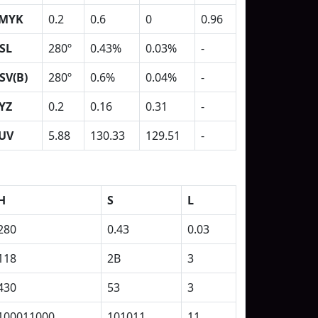
MYK
0.2
0.6
0
0.96
SL
280º
0.43%
0.03%
-
SV(B)
280º
0.6%
0.04%
-
YZ
0.2
0.16
0.31
-
UV
5.88
130.33
129.51
-
H
S
L
280
0.43
0.03
118
2B
3
430
53
3
100011000
101011
11