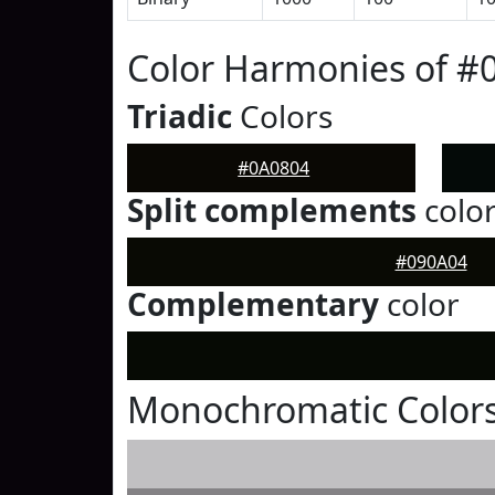
Color Harmonies of #
Triadic
Colors
#0A0804
Split complements
colo
#090A04
Complementary
color
Monochromatic Colors