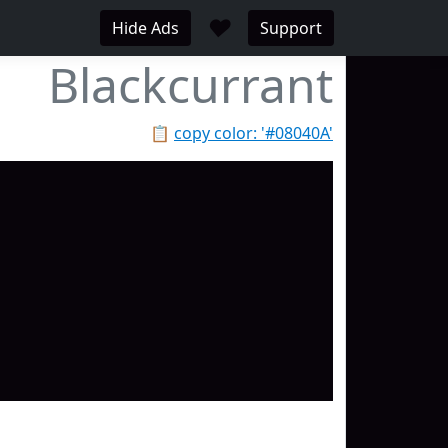
♥
Hide Ads
Support
Blackcurrant
📋
copy color: '#08040A'