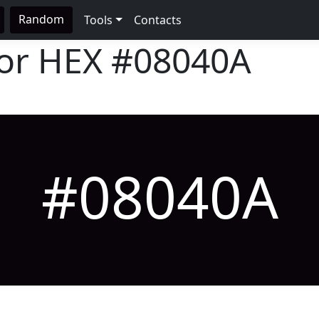
Random
Tools
Contacts
lor HEX
#08040A
#08040A