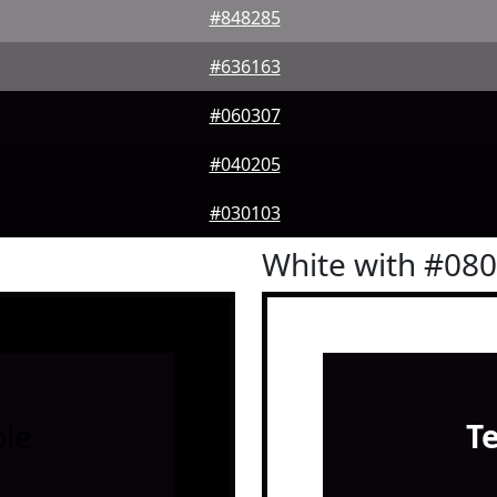
#848285
#636163
#060307
#040205
#030103
White with #08
le
T