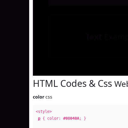
Text
Examp
HTML Codes & Css
Web
color
css
<style>
p
{ color:
#08040A
; }