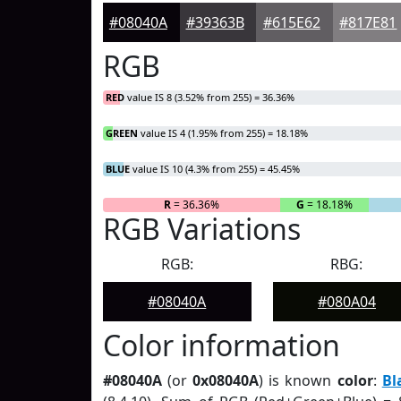
#08040A
#39363B
#615E62
#817E81
RGB
RED
value IS 8 (3.52% from 255) = 36.36%
GREEN
value IS 4 (1.95% from 255) = 18.18%
BLUE
value IS 10 (4.3% from 255) = 45.45%
R
= 36.36%
G
= 18.18%
RGB Variations
RGB:
RBG:
#08040A
#080A04
Color information
#08040A
(or
0x08040A
) is known
color
:
Bl