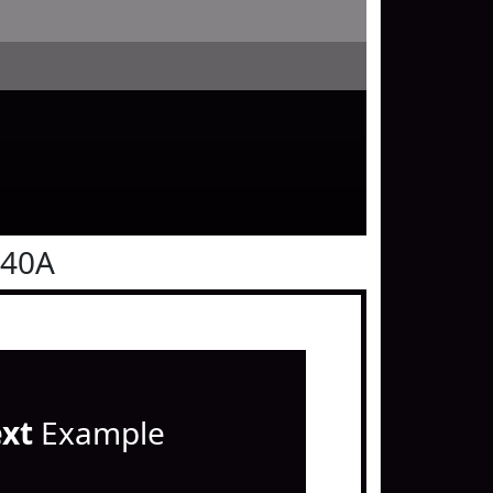
040A
ext
Example