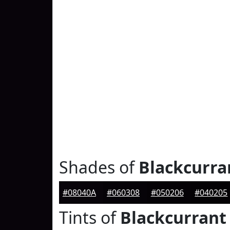
Shades of
Blackcurra
#08040A
#060308
#050206
#040205
Tints of
Blackcurrant