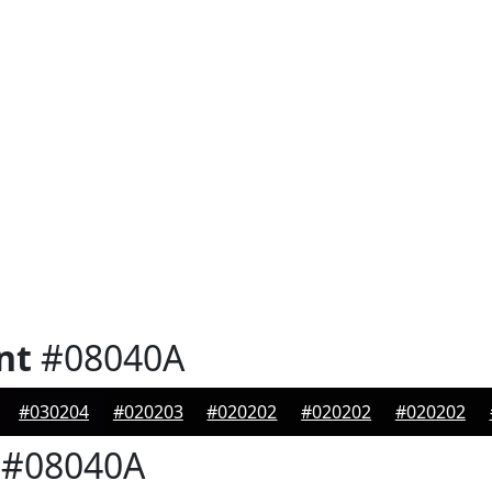
nt
#08040A
#030204
#020203
#020202
#020202
#020202
#08040A