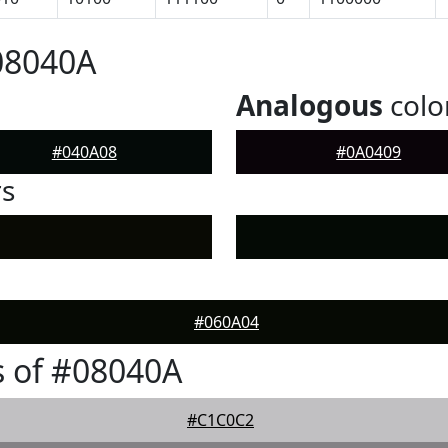
08040A
Analogous
colo
#040A08
#0A0409
rs
#060A04
 of #08040A
#C1C0C2