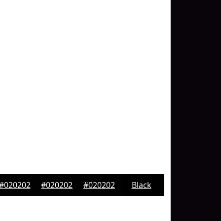
#020202
#020202
#020202
Black