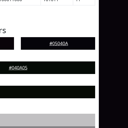
rs
#05040A
#040A05