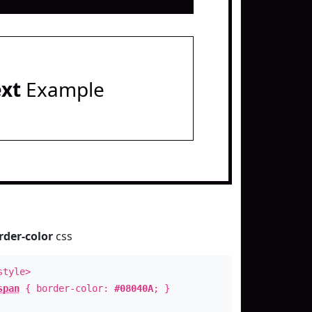
ext
Example
rder-color
css
style>
span
{ border-color:
#08040A
; }