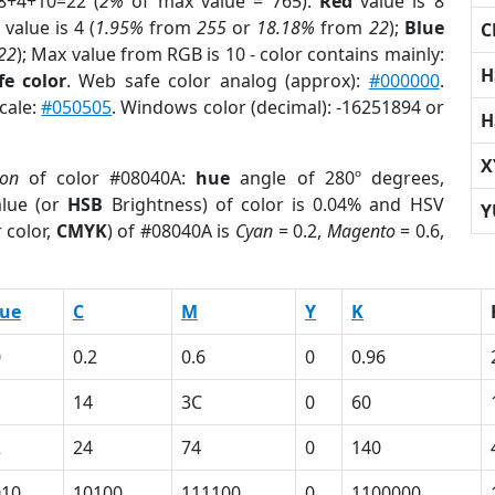
8+4+10=22 (
2%
of max value = 765).
Red
value is 8
value is 4 (
1.95%
from
255
or
18.18%
from
22
);
Blue
C
22
); Max value from RGB is 10 - color contains mainly:
H
e color
. Web safe color analog (approx):
#000000
.
cale:
#050505
. Windows color (decimal): -16251894 or
H
X
ion
of color #08040A:
hue
angle of 280º degrees,
lue (or
HSB
Brightness) of color is 0.04% and HSV
Y
 color,
CMYK
) of #08040A is
Cyan
= 0.2,
Magento
= 0.6,
lue
C
M
Y
K
0
0.2
0.6
0
0.96
14
3C
0
60
2
24
74
0
140
010
10100
111100
0
1100000