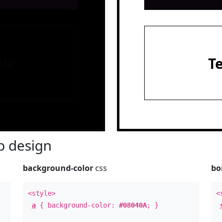
le
T
 design
background-color
css
bo
<style>
<
a
{ background-color:
#08040A
; }