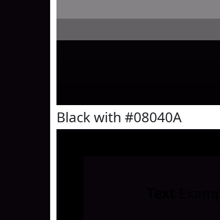
Black with #08040A
Text
Examp