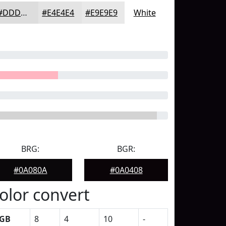
#DDDDDD
#E4E4E4
#E9E9E9
White
BRG:
BGR:
#0A080A
#0A0408
olor convert
GB
8
4
10
-