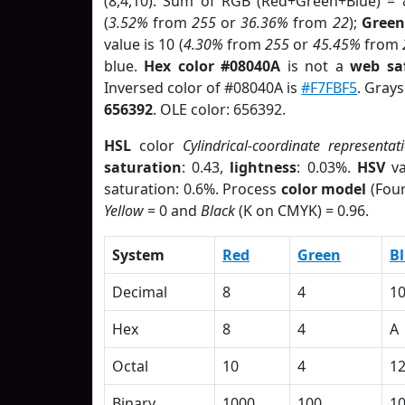
(8,4,10). Sum of RGB (Red+Green+Blue) = 
(
3.52%
from
255
or
36.36%
from
22
);
Green
value is 10 (
4.30%
from
255
or
45.45%
from
blue.
Hex color #08040A
is not a
web saf
Inversed color of #08040A is
#F7FBF5
. Grays
656392
. OLE color: 656392.
HSL
color
Cylindrical-coordinate representat
saturation
: 0.43,
lightness
: 0.03%.
HSV
va
saturation: 0.6%. Process
color model
(Four
Yellow
= 0 and
Black
(K on CMYK) = 0.96.
System
Red
Green
B
Decimal
8
4
1
Hex
8
4
A
Octal
10
4
1
Binary
1000
100
1