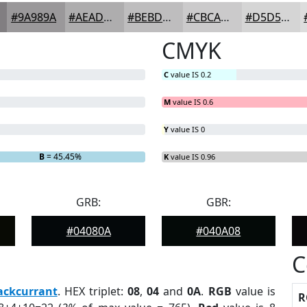
#9A989A
#AEADAE
#BEBDBE
#CBCACB
#D5D5D5
CMYK
C
value IS 0.2
M
value IS 0.6
Y
value IS 0
B
= 45.45%
K
value IS 0.96
GRB:
GBR:
#04080A
#040A08
C
ackcurrant
. HEX triplet:
08
,
04
and
0A
.
RGB
value is
R