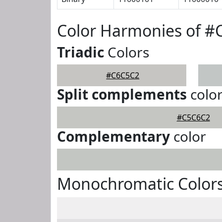
Color Harmonies of 
Triadic
Colors
#C6C5C2
Split complements
colo
#C5C6C2
Complementary
color
Monochromatic Color