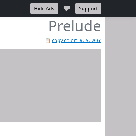
♥
Hide Ads
Support
Prelude
📋
copy color: '#C5C2C6'