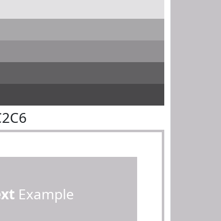
C2C6
ext
Example