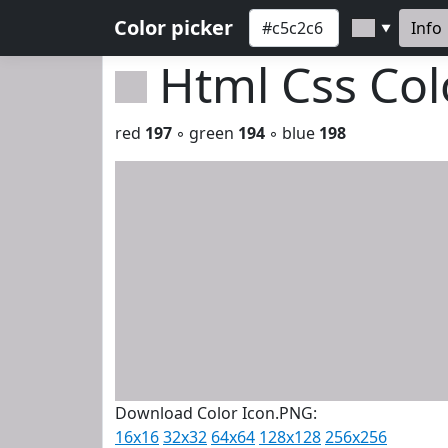
Color picker
Info
▼
Html Css Co
red
197
◦ green
194
◦ blue
198
Download Color Icon.PNG:
16x16
32x32
64x64
128x128
256x256