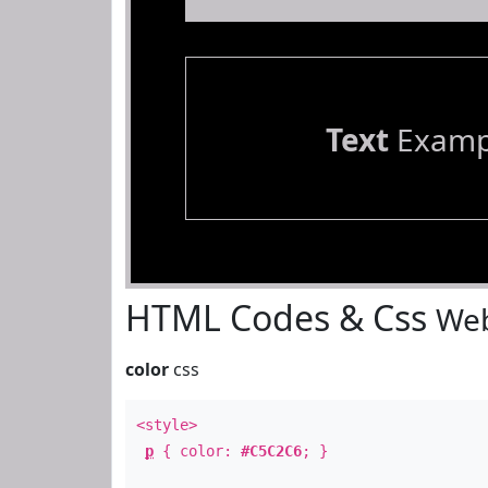
Text
Examp
HTML Codes & Css
Web
color
css
<style>
p
{ color:
#C5C2C6
; }