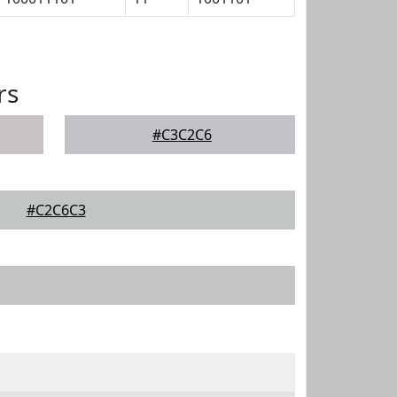
rs
#C3C2C6
#C2C6C3