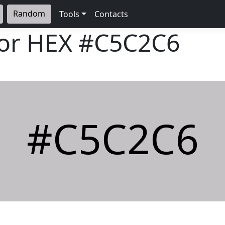
Random
Tools
Contacts
lor HEX
#C5C2C6
#C5C2C6