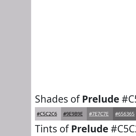
Shades of
Prelude
#C
#C5C2C6
#9E9B9E
#7E7C7E
#656365
Tints of
Prelude
#C5C