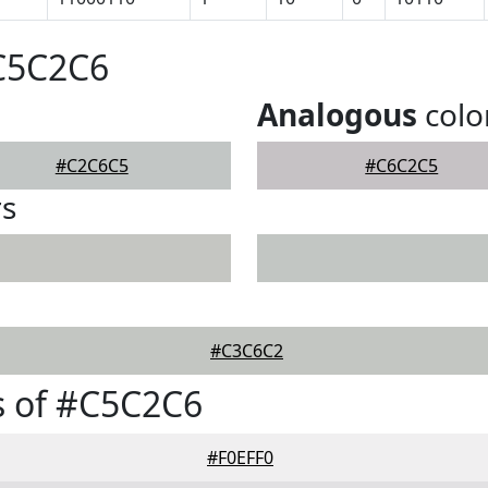
#C5C2C6
Analogous
colo
#C2C6C5
#C6C2C5
rs
#C3C6C2
s of #C5C2C6
#F0EFF0