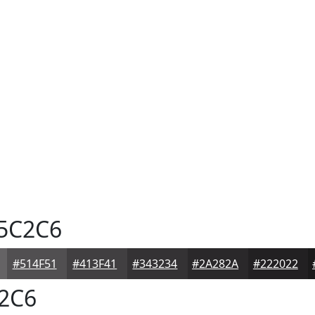
5C2C6
#514F51
#413F41
#343234
#2A282A
#222022
2C6