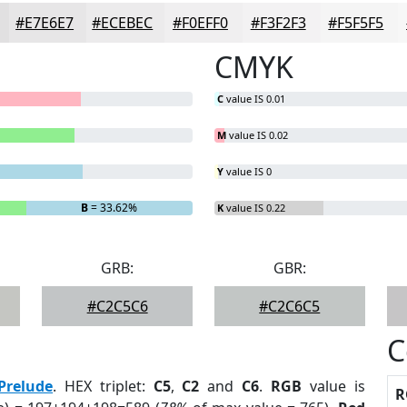
#E7E6E7
#ECEBEC
#F0EFF0
#F3F2F3
#F5F5F5
CMYK
C
value IS 0.01
M
value IS 0.02
Y
value IS 0
B
= 33.62%
K
value IS 0.22
GRB:
GBR:
#C2C5C6
#C2C6C5
C
Prelude
. HEX triplet:
C5
,
C2
and
C6
.
RGB
value is
R