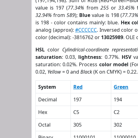
(197,194,198). Sum of RGB (Red+Green+Blu
value is 197 (
77.34%
from
255
or
33.45%
32.94%
from
589
);
Blue
value is 198 (
77.73
is 198 - color contains mainly: blue.
Hex co
analog (approx):
#CCCCCC
. Inversed color 
color (decimal): -3816762 or
13025989
. OLE 
HSL
color
Cylindrical-coordinate representat
saturation
: 0.03,
lightness
: 0.77%.
HSV
va
saturation: 0.02%. Process
color model
(Fo
0.02,
Yellow
= 0 and
Black
(K on CMYK) = 0.22.
System
Red
Green
Decimal
197
194
Hex
C5
C2
Octal
305
302
Binary
11000101
11000010