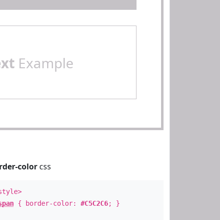
ext
Example
rder-color
css
style>
span
{ border-color:
#C5C2C6
; }