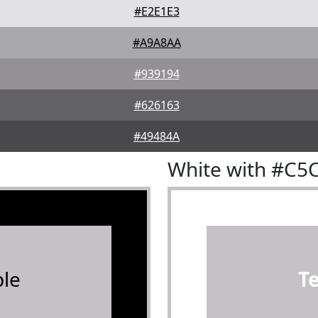
#E2E1E3
#A9A8AA
#939194
#626163
#49484A
White with #C5
le
T