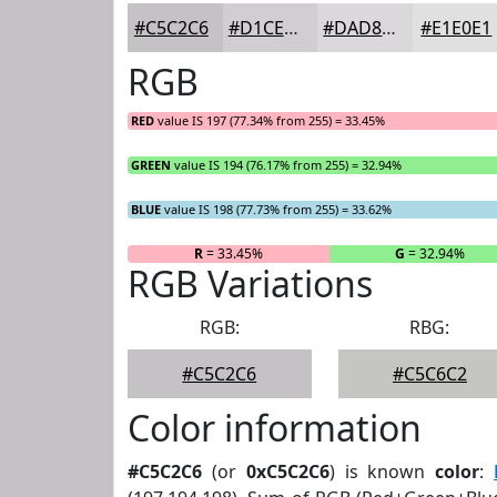
#C5C2C6
#D1CED1
#DAD8DA
#E1E0E1
RGB
RED
value IS 197 (77.34% from 255) = 33.45%
GREEN
value IS 194 (76.17% from 255) = 32.94%
BLUE
value IS 198 (77.73% from 255) = 33.62%
R
= 33.45%
G
= 32.94%
RGB Variations
RGB:
RBG:
#C5C2C6
#C5C6C2
Color information
#C5C2C6
(or
0xC5C2C6
) is known
color
: