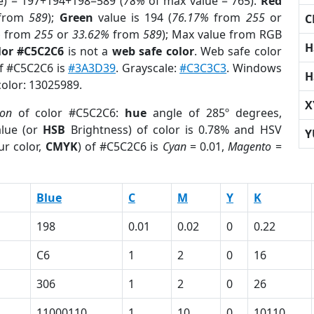
e) = 197+194+198=589 (
78%
of max value = 765).
Red
from
589
);
Green
value is 194 (
76.17%
from
255
or
C
%
from
255
or
33.62%
from
589
); Max value from RGB
H
lor #C5C2C6
is not a
web safe color
. Web safe color
of #C5C2C6 is
#3A3D39
. Grayscale:
#C3C3C3
. Windows
H
color: 13025989.
X
ion
of color #C5C2C6:
hue
angle of 285º degrees,
lue (or
HSB
Brightness) of color is 0.78% and HSV
Y
ur color,
CMYK
) of #C5C2C6 is
Cyan
= 0.01,
Magento
=
Blue
C
M
Y
K
198
0.01
0.02
0
0.22
C6
1
2
0
16
306
1
2
0
26
11000110
1
10
0
10110