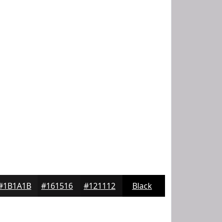
#1B1A1B
#161516
#121112
Black