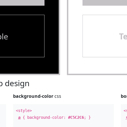
le
T
 design
background-color
css
bo
<style>
<
a
{ background-color:
#C5C2C6
; }