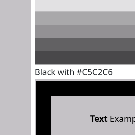
Black with #C5C2C6
Text
Examp