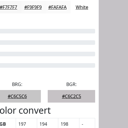
#F7F7F7
#F9F9F9
#FAFAFA
White
BRG:
BGR:
#C6C5C6
#C6C2C5
olor convert
GB
197
194
198
-