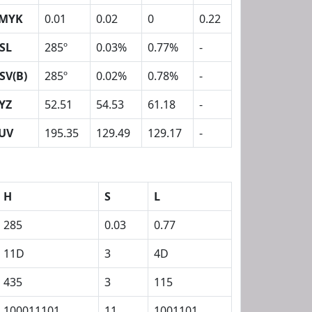
MYK
0.01
0.02
0
0.22
SL
285º
0.03%
0.77%
-
SV(B)
285º
0.02%
0.78%
-
YZ
52.51
54.53
61.18
-
UV
195.35
129.49
129.17
-
H
S
L
285
0.03
0.77
11D
3
4D
435
3
115
100011101
11
1001101