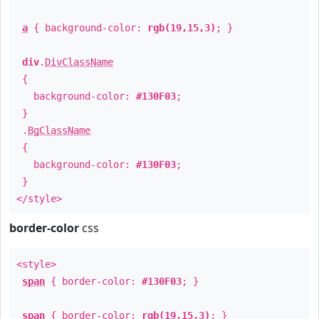
a
{ background-color:
rgb(19,15,3)
; }
div
.
DivClassName
{
background-color:
#130F03
;
}
.
BgClassName
{
background-color:
#130F03
;
}
</style>
border-color
css
<style>
span
{ border-color:
#130F03
; }
span
{ border-color:
rgb(19,15,3)
; }