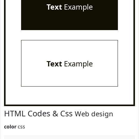
Text
Example
Text
Example
HTML Codes & Css
Web design
color
css