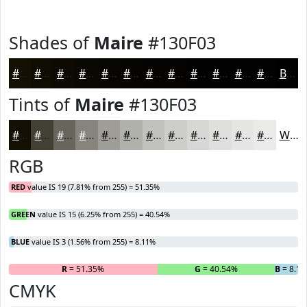
Shades of
Maire
#130F03
#130F03
#0F0C02
#0C0A02
#0A0802
#080602
#060502
#050402
#040302
#030202
#020202
#020202
#020202
Black
Tints of
Maire
#130F03
#130F03
#423F35
#68655D
#86847D
#9E9D97
#B1B1AC
#C1C1BD
#CDCDCA
#D7D7D5
#DFDFDD
#E5E5E4
#EAEAE9
White
RGB
RED
value IS 19 (7.81% from 255) = 51.35%
GREEN
value IS 15 (6.25% from 255) = 40.54%
BLUE
value IS 3 (1.56% from 255) = 8.11%
R
= 51.35%
G
= 40.54%
B
= 8.1
CMYK