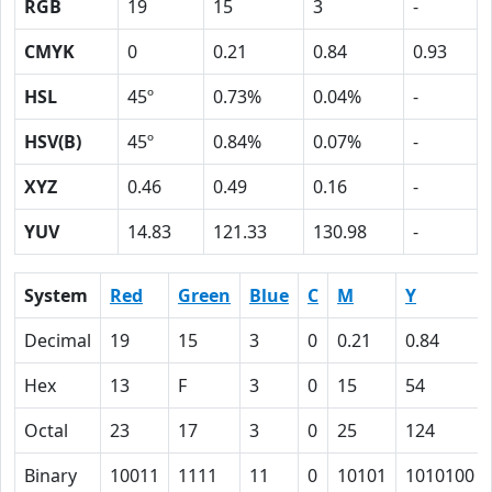
RGB
19
15
3
-
CMYK
0
0.21
0.84
0.93
HSL
45º
0.73%
0.04%
-
HSV(B)
45º
0.84%
0.07%
-
XYZ
0.46
0.49
0.16
-
YUV
14.83
121.33
130.98
-
System
Red
Green
Blue
C
M
Y
Decimal
19
15
3
0
0.21
0.84
Hex
13
F
3
0
15
54
Octal
23
17
3
0
25
124
Binary
10011
1111
11
0
10101
1010100