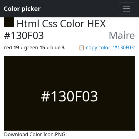
Color picker
Html Css Color HEX
#130F03
Maire
red
19
◦ green
15
◦ blue
3
📋
copy color: '#130F03'
#130F03
Download Color Icon.PNG: