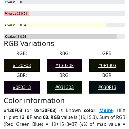
C
value IS 0
M
value IS 0.21
Y
value IS 0.84
K
value IS 0.93
RGB Variations
RGB:
RBG:
GRB:
#130F03
#13030F
#0F1303
GBR:
BRG:
BGR:
#0F0313
#031303
#030F13
Color information
#130F03
(or
0x130F03
) is known
color
:
Maire
. HEX
triplet:
13
,
0F
and
03
.
RGB
value is (19,15,3). Sum of RGB
(Red+Green+Blue) = 19+15+3=37 (
4%
of max value =