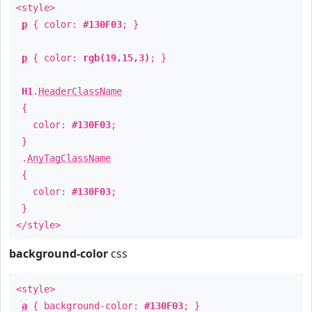
<style>
p
{ color:
#130F03
; }
p
{ color:
rgb(19,15,3)
; }
H1
.
HeaderClassName
{
color:
#130F03
;
}
.
AnyTagClassName
{
color:
#130F03
;
}
</style>
background-color
css
<style>
a
{ background-color:
#130F03
; }