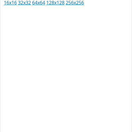
16x16
32x32
64x64
128x128
256x256