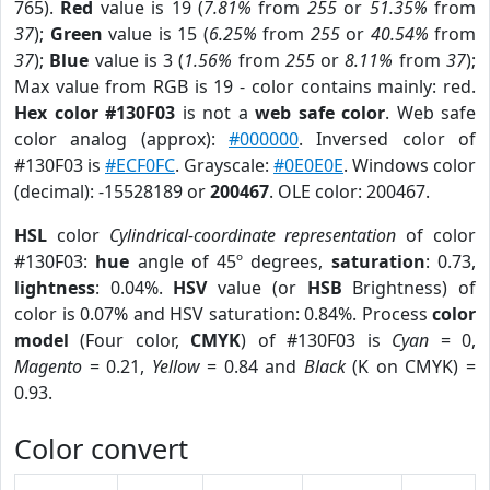
765).
Red
value is 19 (
7.81%
from
255
or
51.35%
from
37
);
Green
value is 15 (
6.25%
from
255
or
40.54%
from
37
);
Blue
value is 3 (
1.56%
from
255
or
8.11%
from
37
);
Max value from RGB is 19 - color contains mainly: red.
Hex color #130F03
is not a
web safe color
. Web safe
color analog (approx):
#000000
. Inversed color of
#130F03 is
#ECF0FC
. Grayscale:
#0E0E0E
. Windows color
(decimal): -15528189 or
200467
. OLE color: 200467.
HSL
color
Cylindrical-coordinate representation
of color
#130F03:
hue
angle of 45º degrees,
saturation
: 0.73,
lightness
: 0.04%.
HSV
value (or
HSB
Brightness) of
color is 0.07% and HSV saturation: 0.84%. Process
color
model
(Four color,
CMYK
) of #130F03 is
Cyan
= 0,
Magento
= 0.21,
Yellow
= 0.84 and
Black
(K on CMYK) =
0.93.
Color convert