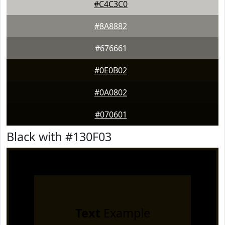
#C4C3C0
#8A8882
#676661
#0E0B02
#0A0802
#070601
Black with #130F03
Text
Example