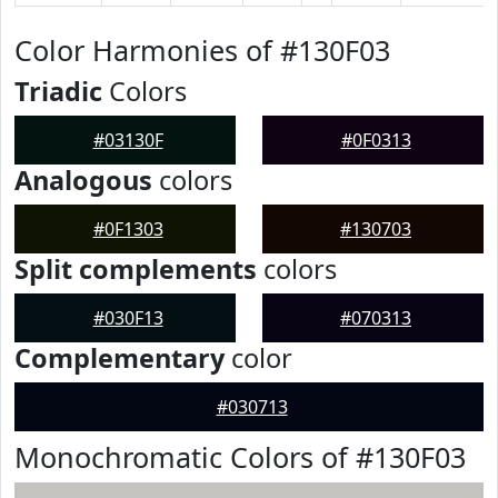
Color Harmonies of #130F03
Triadic
Colors
#03130F
#0F0313
Analogous
colors
#0F1303
#130703
Split complements
colors
#030F13
#070313
Complementary
color
#030713
Monochromatic Colors of #130F03