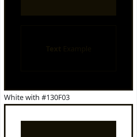
Text
Example
White with #130F03