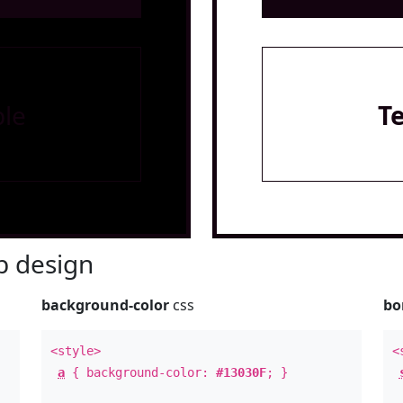
le
T
 design
background-color
css
bo
<style>
<
a
{ background-color:
#13030F
; }