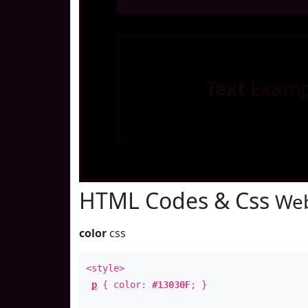
Text
Examp
HTML Codes & Css
Web
color
css
<style>
p
{ color:
#13030F
; }