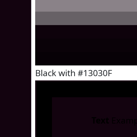
Black with #13030F
Text
Examp