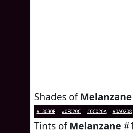
Shades of
Melanzane
#13030F
#0F020C
#0C020A
#0A0208
Tints of
Melanzane
#1