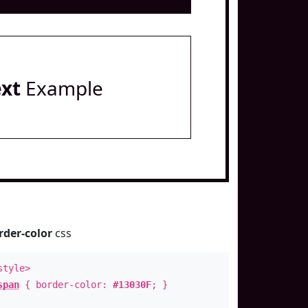
ext
Example
rder-color
css
style>
span
{ border-color:
#13030F
; }