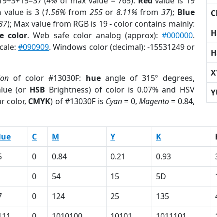
19+3+15=37 (
4%
of max value = 765).
Red
value is 19
n
value is 3 (
1.56%
from
255
or
8.11%
from
37
);
Blue
C
37
); Max value from RGB is 19 - color contains mainly:
H
e color
. Web safe color analog (approx):
#000000
.
cale:
#090909
. Windows color (decimal): -15531249 or
H
X
ion
of color #13030F:
hue
angle of 315º degrees,
lue (or
HSB
Brightness) of color is 0.07% and HSV
Y
r color,
CMYK
) of #13030F is
Cyan
= 0,
Magento
= 0.84,
lue
C
M
Y
K
5
0
0.84
0.21
0.93
0
54
15
5D
7
0
124
25
135
111
0
1010100
10101
1011101