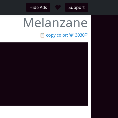
♥
Hide Ads
Support
Melanzane
📋
copy color: '#13030F'