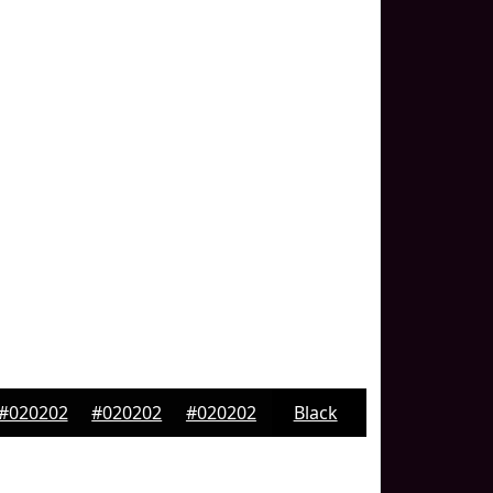
#020202
#020202
#020202
Black