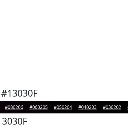
#13030F
#080206
#060205
#050204
#040203
#030202
3030F