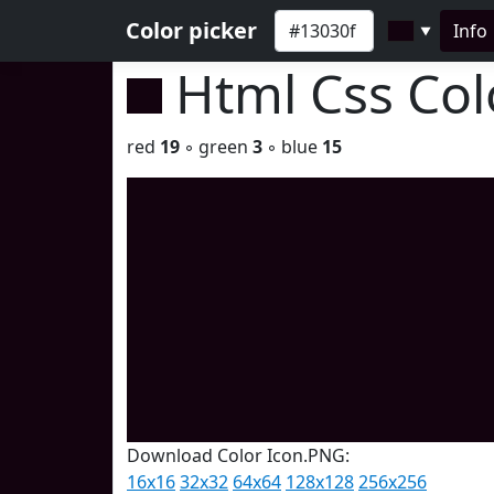
Color picker
Info
▼
Html Css Co
red
19
◦ green
3
◦ blue
15
Download Color Icon.PNG:
16x16
32x32
64x64
128x128
256x256