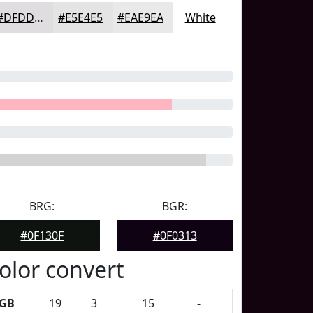
#DFDDDF
#E5E4E5
#EAE9EA
White
BRG:
BGR:
#0F130F
#0F0313
olor convert
GB
19
3
15
-