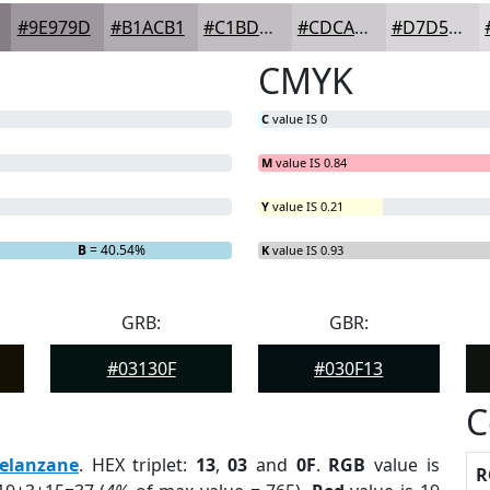
#9E979D
#B1ACB1
#C1BDC1
#CDCACD
#D7D5D7
CMYK
C
value IS 0
M
value IS 0.84
Y
value IS 0.21
%
B
= 40.54%
K
value IS 0.93
GRB:
GBR:
#03130F
#030F13
C
elanzane
. HEX triplet:
13
,
03
and
0F
.
RGB
value is
R