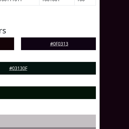
rs
#0F0313
#03130F