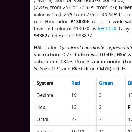
(19,3,15). Sum of RGB (Red+Green+Blue) = 
(
7.81%
from
255
or
51.35%
from
37
);
Gree
value is 15 (
6.25%
from
255
or
40.54%
from
red.
Hex color #13030F
is not a
web saf
Inversed color of #13030F is
#ECFCF0
. Grays
983827
. OLE color: 983827.
HSL
color
Cylindrical-coordinate representat
saturation
: 0.73,
lightness
: 0.04%.
HSV
va
saturation: 0.84%. Process
color model
(Fou
Yellow
= 0.21 and
Black
(K on CMYK) = 0.93.
System
Red
Green
B
Decimal
19
3
1
Hex
13
3
F
Octal
23
3
1
Binary
10011
11
1