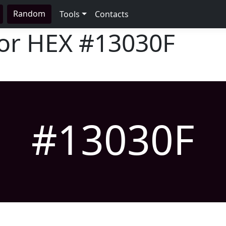
Random
Tools
Contacts
lor HEX
#13030F
#13030F