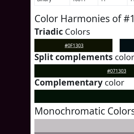
Color Harmonies of #
Triadic
Colors
#0F1303
Split complements
colo
#071303
Complementary
color
Monochromatic Colors