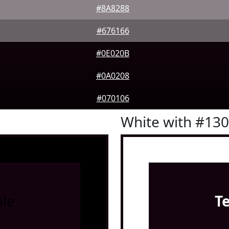
#8A8288
#676166
#0E020B
#0A0208
#070106
White with #13
le
T