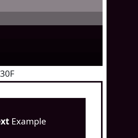
030F
ext
Example