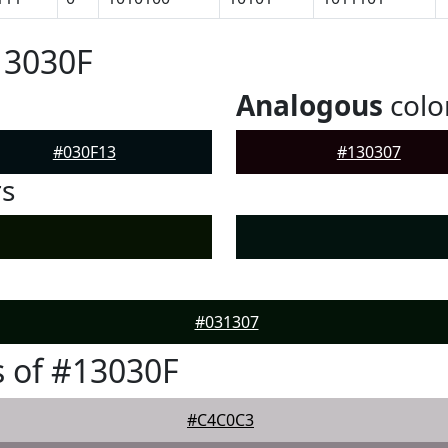
13030F
Analogous
colo
#030F13
#130307
rs
#031307
 of #13030F
#C4C0C3