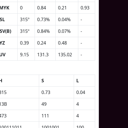
MYK
0
0.84
0.21
0.93
SL
315º
0.73%
0.04%
-
SV(B)
315º
0.84%
0.07%
-
YZ
0.39
0.24
0.48
-
UV
9.15
131.3
135.02
-
H
S
L
315
0.73
0.04
13B
49
4
473
111
4
100111011
1001001
100