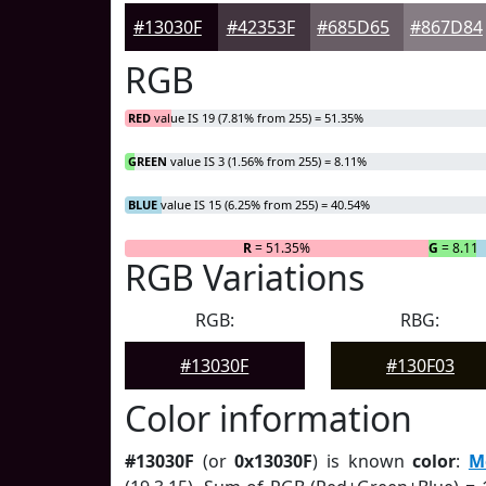
#13030F
#42353F
#685D65
#867D84
RGB
RED
value IS 19 (7.81% from 255) = 51.35%
GREEN
value IS 3 (1.56% from 255) = 8.11%
BLUE
value IS 15 (6.25% from 255) = 40.54%
R
= 51.35%
G
= 8.11
RGB Variations
RGB:
RBG:
#13030F
#130F03
Color information
#13030F
(or
0x13030F
) is known
color
:
M