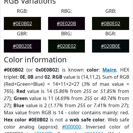
RGB Variations
RGB:
RBG:
GRB:
#0E0B02
#0E020B
#0B0E02
GBR:
BRG:
BGR:
#0B020E
#020E02
#020B0E
Color information
#0E0B02
(or
0x0E0B02
) is known
color
:
Maire
. HEX
triplet:
0E
,
0B
and
02
.
RGB
value is (14,11,2). Sum of RGB
(Red+Green+Blue) = 14+11+2=27 (
3%
of max value =
765).
Red
value is 14 (
5.86%
from
255
or
51.85%
from
27
);
Green
value is 11 (
4.69%
from
255
or
40.74%
from
27
);
Blue
value is 2 (
1.17%
from
255
or
7.41%
from
27
);
Max value from RGB is 14 - color contains mainly: red.
Hex color #0E0B02
is not a
web safe color
. Web safe
color analog (approx):
#000000
. Inversed color of