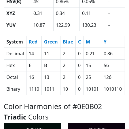
HSV(B)
45º
0.86%
0.05%
-
XYZ
0.31
0.34
0.11
-
YUV
10.87
122.99
130.23
-
System
Red
Green
Blue
C
M
Y
Decimal
14
11
2
0
0.21
0.86
0
Hex
E
B
2
0
15
56
Octal
16
13
2
0
25
126
Binary
1110
1011
10
0
10101
1010110
Color Harmonies of #0E0B02
Triadic
Colors