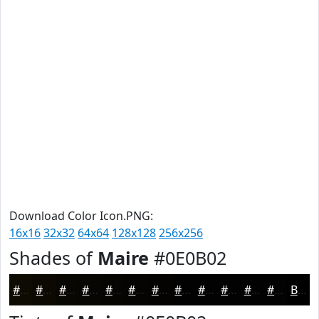
Download Color Icon.PNG:
16x16
32x32
64x64
128x128
256x256
Shades of
Maire
#0E0B02
#0E0B02
#0B0902
#090702
#070602
#060502
#050402
#040302
#030202
#020202
#020202
#020202
#020202
Black