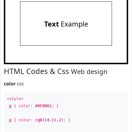
Text
Example
HTML Codes & Css
Web design
color
css
<style>
p
{ color:
#0E0B02
; }
p
{ color:
rgb(14,11,2)
; }