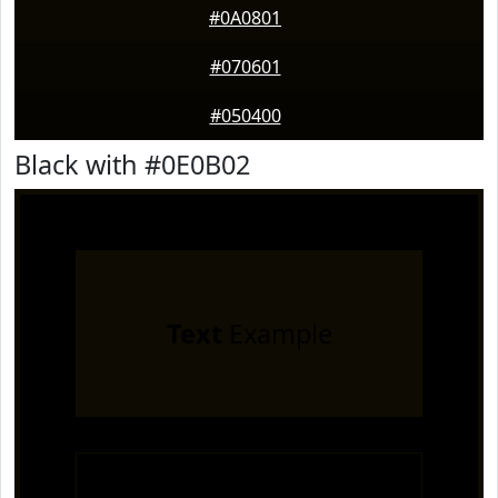
#0A0801
#070601
#050400
Black with #0E0B02
Text
Example