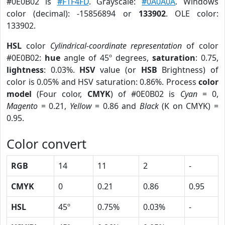
#0E0B02 is
#F1F4FD
. Grayscale:
#0A0A0A
. Windows
color (decimal): -15856894 or
133902
. OLE color:
133902.
HSL
color
Cylindrical-coordinate representation
of color
#0E0B02:
hue
angle of 45º degrees,
saturation
: 0.75,
lightness
: 0.03%.
HSV
value (or
HSB
Brightness) of
color is 0.05% and HSV saturation: 0.86%. Process
color
model
(Four color,
CMYK
) of #0E0B02 is
Cyan
= 0,
Magento
= 0.21,
Yellow
= 0.86 and
Black
(K on CMYK) =
0.95.
Color convert
RGB
14
11
2
-
CMYK
0
0.21
0.86
0.95
HSL
45º
0.75%
0.03%
-