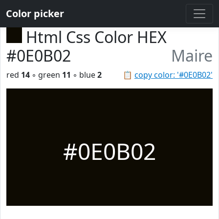
Color picker
Html Css Color HEX
#0E0B02
Maire
red
14
◦ green
11
◦ blue
2
📋
copy color: '#0E0B02'
#0E0B02