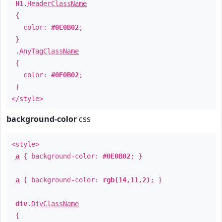
H1
.
HeaderClassName
{
color:
#0E0B02
;
}
.
AnyTagClassName
{
color:
#0E0B02
;
}
</style>
background-color
css
<style>
a
{ background-color:
#0E0B02
; }
a
{ background-color:
rgb(14,11,2)
; }
div
.
DivClassName
{