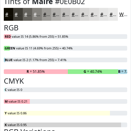
Tints of
Maire
#0E0B02
#0E0B02
#3E3C35
#65635D
#84827D
#9D9B97
#B1AFAC
#C1BFBD
#CDCCCA
#D7D6D5
#DFDEDD
#E5E5E4
#EAEAE9
White
RGB
RED
value IS 14 (5.86% from 255) = 51.85%
GREEN
value IS 11 (4.69% from 255) = 40.74%
BLUE
value IS 2 (1.17% from 255) = 7.41%
R
= 51.85%
G
= 40.74%
B
= 7.4
CMYK
C
value IS 0
M
value IS 0.21
Y
value IS 0.86
K
value IS 0.95