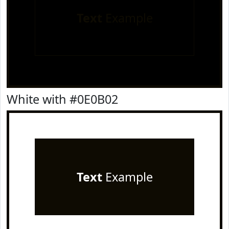
Text
Example
White with #0E0B02
Text
Example