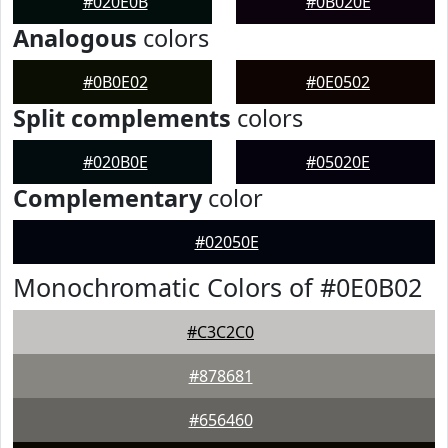
#020E0B
#0B020E
Analogous
colors
#0B0E02
#0E0502
Split complements
colors
#020B0E
#05020E
Complementary
color
#02050E
Monochromatic Colors of #0E0B02
#C3C2C0
#878681
#656460