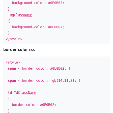
background-color:
#0E0B02
;
}
.
BgClassName
{
background-color:
#0E0B02
;
}
</style>
border-color
css
<style>
span
{ border-color:
#0E0B02
; }
span
{ border-color:
rgb(14,11,2)
; }
td
.
TdClassName
{
border-color:
#0E0B02
;
}