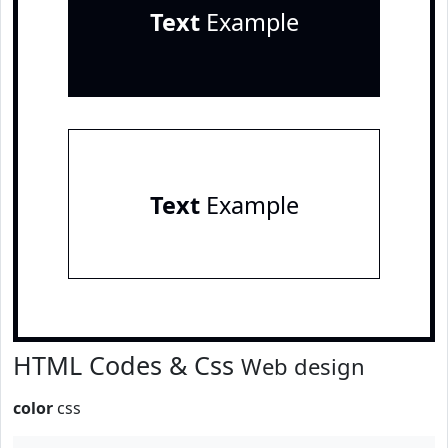
Text
Example
Text
Example
HTML Codes & Css
Web design
color
css