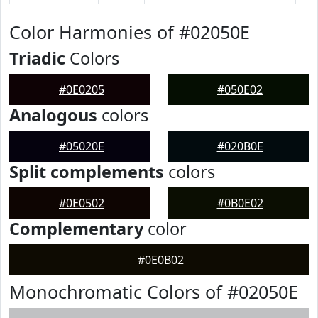
Color Harmonies of #02050E
Triadic
Colors
#0E0205
#050E02
Analogous
colors
#05020E
#020B0E
Split complements
colors
#0E0502
#0B0E02
Complementary
color
#0E0B02
Monochromatic Colors of #02050E