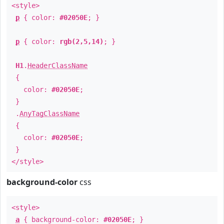
<style>
p
{ color:
#02050E
; }
p
{ color:
rgb(2,5,14)
; }
H1
.
HeaderClassName
{
color:
#02050E
;
}
.
AnyTagClassName
{
color:
#02050E
;
}
</style>
background-color
css
<style>
a
{ background-color:
#02050E
; }