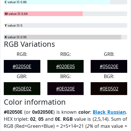
C
value IS 0.86
M
value IS 0.64
Y
value IS 0
K
value IS 0.95
RGB Variations
RGB:
RBG:
GRB:
#02050E
#020E05
#05020E
GBR:
BRG:
BGR:
#050E02
#0E020E
#0E0502
Color information
#02050E
(or
0x02050E
) is known
color
:
Black Russian
.
HEX triplet:
02
,
05
and
0E
.
RGB
value is (2,5,14). Sum of
RGB (Red+Green+Blue) = 2+5+14=21 (
2%
of max value =