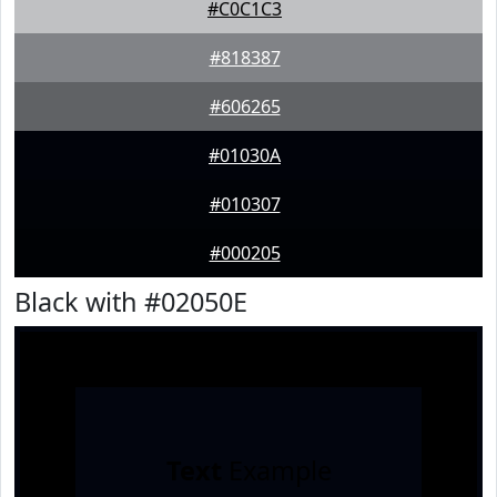
#C0C1C3
#818387
#606265
#01030A
#010307
#000205
Black with #02050E
Text
Example