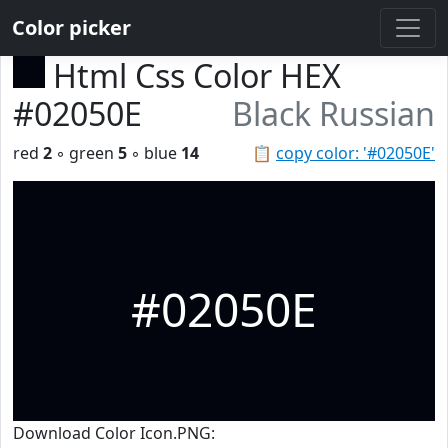
Color picker
Html Css Color HEX
#02050E
Black Russian
red
2
◦ green
5
◦ blue
14
📋
copy color: '#02050E'
#02050E
Download Color Icon.PNG: