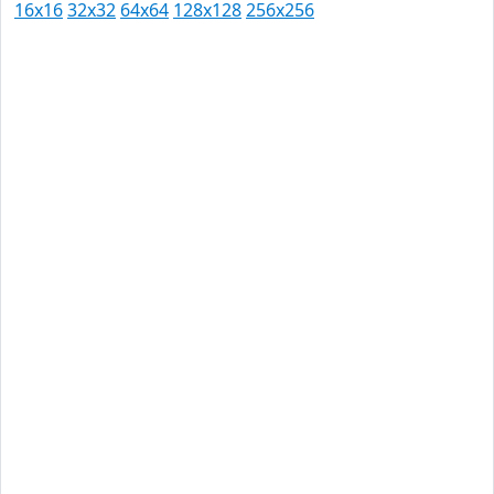
16x16
32x32
64x64
128x128
256x256