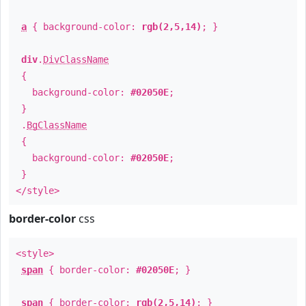
a
{ background-color:
rgb(2,5,14)
; }
div
.
DivClassName
{
background-color:
#02050E
;
}
.
BgClassName
{
background-color:
#02050E
;
}
</style>
border-color
css
<style>
span
{ border-color:
#02050E
; }
span
{ border-color:
rgb(2,5,14)
; }