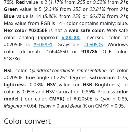
765).
Red
value is 2 (
1.17%
from
255
or
9.52%
from
21
);
Green
value is 5 (
2.34%
from
255
or
23.81%
from
21
);
Blue
value is 14 (
5.86%
from
255
or
66.67%
from
21
);
Max value from RGB is 14 - color contains mainly: blue.
Hex color #02050E
is not a
web safe color
. Web safe
color analog (approx):
#000000
. Inversed color of
#02050E is
#FDFAF1
. Grayscale:
#050505
. Windows
color (decimal): -16644850 or
918786
. OLE color:
918786.
HSL
color
Cylindrical-coordinate representation
of color
#02050E:
hue
angle of 225º degrees,
saturation
: 0.75,
lightness
: 0.03%.
HSV
value (or
HSB
Brightness) of
color is 0.05% and HSV saturation: 0.86%. Process
color
model
(Four color,
CMYK
) of #02050E is
Cyan
= 0.86,
Magento
= 0.64,
Yellow
= 0 and
Black
(K on CMYK) = 0.95.
Color convert