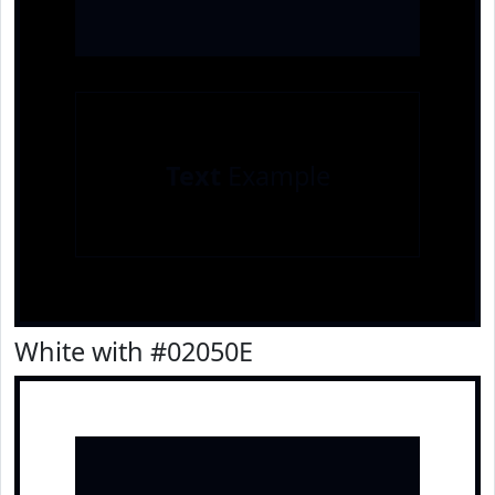
Text
Example
White with #02050E