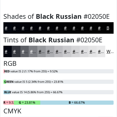
Shades of
Black Russian
#02050E
#02050E
#02040B
#020309
#020207
#020206
#020205
#020204
#020203
#020202
#020202
#020202
#020202
Black
Tints of
Black Russian
#02050E
#02050E
#35373E
#5D5F65
#7D7F84
#97999D
#ACADB1
#BDBDC1
#CACACD
#D5D5D7
#DDDDDF
#E4E4E5
#E9E9EA
White
RGB
RED
value IS 2 (1.17% from 255) = 9.52%
GREEN
value IS 5 (2.34% from 255) = 23.81%
BLUE
value IS 14 (5.86% from 255) = 66.67%
R
= 9.52%
G
= 23.81%
B
= 66.67%
CMYK