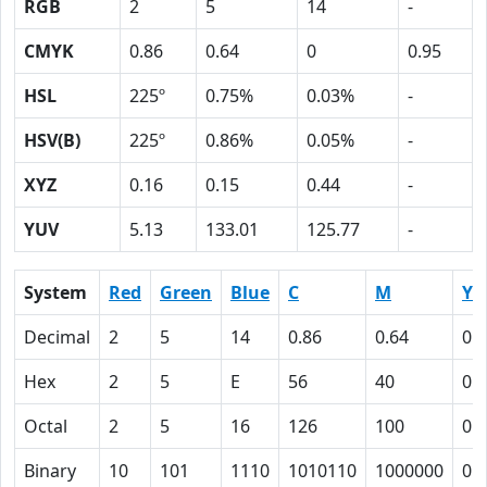
RGB
2
5
14
-
CMYK
0.86
0.64
0
0.95
HSL
225º
0.75%
0.03%
-
HSV(B)
225º
0.86%
0.05%
-
XYZ
0.16
0.15
0.44
-
YUV
5.13
133.01
125.77
-
System
Red
Green
Blue
C
M
Y
Decimal
2
5
14
0.86
0.64
0
Hex
2
5
E
56
40
0
Octal
2
5
16
126
100
0
Binary
10
101
1110
1010110
1000000
0