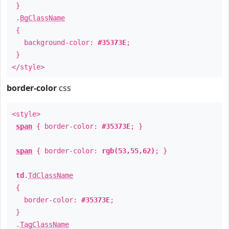
}
.
BgClassName
{
background-color:
#35373E
;
}
</style>
border-color
css
<style>
span
{ border-color:
#35373E
; }
span
{ border-color:
rgb(53,55,62)
; }
td
.
TdClassName
{
border-color:
#35373E
;
}
.
TagClassName