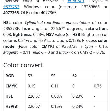
Inversed color of #35373E is
#CAC8C1
. Grayscale:
#373737
. Windows color (decimal): -13289666 or
4077365
. OLE color: 4077365.
HSL
color
Cylindrical-coordinate representation
of color
#35373E:
hue
angle of 226.67º degrees,
saturation
:
0.08,
lightness
: 0.23%.
HSV
value (or
HSB
Brightness) of
color is 0.24% and HSV saturation: 0.15%. Process
color
model
(Four color,
CMYK
) of #35373E is
Cyan
= 0.15,
Magento
= 0.11,
Yellow
= 0 and
Black
(K on CMYK) = 0.76.
Color convert
RGB
53
55
62
-
CMYK
0.15
0.11
0
0.76
HSL
226.67º
0.08%
0.23%
-
HSV(B)
226.67º
0.15%
0.24%
-