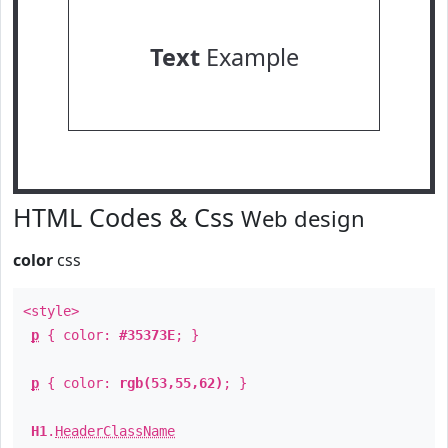
Text
Example
HTML Codes & Css
Web design
color
css
<style>
p
{ color:
#35373E
; }
p
{ color:
rgb(53,55,62)
; }
H1
.
HeaderClassName