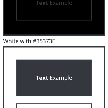
Text
Example
White with #35373E
Text
Example