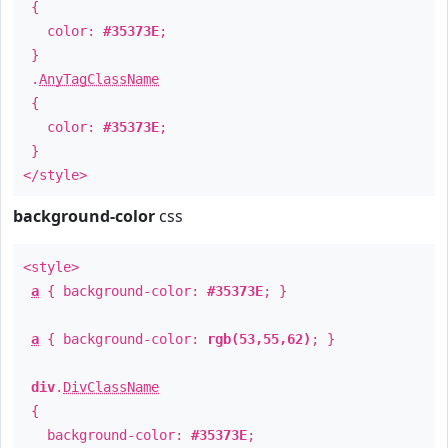
{
color:
#35373E
;
}
.
AnyTagClassName
{
color:
#35373E
;
}
</style>
background-color
css
<style>
a
{ background-color:
#35373E
; }
a
{ background-color:
rgb(53,55,62)
; }
div
.
DivClassName
{
background-color:
#35373E
;