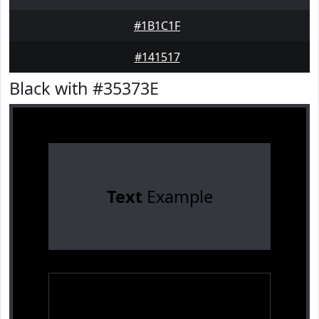
#1B1C1F
#141517
Black with #35373E
Text
Example