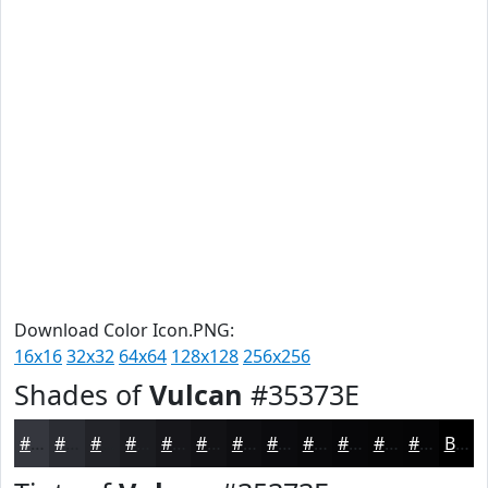
Download Color Icon.PNG:
16x16
32x32
64x64
128x128
256x256
Shades of
Vulcan
#35373E
#35373E
#2A2C32
#222328
#1B1C20
#16161A
#121215
#0E0E11
#0B0B0E
#09090B
#070709
#060607
#050506
Black