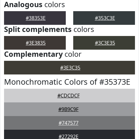
Analogous
colors
#38353E
#353C3E
Split complements
colors
#3E3835
#3C3E35
Complementary
color
#3E3C35
Monochromatic Colors of #35373E
#CDCDCF
#9B9C9F
#747577
#27292E