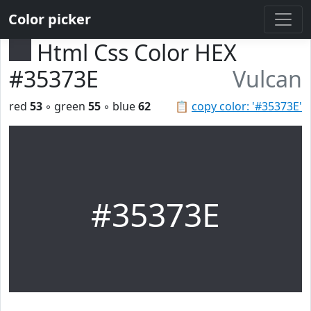
Color picker
Html Css Color HEX
#35373E
Vulcan
red
53
◦ green
55
◦ blue
62
📋
copy color: '#35373E'
#35373E