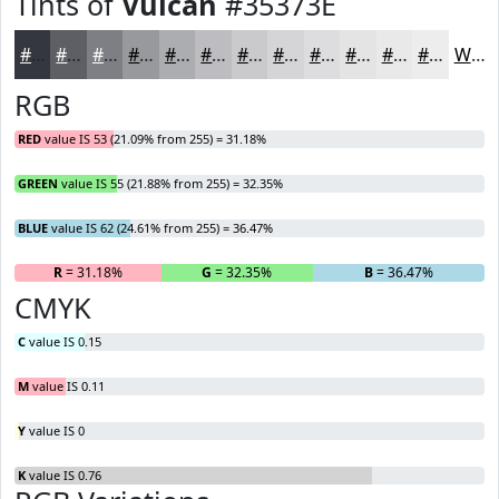
Tints of
Vulcan
#35373E
#35373E
#5D5F65
#7D7F84
#97999D
#ACADB1
#BDBDC1
#CACACD
#D5D5D7
#DDDDDF
#E4E4E5
#E9E9EA
#EDEDEE
White
RGB
RED
value IS 53 (21.09% from 255) = 31.18%
GREEN
value IS 55 (21.88% from 255) = 32.35%
BLUE
value IS 62 (24.61% from 255) = 36.47%
R
= 31.18%
G
= 32.35%
B
= 36.47%
CMYK
C
value IS 0.15
M
value IS 0.11
Y
value IS 0
K
value IS 0.76