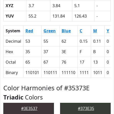
XYZ
3.7
3.84
5.1
-
YUV
55.2
131.84
126.43
-
System
Red
Green
Blue
C
M
Y
Decimal
53
55
62
0.15
0.11
0
Hex
35
37
3E
F
B
0
Octal
65
67
76
17
13
0
Binary
110101
110111
111110
1111
1011
0
Color Harmonies of #35373E
Triadic
Colors
#3E3537
#373E35