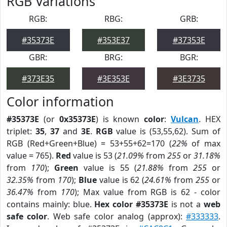
RGB Variations
RGB:
RBG:
GRB:
#35373E
#353E37
#37353E
GBR:
BRG:
BGR:
#373E35
#3E353E
#3E3735
Color information
#35373E
(or
0x35373E
) is known
color
:
Vulcan
. HEX
triplet:
35
,
37
and
3E
.
RGB
value is (53,55,62). Sum of
RGB (Red+Green+Blue) = 53+55+62=170 (
22%
of max
value = 765).
Red
value is 53 (
21.09%
from
255
or
31.18%
from
170
);
Green
value is 55 (
21.88%
from
255
or
32.35%
from
170
);
Blue
value is 62 (
24.61%
from
255
or
36.47%
from
170
); Max value from RGB is 62 - color
contains mainly: blue.
Hex color #35373E
is not a
web
safe color
. Web safe color analog (approx):
#333333
.