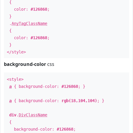
{
color:
#126868
;
}
.
AnyTagClassName
{
color:
#126868
;
}
</style>
background-color
css
<style>
a
{ background-color:
#126868
; }
a
{ background-color:
rgb(18,104,104)
; }
div
.
DivClassName
{
background-color:
#126868
;