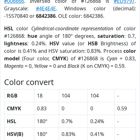
#006666
. Inversed color of #126868 is
#ED9797
.
Grayscale:
#4E4E4E
. Windows color (decimal):
-15570840 or
6842386
. OLE color: 6842386.
HSL
color
Cylindrical-coordinate representation
of color
#126868:
hue
angle of 180º degrees,
saturation
: 0.7,
lightness
: 0.24%.
HSV
value (or
HSB
Brightness) of
color is 0.41% and HSV saturation: 0.83%. Process
color
model
(Four color,
CMYK
) of #126868 is
Cyan
= 0.83,
Magento
= 0,
Yellow
= 0 and
Black
(K on CMYK) = 0.59.
Color convert
RGB
18
104
104
-
CMYK
0.83
0
0
0.59
HSL
180º
0.7%
0.24%
-
HSV(B)
180º
0.83%
0.41%
-