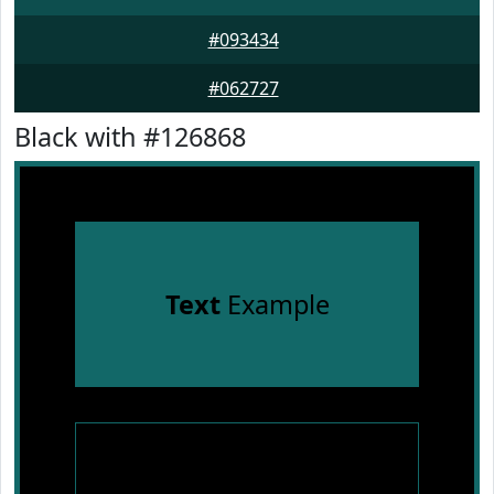
#093434
#062727
Black with #126868
Text
Example