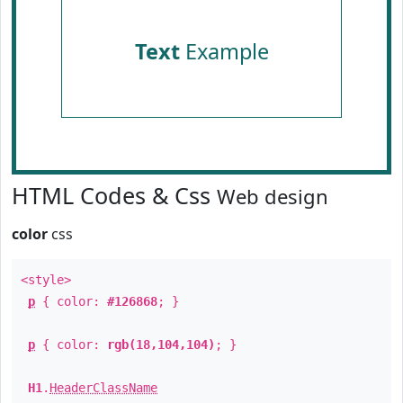
Text
Example
HTML Codes & Css
Web design
color
css
<style>
p
{ color:
#126868
; }
p
{ color:
rgb(18,104,104)
; }
H1
.
HeaderClassName