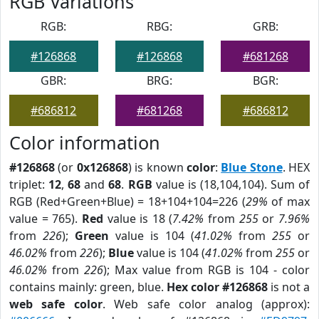
RGB Variations
RGB:
RBG:
GRB:
#126868
#126868
#681268
GBR:
BRG:
BGR:
#686812
#681268
#686812
Color information
#126868
(or
0x126868
) is known
color
:
Blue Stone
. HEX
triplet:
12
,
68
and
68
.
RGB
value is (18,104,104). Sum of
RGB (Red+Green+Blue) = 18+104+104=226 (
29%
of max
value = 765).
Red
value is 18 (
7.42%
from
255
or
7.96%
from
226
);
Green
value is 104 (
41.02%
from
255
or
46.02%
from
226
);
Blue
value is 104 (
41.02%
from
255
or
46.02%
from
226
); Max value from RGB is 104 - color
contains mainly: green, blue.
Hex color #126868
is not a
web safe color
. Web safe color analog (approx):