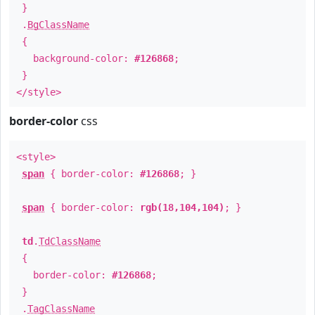
}
.
BgClassName
{
background-color:
#126868
;
}
</style>
border-color
css
<style>
span
{ border-color:
#126868
; }
span
{ border-color:
rgb(18,104,104)
; }
td
.
TdClassName
{
border-color:
#126868
;
}
.
TagClassName