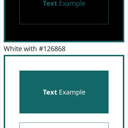
Text
Example
White with #126868
Text
Example