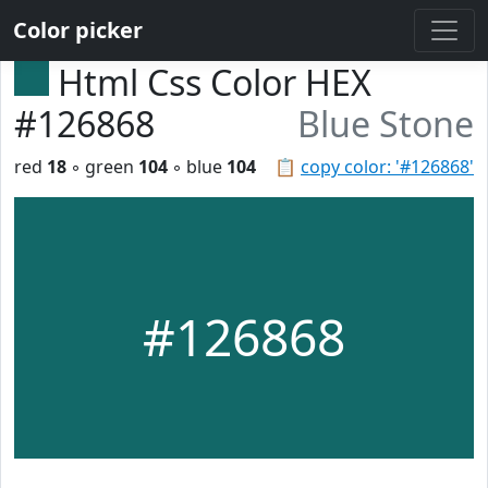
Color picker
Html Css Color HEX
#126868
Blue Stone
red
18
◦ green
104
◦ blue
104
📋
copy color: '#126868'
#126868