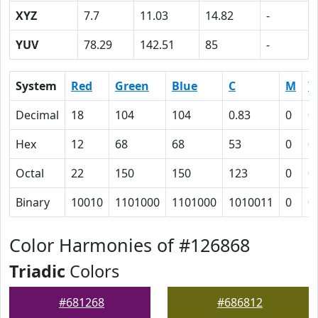
XYZ
7.7
11.03
14.82
-
YUV
78.29
142.51
85
-
System
Red
Green
Blue
C
M
Y
Decimal
18
104
104
0.83
0
0
Hex
12
68
68
53
0
0
Octal
22
150
150
123
0
0
Binary
10010
1101000
1101000
1010011
0
0
Color Harmonies of #126868
Triadic
Colors
#681268
#686812