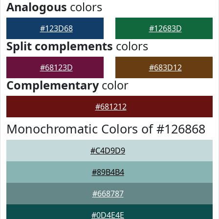
Analogous
colors
#123D68
#12683D
Split complements
colors
#68123D
#683D12
Complementary
color
#681212
Monochromatic Colors of #126868
#C4D9D9
#89B4B4
#668787
#0D4E4E