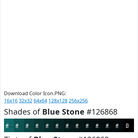
Download Color Icon.PNG:
16x16
32x32
64x64
128x128
256x256
Shades of
Blue Stone
#126868
#126868
#0E5353
#0B4242
#093535
#072A2A
#062222
#051B1B
#041616
#031212
#020E0E
#020B0B
#020909
Black