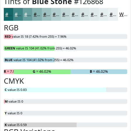
Tints of
Blue Stone
#126868
#126868
#418686
#679E9E
#85B1B1
#9DC1C1
#B1CDCD
#C1D7D7
#CDDFDF
#D7E5E5
#DFEAEA
#E5EEEE
#EAF1F1
White
RGB
RED
value IS 18 (7.42% from 255) = 7.96%
GREEN
value IS 104 (41.02% from 255) = 46.02%
BLUE
value IS 104 (41.02% from 255) = 46.02%
R
= 7.96%
G
= 46.02%
B
= 46.02%
CMYK
C
value IS 0.83
M
value IS 0
Y
value IS 0
K
value IS 0.59