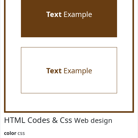
Text
Example
Text
Example
HTML Codes & Css
Web design
color
css