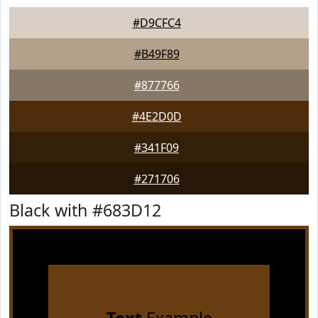
#D9CFC4
#B49F89
#877766
#4E2D0D
#341F09
#271706
Black with #683D12