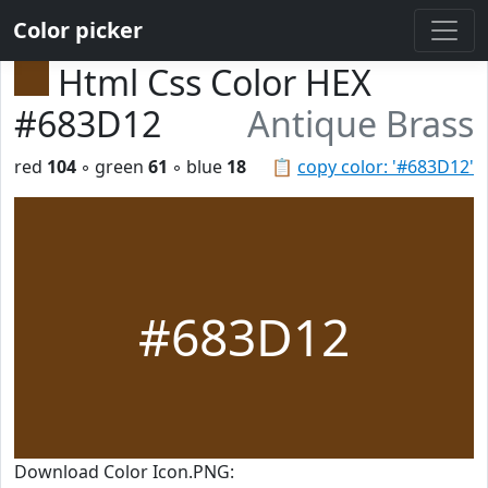
Color picker
Html Css Color HEX
#683D12
Antique Brass
red
104
◦ green
61
◦ blue
18
📋
copy color: '#683D12'
#683D12
Download Color Icon.PNG: