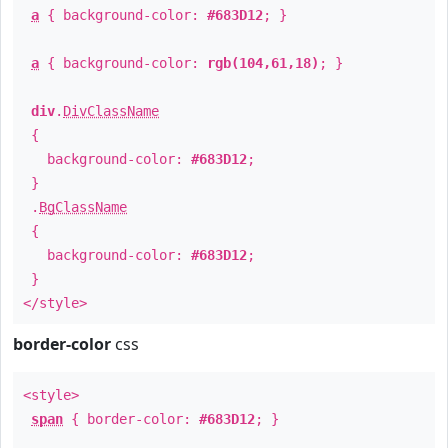
a
{ background-color:
#683D12
; }
a
{ background-color:
rgb(104,61,18)
; }
div
.
DivClassName
{
background-color:
#683D12
;
}
.
BgClassName
{
background-color:
#683D12
;
}
</style>
border-color
css
<style>
span
{ border-color:
#683D12
; }