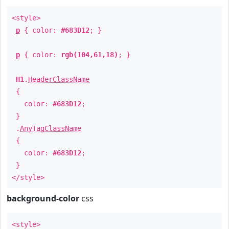
<style>
p
{ color:
#683D12
; }
p
{ color:
rgb(104,61,18)
; }
H1
.
HeaderClassName
{
color:
#683D12
;
}
.
AnyTagClassName
{
color:
#683D12
;
}
</style>
background-color
css
<style>