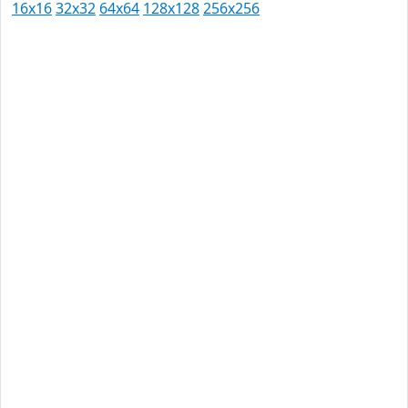
16x16
32x32
64x64
128x128
256x256