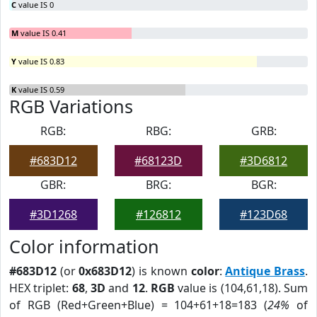
C
value IS 0
M
value IS 0.41
Y
value IS 0.83
K
value IS 0.59
RGB Variations
RGB:
RBG:
GRB:
#683D12
#68123D
#3D6812
GBR:
BRG:
BGR:
#3D1268
#126812
#123D68
Color information
#683D12
(or
0x683D12
) is known
color
:
Antique Brass
.
HEX triplet:
68
,
3D
and
12
.
RGB
value is (104,61,18). Sum
of RGB (Red+Green+Blue) = 104+61+18=183 (
24%
of