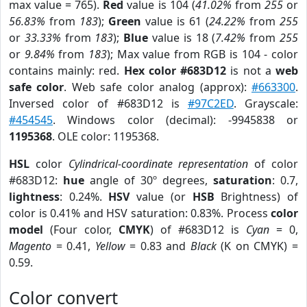
max value = 765).
Red
value is 104 (
41.02%
from
255
or
56.83%
from
183
);
Green
value is 61 (
24.22%
from
255
or
33.33%
from
183
);
Blue
value is 18 (
7.42%
from
255
or
9.84%
from
183
); Max value from RGB is 104 - color
contains mainly: red.
Hex color #683D12
is not a
web
safe color
. Web safe color analog (approx):
#663300
.
Inversed color of #683D12 is
#97C2ED
. Grayscale:
#454545
. Windows color (decimal): -9945838 or
1195368
. OLE color: 1195368.
HSL
color
Cylindrical-coordinate representation
of color
#683D12:
hue
angle of 30º degrees,
saturation
: 0.7,
lightness
: 0.24%.
HSV
value (or
HSB
Brightness) of
color is 0.41% and HSV saturation: 0.83%. Process
color
model
(Four color,
CMYK
) of #683D12 is
Cyan
= 0,
Magento
= 0.41,
Yellow
= 0.83 and
Black
(K on CMYK) =
0.59.
Color convert