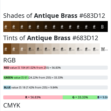
Shades of
Antique Brass
#683D12
#683D12
#53310E
#42270B
#351F09
#2A1907
#221406
#1B1005
#160D04
#120A03
#0E0802
#0B0602
#090502
Black
Tints of
Antique Brass
#683D12
#683D12
#866441
#9E8367
#B19C85
#C1B09D
#CDC0B1
#D7CDC1
#DFD7CD
#E5DFD7
#EAE5DF
#EEEAE5
#F1EEEA
White
RGB
RED
value IS 104 (41.02% from 255) = 56.83%
GREEN
value IS 61 (24.22% from 255) = 33.33%
BLUE
value IS 18 (7.42% from 255) = 9.84%
R
= 56.83%
G
= 33.33%
B
= 9.84
CMYK