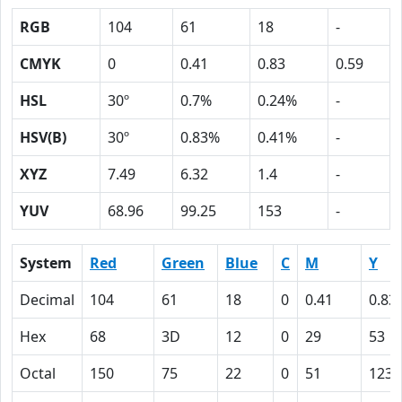
RGB
104
61
18
-
CMYK
0
0.41
0.83
0.59
HSL
30º
0.7%
0.24%
-
HSV(B)
30º
0.83%
0.41%
-
XYZ
7.49
6.32
1.4
-
YUV
68.96
99.25
153
-
System
Red
Green
Blue
C
M
Y
Decimal
104
61
18
0
0.41
0.83
Hex
68
3D
12
0
29
53
Octal
150
75
22
0
51
123