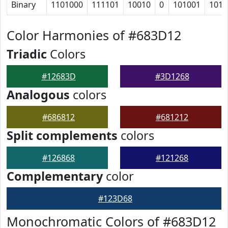
Binary
1101000
111101
10010
0
101001
1010
Color Harmonies of #683D12
Triadic
Colors
#12683D
#3D1268
Analogous
colors
#686812
#681212
Split complements
colors
#126868
#121268
Complementary
color
#123D68
Monochromatic Colors of #683D12