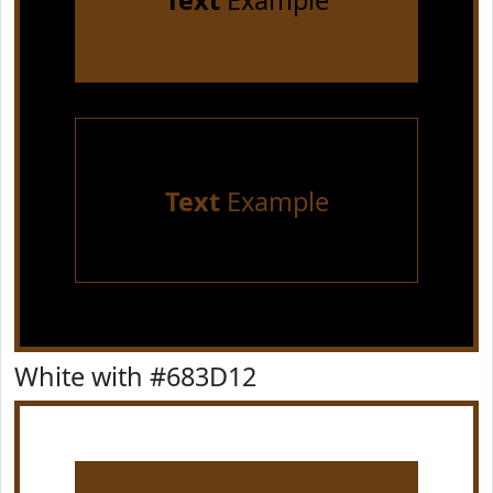
Text
Example
Text
Example
White with #683D12