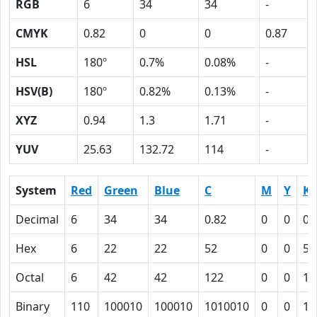
RGB
6
34
34
-
CMYK
0.82
0
0
0.87
HSL
180º
0.7%
0.08%
-
HSV(B)
180º
0.82%
0.13%
-
XYZ
0.94
1.3
1.71
-
YUV
25.63
132.72
114
-
System
Red
Green
Blue
C
M
Y
K
Decimal
6
34
34
0.82
0
0
0.
Hex
6
22
22
52
0
0
57
Octal
6
42
42
122
0
0
12
Binary
110
100010
100010
1010010
0
0
10