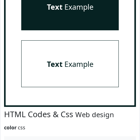
Text
Example
Text
Example
HTML Codes & Css
Web design
color
css