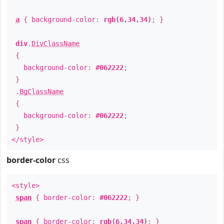
a
{ background-color:
rgb(6,34,34)
; }
div
.
DivClassName
{
background-color:
#062222
;
}
.
BgClassName
{
background-color:
#062222
;
}
</style>
border-color
css
<style>
span
{ border-color:
#062222
; }
span
{ border-color:
rgb(6,34,34)
; }