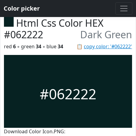
Color picker
Html Css Color HEX
#062222
Dark Green
red
6
◦ green
34
◦ blue
34
📋
copy color: '#062222'
#062222
Download Color Icon.PNG: