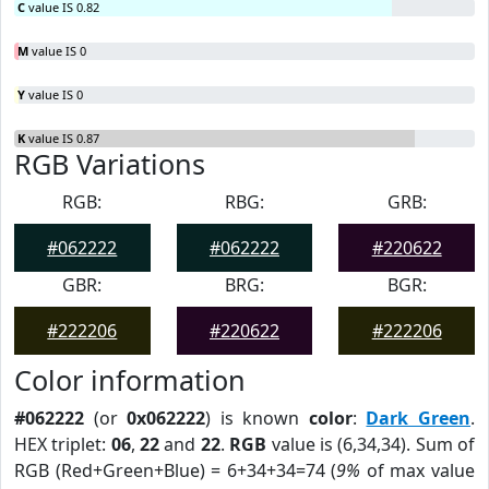
C
value IS 0.82
M
value IS 0
Y
value IS 0
K
value IS 0.87
RGB Variations
RGB:
RBG:
GRB:
#062222
#062222
#220622
GBR:
BRG:
BGR:
#222206
#220622
#222206
Color information
#062222
(or
0x062222
) is known
color
:
Dark Green
.
HEX triplet:
06
,
22
and
22
.
RGB
value is (6,34,34). Sum of
RGB (Red+Green+Blue) = 6+34+34=74 (
9%
of max value