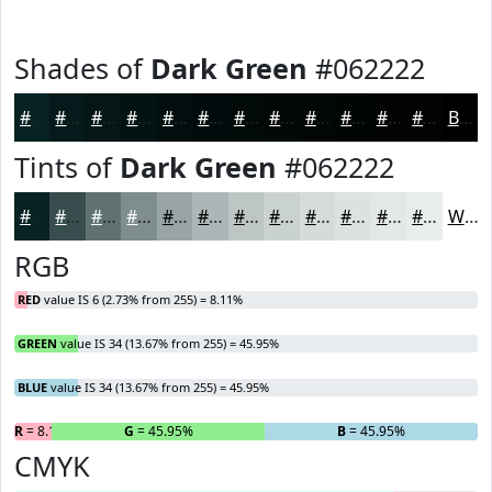
Shades of
Dark Green
#062222
#062222
#051B1B
#041616
#031212
#020E0E
#020B0B
#020909
#020707
#020606
#020505
#020404
#020303
Black
Tints of
Dark Green
#062222
#062222
#384E4E
#607171
#808D8D
#99A4A4
#ADB6B6
#BDC5C5
#CAD1D1
#D5DADA
#DDE1E1
#E4E7E7
#E9ECEC
White
RGB
RED
value IS 6 (2.73% from 255) = 8.11%
GREEN
value IS 34 (13.67% from 255) = 45.95%
BLUE
value IS 34 (13.67% from 255) = 45.95%
R
= 8.11%
G
= 45.95%
B
= 45.95%
CMYK