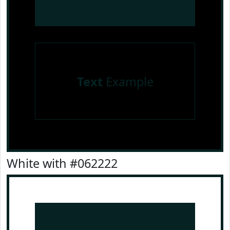
Text
Example
White with #062222