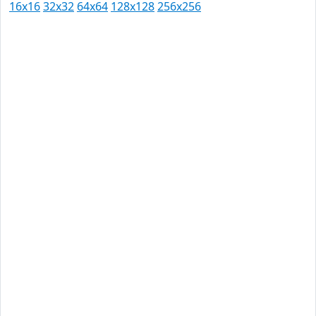
16x16
32x32
64x64
128x128
256x256