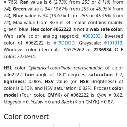
= 765).
Red
value is 6 (
2.73%
from
255
or
8.11%
from
74
);
Green
value is 34 (
13.67%
from
255
or
45.95%
from
74
);
Blue
value is 34 (
13.67%
from
255
or
45.95%
from
74
); Max value from RGB is 34 - color contains mainly:
green, blue.
Hex color #062222
is not a
web safe color
.
Web safe color analog (approx):
#003333
. Inversed
color of #062222 is
#F9DDDD
. Grayscale:
#191919
.
Windows color (decimal): -16375262 or
2236934
. OLE
color: 2236934.
HSL
color
Cylindrical-coordinate representation
of color
#062222:
hue
angle of 180º degrees,
saturation
: 0.7,
lightness
: 0.08%.
HSV
value (or
HSB
Brightness) of
color is 0.13% and HSV saturation: 0.82%. Process
color
model
(Four color,
CMYK
) of #062222 is
Cyan
= 0.82,
Magento
= 0,
Yellow
= 0 and
Black
(K on CMYK) = 0.87.
Color convert