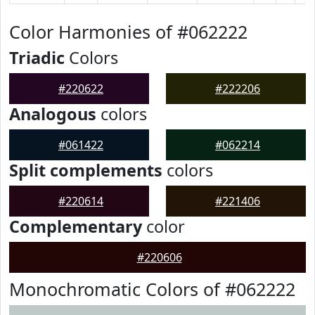
Color Harmonies of #062222
Triadic
Colors
#220622
#222206
Analogous
colors
#061422
#062214
Split complements
colors
#220614
#221406
Complementary
color
#220606
Monochromatic Colors of #062222