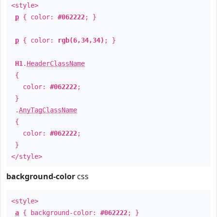
<style>
p
{ color:
#062222
; }
p
{ color:
rgb(6,34,34)
; }
H1
.
HeaderClassName
{
color:
#062222
;
}
.
AnyTagClassName
{
color:
#062222
;
}
</style>
background-color
css
<style>
a
{ background-color:
#062222
; }