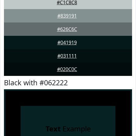
#C1C8C8
#839191
#626C6C
#041919
#031111
#020C0C
Black with #062222
Text
Example