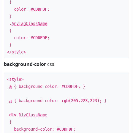
{
color:
#CDDFDF
;
}
.
AnyTagClassName
{
color:
#CDDFDF
;
}
</style>
background-color
css
<style>
a
{ background-color:
#CDDFDF
; }
a
{ background-color:
rgb(205,223,223)
; }
div
.
DivClassName
{
background-color:
#CDDFDF
;