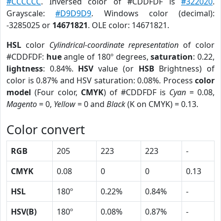
#CCCCCC
. Inversed color of #CDDFDF is
#322020
.
Grayscale:
#D9D9D9
. Windows color (decimal):
-3285025 or
14671821
. OLE color: 14671821.
HSL
color
Cylindrical-coordinate representation
of color
#CDDFDF:
hue
angle of 180º degrees,
saturation
: 0.22,
lightness
: 0.84%.
HSV
value (or
HSB
Brightness) of
color is 0.87% and HSV saturation: 0.08%. Process
color
model
(Four color,
CMYK
) of #CDDFDF is
Cyan
= 0.08,
Magento
= 0,
Yellow
= 0 and
Black
(K on CMYK) = 0.13.
Color convert
RGB
205
223
223
-
CMYK
0.08
0
0
0.13
HSL
180º
0.22%
0.84%
-
HSV(B)
180º
0.08%
0.87%
-