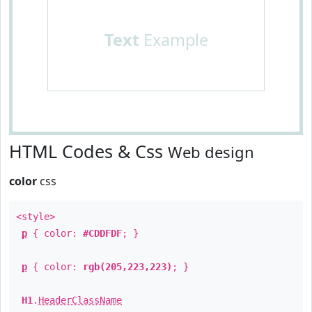
Text
Example
HTML Codes & Css
Web design
color
css
<style>
p
{ color:
#CDDFDF
; }
p
{ color:
rgb(205,223,223)
; }
H1
.
HeaderClassName