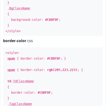
}
.
BgClassName
{
background-color:
#CDDFDF
;
}
</style>
border-color
css
<style>
span
{ border-color:
#CDDFDF
; }
span
{ border-color:
rgb(205,223,223)
; }
td
.
TdClassName
{
border-color:
#CDDFDF
;
}
.
TagClassName