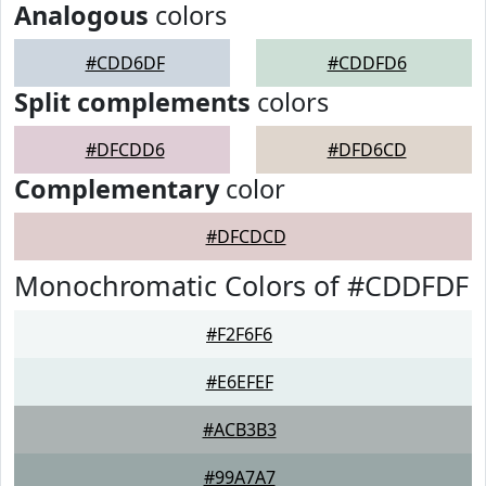
Analogous
colors
#CDD6DF
#CDDFD6
Split complements
colors
#DFCDD6
#DFD6CD
Complementary
color
#DFCDCD
Monochromatic Colors of #CDDFDF
#F2F6F6
#E6EFEF
#ACB3B3
#99A7A7