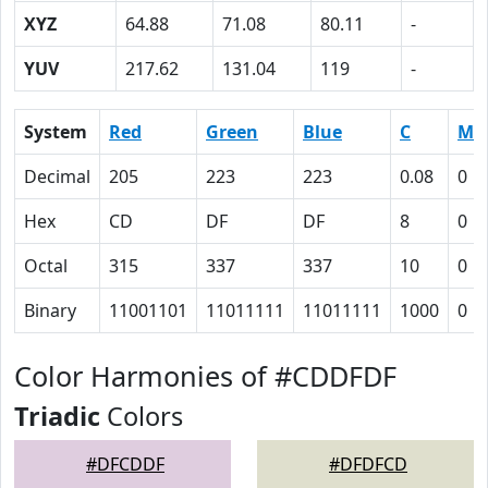
XYZ
64.88
71.08
80.11
-
YUV
217.62
131.04
119
-
System
Red
Green
Blue
C
M
Decimal
205
223
223
0.08
0
Hex
CD
DF
DF
8
0
Octal
315
337
337
10
0
Binary
11001101
11011111
11011111
1000
0
Color Harmonies of #CDDFDF
Triadic
Colors
#DFCDDF
#DFDFCD