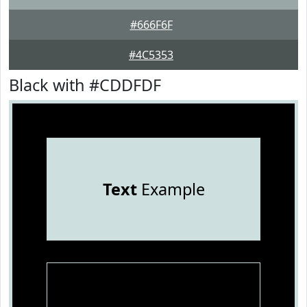
#666F6F
#4C5353
Black with #CDDFDF
Text
Example