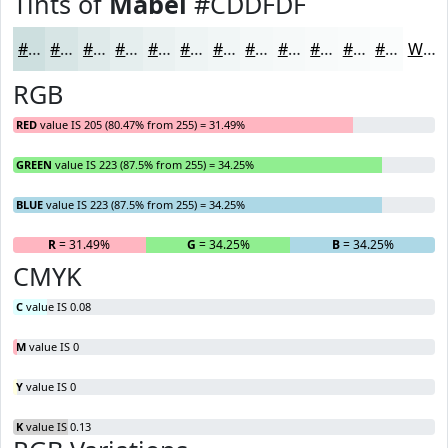
Tints of
Mabel
#CDDFDF
#CDDFDF
#D7E5E5
#DFEAEA
#E5EEEE
#EAF1F1
#EEF4F4
#F1F6F6
#F4F8F8
#F6F9F9
#F8FAFA
#F9FBFB
#FAFCFC
White
RGB
RED
value IS 205 (80.47% from 255) = 31.49%
GREEN
value IS 223 (87.5% from 255) = 34.25%
BLUE
value IS 223 (87.5% from 255) = 34.25%
R
= 31.49%
G
= 34.25%
B
= 34.25%
CMYK
C
value IS 0.08
M
value IS 0
Y
value IS 0
K
value IS 0.13