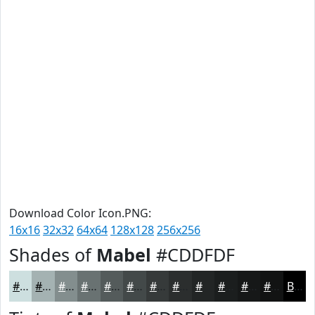
Download Color Icon.PNG:
16x16
32x32
64x64
128x128
256x256
Shades of
Mabel
#CDDFDF
#CDDFDF
#A4B2B2
#838E8E
#697272
#545B5B
#434949
#363A3A
#2B2E2E
#222525
#1B1E1E
#161818
#121313
Black