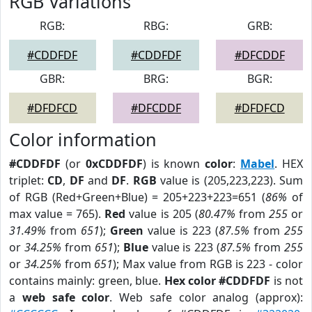
RGB Variations
RGB:
RBG:
GRB:
#CDDFDF
#CDDFDF
#DFCDDF
GBR:
BRG:
BGR:
#DFDFCD
#DFCDDF
#DFDFCD
Color information
#CDDFDF
(or
0xCDDFDF
) is known
color
:
Mabel
. HEX
triplet:
CD
,
DF
and
DF
.
RGB
value is (205,223,223). Sum
of RGB (Red+Green+Blue) = 205+223+223=651 (
86%
of
max value = 765).
Red
value is 205 (
80.47%
from
255
or
31.49%
from
651
);
Green
value is 223 (
87.5%
from
255
or
34.25%
from
651
);
Blue
value is 223 (
87.5%
from
255
or
34.25%
from
651
); Max value from RGB is 223 - color
contains mainly: green, blue.
Hex color #CDDFDF
is not
a
web safe color
. Web safe color analog (approx):