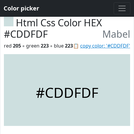
Color picker
Html Css Color HEX
#CDDFDF
Mabel
red
205
◦ green
223
◦ blue
223
📋
copy color: '#CDDFDF'
#CDDFDF