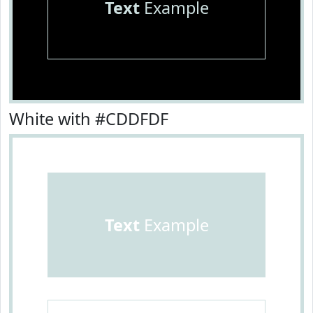
Text
Example
White with #CDDFDF
Text
Example