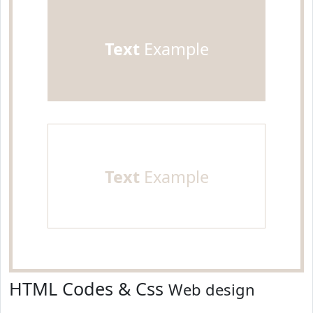
Text
Example
Text
Example
HTML Codes & Css
Web design