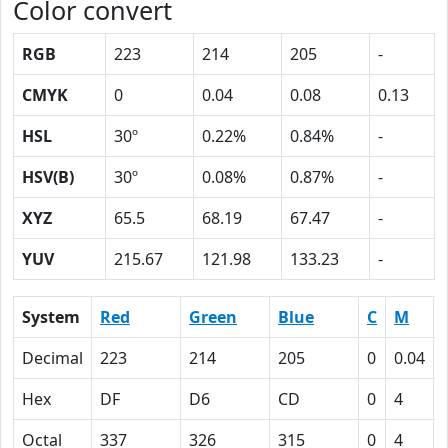
Color convert
RGB
223
214
205
-
CMYK
0
0.04
0.08
0.13
HSL
30º
0.22%
0.84%
-
HSV(B)
30º
0.08%
0.87%
-
XYZ
65.5
68.19
67.47
-
YUV
215.67
121.98
133.23
-
System
Red
Green
Blue
C
M
Decimal
223
214
205
0
0.04
Hex
DF
D6
CD
0
4
Octal
337
326
315
0
4