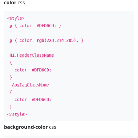
color
css
<style>
p
{ color:
#DFD6CD
; }
p
{ color:
rgb(223,214,205)
; }
H1
.
HeaderClassName
{
color:
#DFD6CD
;
}
.
AnyTagClassName
{
color:
#DFD6CD
;
}
</style>
background-color
css