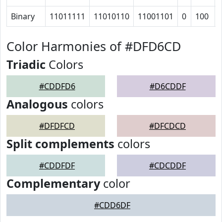
Binary
11011111
11010110
11001101
0
100
Color Harmonies of #DFD6CD
Triadic
Colors
#CDDFD6
#D6CDDF
Analogous
colors
#DFDFCD
#DFCDCD
Split complements
colors
#CDDFDF
#CDCDDF
Complementary
color
#CDD6DF