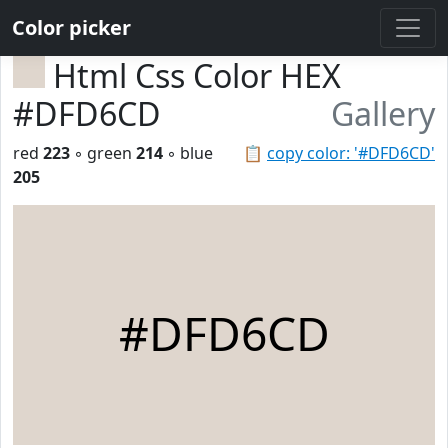
Color picker
Html Css Color HEX
#DFD6CD
Gallery
red
223
◦ green
214
◦ blue
📋
copy color: '#DFD6CD'
205
#DFD6CD