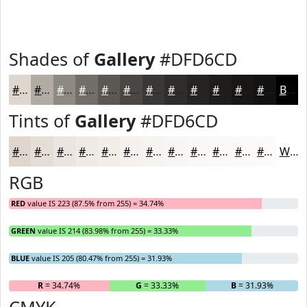
Shades of
Gallery
#DFD6CD
#DFD6CD
#B2ABA4
#8E8983
#726E69
#5B5854
#494643
#3A3836
#2E2D2B
#252422
#1E1D1B
#181716
#131212
Black
Tints of
Gallery
#DFD6CD
#DFD6CD
#E5DED7
#EAE5DF
#EEEAE5
#F1EEEA
#F4F1EE
#F6F4F1
#F8F6F4
#F9F8F6
#FAF9F8
#FBFAF9
#FCFBFA
White
RGB
RED
value IS 223 (87.5% from 255) = 34.74%
GREEN
value IS 214 (83.98% from 255) = 33.33%
BLUE
value IS 205 (80.47% from 255) = 31.93%
R
= 34.74%
G
= 33.33%
B
= 31.93%