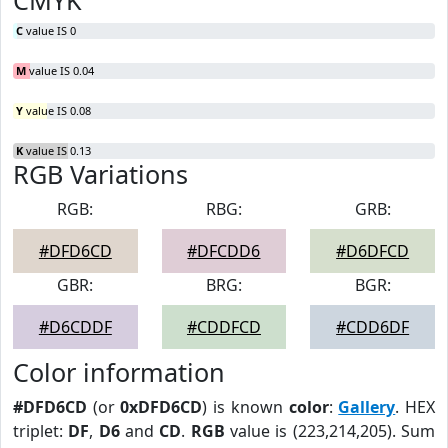
CMYK
C
value IS 0
M
value IS 0.04
Y
value IS 0.08
K
value IS 0.13
RGB Variations
RGB:
RBG:
GRB:
#DFD6CD
#DFCDD6
#D6DFCD
GBR:
BRG:
BGR:
#D6CDDF
#CDDFCD
#CDD6DF
Color information
#DFD6CD
(or
0xDFD6CD
) is known
color
:
Gallery
. HEX
triplet:
DF
,
D6
and
CD
.
RGB
value is (223,214,205). Sum