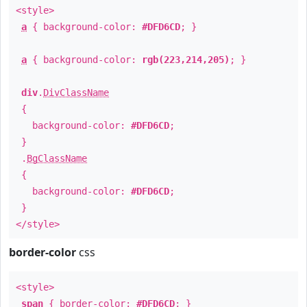
<style>
a
{ background-color:
#DFD6CD
; }
a
{ background-color:
rgb(223,214,205)
; }
div
.
DivClassName
{
background-color:
#DFD6CD
;
}
.
BgClassName
{
background-color:
#DFD6CD
;
}
</style>
border-color
css
<style>
span
{ border-color:
#DFD6CD
; }