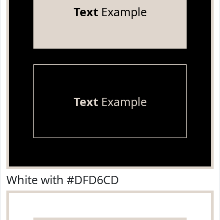
Text
Example
Text
Example
White with #DFD6CD