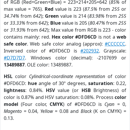
of RGB (Red+Green+Blue) = 223+214+205=642 (
85%
of
max value = 765).
Red
value is 223 (
87.5%
from
255
or
34.74%
from
642
);
Green
value is 214 (
83.98%
from
255
or
33.33%
from
642
);
Blue
value is 205 (
80.47%
from
255
or
31.93%
from
642
); Max value from RGB is 223 - color
contains mainly: red.
Hex color #DFD6CD
is not a
web
safe color
. Web safe color analog (approx):
#CCCCCC
.
Inversed color of #DFD6CD is
#202932
. Grayscale:
#D7D7D7
. Windows color (decimal): -2107699 or
13489887
. OLE color: 13489887.
HSL
color
Cylindrical-coordinate representation
of color
#DFD6CD:
hue
angle of 30º degrees,
saturation
: 0.22,
lightness
: 0.84%.
HSV
value (or
HSB
Brightness) of
color is 0.87% and HSV saturation: 0.08%. Process
color
model
(Four color,
CMYK
) of #DFD6CD is
Cyan
= 0,
Magento
= 0.04,
Yellow
= 0.08 and
Black
(K on CMYK) =
0.13.