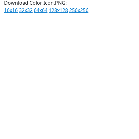
Download Color Icon.PNG:
16x16
32x32
64x64
128x128
256x256