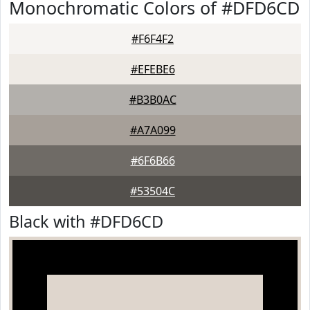
Monochromatic Colors of #DFD6CD
#F6F4F2
#EFEBE6
#B3B0AC
#A7A099
#6F6B66
#53504C
Black with #DFD6CD