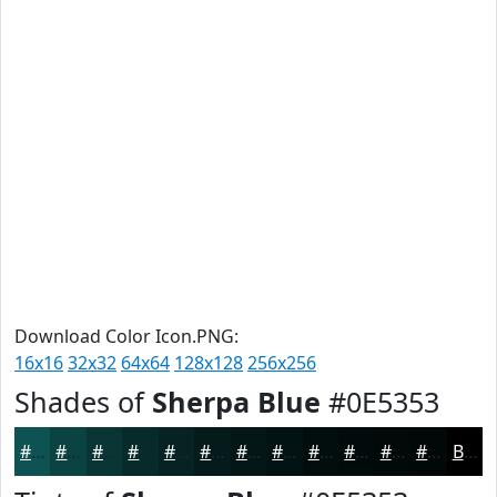
Download Color Icon.PNG:
16x16
32x32
64x64
128x128
256x256
Shades of
Sherpa Blue
#0E5353
#0E5353
#0B4242
#093535
#072A2A
#062222
#051B1B
#041616
#031212
#020E0E
#020B0B
#020909
#020707
Black