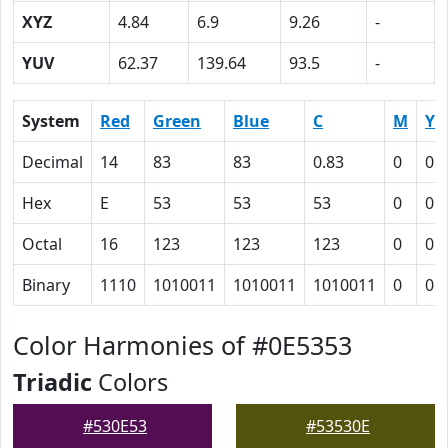
XYZ
4.84
6.9
9.26
-
YUV
62.37
139.64
93.5
-
System
Red
Green
Blue
C
M
Y
Decimal
14
83
83
0.83
0
0
Hex
E
53
53
53
0
0
Octal
16
123
123
123
0
0
Binary
1110
1010011
1010011
1010011
0
0
Color Harmonies of #0E5353
Triadic
Colors
#530E53
#53530E