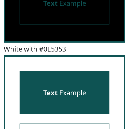
Text
Example
White with #0E5353
Text
Example