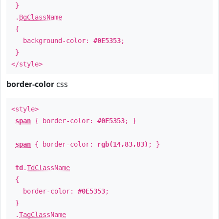
}
.
BgClassName
{
background-color:
#0E5353
;
}
</style>
border-color
css
<style>
span
{ border-color:
#0E5353
; }
span
{ border-color:
rgb(14,83,83)
; }
td
.
TdClassName
{
border-color:
#0E5353
;
}
.
TagClassName