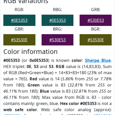
RGB Variations
RGB:
RBG:
GRB:
#0E5353
#0E5353
#530E53
GBR:
BRG:
BGR:
#53530E
#530E53
#53530E
Color information
#0E5353
(or
0x0E5353
) is known
color
:
Sherpa Blue
.
HEX triplet:
0E
,
53
and
53
.
RGB
value is (14,83,83). Sum
of RGB (Red+Green+Blue) = 14+83+83=180 (
23%
of max
value = 765).
Red
value is 14 (
5.86%
from
255
or
7.78%
from
180
);
Green
value is 83 (
32.81%
from
255
or
46.11%
from
180
);
Blue
value is 83 (
32.81%
from
255
or
46.11%
from
180
); Max value from RGB is 83 - color
contains mainly: green, blue.
Hex color #0E5353
is not a
web safe color
. Web safe color analog (approx):