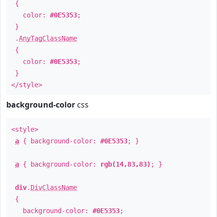
{
color:
#0E5353
;
}
.
AnyTagClassName
{
color:
#0E5353
;
}
</style>
background-color
css
<style>
a
{ background-color:
#0E5353
; }
a
{ background-color:
rgb(14,83,83)
; }
div
.
DivClassName
{
background-color:
#0E5353
;