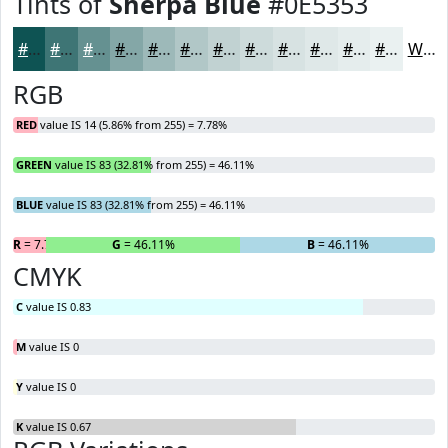
Tints of
Sherpa Blue
#0E5353
#0E5353
#3E7575
#659191
#84A7A7
#9DB9B9
#B1C7C7
#C1D2D2
#CDDBDB
#D7E2E2
#DFE8E8
#E5EDED
#EAF1F1
White
RGB
RED
value IS 14 (5.86% from 255) = 7.78%
GREEN
value IS 83 (32.81% from 255) = 46.11%
BLUE
value IS 83 (32.81% from 255) = 46.11%
R
= 7.78%
G
= 46.11%
B
= 46.11%
CMYK
C
value IS 0.83
M
value IS 0
Y
value IS 0
K
value IS 0.67