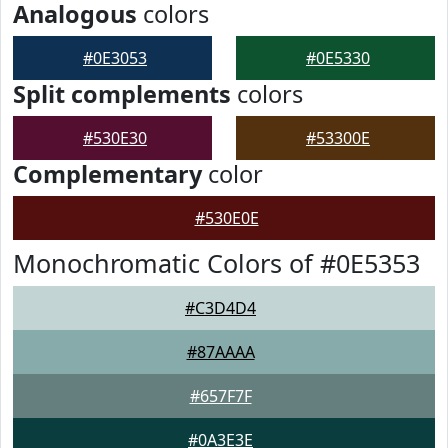
Analogous
colors
#0E3053
#0E5330
Split complements
colors
#530E30
#53300E
Complementary
color
#530E0E
Monochromatic Colors of #0E5353
#C3D4D4
#87AAAA
#657F7F
#0A3E3E