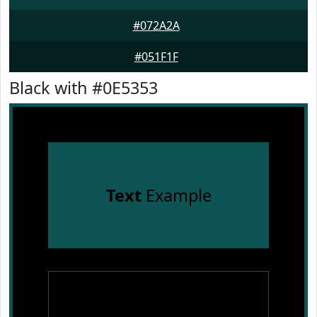
#072A2A
#051F1F
Black with #0E5353
Text
Example