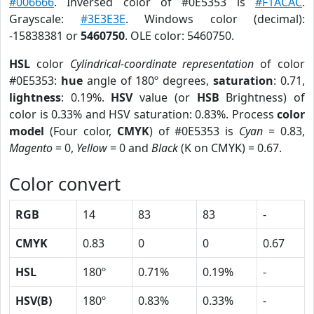
#006666
. Inversed color of #0E5353 is
#F1ACAC
.
Grayscale:
#3E3E3E
. Windows color (decimal):
-15838381 or
5460750
. OLE color: 5460750.
HSL
color
Cylindrical-coordinate representation
of color
#0E5353:
hue
angle of 180º degrees,
saturation
: 0.71,
lightness
: 0.19%.
HSV
value (or
HSB
Brightness) of
color is 0.33% and HSV saturation: 0.83%. Process
color
model
(Four color,
CMYK
) of #0E5353 is
Cyan
= 0.83,
Magento
= 0,
Yellow
= 0 and
Black
(K on CMYK) = 0.67.
Color convert
RGB
14
83
83
-
CMYK
0.83
0
0
0.67
HSL
180º
0.71%
0.19%
-
HSV(B)
180º
0.83%
0.33%
-