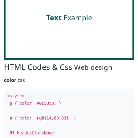
Text
Example
HTML Codes & Css
Web design
color
css
<style>
p
{ color:
#0E5353
; }
p
{ color:
rgb(14,83,83)
; }
H1
.
HeaderClassName