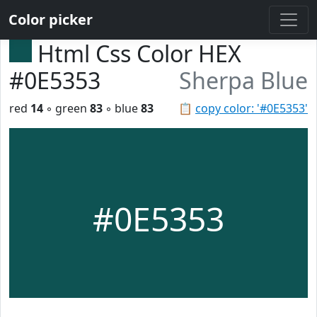
Color picker
Html Css Color HEX
#0E5353
Sherpa Blue
red
14
◦ green
83
◦ blue
83
📋
copy color: '#0E5353'
#0E5353