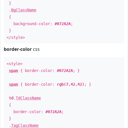
}
.
BgClassName
{
background-color:
#072A2A
;
}
</style>
border-color
css
<style>
span
{ border-color:
#072A2A
; }
span
{ border-color:
rgb(7,42,42)
; }
td
.
TdClassName
{
border-color:
#072A2A
;
}
.
TagClassName