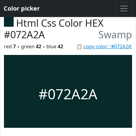
Color picker
Html Css Color HEX
#072A2A
Swamp
red
7
◦ green
42
◦ blue
42
📋
copy color: '#072A2A'
#072A2A