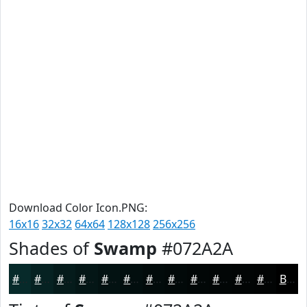
Download Color Icon.PNG:
16x16
32x32
64x64
128x128
256x256
Shades of
Swamp
#072A2A
#072A2A
#062222
#051B1B
#041616
#031212
#020E0E
#020B0B
#020909
#020707
#020606
#020505
#020404
Black