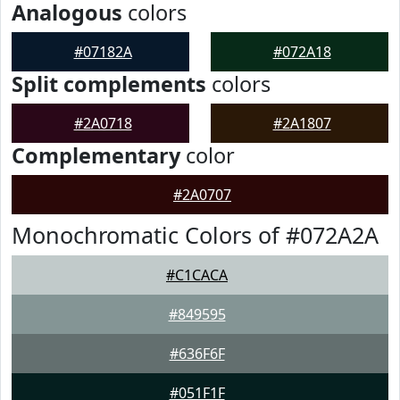
Analogous
colors
#07182A
#072A18
Split complements
colors
#2A0718
#2A1807
Complementary
color
#2A0707
Monochromatic Colors of #072A2A
#C1CACA
#849595
#636F6F
#051F1F