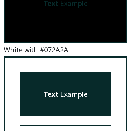
Text
Example
White with #072A2A
Text
Example