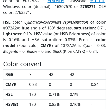
color of #072A2A is
#F8D5D5
. Grayscale:
#1F1F1F
.
Windows color (decimal): -16307670 or
2763271
. OLE
color: 2763271.
HSL
color
Cylindrical-coordinate representation
of color
#072A2A:
hue
angle of 180º degrees,
saturation
: 0.71,
lightness
: 0.1%.
HSV
value (or
HSB
Brightness) of color
is 0.16% and HSV saturation: 0.83%. Process
color
model
(Four color,
CMYK
) of #072A2A is
Cyan
= 0.83,
Magento
= 0,
Yellow
= 0 and
Black
(K on CMYK) = 0.84.
Color convert
RGB
7
42
42
-
CMYK
0.83
0
0
0.84
HSL
180º
0.71%
0.1%
-
HSV(B)
180º
0.83%
0.16%
-