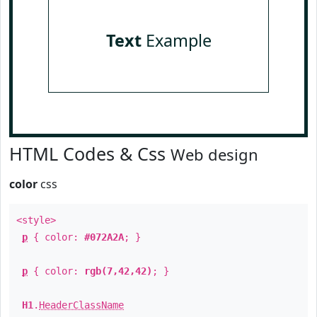
Text
Example
HTML Codes & Css
Web design
color
css
<style>
p
{ color:
#072A2A
; }
p
{ color:
rgb(7,42,42)
; }
H1
.
HeaderClassName