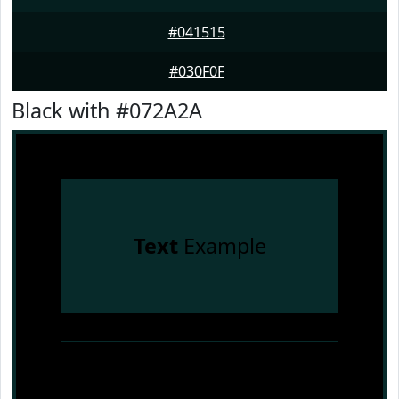
#041515
#030F0F
Black with #072A2A
Text
Example