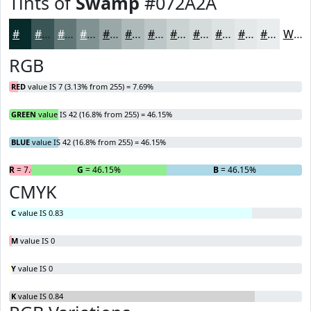
Tints of
Swamp
#072A2A
#072A2A
#395555
#617777
#819292
#9AA8A8
#AEB9B9
#BEC7C7
#CBD2D2
#D5DBDB
#DDE2E2
#E4E8E8
#E9EDED
White
RGB
RED
value IS 7 (3.13% from 255) = 7.69%
GREEN
value IS 42 (16.8% from 255) = 46.15%
BLUE
value IS 42 (16.8% from 255) = 46.15%
R
= 7.69%
G
= 46.15%
B
= 46.15%
CMYK
C
value IS 0.83
M
value IS 0
Y
value IS 0
K
value IS 0.84