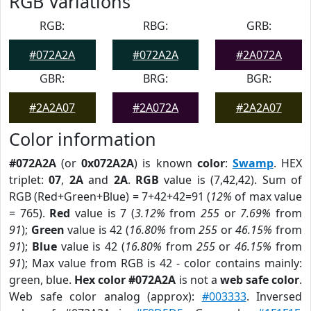
RGB Variations
RGB:
RBG:
GRB:
#072A2A
#072A2A
#2A072A
GBR:
BRG:
BGR:
#2A2A07
#2A072A
#2A2A07
Color information
#072A2A
(or
0x072A2A
) is known
color
:
Swamp
. HEX
triplet:
07
,
2A
and
2A
.
RGB
value is (7,42,42). Sum of
RGB (Red+Green+Blue) = 7+42+42=91 (
12%
of max value
= 765).
Red
value is 7 (
3.12%
from
255
or
7.69%
from
91
);
Green
value is 42 (
16.80%
from
255
or
46.15%
from
91
);
Blue
value is 42 (
16.80%
from
255
or
46.15%
from
91
); Max value from RGB is 42 - color contains mainly:
green, blue.
Hex color #072A2A
is not a
web safe color
.
Web safe color analog (approx):
#003333
. Inversed