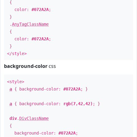
{
color:
#072A2A
;
}
.
AnyTagClassName
{
color:
#072A2A
;
}
</style>
background-color
css
<style>
a
{ background-color:
#072A2A
; }
a
{ background-color:
rgb(7,42,42)
; }
div
.
DivClassName
{
background-color:
#072A2A
;