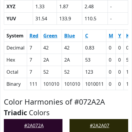
XYZ
1.33
1.87
2.48
-
YUV
31.54
133.9
110.5
-
System
Red
Green
Blue
C
M
Y
K
Decimal
7
42
42
0.83
0
0
0.
Hex
7
2A
2A
53
0
0
54
Octal
7
52
52
123
0
0
12
Binary
111
101010
101010
1010011
0
0
10
Color Harmonies of #072A2A
Triadic
Colors
#2A072A
#2A2A07