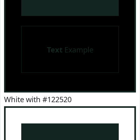
Text
Example
White with #122520