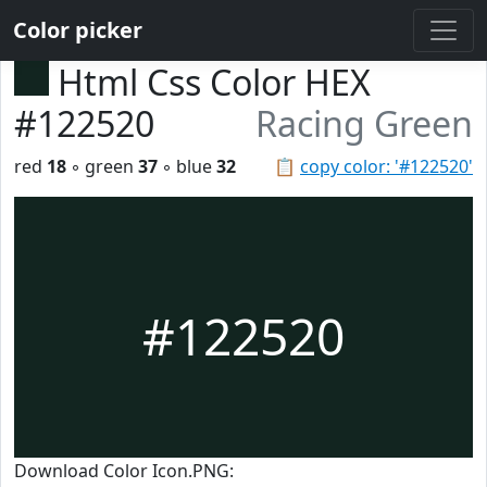
Color picker
Html Css Color HEX
#122520
Racing Green
red
18
◦ green
37
◦ blue
32
📋
copy color: '#122520'
#122520
Download Color Icon.PNG: