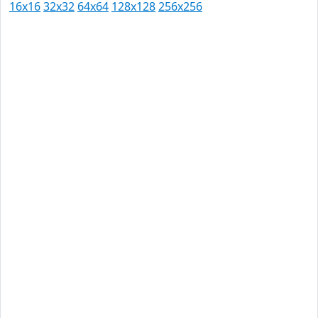
16x16
32x32
64x64
128x128
256x256