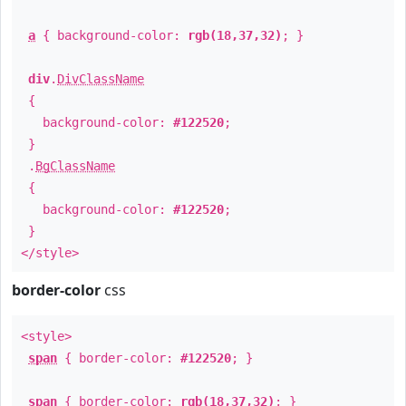
a
{ background-color:
rgb(18,37,32)
; }
div
.
DivClassName
{
background-color:
#122520
;
}
.
BgClassName
{
background-color:
#122520
;
}
</style>
border-color
css
<style>
span
{ border-color:
#122520
; }
span
{ border-color:
rgb(18,37,32)
; }