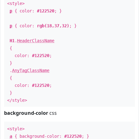
<style>
p
{ color:
#122520
; }
p
{ color:
rgb(18,37,32)
; }
H1
.
HeaderClassName
{
color:
#122520
;
}
.
AnyTagClassName
{
color:
#122520
;
}
</style>
background-color
css
<style>
a
{ background-color:
#122520
; }