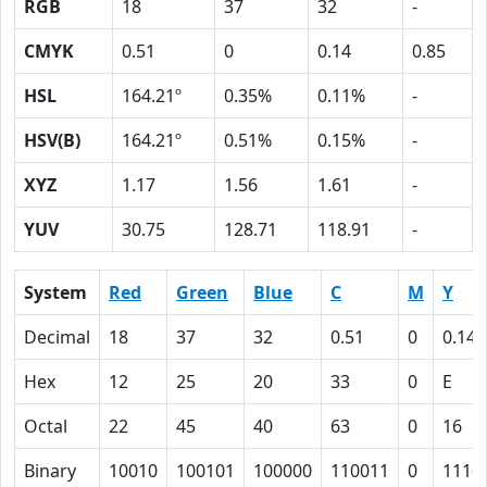
RGB
18
37
32
-
CMYK
0.51
0
0.14
0.85
HSL
164.21º
0.35%
0.11%
-
HSV(B)
164.21º
0.51%
0.15%
-
XYZ
1.17
1.56
1.61
-
YUV
30.75
128.71
118.91
-
System
Red
Green
Blue
C
M
Y
Decimal
18
37
32
0.51
0
0.14
Hex
12
25
20
33
0
E
Octal
22
45
40
63
0
16
Binary
10010
100101
100000
110011
0
1110