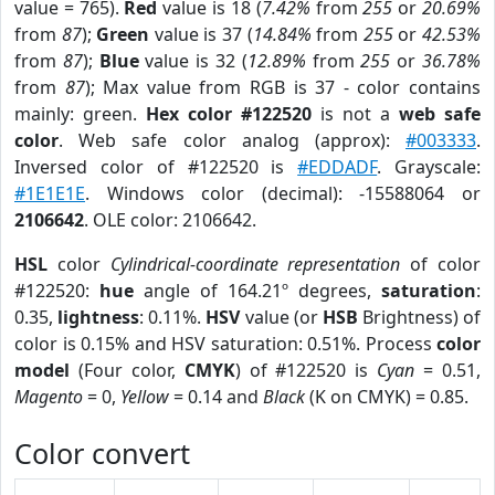
value = 765).
Red
value is 18 (
7.42%
from
255
or
20.69%
from
87
);
Green
value is 37 (
14.84%
from
255
or
42.53%
from
87
);
Blue
value is 32 (
12.89%
from
255
or
36.78%
from
87
); Max value from RGB is 37 - color contains
mainly: green.
Hex color #122520
is not a
web safe
color
. Web safe color analog (approx):
#003333
.
Inversed color of #122520 is
#EDDADF
. Grayscale:
#1E1E1E
. Windows color (decimal): -15588064 or
2106642
. OLE color: 2106642.
HSL
color
Cylindrical-coordinate representation
of color
#122520:
hue
angle of 164.21º degrees,
saturation
:
0.35,
lightness
: 0.11%.
HSV
value (or
HSB
Brightness) of
color is 0.15% and HSV saturation: 0.51%. Process
color
model
(Four color,
CMYK
) of #122520 is
Cyan
= 0.51,
Magento
= 0,
Yellow
= 0.14 and
Black
(K on CMYK) = 0.85.
Color convert