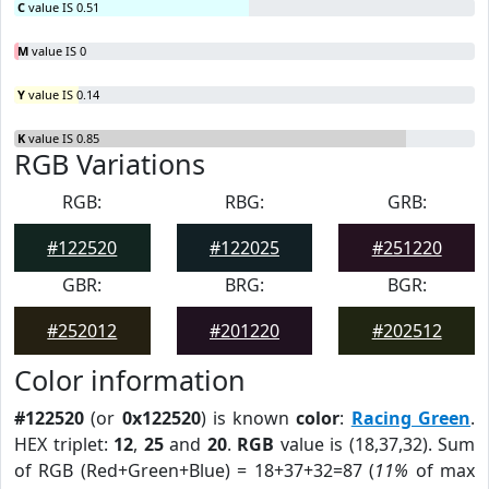
C
value IS 0.51
M
value IS 0
Y
value IS 0.14
K
value IS 0.85
RGB Variations
RGB:
RBG:
GRB:
#122520
#122025
#251220
GBR:
BRG:
BGR:
#252012
#201220
#202512
Color information
#122520
(or
0x122520
) is known
color
:
Racing Green
.
HEX triplet:
12
,
25
and
20
.
RGB
value is (18,37,32). Sum
of RGB (Red+Green+Blue) = 18+37+32=87 (
11%
of max