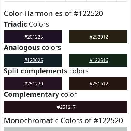
Color Harmonies of #122520
Triadic
Colors
#201225
#252012
Analogous
colors
#122025
#122516
Split complements
colors
#251220
#251612
Complementary
color
#251217
Monochromatic Colors of #122520