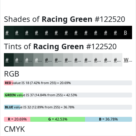
Shades of
Racing Green
#122520
#122520
#0E1E1A
#0B1815
#091311
#070F0E
#060C0B
#050A09
#040807
#030606
#020505
#020404
#020303
Black
Tints of
Racing Green
#122520
#122520
#41514D
#677471
#85908D
#9DA6A4
#B1B8B6
#C1C6C5
#CDD1D1
#D7DADA
#DFE1E1
#E5E7E7
#EAECEC
White
RGB
RED
value IS 18 (7.42% from 255) = 20.69%
GREEN
value IS 37 (14.84% from 255) = 42.53%
BLUE
value IS 32 (12.89% from 255) = 36.78%
R
= 20.69%
G
= 42.53%
B
= 36.78%
CMYK