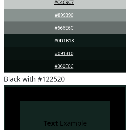
#C4C9C7
#899390
#666E6C
#0D1B18
#091310
#060E0C
Black with #122520
Text
Example