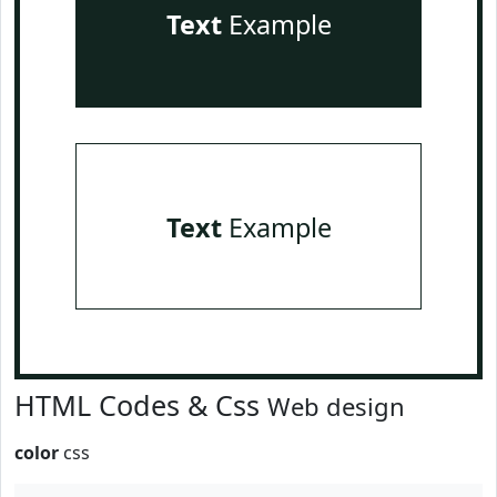
Text
Example
Text
Example
HTML Codes & Css
Web design
color
css