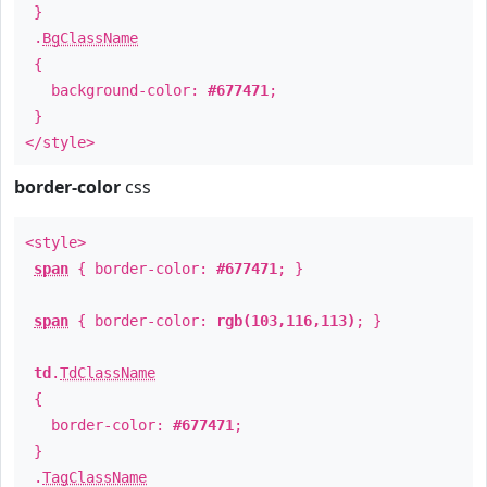
}
.
BgClassName
{
background-color:
#677471
;
}
</style>
border-color
css
<style>
span
{ border-color:
#677471
; }
span
{ border-color:
rgb(103,116,113)
; }
td
.
TdClassName
{
border-color:
#677471
;
}
.
TagClassName