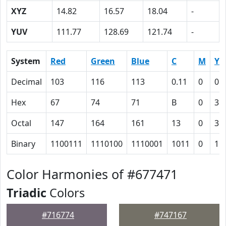
XYZ
14.82
16.57
18.04
-
YUV
111.77
128.69
121.74
-
System
Red
Green
Blue
C
M
Y
Decimal
103
116
113
0.11
0
0.
Hex
67
74
71
B
0
3
Octal
147
164
161
13
0
3
Binary
1100111
1110100
1110001
1011
0
11
Color Harmonies of #677471
Triadic
Colors
#716774
#747167