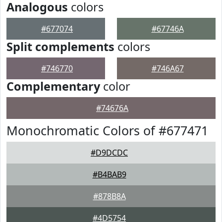
Analogous
colors
#677074
#67746A
Split complements
colors
#746770
#746A67
Complementary
color
#74676A
Monochromatic Colors of #677471
#D9DCDC
#B4BAB9
#878B8A
#4D5754