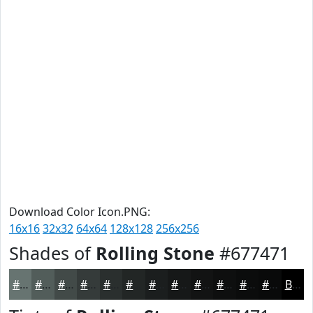
Download Color Icon.PNG:
16x16
32x32
64x64
128x128
256x256
Shades of
Rolling Stone
#677471
#677471
#525D5A
#424A48
#353B3A
#2A2F2E
#222625
#1B1E1E
#161818
#121313
#0E0F0F
#0B0C0C
#090A0A
Black