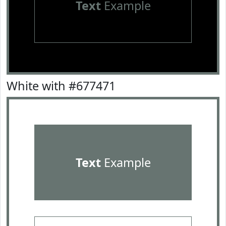
Text
Example
White with #677471
Text
Example