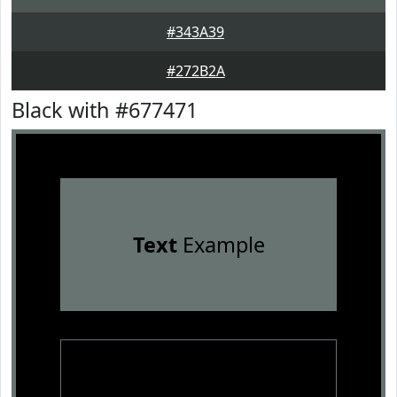
#343A39
#272B2A
Black with #677471
Text
Example