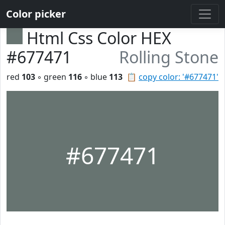
Color picker
Html Css Color HEX
#677471
Rolling Stone
red
103
◦ green
116
◦ blue
113
📋
copy color: '#677471'
#677471