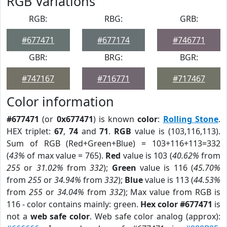
RGB Variations
RGB:
RBG:
GRB:
#677471
#677174
#746771
GBR:
BRG:
BGR:
#747167
#716771
#717467
Color information
#677471
(or
0x677471
) is known
color
:
Rolling Stone
.
HEX triplet:
67
,
74
and
71
.
RGB
value is (103,116,113).
Sum of RGB (Red+Green+Blue) = 103+116+113=332
(
43%
of max value = 765).
Red
value is 103 (
40.62%
from
255
or
31.02%
from
332
);
Green
value is 116 (
45.70%
from
255
or
34.94%
from
332
);
Blue
value is 113 (
44.53%
from
255
or
34.04%
from
332
); Max value from RGB is
116 - color contains mainly: green.
Hex color #677471
is
not a
web safe color
. Web safe color analog (approx):