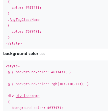
{
color:
#677471
;
}
.
AnyTagClassName
{
color:
#677471
;
}
</style>
background-color
css
<style>
a
{ background-color:
#677471
; }
a
{ background-color:
rgb(103,116,113)
; }
div
.
DivClassName
{
background-color:
#677471
;