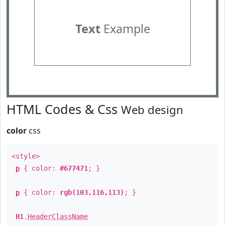
Text
Example
HTML Codes & Css
Web design
color
css
<style>
p
{ color:
#677471
; }
p
{ color:
rgb(103,116,113)
; }
H1
.
HeaderClassName