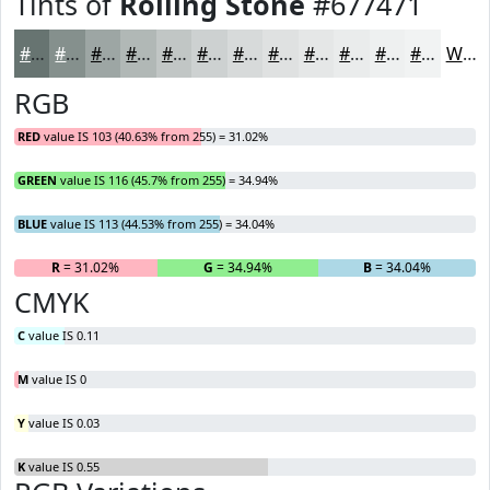
Tints of
Rolling Stone
#677471
#677471
#85908D
#9DA6A4
#B1B8B6
#C1C6C5
#CDD1D1
#D7DADA
#DFE1E1
#E5E7E7
#EAECEC
#EEF0F0
#F1F3F3
White
RGB
RED
value IS 103 (40.63% from 255) = 31.02%
GREEN
value IS 116 (45.7% from 255) = 34.94%
BLUE
value IS 113 (44.53% from 255) = 34.04%
R
= 31.02%
G
= 34.94%
B
= 34.04%
CMYK
C
value IS 0.11
M
value IS 0
Y
value IS 0.03
K
value IS 0.55