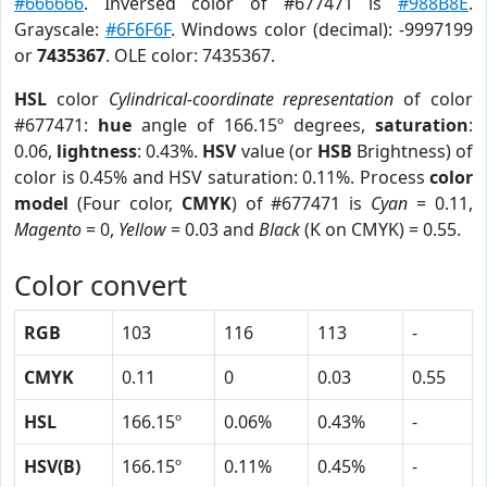
#666666
. Inversed color of #677471 is
#988B8E
.
Grayscale:
#6F6F6F
. Windows color (decimal): -9997199
or
7435367
. OLE color: 7435367.
HSL
color
Cylindrical-coordinate representation
of color
#677471:
hue
angle of 166.15º degrees,
saturation
:
0.06,
lightness
: 0.43%.
HSV
value (or
HSB
Brightness) of
color is 0.45% and HSV saturation: 0.11%. Process
color
model
(Four color,
CMYK
) of #677471 is
Cyan
= 0.11,
Magento
= 0,
Yellow
= 0.03 and
Black
(K on CMYK) = 0.55.
Color convert
RGB
103
116
113
-
CMYK
0.11
0
0.03
0.55
HSL
166.15º
0.06%
0.43%
-
HSV(B)
166.15º
0.11%
0.45%
-