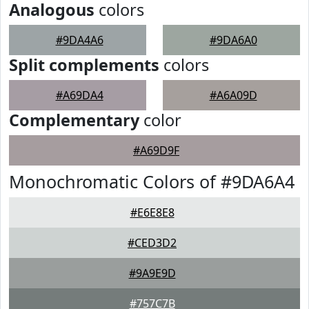
Analogous
colors
#9DA4A6
#9DA6A0
Split complements
colors
#A69DA4
#A6A09D
Complementary
color
#A69D9F
Monochromatic Colors of #9DA6A4
#E6E8E8
#CED3D2
#9A9E9D
#757C7B