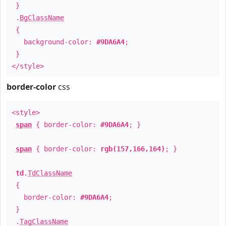
}
.
BgClassName
{
background-color:
#9DA6A4
;
}
</style>
border-color
css
<style>
span
{ border-color:
#9DA6A4
; }
span
{ border-color:
rgb(157,166,164)
; }
td
.
TdClassName
{
border-color:
#9DA6A4
;
}
.
TagClassName