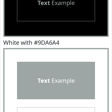
Text
Example
White with #9DA6A4
Text
Example