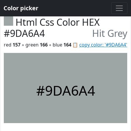
Color picker
Html Css Color HEX
#9DA6A4
Hit Grey
red
157
◦ green
166
◦ blue
164
📋
copy color: '#9DA6A4'
#9DA6A4