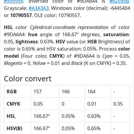
#999999
. Inversed color of #9DA6A4 is
#62595B
.
Grayscale:
#A3A3A3
. Windows color (decimal): -6445404
or
10790557
. OLE color: 10790557.
HSL
color
Cylindrical-coordinate representation
of color
#9DA6A4:
hue
angle of 166.67º degrees,
saturation
:
0.05,
lightness
: 0.63%.
HSV
value (or
HSB
Brightness) of
color is 0.65% and HSV saturation: 0.05%. Process
color
model
(Four color,
CMYK
) of #9DA6A4 is
Cyan
= 0.05,
Magento
= 0,
Yellow
= 0.01 and
Black
(K on CMYK) = 0.35.
Color convert
RGB
157
166
164
-
CMYK
0.05
0
0.01
0.35
HSL
166.67º
0.05%
0.63%
-
HSV(B)
166.67º
0.05%
0.65%
-