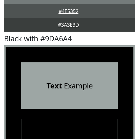
#4E5352
#3A3E3D
Black with #9DA6A4
Text
Example