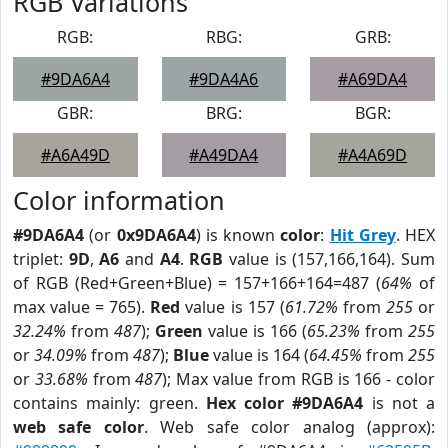
RGB Variations
RGB:
RBG:
GRB:
#9DA6A4
#9DA4A6
#A69DA4
GBR:
BRG:
BGR:
#A6A49D
#A49DA4
#A4A69D
Color information
#9DA6A4
(or
0x9DA6A4
) is known
color
:
Hit Grey
. HEX
triplet:
9D
,
A6
and
A4
.
RGB
value is (157,166,164). Sum
of RGB (Red+Green+Blue) = 157+166+164=487 (
64%
of
max value = 765).
Red
value is 157 (
61.72%
from
255
or
32.24%
from
487
);
Green
value is 166 (
65.23%
from
255
or
34.09%
from
487
);
Blue
value is 164 (
64.45%
from
255
or
33.68%
from
487
); Max value from RGB is 166 - color
contains mainly: green.
Hex color #9DA6A4
is not a
web safe color
. Web safe color analog (approx):