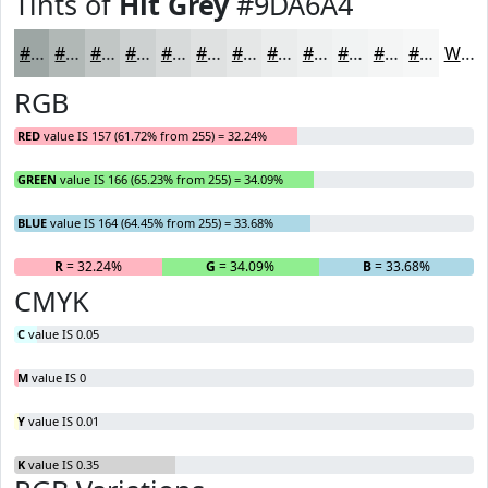
Tints of
Hit Grey
#9DA6A4
#9DA6A4
#B1B8B6
#C1C6C5
#CDD1D1
#D7DADA
#DFE1E1
#E5E7E7
#EAECEC
#EEF0F0
#F1F3F3
#F4F5F5
#F6F7F7
White
RGB
RED
value IS 157 (61.72% from 255) = 32.24%
GREEN
value IS 166 (65.23% from 255) = 34.09%
BLUE
value IS 164 (64.45% from 255) = 33.68%
R
= 32.24%
G
= 34.09%
B
= 33.68%
CMYK
C
value IS 0.05
M
value IS 0
Y
value IS 0.01
K
value IS 0.35