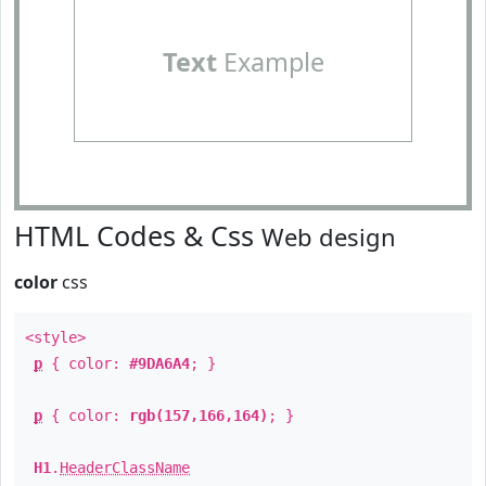
Text
Example
HTML Codes & Css
Web design
color
css
<style>
p
{ color:
#9DA6A4
; }
p
{ color:
rgb(157,166,164)
; }
H1
.
HeaderClassName