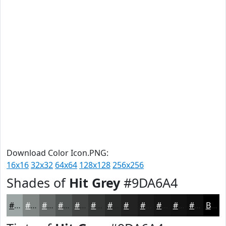
Download Color Icon.PNG:
16x16
32x32
64x64
128x128
256x256
Shades of
Hit Grey
#9DA6A4
#9DA6A4
#7E8583
#656A69
#515554
#414443
#343636
#2A2B2B
#222222
#1B1B1B
#161616
#121212
#0E0E0E
Black