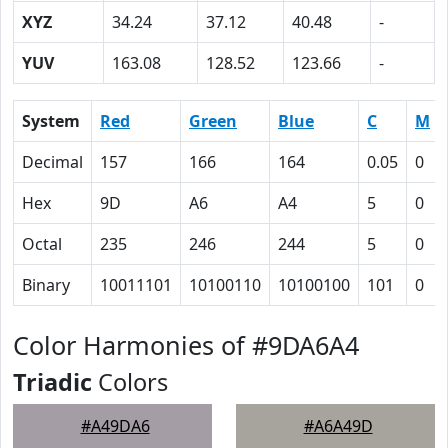
XYZ
34.24
37.12
40.48
-
YUV
163.08
128.52
123.66
-
System
Red
Green
Blue
C
M
Decimal
157
166
164
0.05
0
Hex
9D
A6
A4
5
0
Octal
235
246
244
5
0
Binary
10011101
10100110
10100100
101
0
Color Harmonies of #9DA6A4
Triadic
Colors
#A49DA6
#A6A49D