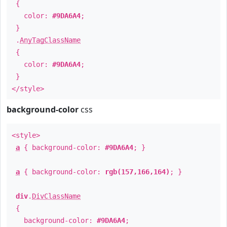
{
color:
#9DA6A4
;
}
.
AnyTagClassName
{
color:
#9DA6A4
;
}
</style>
background-color
css
<style>
a
{ background-color:
#9DA6A4
; }
a
{ background-color:
rgb(157,166,164)
; }
div
.
DivClassName
{
background-color:
#9DA6A4
;