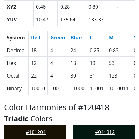
XYZ
0.46
0.28
0.89
-
YUV
10.47
135.64
133.37
-
System
Red
Green
Blue
C
M
Y
Decimal
18
4
24
0.25
0.83
0
Hex
12
4
18
19
53
0
Octal
22
4
30
31
123
0
Binary
10010
100
11000
11001
1010011
0
Color Harmonies of #120418
Triadic
Colors
#181204
#041812