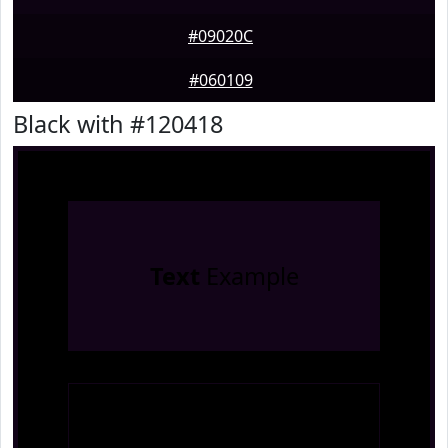
#09020C
#060109
Black with #120418
Text
Example