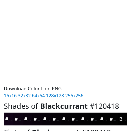
Download Color Icon.PNG:
16x16
32x32
64x64
128x128
256x256
Shades of
Blackcurrant
#120418
#120418
#0E0313
#0B020F
#09020C
#07020A
#060208
#050206
#040205
#030204
#020203
#020202
#020202
Black