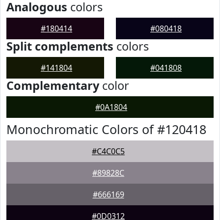
Analogous
colors
#180414
#080418
Split complements
colors
#141804
#041808
Complementary
color
#0A1804
Monochromatic Colors of #120418
#C4C0C5
#89828C
#666169
#0D0312