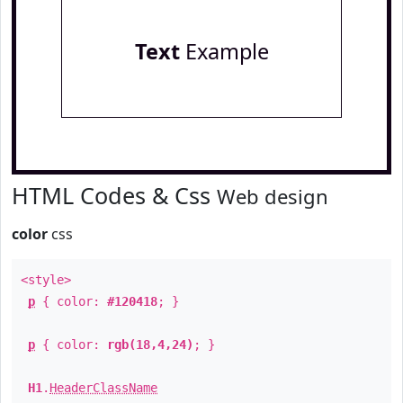
Text
Example
HTML Codes & Css
Web design
color
css
<style>
p
{ color:
#120418
; }
p
{ color:
rgb(18,4,24)
; }
H1
.
HeaderClassName