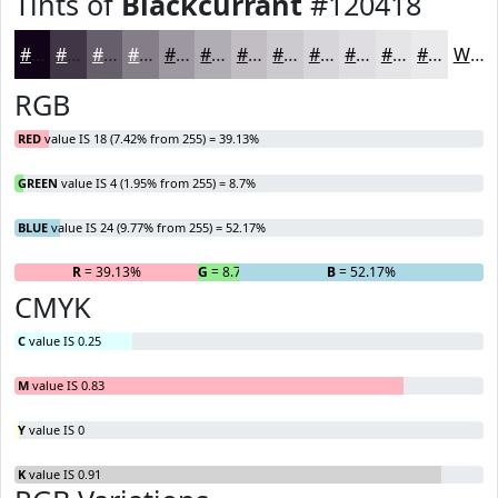
Tints of
Blackcurrant
#120418
#120418
#413646
#675E6B
#857E89
#9D98A1
#B1ADB4
#C1BDC3
#CDCACF
#D7D5D9
#DFDDE1
#E5E4E7
#EAE9EC
White
RGB
RED
value IS 18 (7.42% from 255) = 39.13%
GREEN
value IS 4 (1.95% from 255) = 8.7%
BLUE
value IS 24 (9.77% from 255) = 52.17%
R
= 39.13%
G
= 8.7%
B
= 52.17%
CMYK
C
value IS 0.25
M
value IS 0.83
Y
value IS 0
K
value IS 0.91