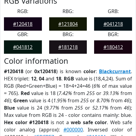
RGB Variations
RGB:
RBG:
GRB:
#120418
#121804
#041218
GBR:
BRG:
BGR:
#041812
#181218
#180412
Color information
#120418
(or
0x120418
) is known
color
:
Blackcurrant
.
HEX triplet:
12
,
04
and
18
.
RGB
value is (18,4,24). Sum of
RGB (Red+Green+Blue) = 18+4+24=46 (
6%
of max value
= 765).
Red
value is 18 (
7.42%
from
255
or
39.13%
from
46
);
Green
value is 4 (
1.95%
from
255
or
8.70%
from
46
);
Blue
value is 24 (
9.77%
from
255
or
52.17%
from
46
);
Max value from RGB is 24 - color contains mainly: blue.
Hex color #120418
is not a
web safe color
. Web safe
color analog (approx):
#000000
. Inversed color of