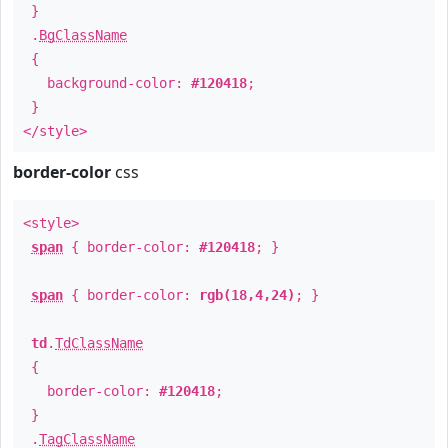
}
.
BgClassName
{
background-color:
#120418
;
}
</style>
border-color
css
<style>
span
{ border-color:
#120418
; }
span
{ border-color:
rgb(18,4,24)
; }
td
.
TdClassName
{
border-color:
#120418
;
}
.
TagClassName