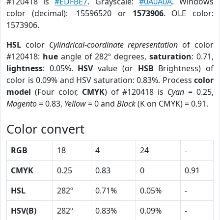
#120418 is
#EDFBE7
. Grayscale:
#0A0A0A
. Windows
color (decimal): -15596520 or
1573906
. OLE color:
1573906.
HSL
color
Cylindrical-coordinate representation
of color
#120418:
hue
angle of 282º degrees,
saturation
: 0.71,
lightness
: 0.05%.
HSV
value (or
HSB
Brightness) of
color is 0.09% and HSV saturation: 0.83%. Process
color
model
(Four color,
CMYK
) of #120418 is
Cyan
= 0.25,
Magento
= 0.83,
Yellow
= 0 and
Black
(K on CMYK) = 0.91.
Color convert
RGB
18
4
24
-
CMYK
0.25
0.83
0
0.91
HSL
282º
0.71%
0.05%
-
HSV(B)
282º
0.83%
0.09%
-