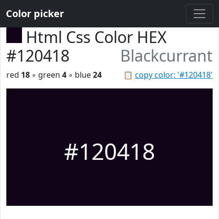
Color picker
Html Css Color HEX
#120418
Blackcurrant
red
18
◦ green
4
◦ blue
24
📋
copy color: '#120418'
#120418