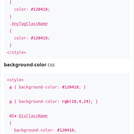
{
color:
#120418
;
}
.
AnyTagClassName
{
color:
#120418
;
}
</style>
background-color
css
<style>
a
{ background-color:
#120418
; }
a
{ background-color:
rgb(18,4,24)
; }
div
.
DivClassName
{
background-color:
#120418
;