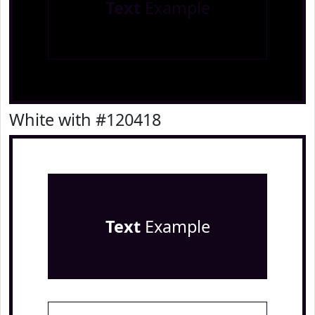
Text
Example
White with #120418
Text
Example