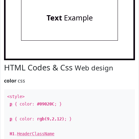
Text
Example
HTML Codes & Css
Web design
color
css
<style>
p
{ color:
#09020C
; }
p
{ color:
rgb(9,2,12)
; }
H1
.
HeaderClassName