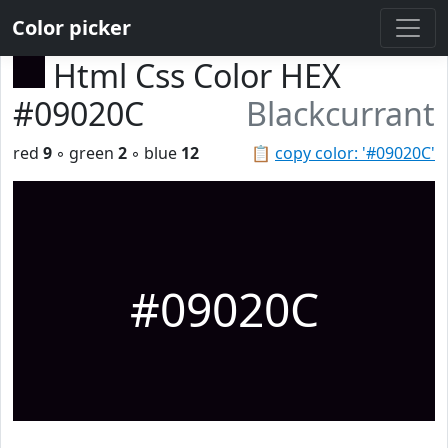
Color picker
Html Css Color HEX
#09020C
Blackcurrant
red
9
◦ green
2
◦ blue
12
📋
copy color: '#09020C'
#09020C