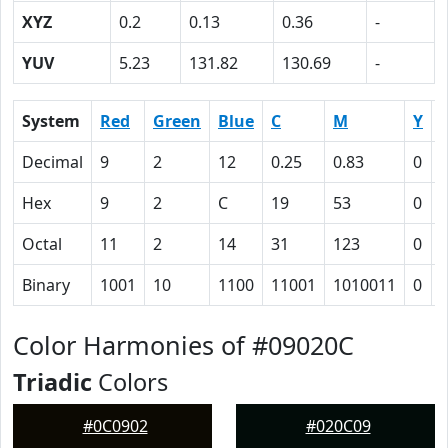
XYZ
0.2
0.13
0.36
-
YUV
5.23
131.82
130.69
-
System
Red
Green
Blue
C
M
Y
Decimal
9
2
12
0.25
0.83
0
0
Hex
9
2
C
19
53
0
Octal
11
2
14
31
123
0
Binary
1001
10
1100
11001
1010011
0
Color Harmonies of #09020C
Triadic
Colors
#0C0902
#020C09