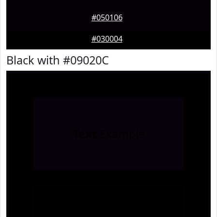
#050106
#030004
Black with #09020C
Text
Example