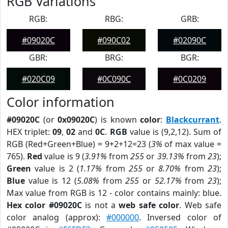
RGB Variations
RGB:
RBG:
GRB:
#09020C
#090C02
#02090C
GBR:
BRG:
BGR:
#020C09
#0C090C
#0C0209
Color information
#09020C
(or
0x09020C
) is known
color
:
Blackcurrant
.
HEX triplet:
09
,
02
and
0C
.
RGB
value is (9,2,12). Sum of
RGB (Red+Green+Blue) = 9+2+12=23 (
3%
of max value =
765).
Red
value is 9 (
3.91%
from
255
or
39.13%
from
23
);
Green
value is 2 (
1.17%
from
255
or
8.70%
from
23
);
Blue
value is 12 (
5.08%
from
255
or
52.17%
from
23
);
Max value from RGB is 12 - color contains mainly: blue.
Hex color #09020C
is not a
web safe color
. Web safe
color analog (approx):
#000000
. Inversed color of