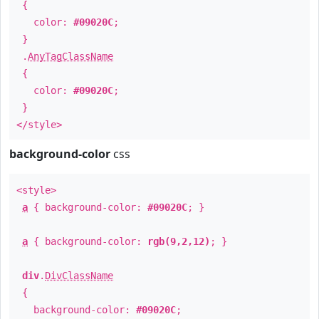
{
color:
#09020C
;
}
.
AnyTagClassName
{
color:
#09020C
;
}
</style>
background-color
css
<style>
a
{ background-color:
#09020C
; }
a
{ background-color:
rgb(9,2,12)
; }
div
.
DivClassName
{
background-color:
#09020C
;