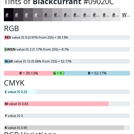
Tints of
Blackcurrant
#09020C
#09020C
#3A353D
#615D64
#817D83
#9A979C
#AEACB0
#BEBDC0
#CBCACD
#D5D5D7
#DDDDDF
#E4E4E5
#E9E9EA
White
RGB
RED
value IS 9 (3.91% from 255) = 39.13%
GREEN
value IS 2 (1.17% from 255) = 8.7%
BLUE
value IS 12 (5.08% from 255) = 52.17%
R
= 39.13%
G
= 8.7%
B
= 52.17%
CMYK
C
value IS 0.25
M
value IS 0.83
Y
value IS 0
K
value IS 0.95