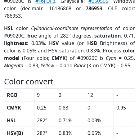
#09020C is
#F6FDF3
. Grayscale:
#050505
. Windows
color (decimal): -16186868 or
786953
. OLE color:
786953.
HSL
color
Cylindrical-coordinate representation
of color
#09020C:
hue
angle of 282º degrees,
saturation
: 0.71,
lightness
: 0.03%.
HSV
value (or
HSB
Brightness) of
color is 0.05% and HSV saturation: 0.83%. Process
color
model
(Four color,
CMYK
) of #09020C is
Cyan
= 0.25,
Magento
= 0.83,
Yellow
= 0 and
Black
(K on CMYK) = 0.95.
Color convert
RGB
9
2
12
-
CMYK
0.25
0.83
0
0.95
HSL
282º
0.71%
0.03%
-
HSV(B)
282º
0.83%
0.05%
-