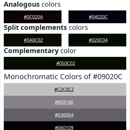
Analogous
colors
#0C020A
#04020C
Split complements
colors
#0A0C02
#020C04
Complementary
color
#050C02
Monochromatic Colors of #09020C
#C2C0C2
#858186
#636064
#060109