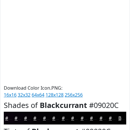
Download Color Icon.PNG:
16x16
32x32
64x64
128x128
256x256
Shades of
Blackcurrant
#09020C
#09020C
#07020A
#060208
#050206
#040205
#030204
#020203
#020202
#020202
#020202
#020202
#020202
Black