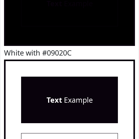
Text
Example
White with #09020C
Text
Example