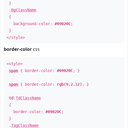
}
.
BgClassName
{
background-color:
#09020C
;
}
</style>
border-color
css
<style>
span
{ border-color:
#09020C
; }
span
{ border-color:
rgb(9,2,12)
; }
td
.
TdClassName
{
border-color:
#09020C
;
}
.
TagClassName