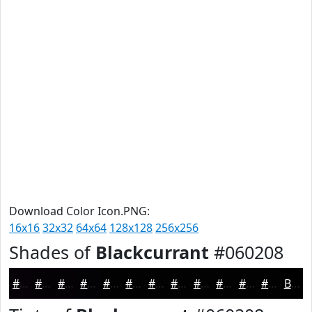
Download Color Icon.PNG:
16x16
32x32
64x64
128x128
256x256
Shades of
Blackcurrant
#060208
#060208
#050206
#040205
#030204
#020203
#020202
#020202
#020202
#020202
#020202
#020202
#020202
Black