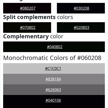
#080207
#030208
Split complements
colors
#070802
#020803
Complementary
color
#040802
Monochromatic Colors of #060208
#C1C0C1
#838184
#626063
#040106