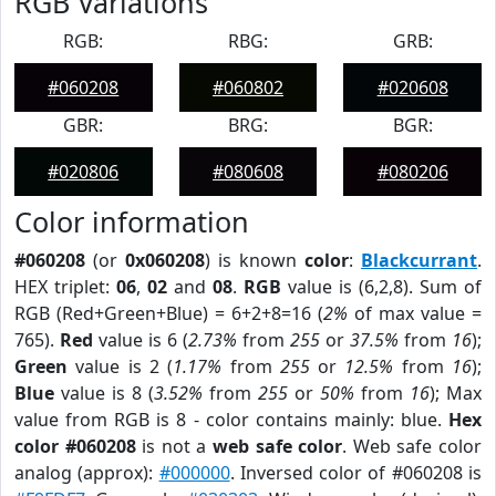
RGB Variations
RGB:
RBG:
GRB:
#060208
#060802
#020608
GBR:
BRG:
BGR:
#020806
#080608
#080206
Color information
#060208
(or
0x060208
) is known
color
:
Blackcurrant
.
HEX triplet:
06
,
02
and
08
.
RGB
value is (6,2,8). Sum of
RGB (Red+Green+Blue) = 6+2+8=16 (
2%
of max value =
765).
Red
value is 6 (
2.73%
from
255
or
37.5%
from
16
);
Green
value is 2 (
1.17%
from
255
or
12.5%
from
16
);
Blue
value is 8 (
3.52%
from
255
or
50%
from
16
); Max
value from RGB is 8 - color contains mainly: blue.
Hex
color #060208
is not a
web safe color
. Web safe color
analog (approx):
#000000
. Inversed color of #060208 is