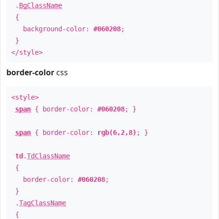
.
BgClassName
{
background-color:
#060208
;
}
</style>
border-color
css
<style>
span
{ border-color:
#060208
; }
span
{ border-color:
rgb(6,2,8)
; }
td
.
TdClassName
{
border-color:
#060208
;
}
.
TagClassName
{