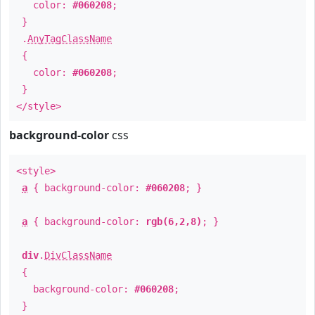
color:
#060208
;
}
.
AnyTagClassName
{
color:
#060208
;
}
</style>
background-color
css
<style>
a
{ background-color:
#060208
; }
a
{ background-color:
rgb(6,2,8)
; }
div
.
DivClassName
{
background-color:
#060208
;
}