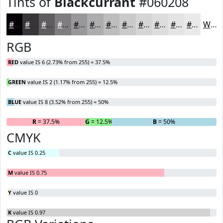
Tints of
Blackcurrant
#060208
#060208
#383539
#605D61
#807D81
#99979A
#ADACAE
#BDBDBE
#CACACB
#D5D5D5
#DDDDDD
#E4E4E4
#E9E9E9
White
RGB
RED
value IS 6 (2.73% from 255) = 37.5%
GREEN
value IS 2 (1.17% from 255) = 12.5%
BLUE
value IS 8 (3.52% from 255) = 50%
R
= 37.5%
G
= 12.5%
B
= 50%
CMYK
C
value IS 0.25
M
value IS 0.75
Y
value IS 0
K
value IS 0.97