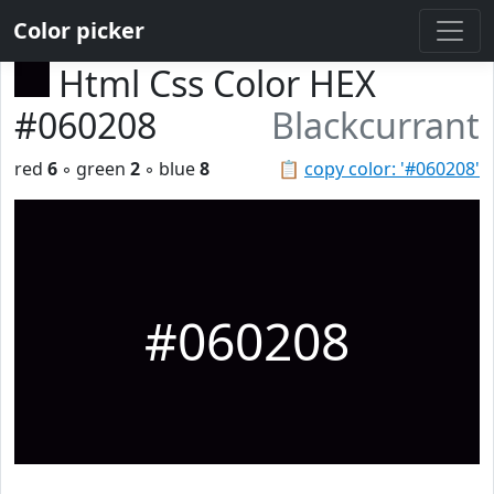
Color picker
Html Css Color HEX
#060208
Blackcurrant
red
6
◦ green
2
◦ blue
8
📋
copy color: '#060208'
#060208