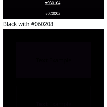
#030104
#020003
Black with #060208
Text
Example
Text
Example