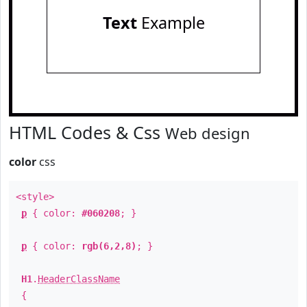
Text
Example
HTML Codes & Css
Web design
color
css
<style>
p
{ color:
#060208
; }
p
{ color:
rgb(6,2,8)
; }
H1
.
HeaderClassName
{