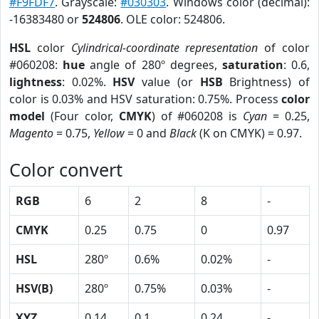
#F9FDF7
. Grayscale:
#030303
. Windows color (decimal):
-16383480 or
524806
. OLE color: 524806.
HSL
color
Cylindrical-coordinate representation
of color
#060208:
hue
angle of 280º degrees,
saturation
: 0.6,
lightness
: 0.02%.
HSV
value (or
HSB
Brightness) of
color is 0.03% and HSV saturation: 0.75%. Process
color
model
(Four color,
CMYK
) of #060208 is
Cyan
= 0.25,
Magento
= 0.75,
Yellow
= 0 and
Black
(K on CMYK) = 0.97.
Color convert
RGB
6
2
8
-
CMYK
0.25
0.75
0
0.97
HSL
280º
0.6%
0.02%
-
HSV(B)
280º
0.75%
0.03%
-
XYZ
0.14
0.1
0.24
-