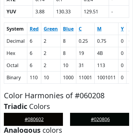
YUV
3.88
130.33
129.51
-
System
Red
Green
Blue
C
M
Y
K
Decimal
6
2
8
0.25
0.75
0
0
Hex
6
2
8
19
4B
0
6
Octal
6
2
10
31
113
0
1
Binary
110
10
1000
11001
1001011
0
1
Color Harmonies of #060208
Triadic
Colors
#080602
#020806
Analogous
colors