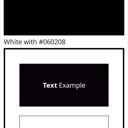
White with #060208
Text
Example