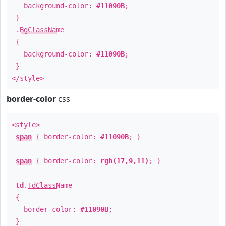
background-color:
#11090B
;
}
.
BgClassName
{
background-color:
#11090B
;
}
</style>
border-color
css
<style>
span
{ border-color:
#11090B
; }
span
{ border-color:
rgb(17,9,11)
; }
td
.
TdClassName
{
border-color:
#11090B
;
}