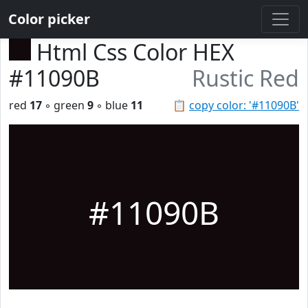
Color picker
Html Css Color HEX
#11090B
Rustic Red
red
17
◦ green
9
◦ blue
11
📋
copy color: '#11090B'
#11090B