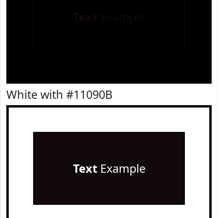
Text
Example
White with #11090B
Text
Example