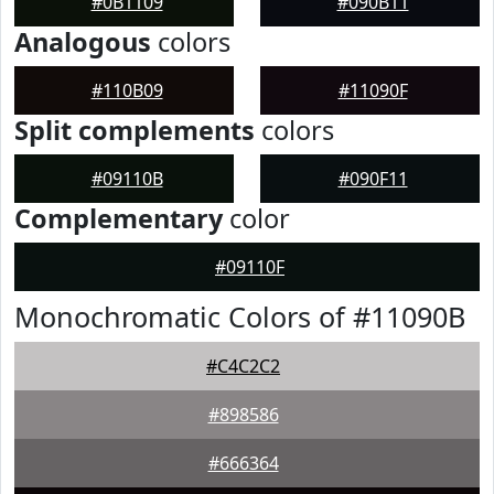
#0B1109
#090B11
Analogous
colors
#110B09
#11090F
Split complements
colors
#09110B
#090F11
Complementary
color
#09110F
Monochromatic Colors of #11090B
#C4C2C2
#898586
#666364