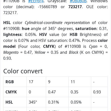
#11090B is
#EEF6F4
. Grayscale:
#0B0B0B
. Windows
color (decimal): -15660789 or
723217
. OLE color:
723217.
HSL
color
Cylindrical-coordinate representation
of color
#11090B:
hue
angle of 345º degrees,
saturation
: 0.31,
lightness
: 0.05%.
HSV
value (or
HSB
Brightness) of
color is 0.07% and HSV saturation: 0.47%. Process
color
model
(Four color,
CMYK
) of #11090B is
Cyan
= 0,
Magento
= 0.47,
Yellow
= 0.35 and
Black
(K on CMYK) =
0.93.
Color convert
RGB
17
9
11
-
CMYK
0
0.47
0.35
0.93
HSL
345º
0.31%
0.05%
-