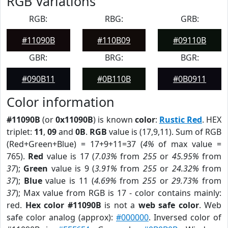
RGB Variations
RGB:
RBG:
GRB:
#11090B
#110B09
#09110B
GBR:
BRG:
BGR:
#090B11
#0B110B
#0B0911
Color information
#11090B
(or
0x11090B
) is known
color
:
Rustic Red
. HEX
triplet:
11
,
09
and
0B
.
RGB
value is (17,9,11). Sum of RGB
(Red+Green+Blue) = 17+9+11=37 (
4%
of max value =
765).
Red
value is 17 (
7.03%
from
255
or
45.95%
from
37
);
Green
value is 9 (
3.91%
from
255
or
24.32%
from
37
);
Blue
value is 11 (
4.69%
from
255
or
29.73%
from
37
); Max value from RGB is 17 - color contains mainly:
red.
Hex color #11090B
is not a
web safe color
. Web
safe color analog (approx):
#000000
. Inversed color of