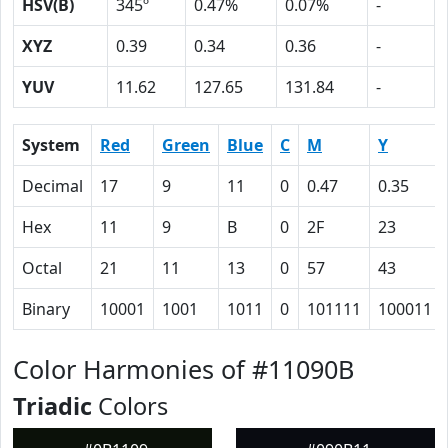
HSV(B)
345º
0.47%
0.07%
-
XYZ
0.39
0.34
0.36
-
YUV
11.62
127.65
131.84
-
System
Red
Green
Blue
C
M
Y
Decimal
17
9
11
0
0.47
0.35
Hex
11
9
B
0
2F
23
Octal
21
11
13
0
57
43
Binary
10001
1001
1011
0
101111
100011
Color Harmonies of #11090B
Triadic
Colors