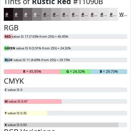
Tints of
Rustic Red
#11090B
#11090B
#413A3C
#676163
#858182
#9D9A9B
#B1AEAF
#C1BEBF
#CDCBCC
#D7D5D6
#DFDDDE
#E5E4E5
#EAE9EA
White
RGB
RED
value IS 17 (7.03% from 255) = 45.95%
GREEN
value IS 9 (3.91% from 255) = 24.32%
BLUE
value IS 11 (4.69% from 255) = 29.73%
R
= 45.95%
G
= 24.32%
B
= 29.73%
CMYK
C
value IS 0
M
value IS 0.47
Y
value IS 0.35
K
value IS 0.93