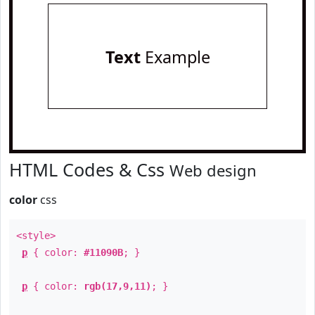
Text
Example
HTML Codes & Css
Web design
color
css
<style>
p
{ color:
#11090B
; }
p
{ color:
rgb(17,9,11)
; }