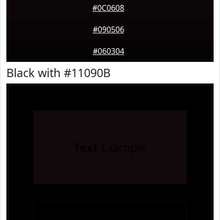
#0C0608
#090506
#060304
Black with #11090B
Text
Example