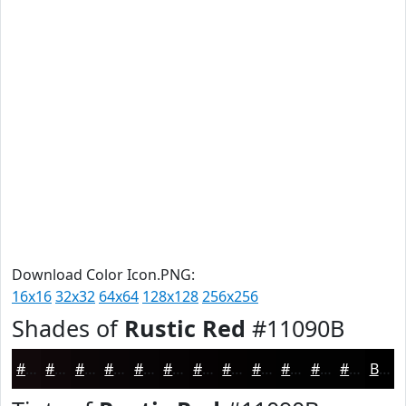
Download Color Icon.PNG:
16x16
32x32
64x64
128x128
256x256
Shades of
Rustic Red
#11090B
#11090B
#0E0709
#0B0607
#090506
#070405
#060304
#050203
#040202
#030202
#020202
#020202
#020202
Black