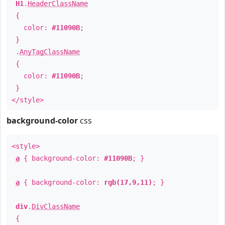
H1
.
HeaderClassName
{
color:
#11090B
;
}
.
AnyTagClassName
{
color:
#11090B
;
}
</style>
background-color
css
<style>
a
{ background-color:
#11090B
; }
a
{ background-color:
rgb(17,9,11)
; }
div
.
DivClassName
{