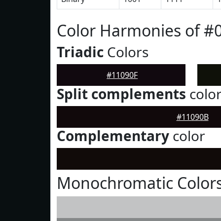
Color Harmonies of #
Triadic
Colors
#11090F
Split complements
colo
#11090B
Complementary
color
Monochromatic Colors