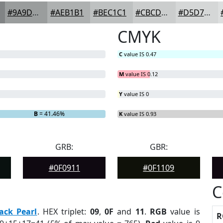
#9A9D9D
#AEB1B1
#BEC1C1
#CBCDCD
#D5D7D7
CMYK
C
value IS 0.47
M
value IS 0.12
Y
value IS 0
B
= 41.46%
K
value IS 0.93
GRB:
GBR:
#0F0911
#0F1109
C
ack Pearl
. HEX triplet:
09
,
0F
and
11
.
RGB
value is
R