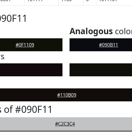
090F11
Analogous
colo
#0F1109
#090B11
rs
#110B09
 of #090F11
#C2C3C4