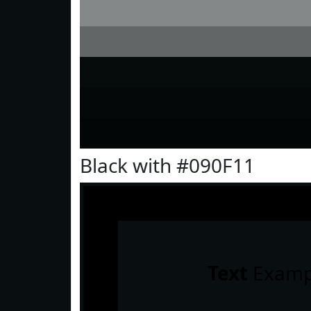
Black with #090F11
Text
Examp