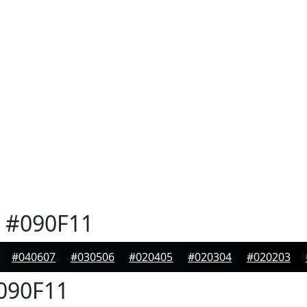
#090F11
#040607
#030506
#020405
#020304
#020203
090F11