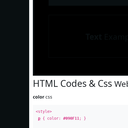
Text
Examp
HTML Codes & Css
Web
color
css
<style>
p
{ color:
#090F11
; }