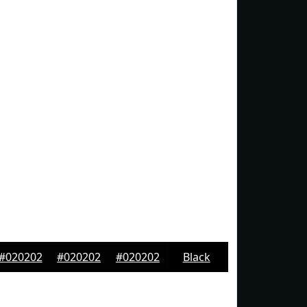
#020202
#020202
#020202
Black