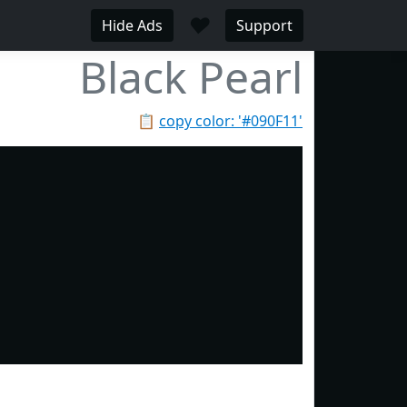
♥
Hide Ads
Support
Black Pearl
📋
copy color: '#090F11'