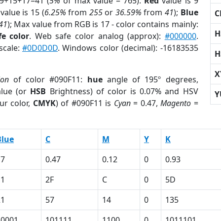
 9+15+17=41 (
5%
of max value = 765).
Red
value is 9
value is 15 (
6.25%
from
255
or
36.59%
from
41
);
Blue
C
41
); Max value from RGB is 17 - color contains mainly:
H
e color
. Web safe color analog (approx):
#000000
.
scale:
#0D0D0D
. Windows color (decimal): -16183535
H
X
ion
of color #090F11:
hue
angle of 195º degrees,
lue (or
HSB
Brightness) of color is 0.07% and HSV
Y
ur color,
CMYK
) of #090F11 is
Cyan
= 0.47,
Magento
=
Blue
C
M
Y
K
17
0.47
0.12
0
0.93
11
2F
C
0
5D
21
57
14
0
135
10001
101111
1100
0
1011101