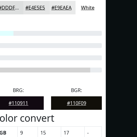
#DDDFDF
#E4E5E5
#E9EAEA
White
BRG:
BGR:
#110911
#110F09
olor convert
GB
9
15
17
-