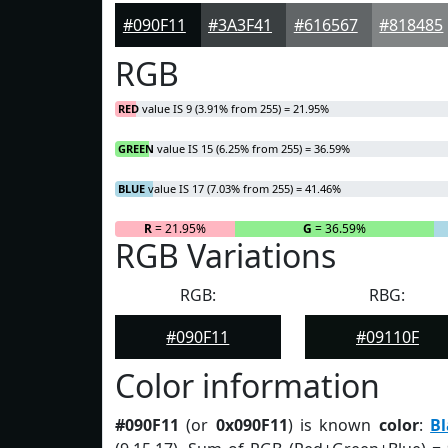
#090F11
#3A3F41
#616567
#818485
RGB
RED
value IS 9 (3.91% from 255) = 21.95%
GREEN
value IS 15 (6.25% from 255) = 36.59%
BLUE
value IS 17 (7.03% from 255) = 41.46%
R
= 21.95%
G
= 36.59%
RGB Variations
RGB:
RBG:
#090F11
#09110F
Color information
#090F11
(or
0x090F11
) is known
color
:
Bl