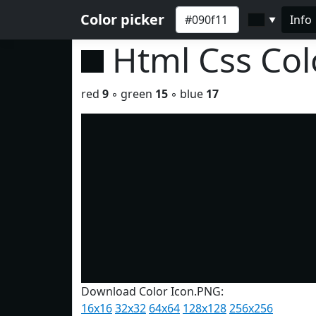
Color picker
Info
▼
Html Css Co
red
9
◦ green
15
◦ blue
17
Download Color Icon.PNG:
16x16
32x32
64x64
128x128
256x256