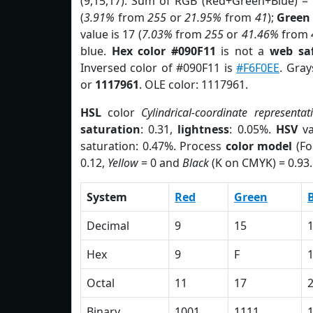
(9,15,17). Sum of RGB (Red+Green+Blue) =
(
3.91%
from
255
or
21.95%
from
41
);
Green
value is 17 (
7.03%
from
255
or
41.46%
from
blue.
Hex color #090F11
is not a
web saf
Inversed color of #090F11 is
#F6F0EE
. Gray
or
1117961
. OLE color: 1117961.
HSL
color
Cylindrical-coordinate representat
saturation
: 0.31,
lightness
: 0.05%.
HSV
va
saturation: 0.47%. Process
color model
(Fo
0.12,
Yellow
= 0 and
Black
(K on CMYK) = 0.93.
System
Red
Green
Decimal
9
15
Hex
9
F
Octal
11
17
Binary
1001
1111