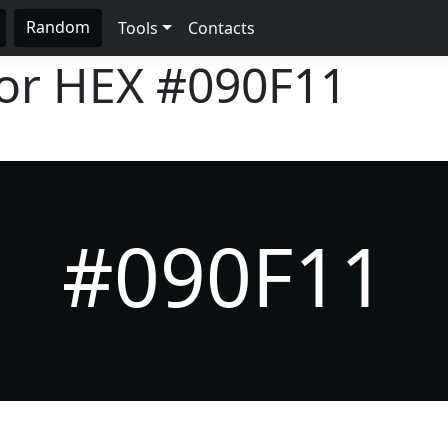
Random
Tools
Contacts
lor HEX
#090F11
#090F11