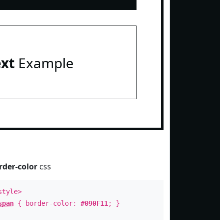
ext
Example
rder-color
css
style>
span
{ border-color:
#090F11
; }