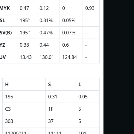
MYK
0.47
0.12
0
0.93
SL
195º
0.31%
0.05%
-
SV(B)
195º
0.47%
0.07%
-
YZ
0.38
0.44
0.6
-
UV
13.43
130.01
124.84
-
H
S
L
195
0.31
0.05
C3
1F
5
303
37
5
11000011
11111
101