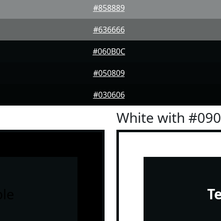
#858889
#636666
#060B0C
#050809
#030606
White with #09
le
T