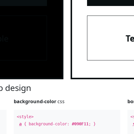
le
T
 design
background-color
css
bo
<style>
<
a
{ background-color:
#090F11
; }