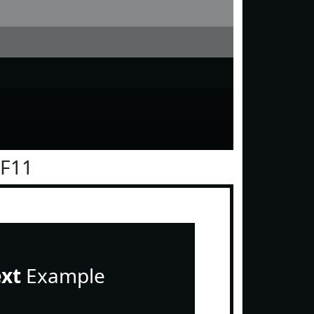
0F11
ext
Example