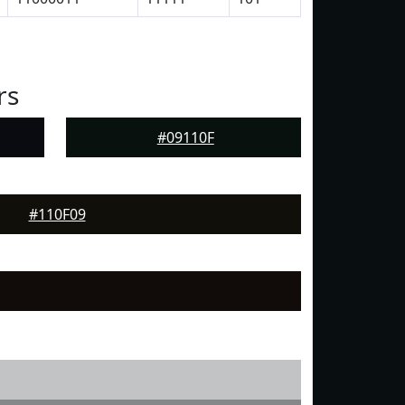
rs
#09110F
#110F09