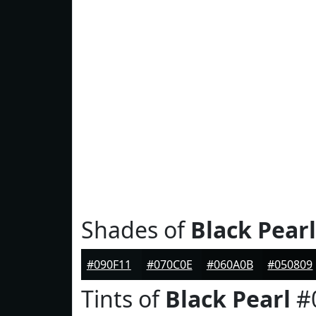
Shades of
Black Pearl
#090F11
#070C0E
#060A0B
#050809
Tints of
Black Pearl
#