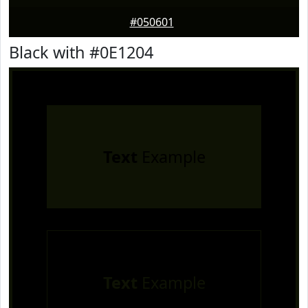
#050601
Black with #0E1204
Text
Example
Text
Example