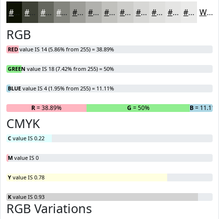
#0E1204
#3E4136
#65675E
#84857E
#9D9D98
#B1B1AD
#C1C1BD
#CDCDCA
#D7D7D5
#DFDFDD
#E5E5E4
#EAEAE9
White
RGB
RED
value IS 14 (5.86% from 255) = 38.89%
GREEN
value IS 18 (7.42% from 255) = 50%
BLUE
value IS 4 (1.95% from 255) = 11.11%
R
= 38.89%
G
= 50%
B
= 11.11
CMYK
C
value IS 0.22
M
value IS 0
Y
value IS 0.78
K
value IS 0.93
RGB Variations