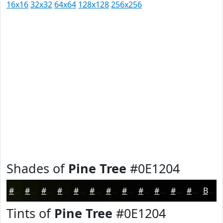
16x16
32x32
64x64
128x128
256x256
Shades of
Pine Tree
#0E1204
#0E1204
#0B0E03
#090B02
#070902
#060702
#050602
#040502
#030402
#020302
#020202
#020202
#020202
Black
Tints of
Pine Tree
#0E1204