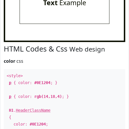
Text
Example
HTML Codes & Css
Web design
color
css
<style>
p
{ color:
#0E1204
; }
p
{ color:
rgb(14,18,4)
; }
H1
.
HeaderClassName
{
color:
#0E1204
;