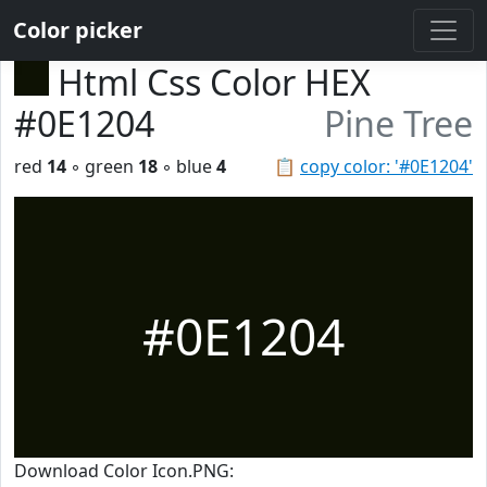
Color picker
Html Css Color HEX
#0E1204
Pine Tree
red
14
◦ green
18
◦ blue
4
📋
copy color: '#0E1204'
#0E1204
Download Color Icon.PNG: