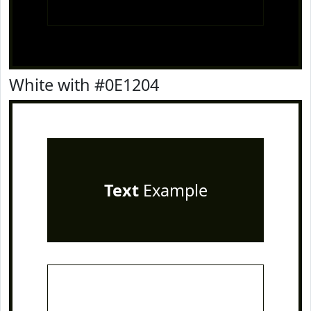
White with #0E1204
Text
Example