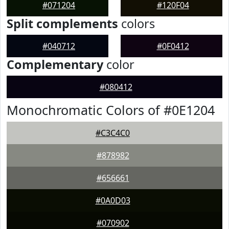
#071204
#120F04
Split complements
colors
#040712
#0F0412
Complementary
color
#080412
Monochromatic Colors of #0E1204
#C3C4C0
#878982
#656661
#0A0D03
#070902