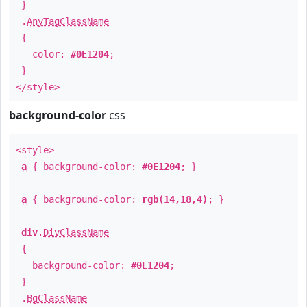
}
.
AnyTagClassName
{
color:
#0E1204
;
}
</style>
background-color
css
<style>
a
{ background-color:
#0E1204
; }
a
{ background-color:
rgb(14,18,4)
; }
div
.
DivClassName
{
background-color:
#0E1204
;
}
.
BgClassName