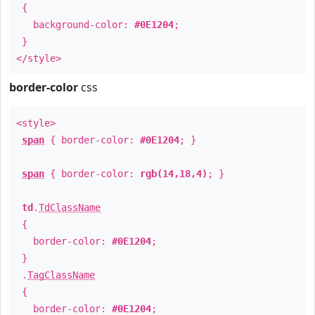
{
background-color:
#0E1204
;
}
</style>
border-color
css
<style>
span
{ border-color:
#0E1204
; }
span
{ border-color:
rgb(14,18,4)
; }
td
.
TdClassName
{
border-color:
#0E1204
;
}
.
TagClassName
{
border-color:
#0E1204
;