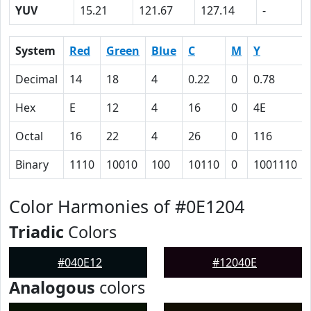
YUV
15.21
121.67
127.14
-
System
Red
Green
Blue
C
M
Y
Decimal
14
18
4
0.22
0
0.78
Hex
E
12
4
16
0
4E
Octal
16
22
4
26
0
116
Binary
1110
10010
100
10110
0
1001110
Color Harmonies of #0E1204
Triadic
Colors
#040E12
#12040E
Analogous
colors