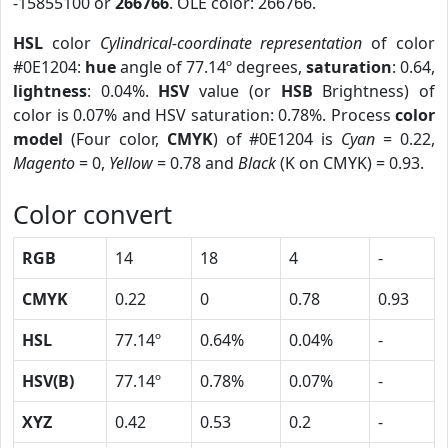
-15855100 or
266766
. OLE color: 266766.
HSL
color
Cylindrical-coordinate representation
of color
#0E1204:
hue
angle of 77.14º degrees,
saturation
: 0.64,
lightness
: 0.04%.
HSV
value (or
HSB
Brightness) of
color is 0.07% and HSV saturation: 0.78%. Process
color
model
(Four color,
CMYK
) of #0E1204 is
Cyan
= 0.22,
Magento
= 0,
Yellow
= 0.78 and
Black
(K on CMYK) = 0.93.
Color convert
RGB
14
18
4
-
CMYK
0.22
0
0.78
0.93
HSL
77.14º
0.64%
0.04%
-
HSV(B)
77.14º
0.78%
0.07%
-
XYZ
0.42
0.53
0.2
-