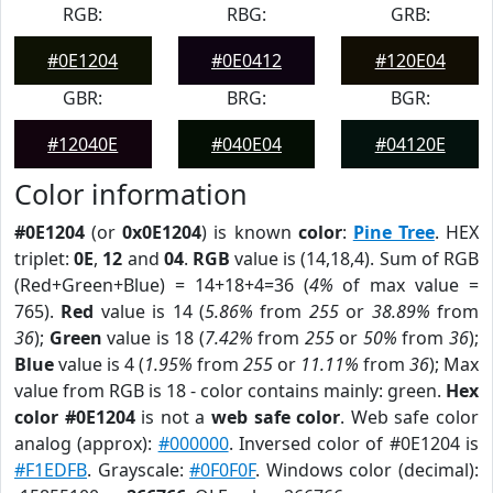
RGB:
RBG:
GRB:
#0E1204
#0E0412
#120E04
GBR:
BRG:
BGR:
#12040E
#040E04
#04120E
Color information
#0E1204
(or
0x0E1204
) is known
color
:
Pine Tree
. HEX
triplet:
0E
,
12
and
04
.
RGB
value is (14,18,4). Sum of RGB
(Red+Green+Blue) = 14+18+4=36 (
4%
of max value =
765).
Red
value is 14 (
5.86%
from
255
or
38.89%
from
36
);
Green
value is 18 (
7.42%
from
255
or
50%
from
36
);
Blue
value is 4 (
1.95%
from
255
or
11.11%
from
36
); Max
value from RGB is 18 - color contains mainly: green.
Hex
color #0E1204
is not a
web safe color
. Web safe color
analog (approx):
#000000
. Inversed color of #0E1204 is
#F1EDFB
. Grayscale:
#0F0F0F
. Windows color (decimal):