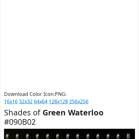
Download Color Icon.PNG:
16x16
32x32
64x64
128x128
256x256
Shades of
Green Waterloo
#090B02
#090B02
#070902
#060702
#050602
#040502
#030402
#020302
#020202
#020202
#020202
#020202
#020202
Black