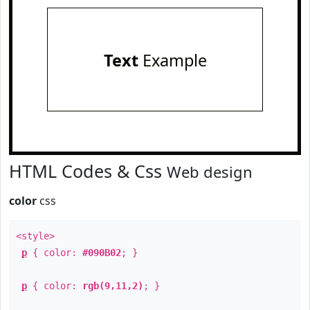
Text
Example
HTML Codes & Css
Web design
color
css
<style>
p
{ color:
#090B02
; }
p
{ color:
rgb(9,11,2)
; }