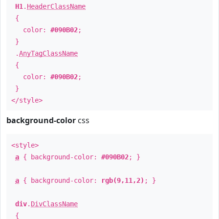
H1
.
HeaderClassName
{
color:
#090B02
;
}
.
AnyTagClassName
{
color:
#090B02
;
}
</style>
background-color
css
<style>
a
{ background-color:
#090B02
; }
a
{ background-color:
rgb(9,11,2)
; }
div
.
DivClassName
{