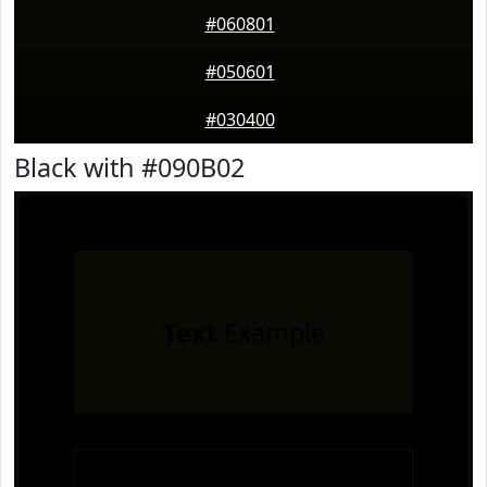
#060801
#050601
#030400
Black with #090B02
Text
Example