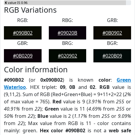
K
value IS 0.96
RGB Variations
RGB:
RBG:
GRB:
#090B02
#09020B
#0B0902
GBR:
BRG:
BGR:
#0B0209
#020902
#020B09
Color information
#090B02
(or
0x090B02
) is known
color
:
Green
Waterloo
. HEX triplet:
09
,
0B
and
02
.
RGB
value is
(9,11,2). Sum of RGB (Red+Green+Blue) = 9+11+2=22 (
2%
of max value = 765).
Red
value is 9 (
3.91%
from
255
or
40.91%
from
22
);
Green
value is 11 (
4.69%
from
255
or
50%
from
22
);
Blue
value is 2 (
1.17%
from
255
or
9.09%
from
22
); Max value from RGB is 11 - color contains
mainly: green.
Hex color #090B02
is not a
web safe