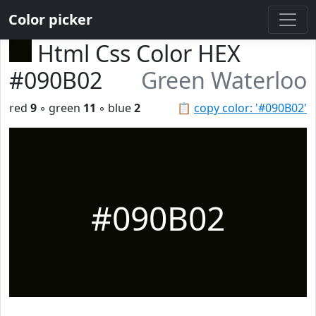
Color picker
Html Css Color HEX
#090B02
Green Waterloo
red
9
◦ green
11
◦ blue
2
📋
copy color: '#090B02'
#090B02