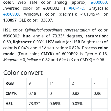
color
. Web safe color analog (approx):
#000000
.
Inversed color of #090B02 is
#F6F4FD
. Grayscale:
#090909
. Windows color (decimal): -16184574 or
133897
. OLE color: 133897.
HSL
color
Cylindrical-coordinate representation
of color
#090B02:
hue
angle of 73.33º degrees,
saturation
:
0.69,
lightness
: 0.03%.
HSV
value (or
HSB
Brightness) of
color is 0.04% and HSV saturation: 0.82%. Process
color
model
(Four color,
CMYK
) of #090B02 is
Cyan
= 0.18,
Magento
= 0,
Yellow
= 0.82 and
Black
(K on CMYK) = 0.96.
Color convert
RGB
9
11
2
-
CMYK
0.18
0
0.82
0.96
HSL
73.33º
0.69%
0.03%
-