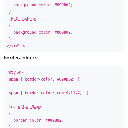
background-color:
#090B02
;
}
.
BgClassName
{
background-color:
#090B02
;
}
</style>
border-color
css
<style>
span
{ border-color:
#090B02
; }
span
{ border-color:
rgb(9,11,2)
; }
td
.
TdClassName
{
border-color:
#090B02
;
}