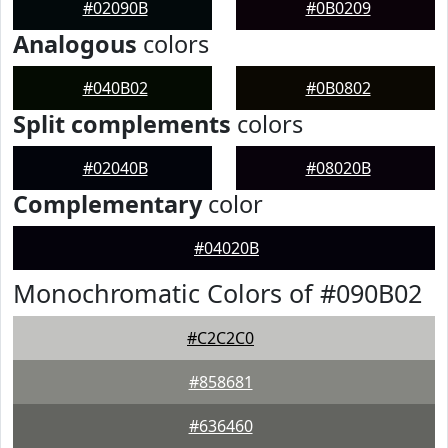
#02090B
#0B0209
Analogous
colors
#040B02
#0B0802
Split complements
colors
#02040B
#08020B
Complementary
color
#04020B
Monochromatic Colors of #090B02
#C2C2C0
#858681
#636460