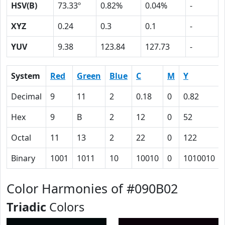
HSV(B)
73.33º
0.82%
0.04%
-
XYZ
0.24
0.3
0.1
-
YUV
9.38
123.84
127.73
-
System
Red
Green
Blue
C
M
Y
Decimal
9
11
2
0.18
0
0.82
Hex
9
B
2
12
0
52
Octal
11
13
2
22
0
122
Binary
1001
1011
10
10010
0
1010010
Color Harmonies of #090B02
Triadic
Colors