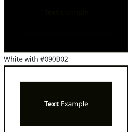
Text
Example
White with #090B02
Text
Example