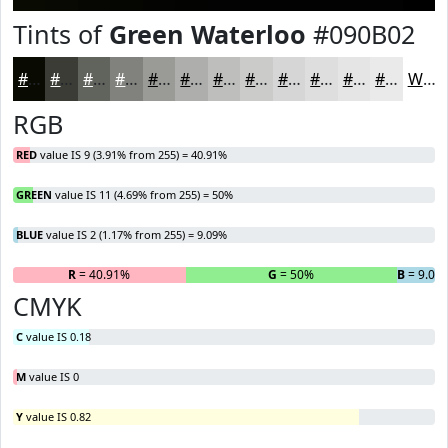
Tints of
Green Waterloo
#090B02
#090B02
#3A3C35
#61635D
#81827D
#9A9B97
#AEAFAC
#BEBFBD
#CBCCCA
#D5D6D5
#DDDEDD
#E4E5E4
#E9EAE9
White
RGB
RED
value IS 9 (3.91% from 255) = 40.91%
GREEN
value IS 11 (4.69% from 255) = 50%
BLUE
value IS 2 (1.17% from 255) = 9.09%
R
= 40.91%
G
= 50%
B
= 9.09
CMYK
C
value IS 0.18
M
value IS 0
Y
value IS 0.82