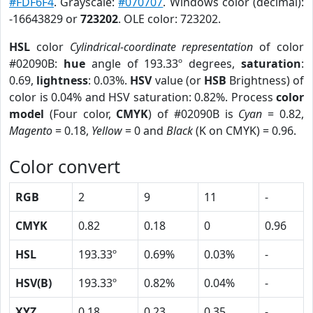
#FDF6F4
. Grayscale:
#070707
. Windows color (decimal):
-16643829 or
723202
. OLE color: 723202.
HSL
color
Cylindrical-coordinate representation
of color
#02090B:
hue
angle of 193.33º degrees,
saturation
:
0.69,
lightness
: 0.03%.
HSV
value (or
HSB
Brightness) of
color is 0.04% and HSV saturation: 0.82%. Process
color
model
(Four color,
CMYK
) of #02090B is
Cyan
= 0.82,
Magento
= 0.18,
Yellow
= 0 and
Black
(K on CMYK) = 0.96.
Color convert
RGB
2
9
11
-
CMYK
0.82
0.18
0
0.96
HSL
193.33º
0.69%
0.03%
-
HSV(B)
193.33º
0.82%
0.04%
-
XYZ
0.18
0.23
0.35
-