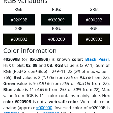
RGB Variations
RGB:
RBG:
GRB:
#02090B
#020B09
#09020B
GBR:
BRG:
BGR:
#090B02
#0B020B
#0B0902
Color information
#02090B
(or
0x02090B
) is known
color
:
Black Pearl
.
HEX triplet:
02
,
09
and
0B
.
RGB
value is (2,9,11). Sum of
RGB (Red+Green+Blue) = 2+9+11=22 (
2%
of max value =
765).
Red
value is 2 (
1.17%
from
255
or
9.09%
from
22
);
Green
value is 9 (
3.91%
from
255
or
40.91%
from
22
);
Blue
value is 11 (
4.69%
from
255
or
50%
from
22
); Max
value from RGB is 11 - color contains mainly: blue.
Hex
color #02090B
is not a
web safe color
. Web safe color
analog (approx):
#000000
. Inversed color of #02090B is