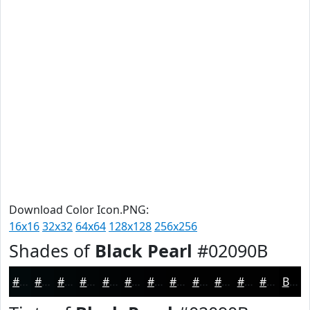
Download Color Icon.PNG:
16x16
32x32
64x64
128x128
256x256
Shades of
Black Pearl
#02090B
#02090B
#020709
#020607
#020506
#020405
#020304
#020203
#020202
#020202
#020202
#020202
#020202
Black