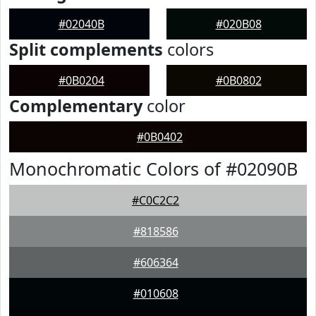
#02040B
#020B08
Split complements
colors
#0B0204
#0B0802
Complementary
color
#0B0402
Monochromatic Colors of #02090B
#C0C2C2
#818586
#606364
#010608