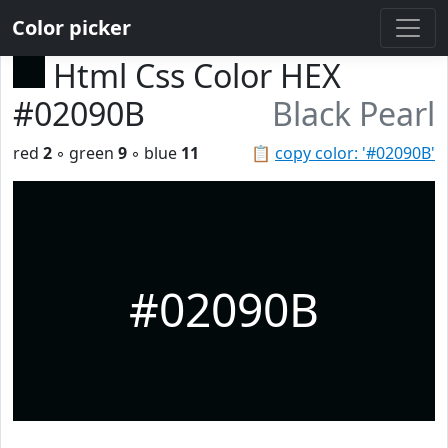
Color picker
Html Css Color HEX
#02090B
Black Pearl
red
2
◦ green
9
◦ blue
11
📋
copy color: '#02090B'
#02090B