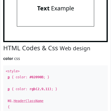
Text
Example
HTML Codes & Css
Web design
color
css
<style>
p
{ color:
#02090B
; }
p
{ color:
rgb(2,9,11)
; }
H1
.
HeaderClassName
{