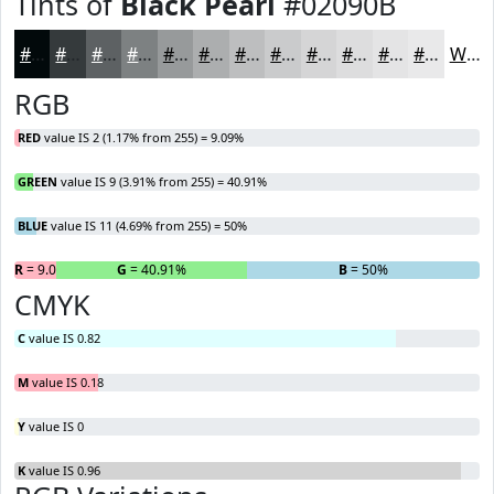
Tints of
Black Pearl
#02090B
#02090B
#353A3C
#5D6163
#7D8182
#979A9B
#ACAEAF
#BDBEBF
#CACBCC
#D5D5D6
#DDDDDE
#E4E4E5
#E9E9EA
White
RGB
RED
value IS 2 (1.17% from 255) = 9.09%
GREEN
value IS 9 (3.91% from 255) = 40.91%
BLUE
value IS 11 (4.69% from 255) = 50%
R
= 9.09%
G
= 40.91%
B
= 50%
CMYK
C
value IS 0.82
M
value IS 0.18
Y
value IS 0
K
value IS 0.96