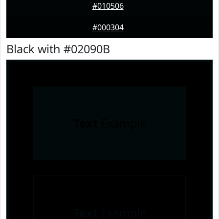
#010506
#000304
Black with #02090B
Text
Example
Text
Example