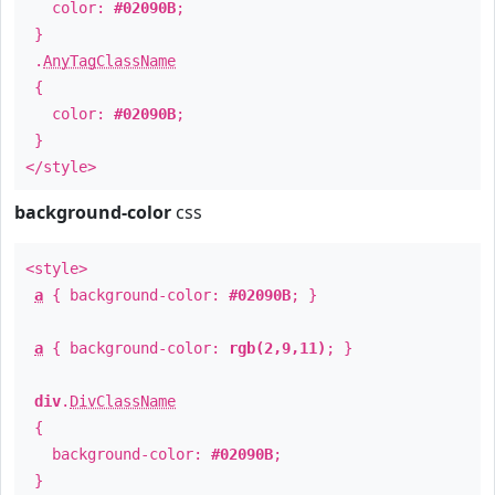
color:
#02090B
;
}
.
AnyTagClassName
{
color:
#02090B
;
}
</style>
background-color
css
<style>
a
{ background-color:
#02090B
; }
a
{ background-color:
rgb(2,9,11)
; }
div
.
DivClassName
{
background-color:
#02090B
;
}