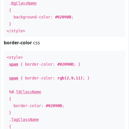
.
BgClassName
{
background-color:
#02090B
;
}
</style>
border-color
css
<style>
span
{ border-color:
#02090B
; }
span
{ border-color:
rgb(2,9,11)
; }
td
.
TdClassName
{
border-color:
#02090B
;
}
.
TagClassName
{