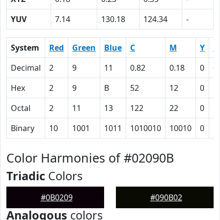
YUV
7.14
130.18
124.34
-
System
Red
Green
Blue
C
M
Y
K
Decimal
2
9
11
0.82
0.18
0
0
Hex
2
9
B
52
12
0
6
Octal
2
11
13
122
22
0
1
Binary
10
1001
1011
1010010
10010
0
1
Color Harmonies of #02090B
Triadic
Colors
#0B0209
#090B02
Analogous
colors