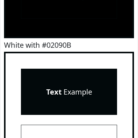
White with #02090B
Text
Example