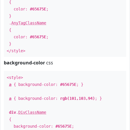
{
color:
#65675E
;
}
.
AnyTagClassName
{
color:
#65675E
;
}
</style>
background-color
css
<style>
a
{ background-color:
#65675E
; }
a
{ background-color:
rgb(101,103,94)
; }
div
.
DivClassName
{
background-color:
#65675E
;