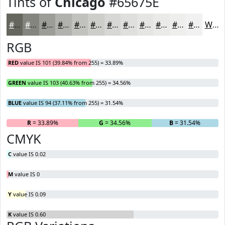
Tints of
Chicago
#65675E
#65675E
#84857E
#9D9D98
#B1B1AD
#C1C1BD
#CDCDCA
#D7D7D5
#DFDFDD
#E5E5E4
#EAEAE9
#EEEEED
#F1F1F1
White
RGB
RED
value IS 101 (39.84% from 255) = 33.89%
GREEN
value IS 103 (40.63% from 255) = 34.56%
BLUE
value IS 94 (37.11% from 255) = 31.54%
R
= 33.89%
G
= 34.56%
B
= 31.54%
CMYK
C
value IS 0.02
M
value IS 0
Y
value IS 0.09
K
value IS 0.60