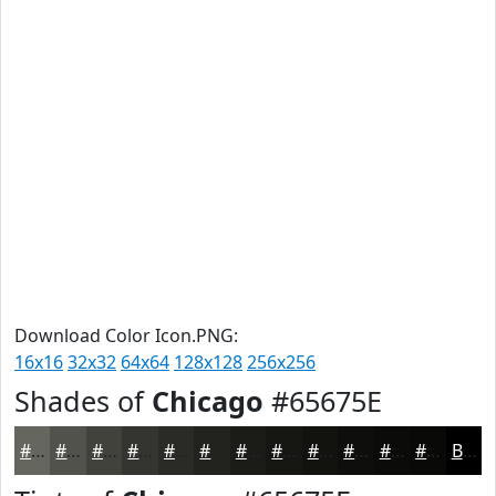
Download Color Icon.PNG:
16x16
32x32
64x64
128x128
256x256
Shades of
Chicago
#65675E
#65675E
#51524B
#41423C
#343530
#2A2A26
#22221E
#1B1B18
#161613
#12120F
#0E0E0C
#0B0B0A
#090908
Black