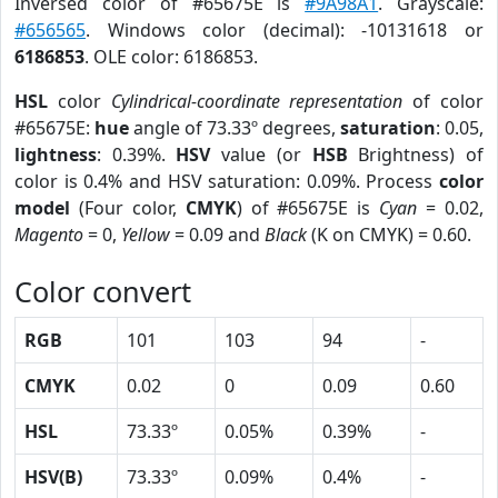
Inversed color of #65675E is
#9A98A1
. Grayscale:
#656565
. Windows color (decimal): -10131618 or
6186853
. OLE color: 6186853.
HSL
color
Cylindrical-coordinate representation
of color
#65675E:
hue
angle of 73.33º degrees,
saturation
: 0.05,
lightness
: 0.39%.
HSV
value (or
HSB
Brightness) of
color is 0.4% and HSV saturation: 0.09%. Process
color
model
(Four color,
CMYK
) of #65675E is
Cyan
= 0.02,
Magento
= 0,
Yellow
= 0.09 and
Black
(K on CMYK) = 0.60.
Color convert
RGB
101
103
94
-
CMYK
0.02
0
0.09
0.60
HSL
73.33º
0.05%
0.39%
-
HSV(B)
73.33º
0.09%
0.4%
-