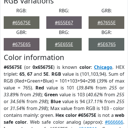
RGB Variations
RGB:
RBG:
GRB:
#65675E
#655E67
#67655E
GBR:
BRG:
BGR:
#675E65
#5E655E
#5E6765
Color information
#65675E
(or
0x65675E
) is known
color
:
Chicago
. HEX
triplet:
65
,
67
and
5E
.
RGB
value is (101,103,94). Sum of
RGB (Red+Green+Blue) = 101+103+94=298 (
39%
of max
value = 765).
Red
value is 101 (
39.84%
from
255
or
33.89%
from
298
);
Green
value is 103 (
40.62%
from
255
or
34.56%
from
298
);
Blue
value is 94 (
37.11%
from
255
or
31.54%
from
298
); Max value from RGB is 103 - color
contains mainly: green.
Hex color #65675E
is not a
web
safe color
. Web safe color analog (approx):
#666666
.