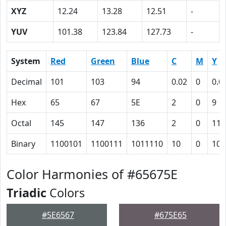
XYZ
12.24
13.28
12.51
-
YUV
101.38
123.84
127.73
-
System
Red
Green
Blue
C
M
Y
Decimal
101
103
94
0.02
0
0.0
Hex
65
67
5E
2
0
9
Octal
145
147
136
2
0
11
Binary
1100101
1100111
1011110
10
0
100
Color Harmonies of #65675E
Triadic
Colors
#5E6567
#675E65