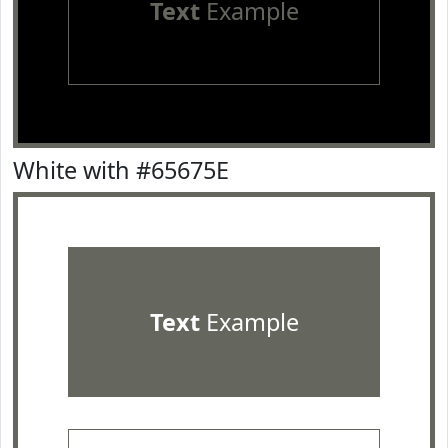
Text
Example
White with #65675E
Text
Example