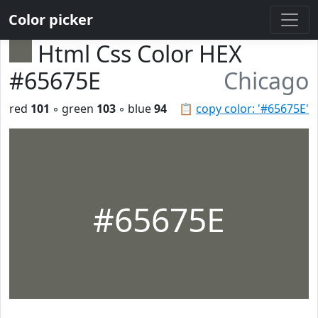
Color picker
Html Css Color HEX
#65675E
Chicago
red
101
◦ green
103
◦ blue
94
📋
copy color: '#65675E'
#65675E