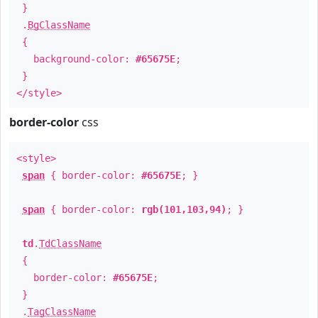
}
.
BgClassName
{
background-color:
#65675E
;
}
</style>
border-color
css
<style>
span
{ border-color:
#65675E
; }
span
{ border-color:
rgb(101,103,94)
; }
td
.
TdClassName
{
border-color:
#65675E
;
}
.
TagClassName