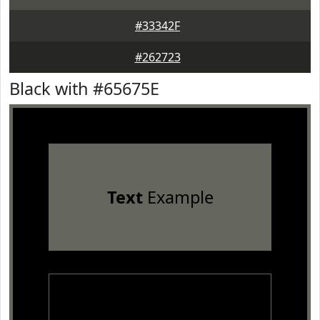
#33342F
#262723
Black with #65675E
Text
Example