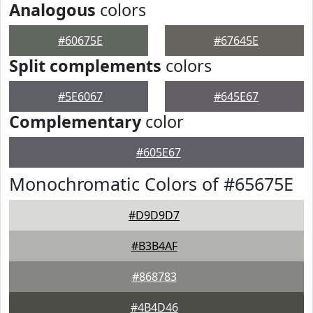
Analogous
colors
#60675E
#67645E
Split complements
colors
#5E6067
#645E67
Complementary
color
#605E67
Monochromatic Colors of #65675E
#D9D9D7
#B3B4AF
#868783
#4B4D46