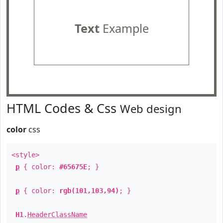
Text
Example
HTML Codes & Css
Web design
color
css
<style>
p
{ color:
#65675E
; }
p
{ color:
rgb(101,103,94)
; }
H1
.
HeaderClassName