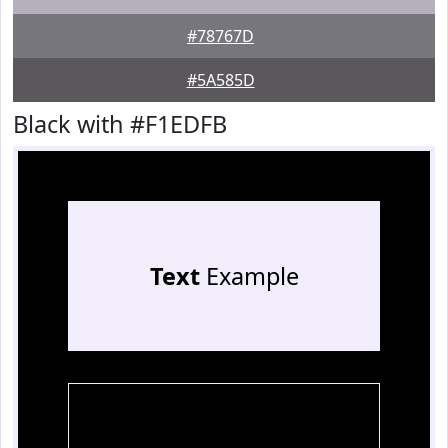
#78767D
#5A585D
Black with #F1EDFB
Text
Example