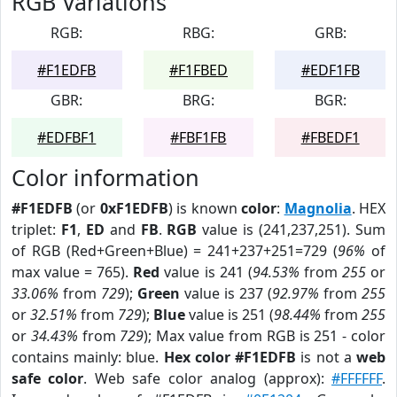
RGB Variations
RGB:
RBG:
GRB:
#F1EDFB
#F1FBED
#EDF1FB
GBR:
BRG:
BGR:
#EDFBF1
#FBF1FB
#FBEDF1
Color information
#F1EDFB
(or
0xF1EDFB
) is known
color
:
Magnolia
. HEX
triplet:
F1
,
ED
and
FB
.
RGB
value is (241,237,251). Sum
of RGB (Red+Green+Blue) = 241+237+251=729 (
96%
of
max value = 765).
Red
value is 241 (
94.53%
from
255
or
33.06%
from
729
);
Green
value is 237 (
92.97%
from
255
or
32.51%
from
729
);
Blue
value is 251 (
98.44%
from
255
or
34.43%
from
729
); Max value from RGB is 251 - color
contains mainly: blue.
Hex color #F1EDFB
is not a
web
safe color
. Web safe color analog (approx):
#FFFFFF
.