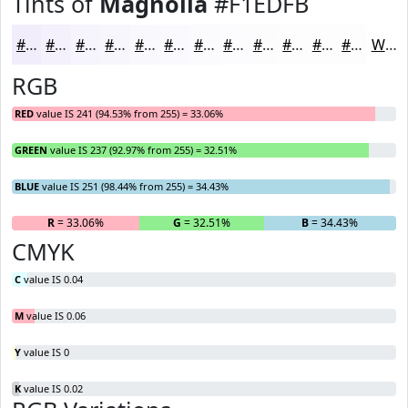
Tints of
Magnolia
#F1EDFB
#F1EDFB
#F4F1FC
#F6F4FD
#F8F6FD
#F9F8FD
#FAF9FD
#FBFAFD
#FCFBFD
#FDFCFD
#FDFDFD
#FDFDFD
#FDFDFD
White
RGB
RED
value IS 241 (94.53% from 255) = 33.06%
GREEN
value IS 237 (92.97% from 255) = 32.51%
BLUE
value IS 251 (98.44% from 255) = 34.43%
R
= 33.06%
G
= 32.51%
B
= 34.43%
CMYK
C
value IS 0.04
M
value IS 0.06
Y
value IS 0
K
value IS 0.02