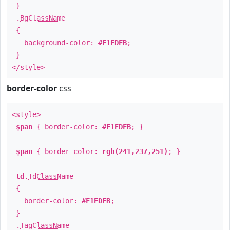
}
.
BgClassName
{
background-color:
#F1EDFB
;
}
</style>
border-color
css
<style>
span
{ border-color:
#F1EDFB
; }
span
{ border-color:
rgb(241,237,251)
; }
td
.
TdClassName
{
border-color:
#F1EDFB
;
}
.
TagClassName