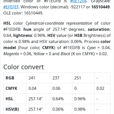
Inversed color of #F1EDFB is
#0E1204
. Grayscale:
#EFEFEF
. Windows color (decimal): -922117 or
16510449
.
OLE color: 16510449.
HSL
color
Cylindrical-coordinate representation
of color
#F1EDFB:
hue
angle of 257.14º degrees,
saturation
:
0.64,
lightness
: 0.96%.
HSV
value (or
HSB
Brightness) of
color is 0.98% and HSV saturation: 0.06%. Process
color
model
(Four color,
CMYK
) of #F1EDFB is
Cyan
= 0.04,
Magento
= 0.06,
Yellow
= 0 and
Black
(K on CMYK) = 0.02.
Color convert
RGB
241
237
251
-
CMYK
0.04
0.06
0
0.02
HSL
257.14º
0.64%
0.96%
-
HSV(B)
257.14º
0.06%
0.98%
-