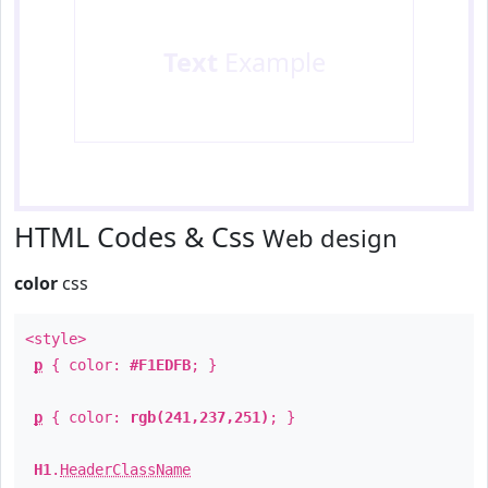
Text
Example
HTML Codes & Css
Web design
color
css
<style>
p
{ color:
#F1EDFB
; }
p
{ color:
rgb(241,237,251)
; }
H1
.
HeaderClassName