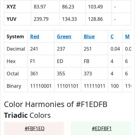
XYZ
83.97
86.23
103.49
-
YUV
239.79
134.33
128.86
-
System
Red
Green
Blue
C
M
Decimal
241
237
251
0.04
0.06
Hex
F1
ED
FB
4
6
Octal
361
355
373
4
6
Binary
11110001
11101101
11111011
100
110
Color Harmonies of #F1EDFB
Triadic
Colors
#FBF1ED
#EDFBF1