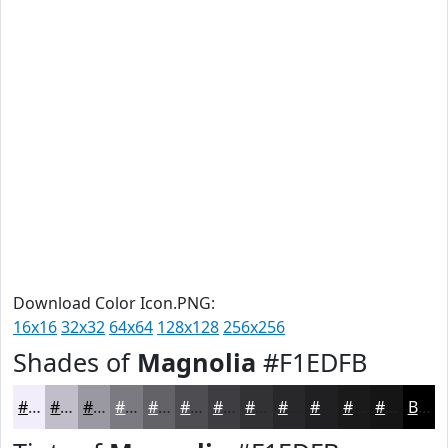
Download Color Icon.PNG:
16x16
32x32
64x64
128x128
256x256
Shades of
Magnolia
#F1EDFB
#F1EDFB
#C1BEC9
#9A98A1
#7B7A81
#626267
#4E4E52
#3E3E42
#323235
#28282A
#202022
#1A1A1B
#151516
Black