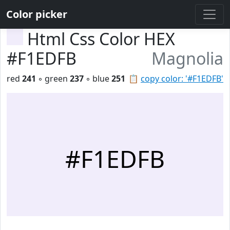
Color picker
Html Css Color HEX
#F1EDFB
Magnolia
red
241
◦ green
237
◦ blue
251
📋
copy color: '#F1EDFB'
#F1EDFB