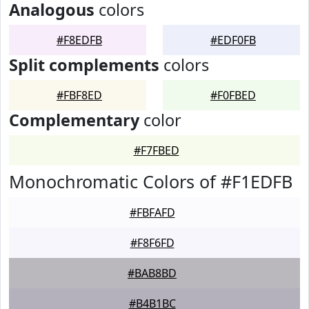
Analogous
colors
#F8EDFB
#EDF0FB
Split complements
colors
#FBF8ED
#F0FBED
Complementary
color
#F7FBED
Monochromatic Colors of #F1EDFB
#FBFAFD
#F8F6FD
#BAB8BD
#B4B1BC