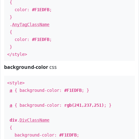
{
color:
#F1EDFB
;
}
.
AnyTagClassName
{
color:
#F1EDFB
;
}
</style>
background-color
css
<style>
a
{ background-color:
#F1EDFB
; }
a
{ background-color:
rgb(241,237,251)
; }
div
.
DivClassName
{
background-color:
#F1EDFB
;