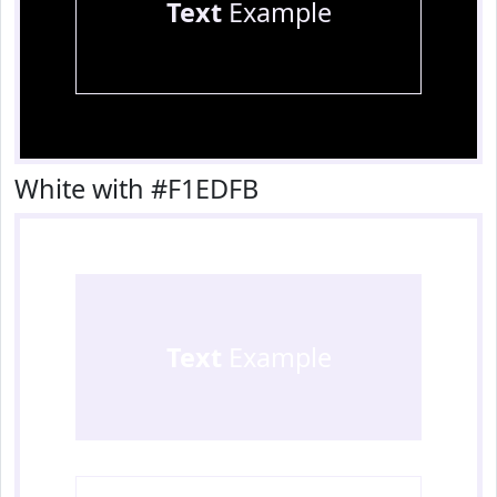
Text
Example
White with #F1EDFB
Text
Example