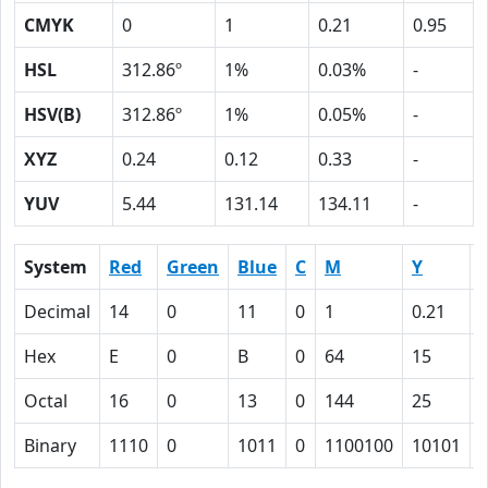
CMYK
0
1
0.21
0.95
HSL
312.86º
1%
0.03%
-
HSV(B)
312.86º
1%
0.05%
-
XYZ
0.24
0.12
0.33
-
YUV
5.44
131.14
134.11
-
System
Red
Green
Blue
C
M
Y
Decimal
14
0
11
0
1
0.21
0
Hex
E
0
B
0
64
15
Octal
16
0
13
0
144
25
Binary
1110
0
1011
0
1100100
10101