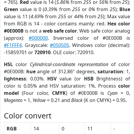
= 765).
Red
value is 14 (
5.86%
from
255
or
56%
from
25
);
Green
value is 0 (
0.39%
from
255
or
0%
from
25
);
Blue
value is 11 (
4.69%
from
255
or
44%
from
25
); Max value
from RGB is 14 - color contains mainly: red.
Hex color
#0E000B
is not a
web safe color
. Web safe color analog
(approx):
#000000
. Inversed color of #0E000B is
#F1FFF4
. Grayscale:
#050505
. Windows color (decimal):
-15859701 or
720910
. OLE color: 720910.
HSL
color
Cylindrical-coordinate representation
of color
#0E000B:
hue
angle of 312.86º degrees,
saturation
: 1,
lightness
: 0.03%.
HSV
value (or
HSB
Brightness) of
color is 0.05% and HSV saturation: 1%. Process
color
model
(Four color,
CMYK
) of #0E000B is
Cyan
= 0,
Magento
= 1,
Yellow
= 0.21 and
Black
(K on CMYK) = 0.95.
Color convert
RGB
14
0
11
-