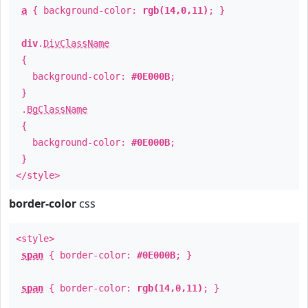
a
{ background-color:
rgb(14,0,11)
; }
div
.
DivClassName
{
background-color:
#0E000B
;
}
.
BgClassName
{
background-color:
#0E000B
;
}
</style>
border-color
css
<style>
span
{ border-color:
#0E000B
; }
span
{ border-color:
rgb(14,0,11)
; }