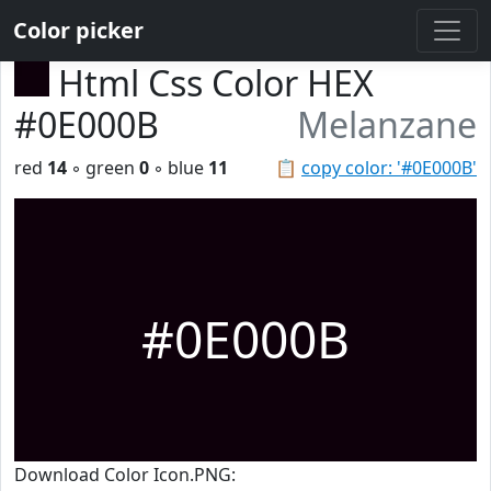
Color picker
Html Css Color HEX
#0E000B
Melanzane
red
14
◦ green
0
◦ blue
11
📋
copy color: '#0E000B'
#0E000B
Download Color Icon.PNG: