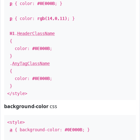
p
{ color:
#0E000B
; }
p
{ color:
rgb(14,0,11)
; }
H1
.
HeaderClassName
{
color:
#0E000B
;
}
.
AnyTagClassName
{
color:
#0E000B
;
}
</style>
background-color
css
<style>
a
{ background-color:
#0E000B
; }