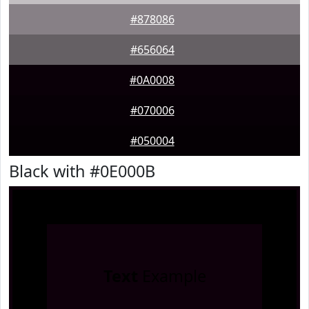
#878086
#656064
#0A0008
#070006
#050004
Black with #0E000B
Text
Example