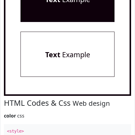
Text
Example
HTML Codes & Css
Web design
color
css
<style>