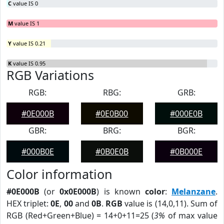
C
value IS 0
M
value IS 1
Y
value IS 0.21
K
value IS 0.95
RGB Variations
RGB:
RBG:
GRB:
#0E000B
#0E0B00
#000E0B
GBR:
BRG:
BGR:
#000B0E
#0B0E0B
#0B000E
Color information
#0E000B
(or
0x0E000B
) is known
color
:
Melanzane
.
HEX triplet:
0E
,
00
and
0B
.
RGB
value is (14,0,11). Sum of
RGB (Red+Green+Blue) = 14+0+11=25 (
3%
of max value