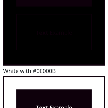
Text
Example
White with #0E000B
Text
Example