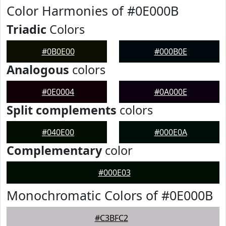
Color Harmonies of #0E000B
Triadic
Colors
#0B0E00
#000B0E
Analogous
colors
#0E0004
#0A000E
Split complements
colors
#040E00
#000E0A
Complementary
color
#000E03
Monochromatic Colors of #0E000B
#C3BFC2