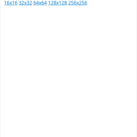
16x16
32x32
64x64
128x128
256x256