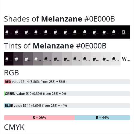
Shades of
Melanzane
#0E000B
#0E000B
#0B0009
#090007
#070006
#060005
#050004
#040003
#030002
#020002
#020002
#020002
#020002
Black
Tints of
Melanzane
#0E000B
#0E000B
#3E333C
#655C63
#847D82
#9D979B
#B1ACAF
#C1BDBF
#CDCACC
#D7D5D6
#DFDDDE
#E5E4E5
#EAE9EA
White
RGB
RED
value IS 14 (5.86% from 255) = 56%
GREEN
value IS 0 (0.39% from 255) = 0%
BLUE
value IS 11 (4.69% from 255) = 44%
R
= 56%
G
= 0%
B
= 44%
CMYK