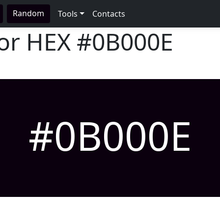
Random
Tools
Contacts
lor HEX
#0B000E
#0B000E