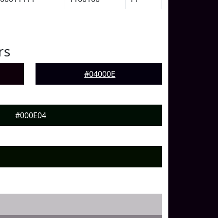
rs
#04000E
#000E04