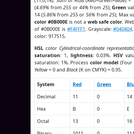
(11,0,14). Sum of RGB (Red+Green+Blue) = 
(
4.69%
from
255
or
44%
from
25
);
Green
val
14 (
5.86%
from
255
or
56%
from
25
); Max v
color #0B000E
is not a
web safe color
. Web
of #0B000E is
#F4FFF1
. Grayscale:
#040404
color: 917515.
HSL
color
Cylindrical-coordinate representati
saturation
: 1,
lightness
: 0.03%.
HSV
val
saturation: 1%. Process
color model
(Four 
Yellow
= 0 and
Black
(K on CMYK) = 0.95.
System
Red
Green
Bl
Decimal
11
0
14
Hex
B
0
E
Octal
13
0
16
Binary
1011
0
11