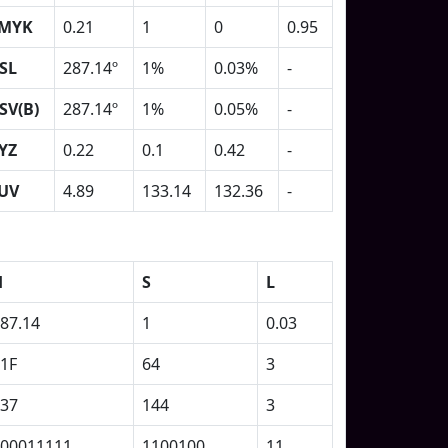
MYK
0.21
1
0
0.95
SL
287.14º
1%
0.03%
-
SV(B)
287.14º
1%
0.05%
-
YZ
0.22
0.1
0.42
-
UV
4.89
133.14
132.36
-
H
S
L
87.14
1
0.03
1F
64
3
37
144
3
00011111
1100100
11