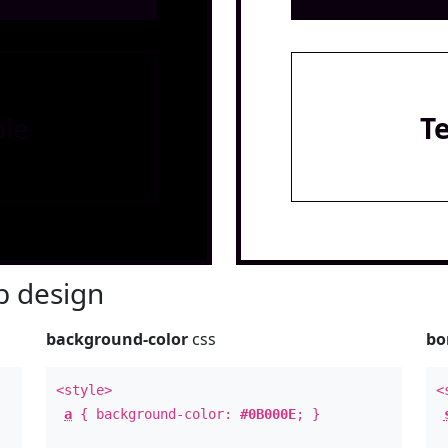
le
T
 design
background-color
css
bo
<style>
<
a
{ background-color:
#0B000E
; }