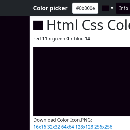
Color picker
Info
▼
Html Css Co
red
11
◦ green
0
◦ blue
14
Download Color Icon.PNG:
16x16
32x32
64x64
128x128
256x256