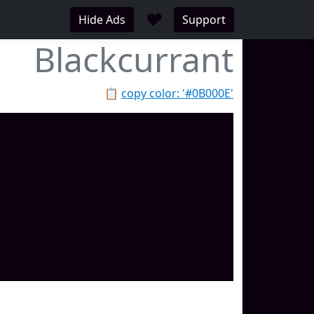
♥
Hide Ads
Support
Blackcurrant
📋
copy color: '#0B000E'