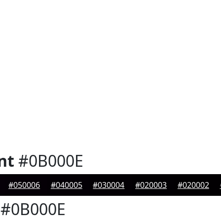
nt
#0B000E
#050006
#040005
#030004
#020003
#020002
#0B000E