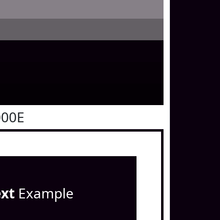
000E
ext
Example