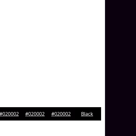
#020002
#020002
#020002
Black