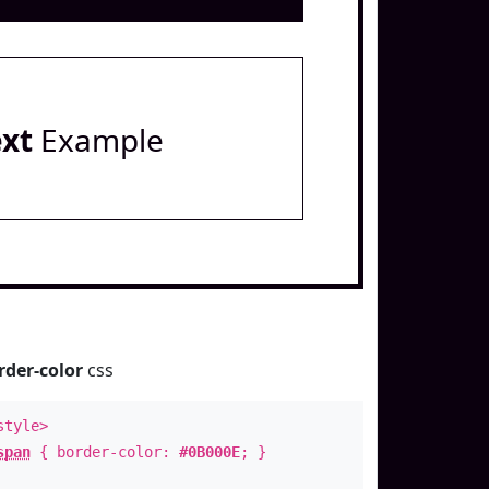
ext
Example
rder-color
css
style>
span
{ border-color:
#0B000E
; }