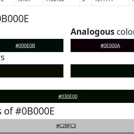
0B000E
Analogous
colo
#000E0B
#0E000A
rs
#030E00
 of #0B000E
#C2BFC3