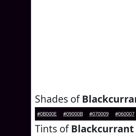
Shades of
Blackcurra
#0B000E
#09000B
#070009
#060007
Tints of
Blackcurrant