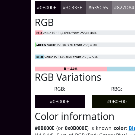
#0B000E
#3C333E
#635C65
#827D84
RGB
RED
value IS 11 (4.69% from 255) = 44%
GREEN
value IS 0 (0.39% from 255) = 0%
BLUE
value IS 14 (5.86% from 255) = 56%
R
= 44%
G
= 0%
RGB Variations
RGB:
RBG:
#0B000E
#0B0E00
Color information
#0B000E
(or
0x0B000E
) is known
color
:
Bl