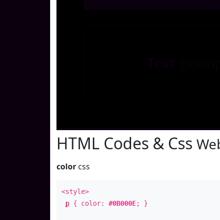
Text
Examp
HTML Codes & Css
Web
color
css
<style>
p
{ color:
#0B000E
; }