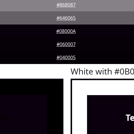
#868087
#646065
#08000A
#060007
#040005
White with #0B
le
T