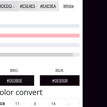
#DEDDDF
#E5E4E5
#EAE9EA
White
BRG:
BGR:
#0E0B0E
#0E000B
olor convert
GB
11
0
14
-