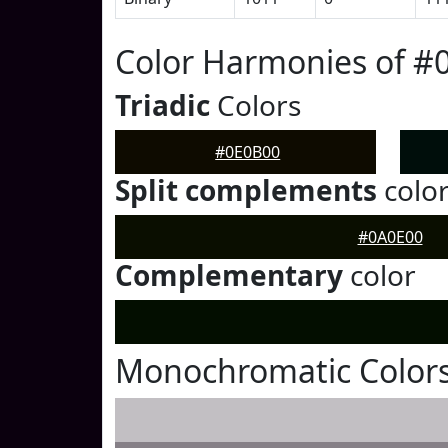
Color Harmonies of #
Triadic
Colors
#0E0B00
Split complements
colo
#0A0E00
Complementary
color
Monochromatic Colors