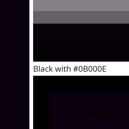
Black with #0B000E
Text
Examp