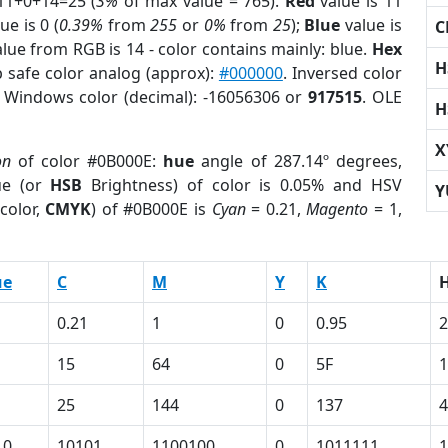
11+0+14=25 (
3%
of max value = 765).
Red
value is 11
ue is 0 (
0.39%
from
255
or
0%
from
25
);
Blue
value is
C
alue from RGB is 14 - color contains mainly: blue.
Hex
H
 safe color analog (approx):
#000000
. Inversed color
. Windows color (decimal): -16056306 or
917515
. OLE
H
X
on
of color #0B000E:
hue
angle of 287.14º degrees,
ue (or
HSB
Brightness) of color is 0.05% and HSV
Y
color,
CMYK
) of #0B000E is
Cyan
= 0.21,
Magento
= 1,
ue
C
M
Y
K
0.21
1
0
0.95
2
15
64
0
5F
1
25
144
0
137
4
10
10101
1100100
0
1011111
1