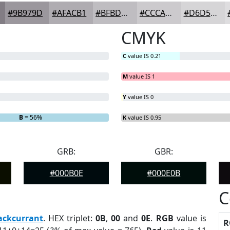
#9B979D
#AFACB1
#BFBDC1
#CCCACD
#D6D5D7
CMYK
C
value IS 0.21
M
value IS 1
Y
value IS 0
B
= 56%
K
value IS 0.95
GRB:
GBR:
#000B0E
#000E0B
C
ackcurrant
. HEX triplet:
0B
,
00
and
0E
.
RGB
value is
R