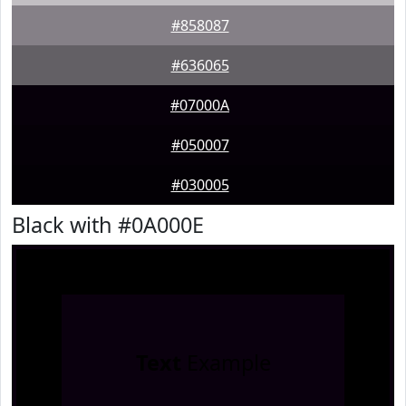
#858087
#636065
#07000A
#050007
#030005
Black with #0A000E
Text
Example