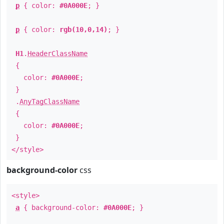
p
{ color:
#0A000E
; }
p
{ color:
rgb(10,0,14)
; }
H1
.
HeaderClassName
{
color:
#0A000E
;
}
.
AnyTagClassName
{
color:
#0A000E
;
}
</style>
background-color
css
<style>
a
{ background-color:
#0A000E
; }