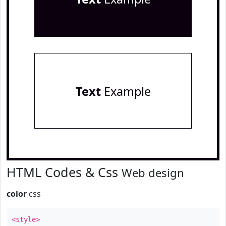
Text
Example
HTML Codes & Css
Web design
color
css
<style>