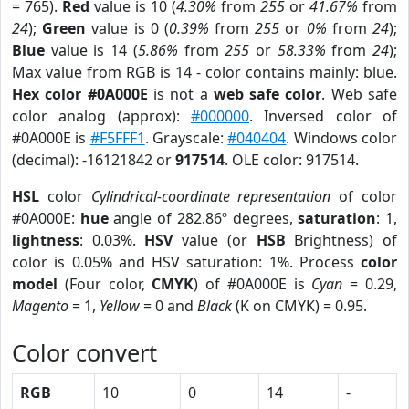
= 765).
Red
value is 10 (
4.30%
from
255
or
41.67%
from
24
);
Green
value is 0 (
0.39%
from
255
or
0%
from
24
);
Blue
value is 14 (
5.86%
from
255
or
58.33%
from
24
);
Max value from RGB is 14 - color contains mainly: blue.
Hex color #0A000E
is not a
web safe color
. Web safe
color analog (approx):
#000000
. Inversed color of
#0A000E is
#F5FFF1
. Grayscale:
#040404
. Windows color
(decimal): -16121842 or
917514
. OLE color: 917514.
HSL
color
Cylindrical-coordinate representation
of color
#0A000E:
hue
angle of 282.86º degrees,
saturation
: 1,
lightness
: 0.03%.
HSV
value (or
HSB
Brightness) of
color is 0.05% and HSV saturation: 1%. Process
color
model
(Four color,
CMYK
) of #0A000E is
Cyan
= 0.29,
Magento
= 1,
Yellow
= 0 and
Black
(K on CMYK) = 0.95.
Color convert
RGB
10
0
14
-