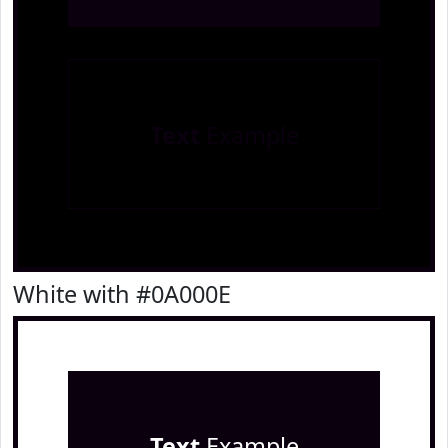
Text
Example
White with #0A000E
Text
Example