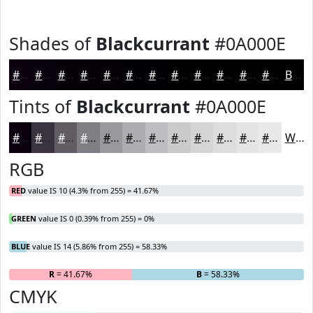
Shades of
Blackcurrant
#0A000E
#0A000E
#08000B
#060009
#050007
#040006
#030005
#020004
#020003
#020002
#020002
#020002
#020002
Black
Tints of
Blackcurrant
#0A000E
#0A000E
#3B333E
#625C65
#817D84
#9A979D
#AEACB1
#BEBDC1
#CBCACD
#D5D5D7
#DDDDDF
#E4E4E5
#E9E9EA
White
RGB
RED
value IS 10 (4.3% from 255) = 41.67%
GREEN
value IS 0 (0.39% from 255) = 0%
BLUE
value IS 14 (5.86% from 255) = 58.33%
R
= 41.67%
G
= 0%
B
= 58.33%
CMYK