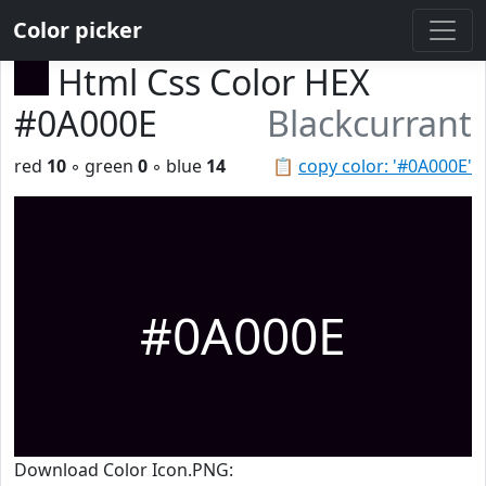
Color picker
Html Css Color HEX
#0A000E
Blackcurrant
red
10
◦ green
0
◦ blue
14
📋
copy color: '#0A000E'
#0A000E
Download Color Icon.PNG: