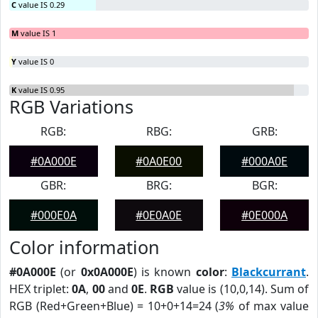
C
value IS 0.29
M
value IS 1
Y
value IS 0
K
value IS 0.95
RGB Variations
RGB:
RBG:
GRB:
#0A000E
#0A0E00
#000A0E
GBR:
BRG:
BGR:
#000E0A
#0E0A0E
#0E000A
Color information
#0A000E
(or
0x0A000E
) is known
color
:
Blackcurrant
.
HEX triplet:
0A
,
00
and
0E
.
RGB
value is (10,0,14). Sum of
RGB (Red+Green+Blue) = 10+0+14=24 (
3%
of max value