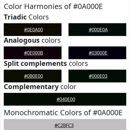
Color Harmonies of #0A000E
Triadic
Colors
#0E0A00
#000E0A
Analogous
colors
#0E000B
#03000E
Split complements
colors
#0B0E00
#000E03
Complementary
color
#040E00
Monochromatic Colors of #0A000E
#C2BFC3