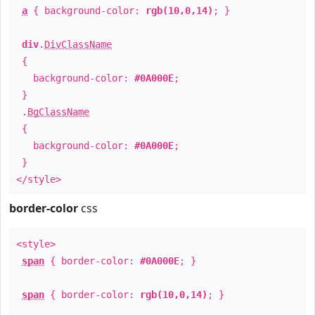
a
{ background-color:
rgb(10,0,14)
; }
div
.
DivClassName
{
background-color:
#0A000E
;
}
.
BgClassName
{
background-color:
#0A000E
;
}
</style>
border-color
css
<style>
span
{ border-color:
#0A000E
; }
span
{ border-color:
rgb(10,0,14)
; }