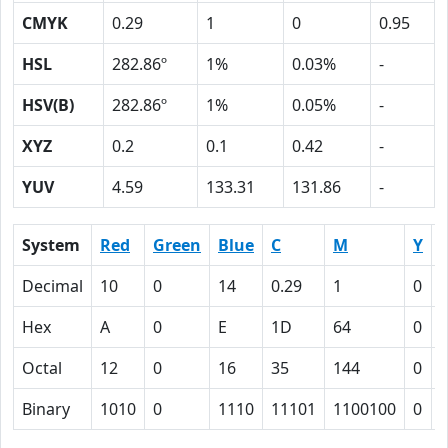
CMYK
0.29
1
0
0.95
HSL
282.86º
1%
0.03%
-
HSV(B)
282.86º
1%
0.05%
-
XYZ
0.2
0.1
0.42
-
YUV
4.59
133.31
131.86
-
System
Red
Green
Blue
C
M
Y
Decimal
10
0
14
0.29
1
0
0
Hex
A
0
E
1D
64
0
Octal
12
0
16
35
144
0
Binary
1010
0
1110
11101
1100100
0