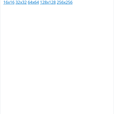
16x16
32x32
64x64
128x128
256x256