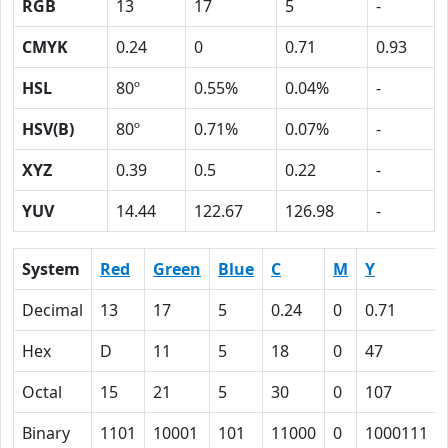
RGB
13
17
5
-
CMYK
0.24
0
0.71
0.93
HSL
80º
0.55%
0.04%
-
HSV(B)
80º
0.71%
0.07%
-
XYZ
0.39
0.5
0.22
-
YUV
14.44
122.67
126.98
-
System
Red
Green
Blue
C
M
Y
Decimal
13
17
5
0.24
0
0.71
Hex
D
11
5
18
0
47
Octal
15
21
5
30
0
107
Binary
1101
10001
101
11000
0
1000111