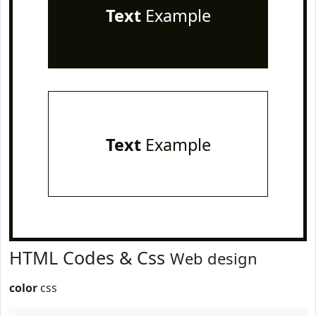
Text
Example
Text
Example
HTML Codes & Css
Web design
color
css