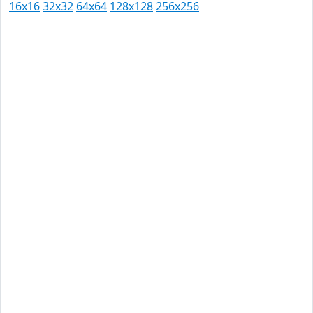
16x16
32x32
64x64
128x128
256x256