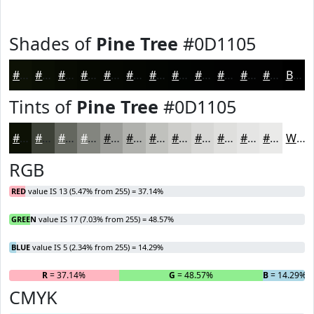
Shades of
Pine Tree
#0D1105
#0D1105
#0A0E04
#080B03
#060902
#050702
#040602
#030502
#020402
#020302
#020202
#020202
#020202
Black
Tints of
Pine Tree
#0D1105
#0D1105
#3D4137
#64675F
#83857F
#9C9D99
#B0B1AD
#C0C1BD
#CDCDCA
#D7D7D5
#DFDFDD
#E5E5E4
#EAEAE9
White
RGB
RED
value IS 13 (5.47% from 255) = 37.14%
GREEN
value IS 17 (7.03% from 255) = 48.57%
BLUE
value IS 5 (2.34% from 255) = 14.29%
R
= 37.14%
G
= 48.57%
B
= 14.29%
CMYK