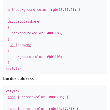
a
{ background-color:
rgb(13,17,5)
; }
div
.
DivClassName
{
background-color:
#0D1105
;
}
.
BgClassName
{
background-color:
#0D1105
;
}
</style>
border-color
css
<style>
span
{ border-color:
#0D1105
; }
span
{ border-color:
rgb(13,17,5)
; }