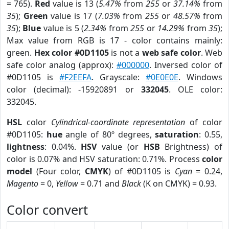
= 765).
Red
value is 13 (
5.47%
from
255
or
37.14%
from
35
);
Green
value is 17 (
7.03%
from
255
or
48.57%
from
35
);
Blue
value is 5 (
2.34%
from
255
or
14.29%
from
35
);
Max value from RGB is 17 - color contains mainly:
green.
Hex color #0D1105
is not a
web safe color
. Web
safe color analog (approx):
#000000
. Inversed color of
#0D1105 is
#F2EEFA
. Grayscale:
#0E0E0E
. Windows
color (decimal): -15920891 or
332045
. OLE color:
332045.
HSL
color
Cylindrical-coordinate representation
of color
#0D1105:
hue
angle of 80º degrees,
saturation
: 0.55,
lightness
: 0.04%.
HSV
value (or
HSB
Brightness) of
color is 0.07% and HSV saturation: 0.71%. Process
color
model
(Four color,
CMYK
) of #0D1105 is
Cyan
= 0.24,
Magento
= 0,
Yellow
= 0.71 and
Black
(K on CMYK) = 0.93.
Color convert