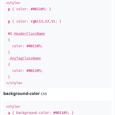
<style>
p
{ color:
#0D1105
; }
p
{ color:
rgb(13,17,5)
; }
H1
.
HeaderClassName
{
color:
#0D1105
;
}
.
AnyTagClassName
{
color:
#0D1105
;
}
</style>
background-color
css
<style>
a
{ background-color:
#0D1105
; }