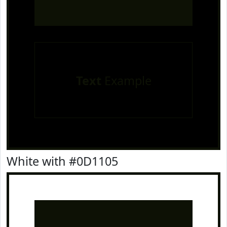
Text
Example
White with #0D1105