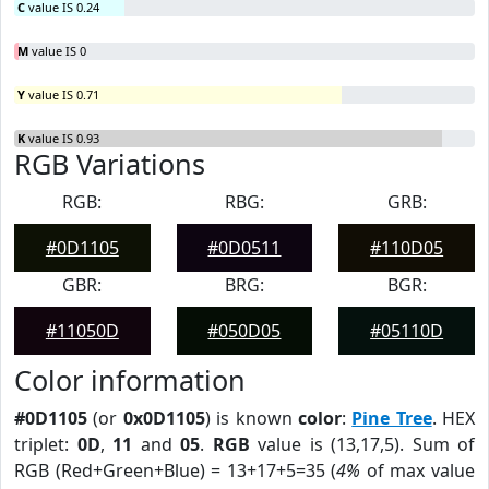
C
value IS 0.24
M
value IS 0
Y
value IS 0.71
K
value IS 0.93
RGB Variations
RGB:
RBG:
GRB:
#0D1105
#0D0511
#110D05
GBR:
BRG:
BGR:
#11050D
#050D05
#05110D
Color information
#0D1105
(or
0x0D1105
) is known
color
:
Pine Tree
. HEX
triplet:
0D
,
11
and
05
.
RGB
value is (13,17,5). Sum of
RGB (Red+Green+Blue) = 13+17+5=35 (
4%
of max value