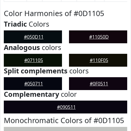
Color Harmonies of #0D1105
Triadic
Colors
#050D11
#11050D
Analogous
colors
#071105
#110F05
Split complements
colors
#050711
#0F0511
Complementary
color
#090511
Monochromatic Colors of #0D1105