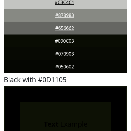
#C3C4C1
#878983
#656662
#090C03
#070903
#050602
Black with #0D1105
Text
Example