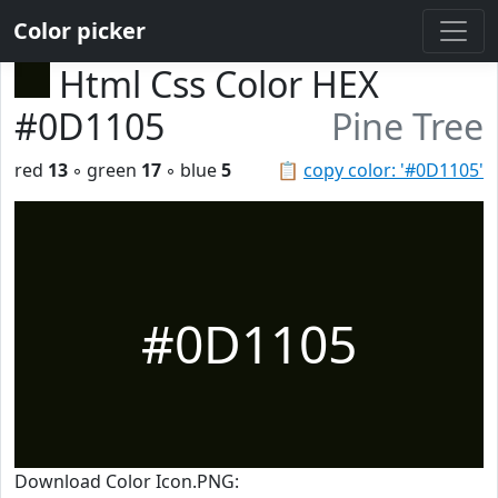
Color picker
Html Css Color HEX
#0D1105
Pine Tree
red
13
◦ green
17
◦ blue
5
📋
copy color: '#0D1105'
#0D1105
Download Color Icon.PNG: