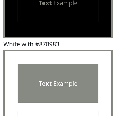
Text
Example
White with #878983
Text
Example