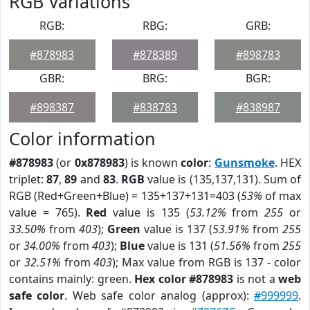
RGB Variations
RGB:
RBG:
GRB:
#878983
#878389
#898783
GBR:
BRG:
BGR:
#898387
#838783
#838987
Color information
#878983
(or
0x878983
) is known
color
:
Gunsmoke
. HEX
triplet:
87
,
89
and
83
.
RGB
value is (135,137,131). Sum of
RGB (Red+Green+Blue) = 135+137+131=403 (
53%
of max
value = 765).
Red
value is 135 (
53.12%
from
255
or
33.50%
from
403
);
Green
value is 137 (
53.91%
from
255
or
34.00%
from
403
);
Blue
value is 131 (
51.56%
from
255
or
32.51%
from
403
); Max value from RGB is 137 - color
contains mainly: green.
Hex color #878983
is not a
web
safe color
. Web safe color analog (approx):
#999999
.