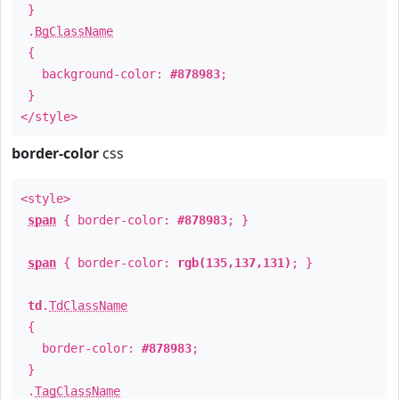
}
.
BgClassName
{
background-color:
#878983
;
}
</style>
border-color
css
<style>
span
{ border-color:
#878983
; }
span
{ border-color:
rgb(135,137,131)
; }
td
.
TdClassName
{
border-color:
#878983
;
}
.
TagClassName