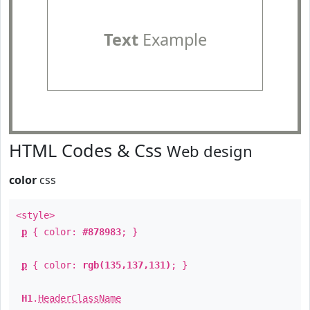
Text
Example
HTML Codes & Css
Web design
color
css
<style>
p
{ color:
#878983
; }
p
{ color:
rgb(135,137,131)
; }
H1
.
HeaderClassName