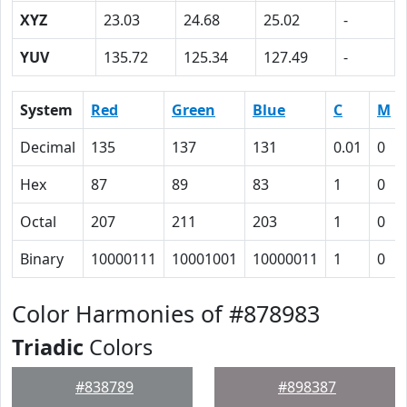
XYZ
23.03
24.68
25.02
-
YUV
135.72
125.34
127.49
-
System
Red
Green
Blue
C
M
Decimal
135
137
131
0.01
0
Hex
87
89
83
1
0
Octal
207
211
203
1
0
Binary
10000111
10001001
10000011
1
0
Color Harmonies of #878983
Triadic
Colors
#838789
#898387