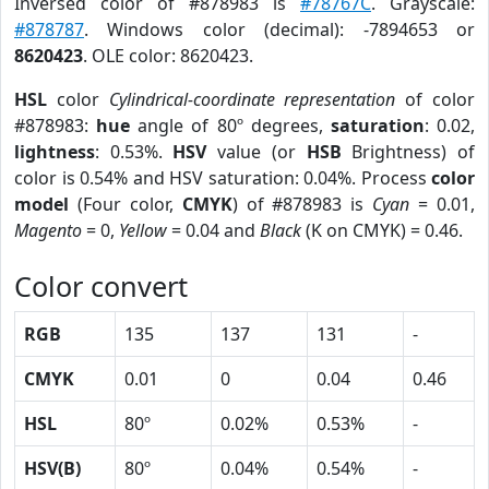
Inversed color of #878983 is
#78767C
. Grayscale:
#878787
. Windows color (decimal): -7894653 or
8620423
. OLE color: 8620423.
HSL
color
Cylindrical-coordinate representation
of color
#878983:
hue
angle of 80º degrees,
saturation
: 0.02,
lightness
: 0.53%.
HSV
value (or
HSB
Brightness) of
color is 0.54% and HSV saturation: 0.04%. Process
color
model
(Four color,
CMYK
) of #878983 is
Cyan
= 0.01,
Magento
= 0,
Yellow
= 0.04 and
Black
(K on CMYK) = 0.46.
Color convert
RGB
135
137
131
-
CMYK
0.01
0
0.04
0.46
HSL
80º
0.02%
0.53%
-
HSV(B)
80º
0.04%
0.54%
-