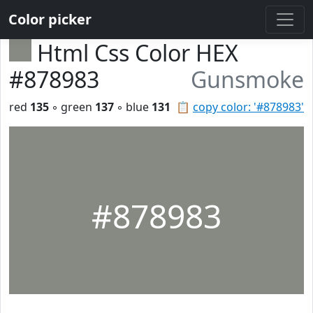
Color picker
Html Css Color HEX
#878983
Gunsmoke
red
135
◦ green
137
◦ blue
131
📋
copy color: '#878983'
#878983