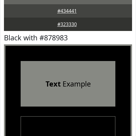
#434441
#323330
Black with #878983
Text
Example