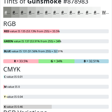
Tints of
Gunsmoke
#878983
#878983
#9FA19C
#B2B4B0
#C1C3C0
#CDCFCD
#D7D9D7
#DFE1DF
#E5E7E5
#EAECEA
#EEF0EE
#F1F3F1
#F4F5F4
White
RGB
RED
value IS 135 (53.13% from 255) = 33.5%
GREEN
value IS 137 (53.91% from 255) = 34%
BLUE
value IS 131 (51.56% from 255) = 32.51%
R
= 33.5%
G
= 34%
B
= 32.51%
CMYK
C
value IS 0.01
M
value IS 0
Y
value IS 0.04
K
value IS 0.46