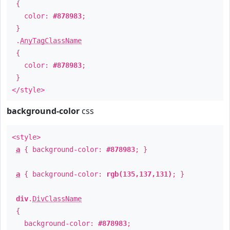
{
color:
#878983
;
}
.
AnyTagClassName
{
color:
#878983
;
}
</style>
background-color
css
<style>
a
{ background-color:
#878983
; }
a
{ background-color:
rgb(135,137,131)
; }
div
.
DivClassName
{
background-color:
#878983
;