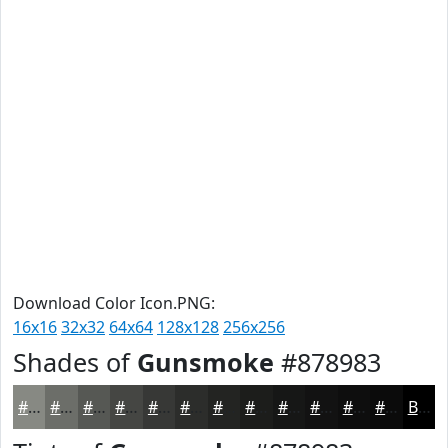
Download Color Icon.PNG:
16x16
32x32
64x64
128x128
256x256
Shades of
Gunsmoke
#878983
#878983
#6C6E69
#565854
#454643
#373836
#2C2D2B
#232422
#1C1D1B
#161716
#121212
#0E0E0E
#0B0B0B
Black