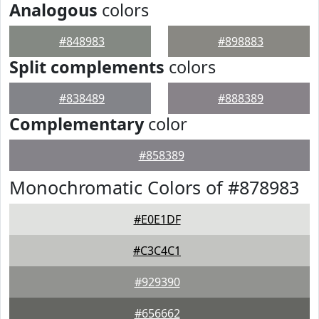
Analogous
colors
#848983
#898883
Split complements
colors
#838489
#888389
Complementary
color
#858389
Monochromatic Colors of #878983
#E0E1DF
#C3C4C1
#929390
#656662