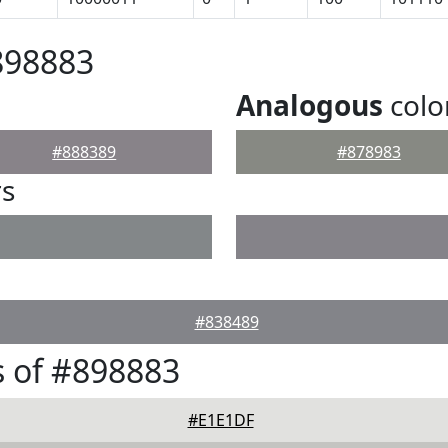
898883
Analogous
colo
#888389
#878983
rs
#838489
 of #898883
#E1E1DF