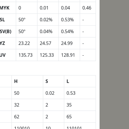
MYK
0
0.01
0.04
0.46
SL
50º
0.02%
0.53%
-
SV(B)
50º
0.04%
0.54%
-
YZ
23.22
24.57
24.99
-
UV
135.73
125.33
128.91
-
H
S
L
50
0.02
0.53
32
2
35
62
2
65
110010
10
110101