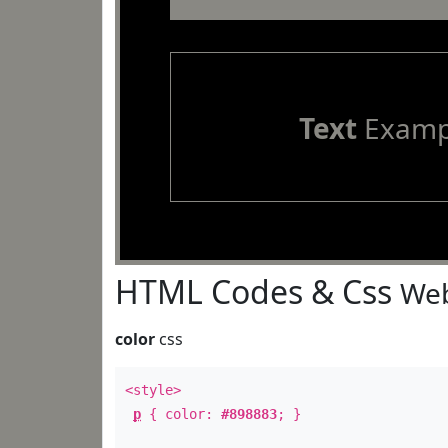
Text
Examp
HTML Codes & Css
Web
color
css
<style>
p
{ color:
#898883
; }