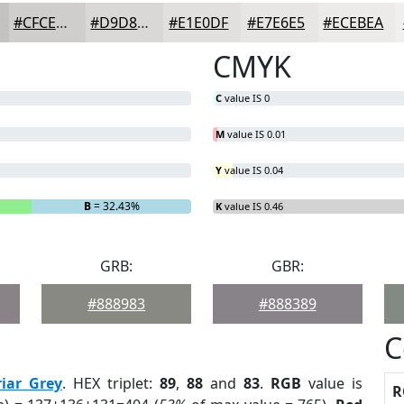
#CFCECD
#D9D8D7
#E1E0DF
#E7E6E5
#ECEBEA
CMYK
C
value IS 0
M
value IS 0.01
Y
value IS 0.04
B
= 32.43%
K
value IS 0.46
GRB:
GBR:
#888983
#888389
C
riar Grey
. HEX triplet:
89
,
88
and
83
.
RGB
value is
R