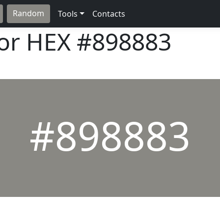
Random
Tools
Contacts
lor HEX
#898883
#898883