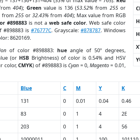
e) = 137+136+131=404 (
53%
of max value = 765).
Red
from
404
);
Green
value is 136 (
53.52%
from
255
or
C
%
from
255
or
32.43%
from
404
); Max value from RGB
H
lor #898883
is not a
web safe color
. Web safe color
of #898883 is
#76777C
. Grayscale:
#878787
. Windows
H
olor: 8620169.
X
ion
of color #898883:
hue
angle of 50º degrees,
lue (or
HSB
Brightness) of color is 0.54% and HSV
Y
r color,
CMYK
) of #898883 is
Cyan
= 0,
Magento
= 0.01,
Blue
C
M
Y
K
131
0
0.01
0.04
0.46
83
0
1
4
2E
203
0
1
4
56
0
10000011
0
1
100
101110