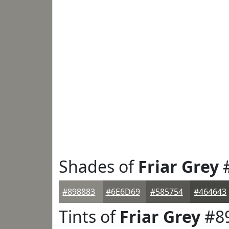
Shades of
Friar Grey
#
#898883
#6E6D69
#585754
#464643
Tints of
Friar Grey
#8