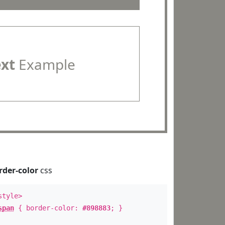
ext
Example
rder-color
css
style>
span
{ border-color:
#898883
; }