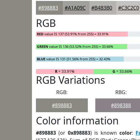
#898883
#A1A09C
#B4B3B0
#C3C2C0
RGB
RED
value IS 137 (53.91% from 255) = 33.91%
GREEN
value IS 136 (53.52% from 255) = 33.66%
BLUE
value IS 131 (51.56% from 255) = 32.43%
R
= 33.91%
G
= 33.66%
RGB Variations
RGB:
RBG:
#898883
#898388
Color information
#898883
(or
0x898883
) is known
color
:
F