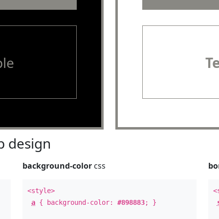
le
T
 design
background-color
css
bo
<style>
<
a
{ background-color:
#898883
; }