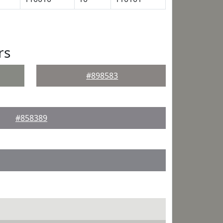
rs
#898583
#858389