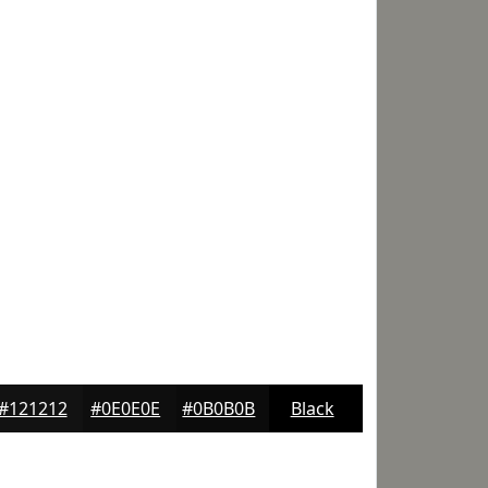
#121212
#0E0E0E
#0B0B0B
Black