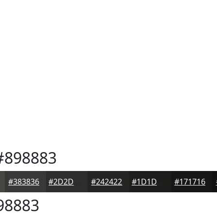
898883
#383836
#2D2D2B
#242422
#1D1D1B
#171716
98883