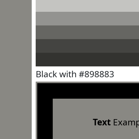
Black with #898883
Text
Examp