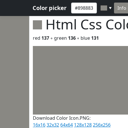
Color picker
Info
▼
Html Css Co
red
137
◦ green
136
◦ blue
131
Download Color Icon.PNG:
16x16
32x32
64x64
128x128
256x256