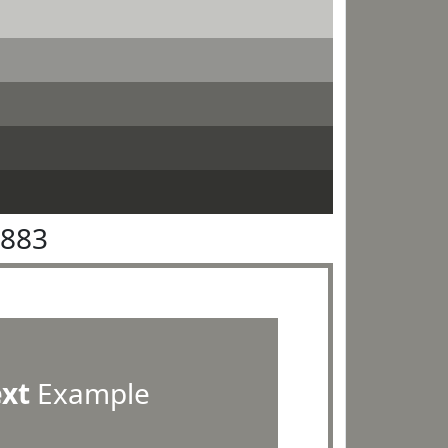
8883
ext
Example