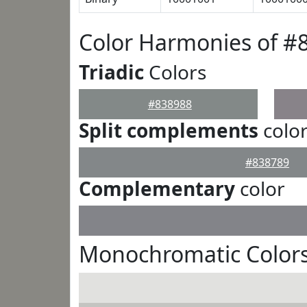
Color Harmonies of #
Triadic
Colors
#838988
Split complements
colo
#838789
Complementary
color
Monochromatic Colors