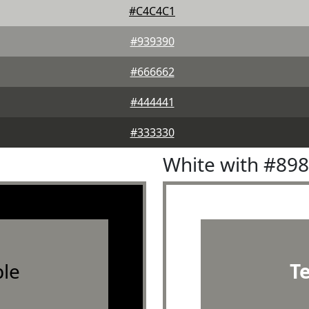
#C4C4C1
#939390
#666662
#444441
#333330
White with #89
le
T