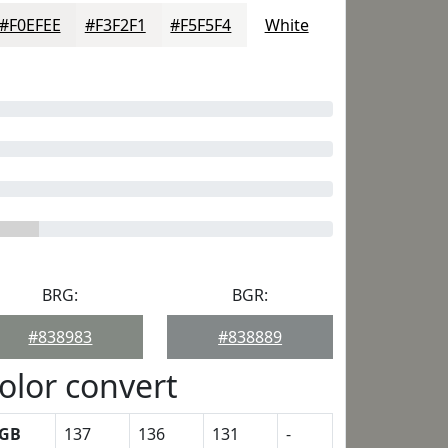
#F0EFEE
#F3F2F1
#F5F5F4
White
BRG:
BGR:
#838983
#838889
olor convert
GB
137
136
131
-