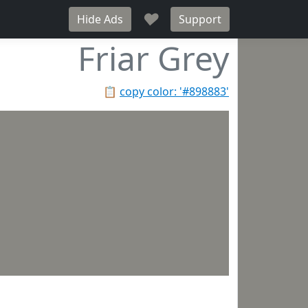
♥
Hide Ads
Support
Friar Grey
📋
copy color: '#898883'