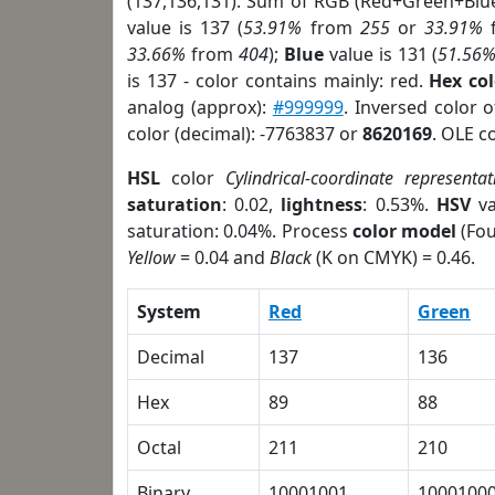
(137,136,131). Sum of RGB (Red+Green+Blu
value is 137 (
53.91%
from
255
or
33.91%
33.66%
from
404
);
Blue
value is 131 (
51.56
is 137 - color contains mainly: red.
Hex co
analog (approx):
#999999
. Inversed color 
color (decimal): -7763837 or
8620169
. OLE c
HSL
color
Cylindrical-coordinate representat
saturation
: 0.02,
lightness
: 0.53%.
HSV
va
saturation: 0.04%. Process
color model
(Fou
Yellow
= 0.04 and
Black
(K on CMYK) = 0.46.
System
Red
Green
Decimal
137
136
Hex
89
88
Octal
211
210
Binary
10001001
1000100