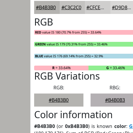
#B4B3B0
#C3C2C0
#CFCECD
#D9D8D7
RGB
RED
value IS 180 (70.7% from 255) = 33.64%
GREEN
value IS 179 (70.31% from 255) = 33.46%
BLUE
value IS 176 (69.14% from 255) = 32.9%
R
= 33.64%
G
= 33.46%
RGB Variations
RGB:
RBG:
#B4B3B0
#B4B0B3
Color information
#B4B3B0
(or
0xB4B3B0
) is known
color
:
G