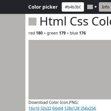
Color picker
Info
▼
Html Css Co
red
180
◦ green
179
◦ blue
176
Download Color Icon.PNG:
16x16
32x32
64x64
128x128
256x256