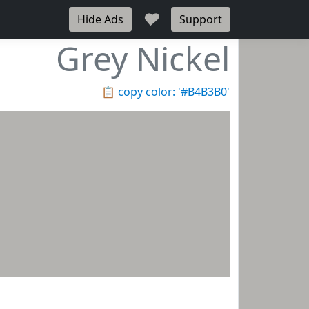
♥
Hide Ads
Support
Grey Nickel
📋
copy color: '#B4B3B0'