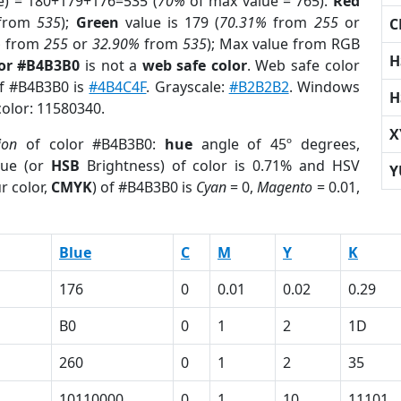
e) = 180+179+176=535 (
70%
of max value = 765).
Red
from
535
);
Green
value is 179 (
70.31%
from
255
or
C
%
from
255
or
32.90%
from
535
); Max value from RGB
H
lor #B4B3B0
is not a
web safe color
. Web safe color
of #B4B3B0 is
#4B4C4F
. Grayscale:
#B2B2B2
. Windows
H
color: 11580340.
X
ion
of color #B4B3B0:
hue
angle of 45º degrees,
ue (or
HSB
Brightness) of color is 0.71% and HSV
Y
r color,
CMYK
) of #B4B3B0 is
Cyan
= 0,
Magento
= 0.01,
Blue
C
M
Y
K
176
0
0.01
0.02
0.29
B0
0
1
2
1D
260
0
1
2
35
1
10110000
0
1
10
11101