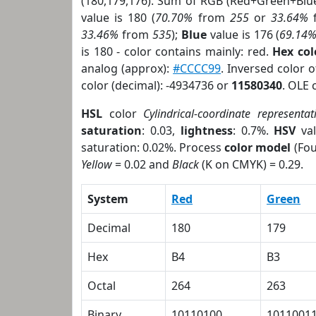
(180,179,176). Sum of RGB (Red+Green+Blu
value is 180 (
70.70%
from
255
or
33.64%
33.46%
from
535
);
Blue
value is 176 (
69.14
is 180 - color contains mainly: red.
Hex co
analog (approx):
#CCCC99
. Inversed color 
color (decimal): -4934736 or
11580340
. OLE 
HSL
color
Cylindrical-coordinate representat
saturation
: 0.03,
lightness
: 0.7%.
HSV
val
saturation: 0.02%. Process
color model
(Fou
Yellow
= 0.02 and
Black
(K on CMYK) = 0.29.
System
Red
Green
Decimal
180
179
Hex
B4
B3
Octal
264
263
Binary
10110100
1011001