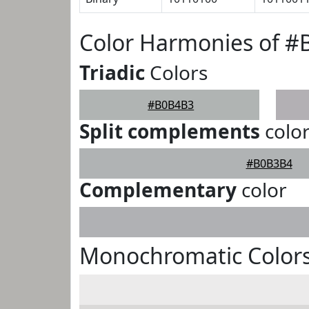
Color Harmonies of 
Triadic
Colors
#B0B4B3
Split complements
colo
#B0B3B4
Complementary
color
Monochromatic Color