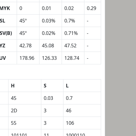
MYK
0
0.01
0.02
0.29
SL
45º
0.03%
0.7%
-
SV(B)
45º
0.02%
0.71%
-
YZ
42.78
45.08
47.52
-
UV
178.96
126.33
128.74
-
H
S
L
45
0.03
0.7
2D
3
46
55
3
106
101101
11
1000110