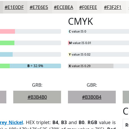
#E1E0DF
#E7E6E5
#ECEBEA
#F0EFEE
#F3F2F1
CMYK
C
value IS 0
M
value IS 0.01
Y
value IS 0.02
B
= 32.9%
K
value IS 0.29
GRB:
GBR:
#B3B4B0
#B3B0B4
C
rey Nickel
. HEX triplet:
B4
,
B3
and
B0
.
RGB
value is
R