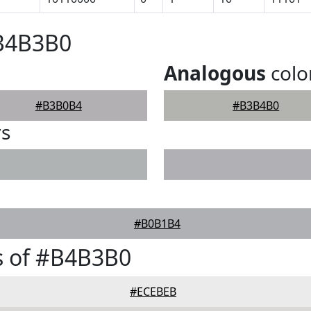
#B4B3B0
Analogous
colo
#B3B0B4
#B3B4B0
rs
#B0B1B4
s of #B4B3B0
#ECEBEB