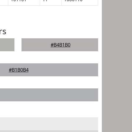
rs
#B4B1B0
#B1B0B4