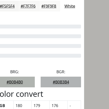
#F5F5F4
#F7F7F6
#F9F9F8
White
BRG:
BGR:
#B0B4B0
#B0B3B4
olor convert
GB
180
179
176
-