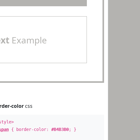
ext
Example
rder-color
css
style>
span
{ border-color:
#B4B3B0
; }