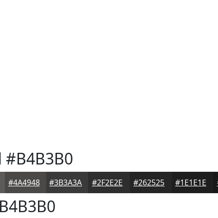
l
#B4B3B0
#4A4948
#3B3A3A
#2F2E2E
#262525
#1E1E1E
B4B3B0