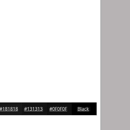
#181818
#131313
#0F0F0F
Black