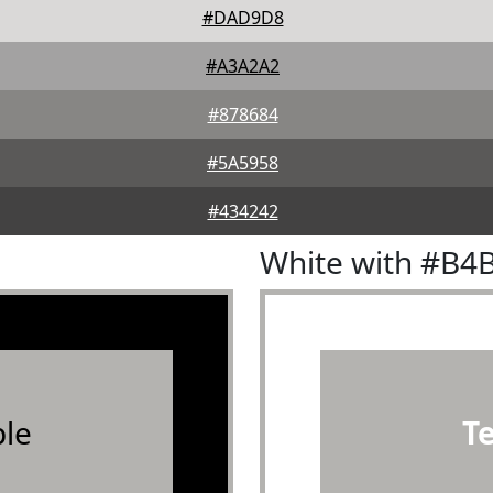
#DAD9D8
#A3A2A2
#878684
#5A5958
#434242
White with #B4
le
T