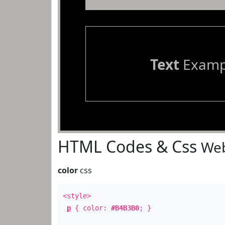
Text
Examp
HTML Codes & Css
Web
color
css
<style>
p
{ color:
#B4B3B0
; }