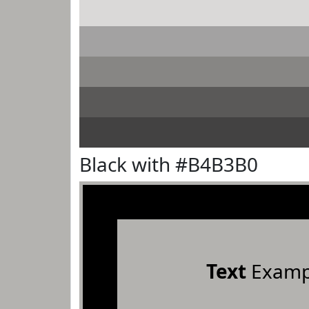
Black with #B4B3B0
Text
Examp