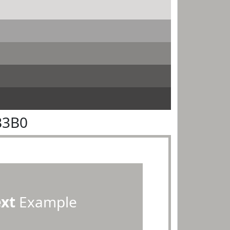
B3B0
ext
Example