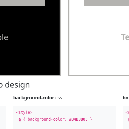
le
T
 design
background-color
css
bo
<style>
<
a
{ background-color:
#B4B3B0
; }