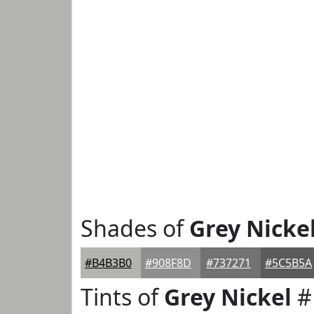
Shades of
Grey Nicke
#B4B3B0
#908F8D
#737271
#5C5B5A
Tints of
Grey Nickel
#