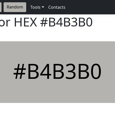
Random
Tools
Contacts
lor HEX
#B4B3B0
#B4B3B0