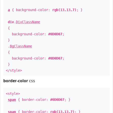
a
{ background-color:
rgb(13,13,7)
; }
div
.
DivClassName
{
background-color:
#0D0D07
;
}
.
BgClassName
{
background-color:
#0D0D07
;
}
</style>
border-color
css
<style>
span
{ border-color:
#0D0D07
; }
span
{ border-color:
rgb(13,13,7)
; }