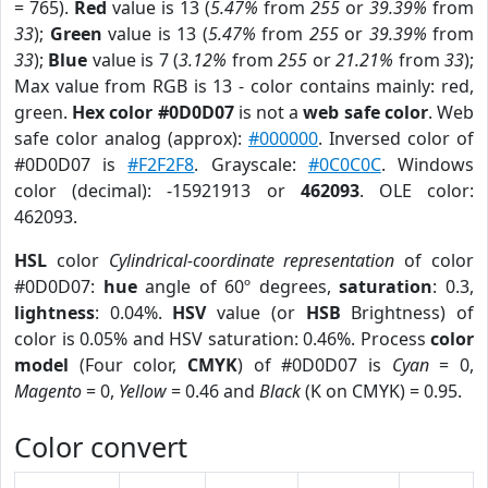
= 765).
Red
value is 13 (
5.47%
from
255
or
39.39%
from
33
);
Green
value is 13 (
5.47%
from
255
or
39.39%
from
33
);
Blue
value is 7 (
3.12%
from
255
or
21.21%
from
33
);
Max value from RGB is 13 - color contains mainly: red,
green.
Hex color #0D0D07
is not a
web safe color
. Web
safe color analog (approx):
#000000
. Inversed color of
#0D0D07 is
#F2F2F8
. Grayscale:
#0C0C0C
. Windows
color (decimal): -15921913 or
462093
. OLE color:
462093.
HSL
color
Cylindrical-coordinate representation
of color
#0D0D07:
hue
angle of 60º degrees,
saturation
: 0.3,
lightness
: 0.04%.
HSV
value (or
HSB
Brightness) of
color is 0.05% and HSV saturation: 0.46%. Process
color
model
(Four color,
CMYK
) of #0D0D07 is
Cyan
= 0,
Magento
= 0,
Yellow
= 0.46 and
Black
(K on CMYK) = 0.95.
Color convert