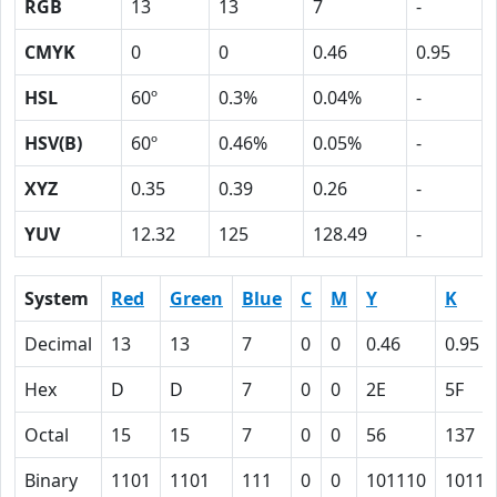
RGB
13
13
7
-
CMYK
0
0
0.46
0.95
HSL
60º
0.3%
0.04%
-
HSV(B)
60º
0.46%
0.05%
-
XYZ
0.35
0.39
0.26
-
YUV
12.32
125
128.49
-
System
Red
Green
Blue
C
M
Y
K
Decimal
13
13
7
0
0
0.46
0.95
Hex
D
D
7
0
0
2E
5F
Octal
15
15
7
0
0
56
137
Binary
1101
1101
111
0
0
101110
10111