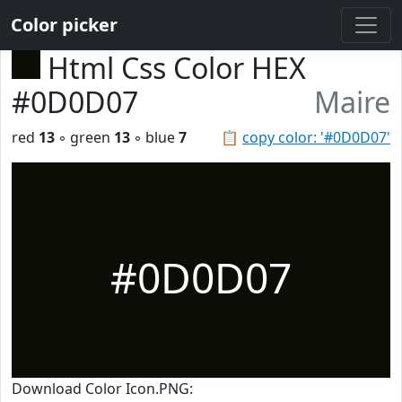
Color picker
Html Css Color HEX
#0D0D07
Maire
red
13
◦ green
13
◦ blue
7
📋
copy color: '#0D0D07'
#0D0D07
Download Color Icon.PNG: