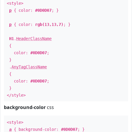
<style>
p
{ color:
#0D0D07
; }
p
{ color:
rgb(13,13,7)
; }
H1
.
HeaderClassName
{
color:
#0D0D07
;
}
.
AnyTagClassName
{
color:
#0D0D07
;
}
</style>
background-color
css
<style>
a
{ background-color:
#0D0D07
; }