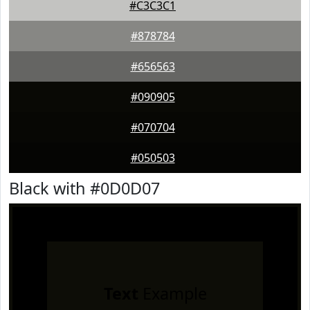
#C3C3C1
#878784
#656563
#090905
#070704
#050503
Black with #0D0D07
Text
Example