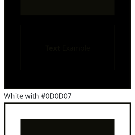
Text
Example
White with #0D0D07