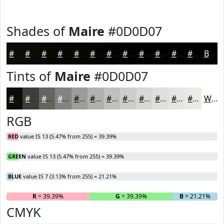
Shades of
Maire
#0D0D07
#0D0D07
#0A0A06
#080805
#060604
#050503
#040402
#030302
#020202
#020202
#020202
#020202
#020202
Black
Tints of
Maire
#0D0D07
#0D0D07
#3D3D39
#646461
#838381
#9C9C9A
#B0B0AE
#C0C0BE
#CDCDCB
#D7D7D5
#DFDFDD
#E5E5E4
#EAEAE9
White
RGB
RED
value IS 13 (5.47% from 255) = 39.39%
GREEN
value IS 13 (5.47% from 255) = 39.39%
BLUE
value IS 7 (3.13% from 255) = 21.21%
R
= 39.39%
G
= 39.39%
B
= 21.21%
CMYK