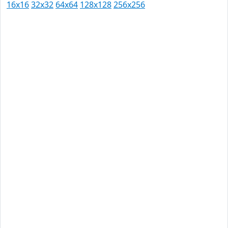
16x16
32x32
64x64
128x128
256x256