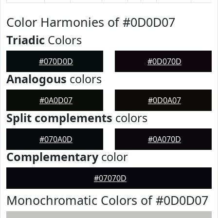
Color Harmonies of #0D0D07
Triadic
Colors
#070D0D
#0D070D
Analogous
colors
#0A0D07
#0D0A07
Split complements
colors
#070A0D
#0A070D
Complementary
color
#07070D
Monochromatic Colors of #0D0D07