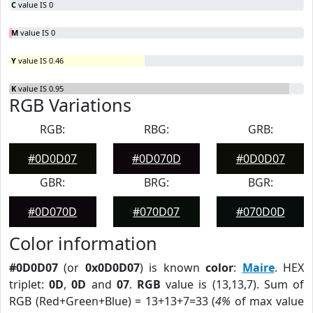
C
value IS 0
M
value IS 0
Y
value IS 0.46
K
value IS 0.95
RGB Variations
RGB:
RBG:
GRB:
#0D0D07
#0D070D
#0D0D07
GBR:
BRG:
BGR:
#0D070D
#070D07
#070D0D
Color information
#0D0D07
(or
0x0D0D07
) is known
color
:
Maire
. HEX
triplet:
0D
,
0D
and
07
.
RGB
value is (13,13,7). Sum of
RGB (Red+Green+Blue) = 13+13+7=33 (
4%
of max value