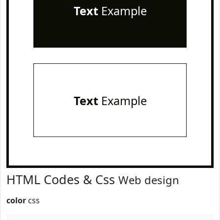
Text
Example
Text
Example
HTML Codes & Css
Web design
color
css