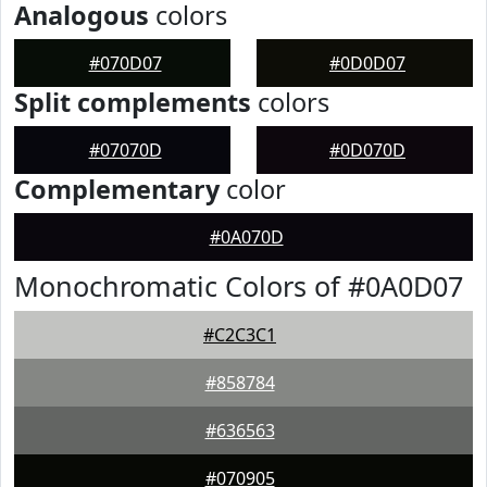
Analogous
colors
#070D07
#0D0D07
Split complements
colors
#07070D
#0D070D
Complementary
color
#0A070D
Monochromatic Colors of #0A0D07
#C2C3C1
#858784
#636563
#070905