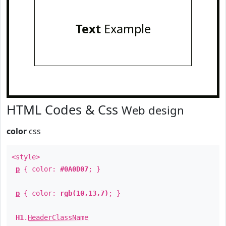
Text
Example
HTML Codes & Css
Web design
color
css
<style>
p
{ color:
#0A0D07
; }
p
{ color:
rgb(10,13,7)
; }
H1
.
HeaderClassName