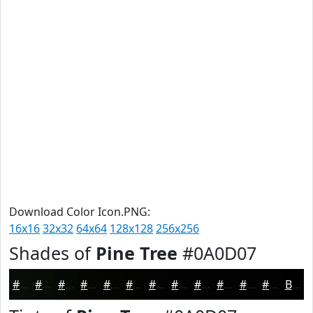
Download Color Icon.PNG:
16x16
32x32
64x64
128x128
256x256
Shades of
Pine Tree
#0A0D07
#0A0D07
#080A06
#060805
#050604
#040503
#030402
#020302
#020202
#020202
#020202
#020202
#020202
Black