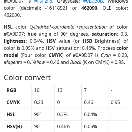
#0A0D07 is
#F5F2F8
. Grayscale:
#0B0B0B
. Windows
color (decimal): -16118521 or
462090
. OLE color:
462090.
HSL
color
Cylindrical-coordinate representation
of color
#0A0D07:
hue
angle of 90º degrees,
saturation
: 0.3,
lightness
: 0.04%.
HSV
value (or
HSB
Brightness) of
color is 0.05% and HSV saturation: 0.46%. Process
color
model
(Four color,
CMYK
) of #0A0D07 is
Cyan
= 0.23,
Magento
= 0,
Yellow
= 0.46 and
Black
(K on CMYK) = 0.95.
Color convert
RGB
10
13
7
-
CMYK
0.23
0
0.46
0.95
HSL
90º
0.3%
0.04%
-
HSV(B)
90º
0.46%
0.05%
-