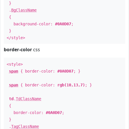
}
.
BgClassName
{
background-color:
#0A0D07
;
}
</style>
border-color
css
<style>
span
{ border-color:
#0A0D07
; }
span
{ border-color:
rgb(10,13,7)
; }
td
.
TdClassName
{
border-color:
#0A0D07
;
}
.
TagClassName