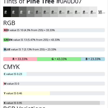
Tints of
Pine Tree
#0A0D07
#0A0D07
#3B3D39
#626461
#818381
#9A9C9A
#AEB0AE
#BEC0BE
#CBCDCB
#D5D7D5
#DDDFDD
#E4E5E4
#E9EAE9
White
RGB
RED
value IS 10 (4.3% from 255) = 33.33%
GREEN
value IS 13 (5.47% from 255) = 43.33%
BLUE
value IS 7 (3.13% from 255) = 23.33%
R
= 33.33%
G
= 43.33%
B
= 23.33%
CMYK
C
value IS 0.23
M
value IS 0
Y
value IS 0.46
K
value IS 0.95