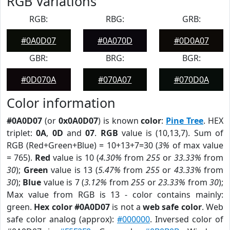
RGB Variations
RGB:
RBG:
GRB:
#0A0D07
#0A070D
#0D0A07
GBR:
BRG:
BGR:
#0D070A
#070A07
#070D0A
Color information
#0A0D07
(or
0x0A0D07
) is known
color
:
Pine Tree
. HEX
triplet:
0A
,
0D
and
07
.
RGB
value is (10,13,7). Sum of
RGB (Red+Green+Blue) = 10+13+7=30 (
3%
of max value
= 765).
Red
value is 10 (
4.30%
from
255
or
33.33%
from
30
);
Green
value is 13 (
5.47%
from
255
or
43.33%
from
30
);
Blue
value is 7 (
3.12%
from
255
or
23.33%
from
30
);
Max value from RGB is 13 - color contains mainly:
green.
Hex color #0A0D07
is not a
web safe color
. Web
safe color analog (approx):
#000000
. Inversed color of