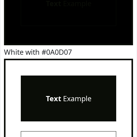
Text
Example
White with #0A0D07
Text
Example