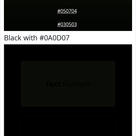
#050704
#030503
Black with #0A0D07
Text
Example