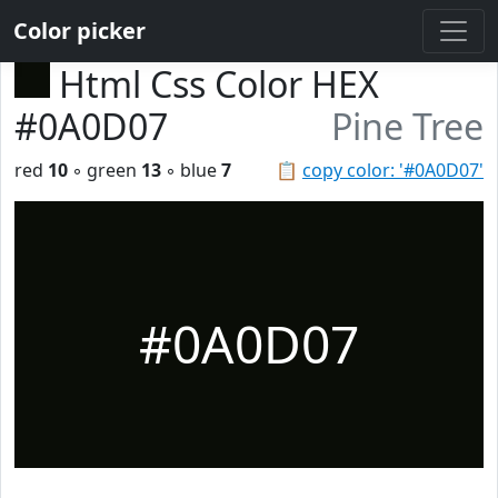
Color picker
Html Css Color HEX
#0A0D07
Pine Tree
red
10
◦ green
13
◦ blue
7
📋
copy color: '#0A0D07'
#0A0D07