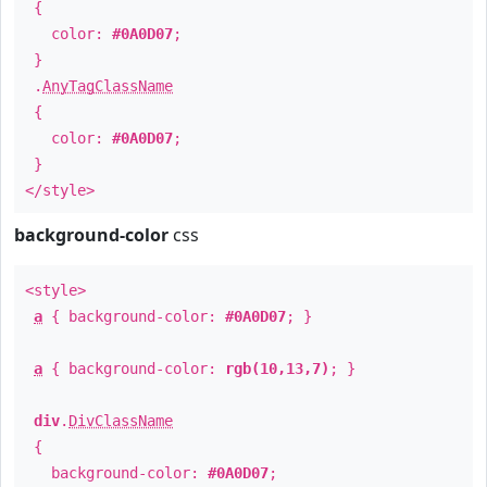
{
color:
#0A0D07
;
}
.
AnyTagClassName
{
color:
#0A0D07
;
}
</style>
background-color
css
<style>
a
{ background-color:
#0A0D07
; }
a
{ background-color:
rgb(10,13,7)
; }
div
.
DivClassName
{
background-color:
#0A0D07
;