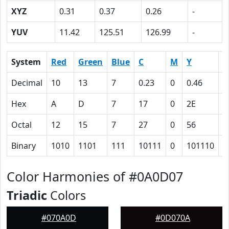
XYZ
0.31
0.37
0.26
-
YUV
11.42
125.51
126.99
-
System
Red
Green
Blue
C
M
Y
K
Decimal
10
13
7
0.23
0
0.46
0
Hex
A
D
7
17
0
2E
5
Octal
12
15
7
27
0
56
1
Binary
1010
1101
111
10111
0
101110
1
Color Harmonies of #0A0D07
Triadic
Colors
#070A0D
#0D070A