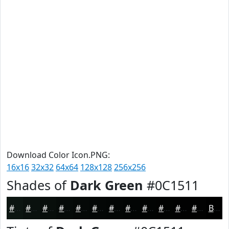
Download Color Icon.PNG:
16x16
32x32
64x64
128x128
256x256
Shades of
Dark Green
#0C1511
#0C1511
#0A110E
#080E0B
#060B09
#050907
#040706
#030605
#020504
#020403
#020302
#020202
#020202
Black