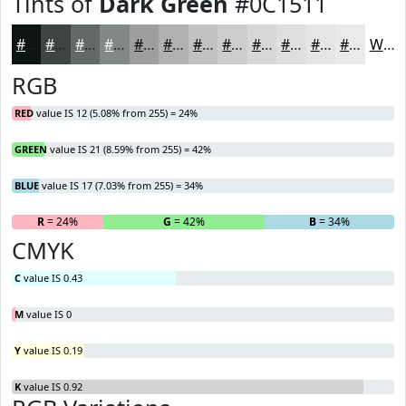
Tints of
Dark Green
#0C1511
#0C1511
#3D4441
#646967
#838785
#9C9F9D
#B0B2B1
#C0C1C1
#CDCDCD
#D7D7D7
#DFDFDF
#E5E5E5
#EAEAEA
White
RGB
RED
value IS 12 (5.08% from 255) = 24%
GREEN
value IS 21 (8.59% from 255) = 42%
BLUE
value IS 17 (7.03% from 255) = 34%
R
= 24%
G
= 42%
B
= 34%
CMYK
C
value IS 0.43
M
value IS 0
Y
value IS 0.19
K
value IS 0.92