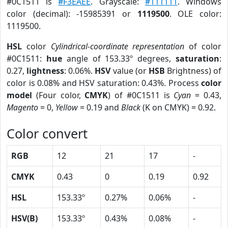
#0C1511 is
#F3EAEE
. Grayscale:
#111111
. Windows
color (decimal): -15985391 or
1119500
. OLE color:
1119500.
HSL
color
Cylindrical-coordinate representation
of color
#0C1511:
hue
angle of 153.33º degrees,
saturation
:
0.27,
lightness
: 0.06%.
HSV
value (or
HSB
Brightness) of
color is 0.08% and HSV saturation: 0.43%. Process
color
model
(Four color,
CMYK
) of #0C1511 is
Cyan
= 0.43,
Magento
= 0,
Yellow
= 0.19 and
Black
(K on CMYK) = 0.92.
Color convert
RGB
12
21
17
-
CMYK
0.43
0
0.19
0.92
HSL
153.33º
0.27%
0.06%
-
HSV(B)
153.33º
0.43%
0.08%
-