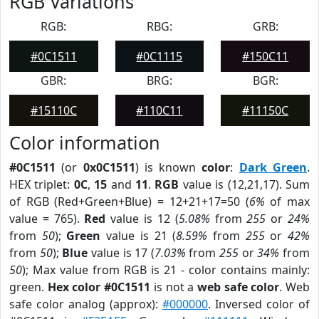
RGB Variations
RGB:
RBG:
GRB:
#0C1511
#0C1115
#150C11
GBR:
BRG:
BGR:
#15110C
#110C11
#11150C
Color information
#0C1511
(or
0x0C1511
) is known
color
:
Dark Green
.
HEX triplet:
0C
,
15
and
11
.
RGB
value is (12,21,17). Sum
of RGB (Red+Green+Blue) = 12+21+17=50 (
6%
of max
value = 765).
Red
value is 12 (
5.08%
from
255
or
24%
from
50
);
Green
value is 21 (
8.59%
from
255
or
42%
from
50
);
Blue
value is 17 (
7.03%
from
255
or
34%
from
50
); Max value from RGB is 21 - color contains mainly:
green.
Hex color #0C1511
is not a
web safe color
. Web
safe color analog (approx):
#000000
. Inversed color of