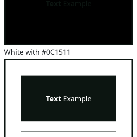
Text
Example
White with #0C1511
Text
Example