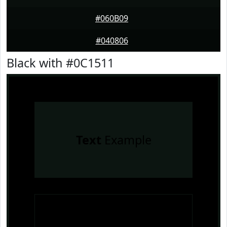
#060B09
#040806
Black with #0C1511
Text
Example