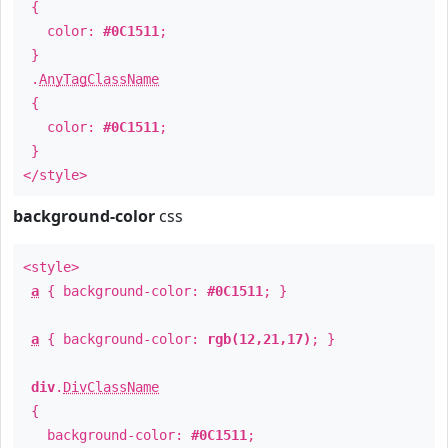
{
color:
#0C1511
;
}
.
AnyTagClassName
{
color:
#0C1511
;
}
</style>
background-color
css
<style>
a
{ background-color:
#0C1511
; }
a
{ background-color:
rgb(12,21,17)
; }
div
.
DivClassName
{
background-color:
#0C1511
;