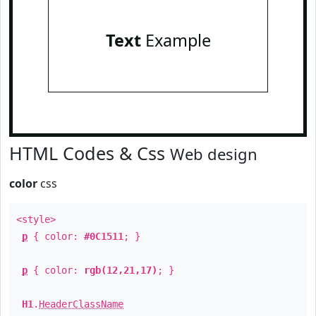
Text
Example
HTML Codes & Css
Web design
color
css
<style>
p
{ color:
#0C1511
; }
p
{ color:
rgb(12,21,17)
; }
H1
.
HeaderClassName