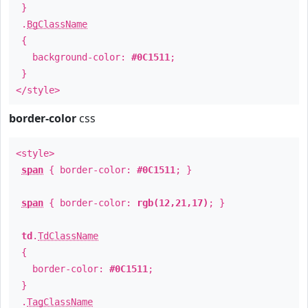
}
.
BgClassName
{
background-color:
#0C1511
;
}
</style>
border-color
css
<style>
span
{ border-color:
#0C1511
; }
span
{ border-color:
rgb(12,21,17)
; }
td
.
TdClassName
{
border-color:
#0C1511
;
}
.
TagClassName