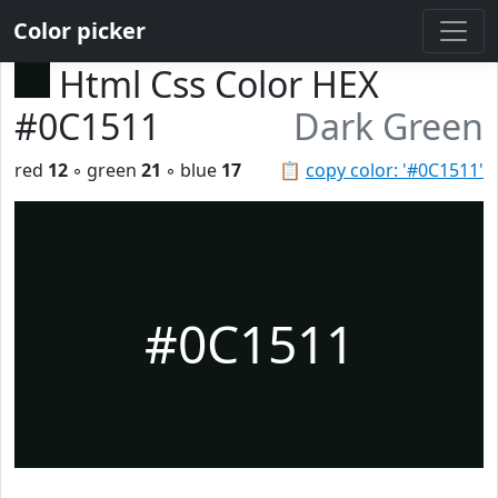
Color picker
Html Css Color HEX
#0C1511
Dark Green
red
12
◦ green
21
◦ blue
17
📋
copy color: '#0C1511'
#0C1511