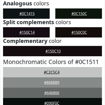
Analogous
colors
#0C1415
#0C150C
Split complements
colors
#150C14
#150C0C
Complementary
color
#150C10
Monochromatic Colors of #0C1511
#C2C5C4
#868B89
#646866
#090F0C