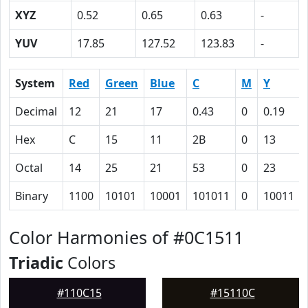
XYZ
0.52
0.65
0.63
-
YUV
17.85
127.52
123.83
-
System
Red
Green
Blue
C
M
Y
Decimal
12
21
17
0.43
0
0.19
Hex
C
15
11
2B
0
13
Octal
14
25
21
53
0
23
Binary
1100
10101
10001
101011
0
10011
Color Harmonies of #0C1511
Triadic
Colors
#110C15
#15110C