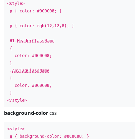
<style>
p
{ color:
#0C0C08
; }
p
{ color:
rgb(12,12,8)
; }
H1
.
HeaderClassName
{
color:
#0C0C08
;
}
.
AnyTagClassName
{
color:
#0C0C08
;
}
</style>
background-color
css
<style>
a
{ background-color:
#0C0C08
; }