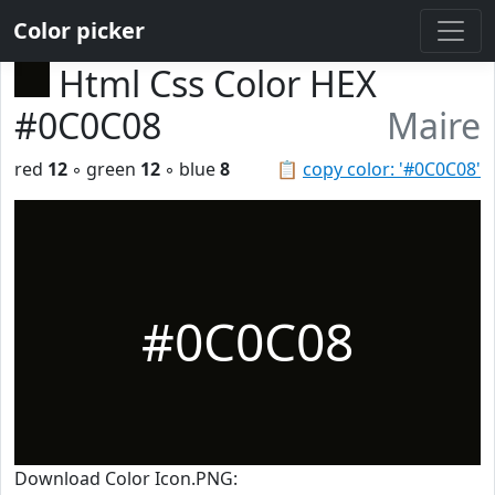
Color picker
Html Css Color HEX
#0C0C08
Maire
red
12
◦ green
12
◦ blue
8
📋
copy color: '#0C0C08'
#0C0C08
Download Color Icon.PNG: