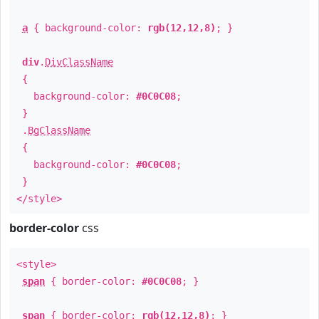
a
{ background-color:
rgb(12,12,8)
; }
div
.
DivClassName
{
background-color:
#0C0C08
;
}
.
BgClassName
{
background-color:
#0C0C08
;
}
</style>
border-color
css
<style>
span
{ border-color:
#0C0C08
; }
span
{ border-color:
rgb(12,12,8)
; }