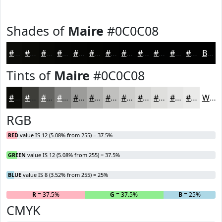
Shades of
Maire
#0C0C08
#0C0C08
#0A0A06
#080805
#060604
#050503
#040402
#030302
#020202
#020202
#020202
#020202
#020202
Black
Tints of
Maire
#0C0C08
#0C0C08
#3D3D39
#646461
#838381
#9C9C9A
#B0B0AE
#C0C0BE
#CDCDCB
#D7D7D5
#DFDFDD
#E5E5E4
#EAEAE9
White
RGB
RED
value IS 12 (5.08% from 255) = 37.5%
GREEN
value IS 12 (5.08% from 255) = 37.5%
BLUE
value IS 8 (3.52% from 255) = 25%
R
= 37.5%
G
= 37.5%
B
= 25%
CMYK