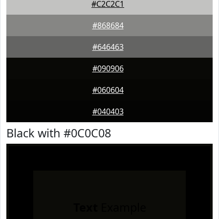
#C2C2C1
#868684
#646463
#090906
#060604
#040403
Black with #0C0C08
Text
Example