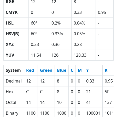
RGB
12
12
8
-
CMYK
0
0
0.33
0.95
HSL
60º
0.2%
0.04%
-
HSV(B)
60º
0.33%
0.05%
-
XYZ
0.33
0.36
0.28
-
YUV
11.54
126
128.33
-
System
Red
Green
Blue
C
M
Y
K
Decimal
12
12
8
0
0
0.33
0.95
Hex
C
C
8
0
0
21
5F
Octal
14
14
10
0
0
41
137
Binary
1100
1100
1000
0
0
100001
10111