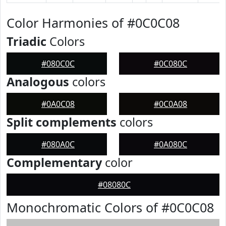
Color Harmonies of #0C0C08
Triadic
Colors
#080C0C
#0C080C
Analogous
colors
#0A0C08
#0C0A08
Split complements
colors
#080A0C
#0A080C
Complementary
color
#08080C
Monochromatic Colors of #0C0C08