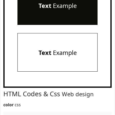
Text
Example
Text
Example
HTML Codes & Css
Web design
color
css