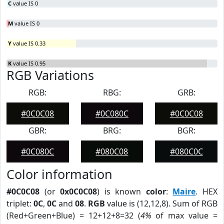
C
value IS 0
M
value IS 0
Y
value IS 0.33
K
value IS 0.95
RGB Variations
RGB:
RBG:
GRB:
#0C0C08
#0C080C
#0C0C08
GBR:
BRG:
BGR:
#0C080C
#080C08
#080C0C
Color information
#0C0C08
(or
0x0C0C08
) is known
color
:
Maire
. HEX
triplet:
0C
,
0C
and
08
.
RGB
value is (12,12,8). Sum of RGB
(Red+Green+Blue) = 12+12+8=32 (
4%
of max value =