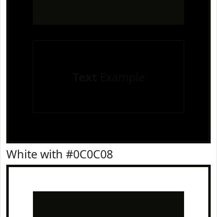
Text
Example
White with #0C0C08