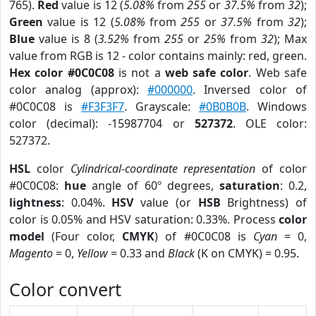
765).
Red
value is 12 (
5.08%
from
255
or
37.5%
from
32
);
Green
value is 12 (
5.08%
from
255
or
37.5%
from
32
);
Blue
value is 8 (
3.52%
from
255
or
25%
from
32
); Max
value from RGB is 12 - color contains mainly: red, green.
Hex color #0C0C08
is not a
web safe color
. Web safe
color analog (approx):
#000000
. Inversed color of
#0C0C08 is
#F3F3F7
. Grayscale:
#0B0B0B
. Windows
color (decimal): -15987704 or
527372
. OLE color:
527372.
HSL
color
Cylindrical-coordinate representation
of color
#0C0C08:
hue
angle of 60º degrees,
saturation
: 0.2,
lightness
: 0.04%.
HSV
value (or
HSB
Brightness) of
color is 0.05% and HSV saturation: 0.33%. Process
color
model
(Four color,
CMYK
) of #0C0C08 is
Cyan
= 0,
Magento
= 0,
Yellow
= 0.33 and
Black
(K on CMYK) = 0.95.
Color convert