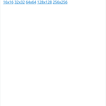
16x16
32x32
64x64
128x128
256x256