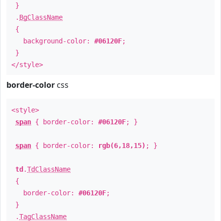
}
.
BgClassName
{
background-color:
#06120F
;
}
</style>
border-color
css
<style>
span
{ border-color:
#06120F
; }
span
{ border-color:
rgb(6,18,15)
; }
td
.
TdClassName
{
border-color:
#06120F
;
}
.
TagClassName