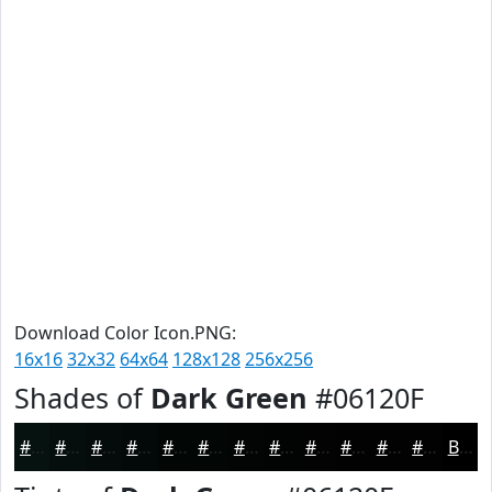
Download Color Icon.PNG:
16x16
32x32
64x64
128x128
256x256
Shades of
Dark Green
#06120F
#06120F
#050E0C
#040B0A
#030908
#020706
#020605
#020504
#020403
#020302
#020202
#020202
#020202
Black