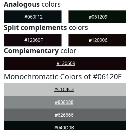
Analogous
colors
#060F12
#061209
Split complements
colors
#12060F
#120906
Complementary
color
#120609
Monochromatic Colors of #06120F
#C1C4C3
#838988
#626666
#040D0B