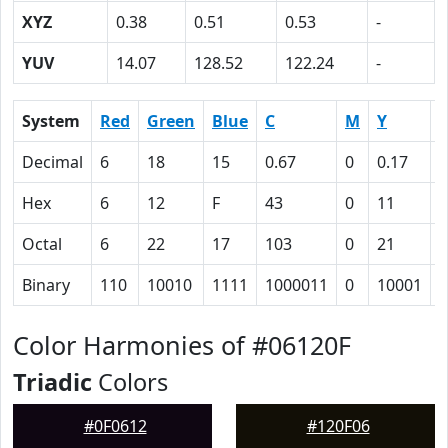
XYZ
0.38
0.51
0.53
-
YUV
14.07
128.52
122.24
-
System
Red
Green
Blue
C
M
Y
Decimal
6
18
15
0.67
0
0.17
0
Hex
6
12
F
43
0
11
Octal
6
22
17
103
0
21
1
Binary
110
10010
1111
1000011
0
10001
1
Color Harmonies of #06120F
Triadic
Colors
#0F0612
#120F06