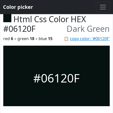
Color picker
Html Css Color HEX
#06120F
Dark Green
red
6
◦ green
18
◦ blue
15
📋
copy color: '#06120F'
#06120F