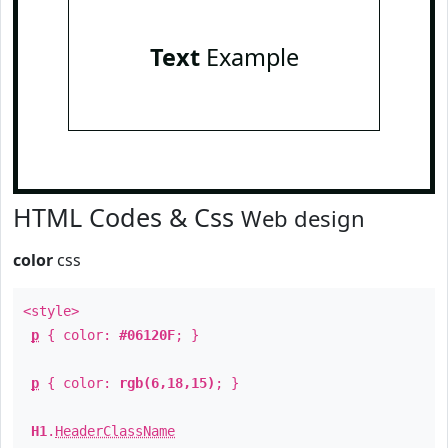
Text
Example
HTML Codes & Css
Web design
color
css
<style>
p
{ color:
#06120F
; }
p
{ color:
rgb(6,18,15)
; }
H1
.
HeaderClassName