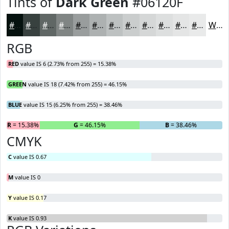
Tints of
Dark Green
#06120F
#06120F
#38413F
#606765
#808584
#999D9D
#ADB1B1
#BDC1C1
#CACDCD
#D5D7D7
#DDDFDF
#E4E5E5
#E9EAEA
White
RGB
RED
value IS 6 (2.73% from 255) = 15.38%
GREEN
value IS 18 (7.42% from 255) = 46.15%
BLUE
value IS 15 (6.25% from 255) = 38.46%
R
= 15.38%
G
= 46.15%
B
= 38.46%
CMYK
C
value IS 0.67
M
value IS 0
Y
value IS 0.17
K
value IS 0.93