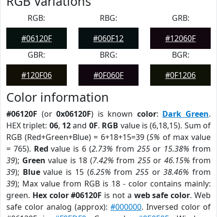
RGB Variations
RGB:
RBG:
GRB:
#06120F
#060F12
#12060F
GBR:
BRG:
BGR:
#120F06
#0F060F
#0F1206
Color information
#06120F
(or
0x06120F
) is known
color
:
Dark Green
.
HEX triplet:
06
,
12
and
0F
.
RGB
value is (6,18,15). Sum of
RGB (Red+Green+Blue) = 6+18+15=39 (
5%
of max value
= 765).
Red
value is 6 (
2.73%
from
255
or
15.38%
from
39
);
Green
value is 18 (
7.42%
from
255
or
46.15%
from
39
);
Blue
value is 15 (
6.25%
from
255
or
38.46%
from
39
); Max value from RGB is 18 - color contains mainly:
green.
Hex color #06120F
is not a
web safe color
. Web
safe color analog (approx):
#000000
. Inversed color of