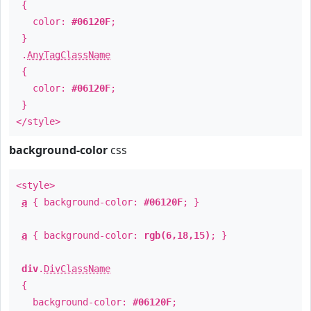
{
color:
#06120F
;
}
.
AnyTagClassName
{
color:
#06120F
;
}
</style>
background-color
css
<style>
a
{ background-color:
#06120F
; }
a
{ background-color:
rgb(6,18,15)
; }
div
.
DivClassName
{
background-color:
#06120F
;