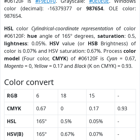
#06120F is
#F9EDF0
. Grayscale:
#0E0E0E
. Windows
color (decimal): -16379377 or
987654
. OLE color:
987654.
HSL
color
Cylindrical-coordinate representation
of color
#06120F:
hue
angle of 165º degrees,
saturation
: 0.5,
lightness
: 0.05%.
HSV
value (or
HSB
Brightness) of
color is 0.07% and HSV saturation: 0.67%. Process
color
model
(Four color,
CMYK
) of #06120F is
Cyan
= 0.67,
Magento
= 0,
Yellow
= 0.17 and
Black
(K on CMYK) = 0.93.
Color convert
RGB
6
18
15
-
CMYK
0.67
0
0.17
0.93
HSL
165º
0.5%
0.05%
-
HSV(B)
165º
0.67%
0.07%
-