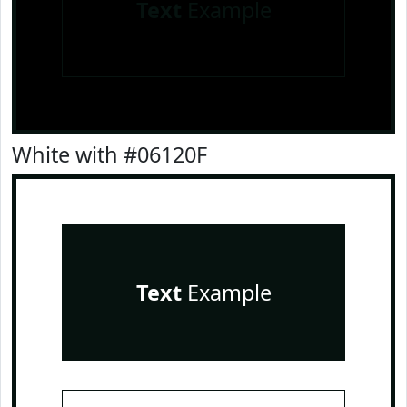
Text
Example
White with #06120F
Text
Example