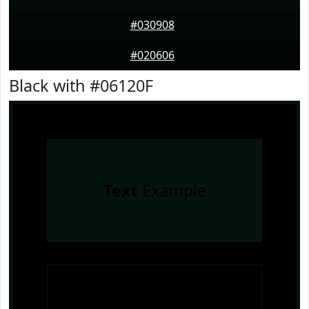
#030908
#020606
Black with #06120F
Text
Example