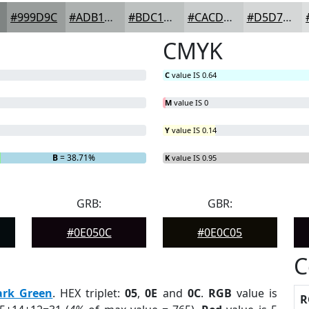
#999D9C
#ADB1B0
#BDC1C0
#CACDCD
#D5D7D7
CMYK
C
value IS 0.64
M
value IS 0
Y
value IS 0.14
B
= 38.71%
K
value IS 0.95
GRB:
GBR:
#0E050C
#0E0C05
C
ark Green
. HEX triplet:
05
,
0E
and
0C
.
RGB
value is
R