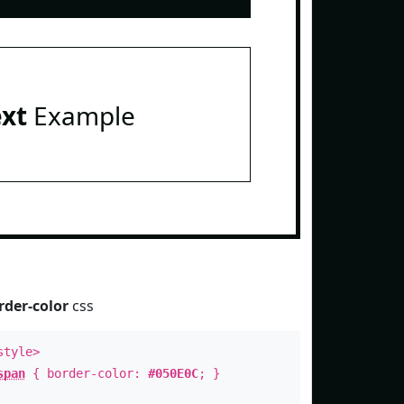
ext
Example
rder-color
css
style>
span
{ border-color:
#050E0C
; }