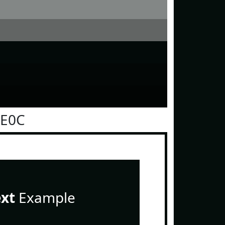
0E0C
ext
Example