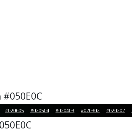
n
#050E0C
#020605
#020504
#020403
#020302
#020202
050E0C