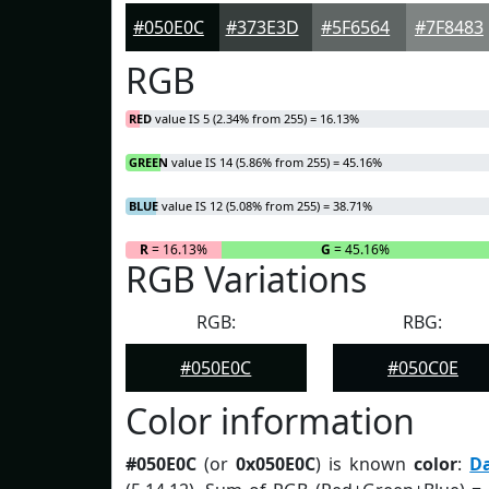
#050E0C
#373E3D
#5F6564
#7F8483
RGB
RED
value IS 5 (2.34% from 255) = 16.13%
GREEN
value IS 14 (5.86% from 255) = 45.16%
BLUE
value IS 12 (5.08% from 255) = 38.71%
R
= 16.13%
G
= 45.16%
RGB Variations
RGB:
RBG:
#050E0C
#050C0E
Color information
#050E0C
(or
0x050E0C
) is known
color
:
D