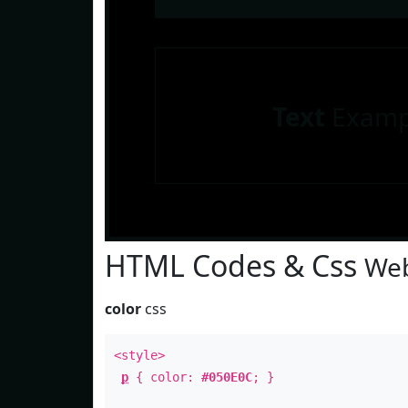
Text
Examp
HTML Codes & Css
Web
color
css
<style>
p
{ color:
#050E0C
; }