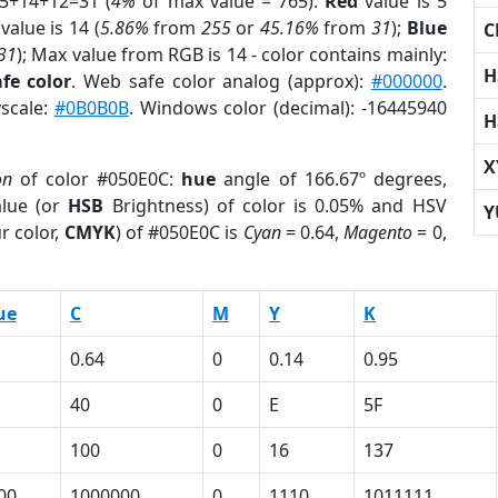
 5+14+12=31 (
4%
of max value = 765).
Red
value is 5
value is 14 (
5.86%
from
255
or
45.16%
from
31
);
Blue
C
31
); Max value from RGB is 14 - color contains mainly:
H
fe color
. Web safe color analog (approx):
#000000
.
yscale:
#0B0B0B
. Windows color (decimal): -16445940
H
X
on
of color #050E0C:
hue
angle of 166.67º degrees,
lue (or
HSB
Brightness) of color is 0.05% and HSV
Y
r color,
CMYK
) of #050E0C is
Cyan
= 0.64,
Magento
= 0,
ue
C
M
Y
K
0.64
0
0.14
0.95
40
0
E
5F
100
0
16
137
00
1000000
0
1110
1011111