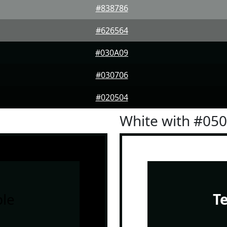
#838786
#626564
#030A09
#030706
#020504
White with #05
le
T