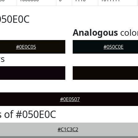
050E0C
Analogous
colo
#0E0C05
#050C0E
rs
#0E0507
 of #050E0C
#C1C3C2