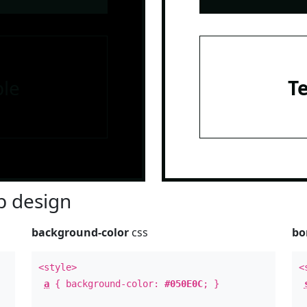
le
T
 design
background-color
css
bo
<style>
<
a
{ background-color:
#050E0C
; }