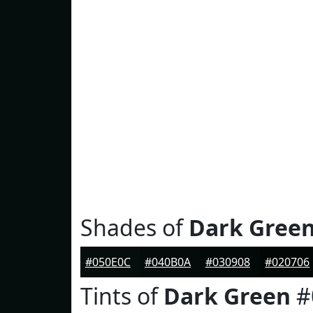
Shades of
Dark Gree
#050E0C
#040B0A
#030908
#020706
Tints of
Dark Green
#