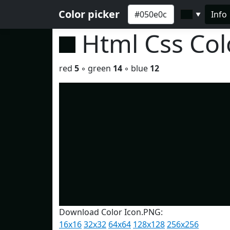
Color picker
Info
▼
Html Css Co
red
5
◦ green
14
◦ blue
12
Download Color Icon.PNG:
16x16
32x32
64x64
128x128
256x256