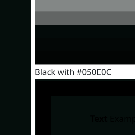
Black with #050E0C
Text
Examp