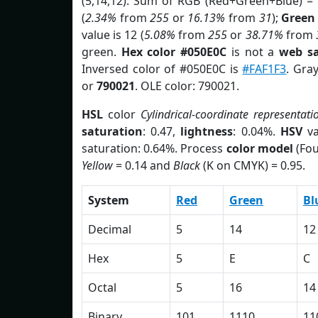
(5,14,12). Sum of RGB (Red+Green+Blue) =
(
2.34%
from
255
or
16.13%
from
31
);
Green
value is 12 (
5.08%
from
255
or
38.71%
from
green.
Hex color #050E0C
is not a
web sa
Inversed color of #050E0C is
#FAF1F3
. Gra
or
790021
. OLE color: 790021.
HSL
color
Cylindrical-coordinate representati
saturation
: 0.47,
lightness
: 0.04%.
HSV
va
saturation: 0.64%. Process
color model
(Fou
Yellow
= 0.14 and
Black
(K on CMYK) = 0.95.
System
Red
Green
Bl
Decimal
5
14
12
Hex
5
E
C
Octal
5
16
14
Binary
101
1110
11