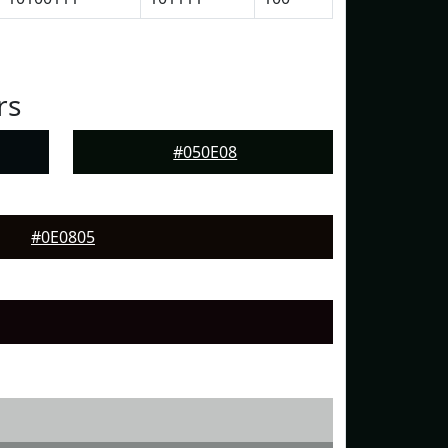
rs
#050E08
#0E0805