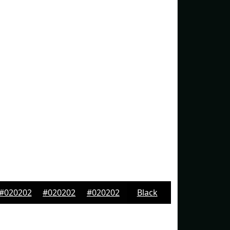
#020202
#020202
#020202
Black