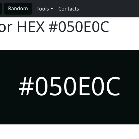
Random
Tools
Contacts
lor HEX
#050E0C
#050E0C