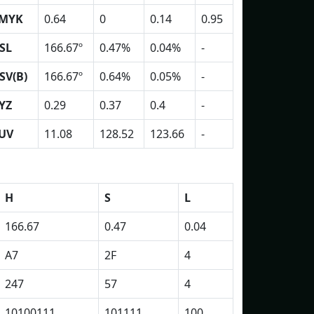
MYK
0.64
0
0.14
0.95
SL
166.67º
0.47%
0.04%
-
SV(B)
166.67º
0.64%
0.05%
-
YZ
0.29
0.37
0.4
-
UV
11.08
128.52
123.66
-
H
S
L
166.67
0.47
0.04
A7
2F
4
247
57
4
10100111
101111
100