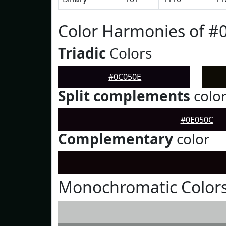
Color Harmonies of #
Triadic
Colors
#0C050E
Split complements
colo
#0E050C
Complementary
color
Monochromatic Colors