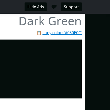
♥
Hide Ads
Support
Dark Green
📋
copy color: '#050E0C'