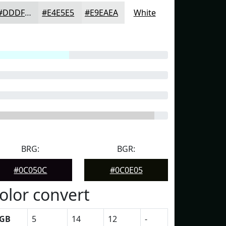
#DDDFDF
#E4E5E5
#E9EAEA
White
BRG:
BGR:
#0C050C
#0C0E05
olor convert
GB
5
14
12
-