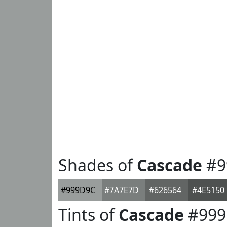
Shades of
Cascade
#9
#999D9C
#7A7E7D
#626564
#4E5150
Tints of
Cascade
#999