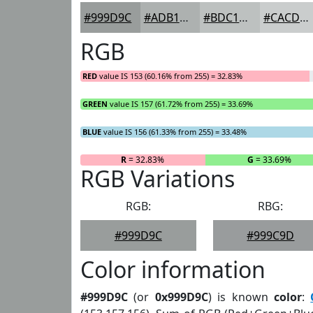
#999D9C
#ADB1B0
#BDC1C0
#CACDCD
RGB
RED
value IS 153 (60.16% from 255) = 32.83%
GREEN
value IS 157 (61.72% from 255) = 33.69%
BLUE
value IS 156 (61.33% from 255) = 33.48%
R
= 32.83%
G
= 33.69%
RGB Variations
RGB:
RBG:
#999D9C
#999C9D
Color information
#999D9C
(or
0x999D9C
) is known
color
: