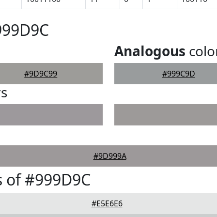
#999D9C
Analogous
colo
#9D9C99
#999C9D
rs
#9D999A
s of #999D9C
#E5E6E6