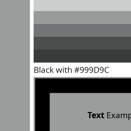
Black with #999D9C
Text
Examp