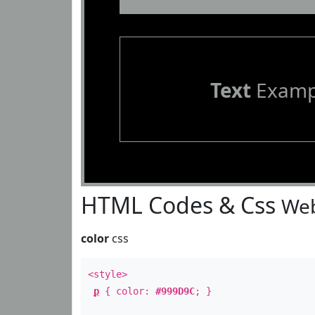
Text
Examp
HTML Codes & Css
Web
color
css
<style>
p
{ color:
#999D9C
; }