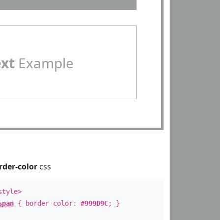
ext
Example
rder-color
css
style>
span
{ border-color:
#999D9C
; }