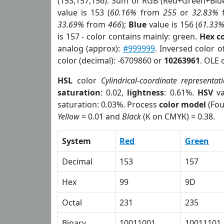
(153,157,156). Sum of RGB (Red+Green+Blu
value is 153 (
60.16%
from
255
or
32.83%
33.69%
from
466
);
Blue
value is 156 (
61.33
is 157 - color contains mainly: green.
Hex c
analog (approx):
#999999
. Inversed color 
color (decimal): -6709860 or
10263961
. OLE 
HSL
color
Cylindrical-coordinate representat
saturation
: 0.02,
lightness
: 0.61%.
HSV
va
saturation: 0.03%. Process
color model
(Fou
Yellow
= 0.01 and
Black
(K on CMYK) = 0.38.
System
Red
Green
Decimal
153
157
Hex
99
9D
Octal
231
235
Binary
10011001
10011101