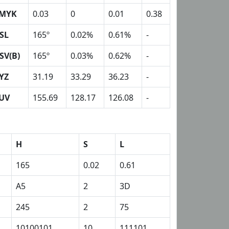
MYK
0.03
0
0.01
0.38
SL
165º
0.02%
0.61%
-
SV(B)
165º
0.03%
0.62%
-
YZ
31.19
33.29
36.23
-
UV
155.69
128.17
126.08
-
H
S
L
165
0.02
0.61
A5
2
3D
245
2
75
10100101
10
111101