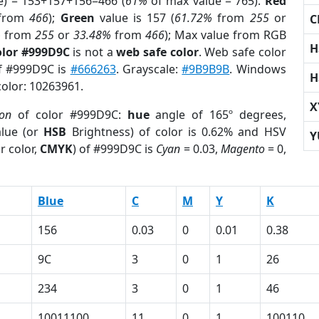
e) = 153+157+156=466 (
61%
of max value = 765).
Red
from
466
);
Green
value is 157 (
61.72%
from
255
or
C
%
from
255
or
33.48%
from
466
); Max value from RGB
H
olor #999D9C
is not a
web safe color
. Web safe color
of #999D9C is
#666263
. Grayscale:
#9B9B9B
. Windows
H
color: 10263961.
X
ion
of color #999D9C:
hue
angle of 165º degrees,
lue (or
HSB
Brightness) of color is 0.62% and HSV
Y
r color,
CMYK
) of #999D9C is
Cyan
= 0.03,
Magento
= 0,
Blue
C
M
Y
K
156
0.03
0
0.01
0.38
9C
3
0
1
26
234
3
0
1
46
10011100
11
0
1
100110