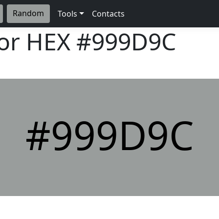
Random
Tools
Contacts
lor HEX
#999D9C
#999D9C