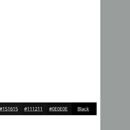
#151615
#111211
#0E0E0E
Black