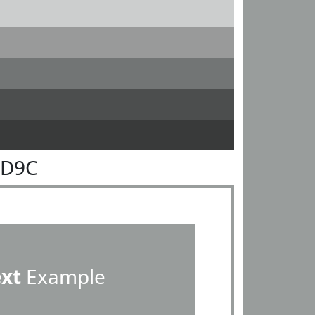
9D9C
ext
Example