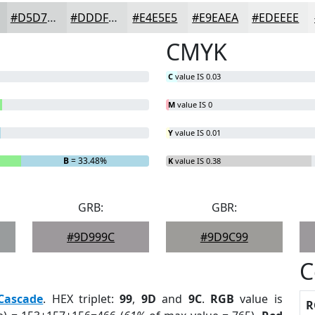
#D5D7D7
#DDDFDF
#E4E5E5
#E9EAEA
#EDEEEE
CMYK
C
value IS 0.03
M
value IS 0
Y
value IS 0.01
B
= 33.48%
K
value IS 0.38
GRB:
GBR:
#9D999C
#9D9C99
C
Cascade
. HEX triplet:
99
,
9D
and
9C
.
RGB
value is
R