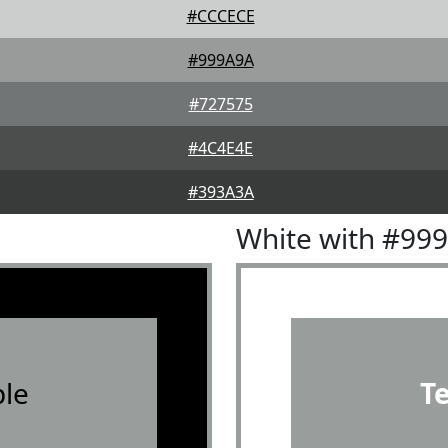
#CCCECE
#999A9A
#727575
#4C4E4E
#393A3A
White with #99
le
T