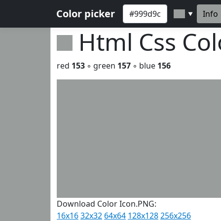
Color picker
Info
▼
Html Css Co
red
153
◦ green
157
◦ blue
156
Download Color Icon.PNG:
16x16
32x32
64x64
128x128
256x256