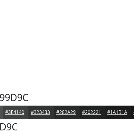
99D9C
#3E4140
#323433
#282A29
#202221
#1A1B1A
D9C