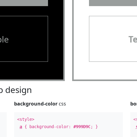
le
T
 design
background-color
css
bo
<style>
<
a
{ background-color:
#999D9C
; }