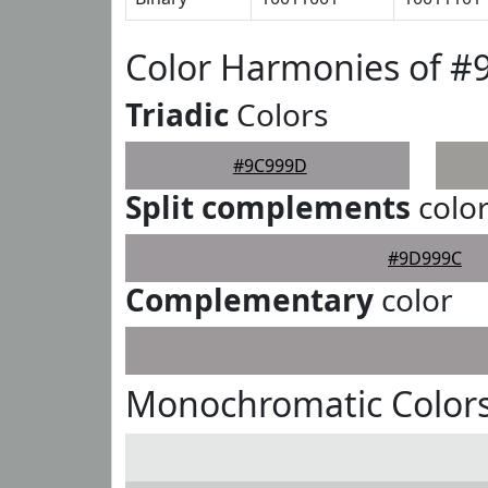
Color Harmonies of 
Triadic
Colors
#9C999D
Split complements
colo
#9D999C
Complementary
color
Monochromatic Color