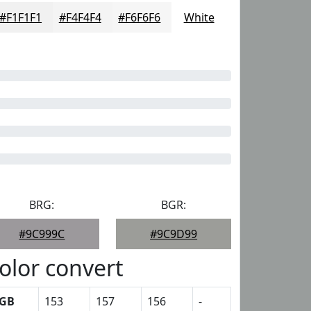
#F1F1F1
#F4F4F4
#F6F6F6
White
BRG:
BGR:
#9C999C
#9C9D99
olor convert
GB
153
157
156
-