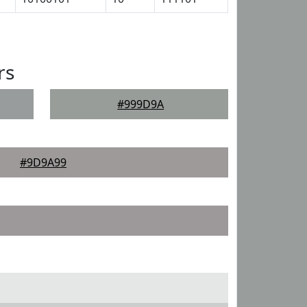
rs
#999D9A
#9D9A99