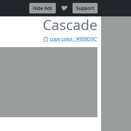
♥
Hide Ads
Support
Cascade
📋
copy color: '#999D9C'