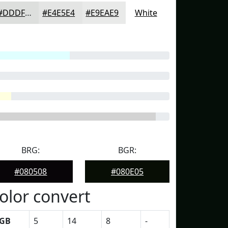
#DDDFDD
#E4E5E4
#E9EAE9
White
BRG:
BGR:
#080508
#080E05
olor convert
GB
5
14
8
-