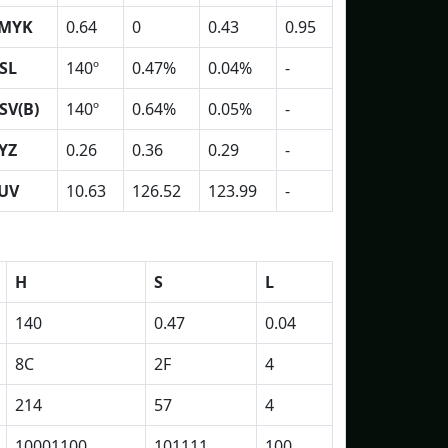
MYK
0.64
0
0.43
0.95
SL
140º
0.47%
0.04%
-
SV(B)
140º
0.64%
0.05%
-
YZ
0.26
0.36
0.29
-
UV
10.63
126.52
123.99
-
H
S
L
140
0.47
0.04
8C
2F
4
214
57
4
10001100
101111
100