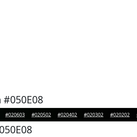
n
#050E08
#020603
#020502
#020402
#020302
#020202
050E08