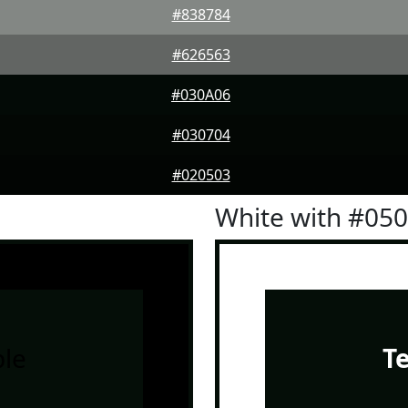
#838784
#626563
#030A06
#030704
#020503
White with #05
le
T