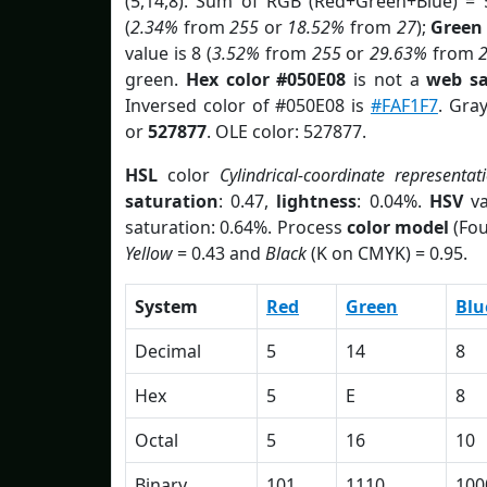
(5,14,8). Sum of RGB (Red+Green+Blue) = 
(
2.34%
from
255
or
18.52%
from
27
);
Green
value is 8 (
3.52%
from
255
or
29.63%
from
green.
Hex color #050E08
is not a
web sa
Inversed color of #050E08 is
#FAF1F7
. Gra
or
527877
. OLE color: 527877.
HSL
color
Cylindrical-coordinate representat
saturation
: 0.47,
lightness
: 0.04%.
HSV
va
saturation: 0.64%. Process
color model
(Fou
Yellow
= 0.43 and
Black
(K on CMYK) = 0.95.
System
Red
Green
Blu
Decimal
5
14
8
Hex
5
E
8
Octal
5
16
10
Binary
101
1110
100