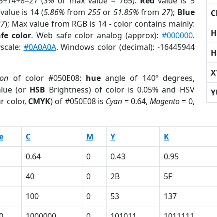
5+14+8=27 (
3%
of max value = 765).
Red
value is 5
value is 14 (
5.86%
from
255
or
51.85%
from
27
);
Blue
C
27
); Max value from RGB is 14 - color contains mainly:
H
fe color
. Web safe color analog (approx):
#000000
.
yscale:
#0A0A0A
. Windows color (decimal): -16445944
H
X
ion
of color #050E08:
hue
angle of 140º degrees,
lue (or
HSB
Brightness) of color is 0.05% and HSV
Y
r color,
CMYK
) of #050E08 is
Cyan
= 0.64,
Magento
= 0,
e
C
M
Y
K
0.64
0
0.43
0.95
40
0
2B
5F
100
0
53
137
0
1000000
0
101011
1011111