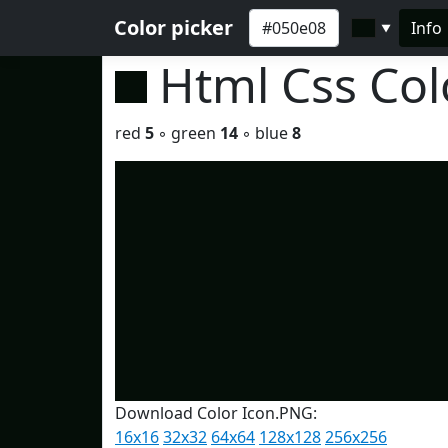
Color picker
Info
▼
Html Css Co
red
5
◦ green
14
◦ blue
8
Download Color Icon.PNG:
16x16
32x32
64x64
128x128
256x256