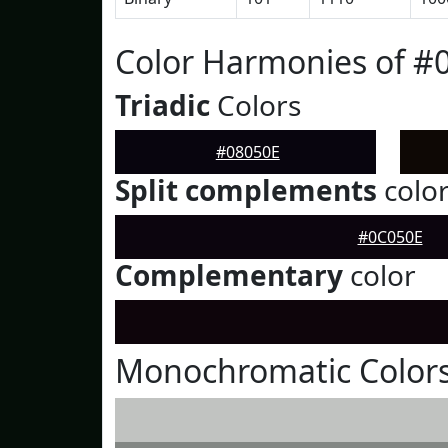
Color Harmonies of #
Triadic
Colors
#08050E
Split complements
colo
#0C050E
Complementary
color
Monochromatic Colors