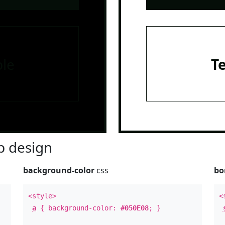
le
T
 design
background-color
css
bo
<style>
<
a
{ background-color:
#050E08
; }