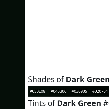
Shades of
Dark Gree
#050E08
#040B06
#030905
#020704
Tints of
Dark Green
#