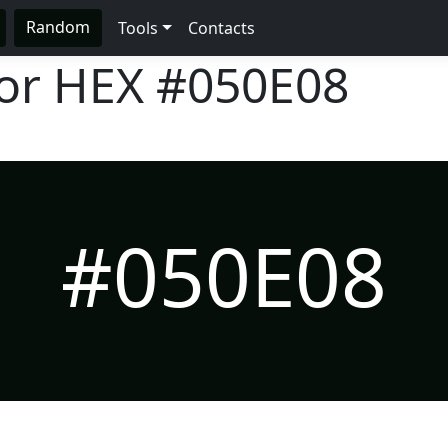
Random
Tools
Contacts
lor HEX
#050E08
#050E08