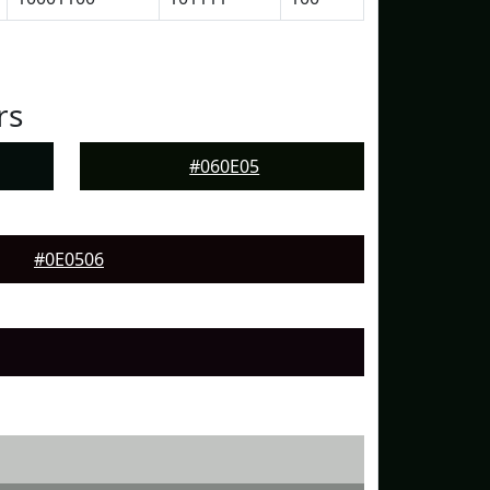
rs
#060E05
#0E0506