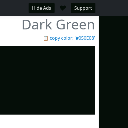
♥
Hide Ads
Support
Dark Green
📋
copy color: '#050E08'