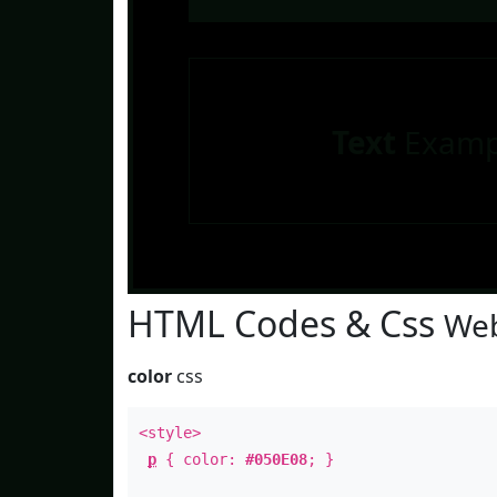
Text
Examp
HTML Codes & Css
Web
color
css
<style>
p
{ color:
#050E08
; }