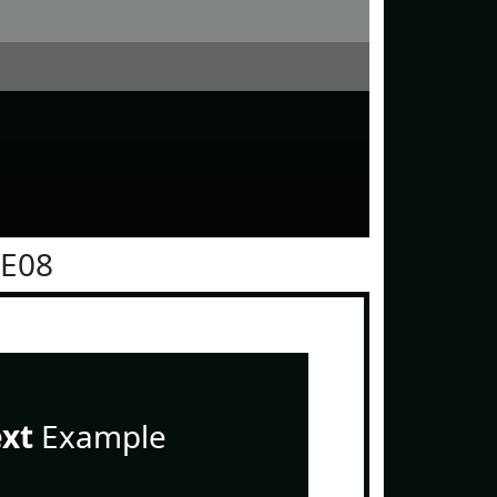
0E08
ext
Example