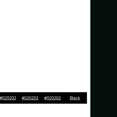
#020202
#020202
#020202
Black