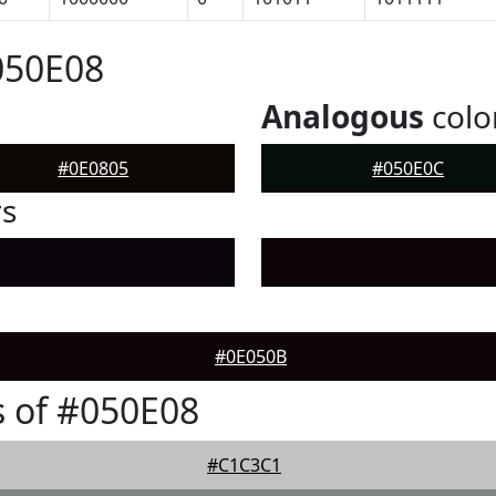
050E08
Analogous
colo
#0E0805
#050E0C
rs
#0E050B
 of #050E08
#C1C3C1