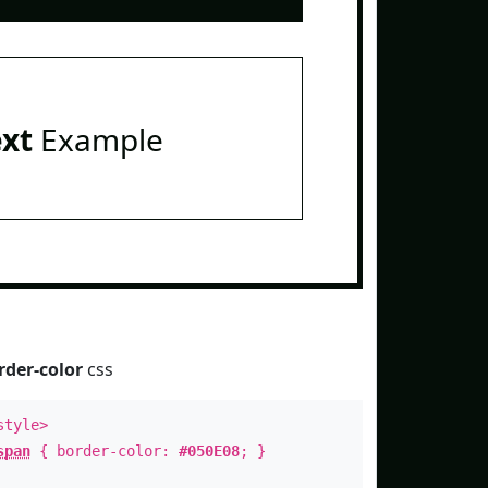
ext
Example
rder-color
css
style>
span
{ border-color:
#050E08
; }