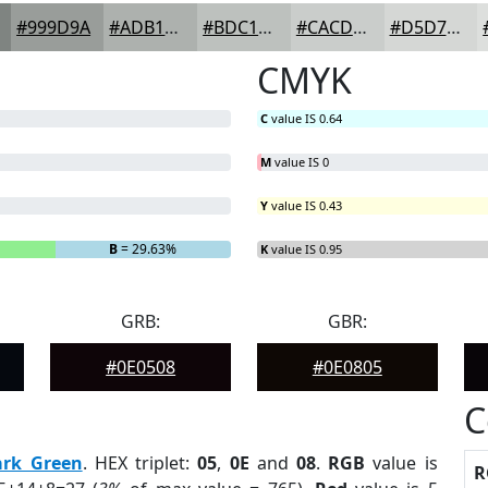
#999D9A
#ADB1AE
#BDC1BE
#CACDCB
#D5D7D5
CMYK
C
value IS 0.64
M
value IS 0
Y
value IS 0.43
B
= 29.63%
K
value IS 0.95
GRB:
GBR:
#0E0508
#0E0805
C
ark Green
. HEX triplet:
05
,
0E
and
08
.
RGB
value is
R