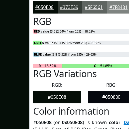
#050E08
#373E39
#5F6561
#7F8481
RGB
RED
value IS 5 (2.34% from 255) = 18.52%
GREEN
value IS 14 (5.86% from 255) = 51.85%
BLUE
value IS 8 (3.52% from 255) = 29.63%
R
= 18.52%
G
= 51.85%
RGB Variations
RGB:
RBG:
#050E08
#05080E
Color information
#050E08
(or
0x050E08
) is known
color
:
D