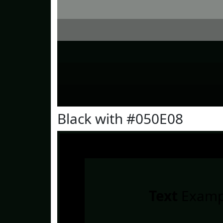
Black with #050E08
Text
Examp