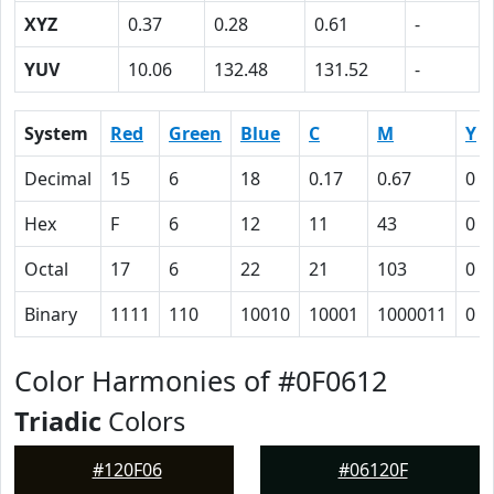
XYZ
0.37
0.28
0.61
-
YUV
10.06
132.48
131.52
-
System
Red
Green
Blue
C
M
Y
Decimal
15
6
18
0.17
0.67
0
Hex
F
6
12
11
43
0
Octal
17
6
22
21
103
0
Binary
1111
110
10010
10001
1000011
0
Color Harmonies of #0F0612
Triadic
Colors
#120F06
#06120F