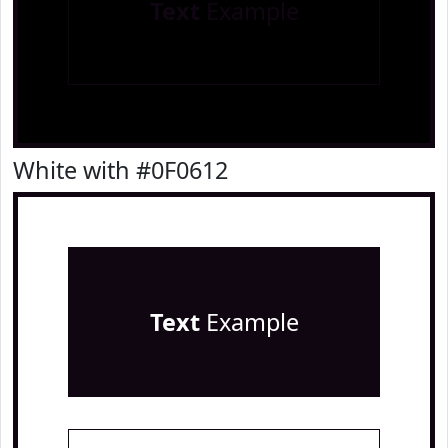
Text
Example
White with #0F0612
Text
Example