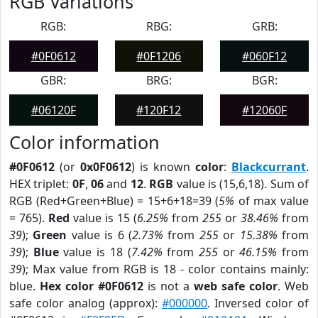
RGB Variations
RGB:
RBG:
GRB:
#0F0612
#0F1206
#060F12
GBR:
BRG:
BGR:
#06120F
#120F12
#12060F
Color information
#0F0612
(or
0x0F0612
) is known
color
:
Blackcurrant
.
HEX triplet:
0F
,
06
and
12
.
RGB
value is (15,6,18). Sum of
RGB (Red+Green+Blue) = 15+6+18=39 (
5%
of max value
= 765).
Red
value is 15 (
6.25%
from
255
or
38.46%
from
39
);
Green
value is 6 (
2.73%
from
255
or
15.38%
from
39
);
Blue
value is 18 (
7.42%
from
255
or
46.15%
from
39
); Max value from RGB is 18 - color contains mainly:
blue.
Hex color #0F0612
is not a
web safe color
. Web
safe color analog (approx):
#000000
. Inversed color of