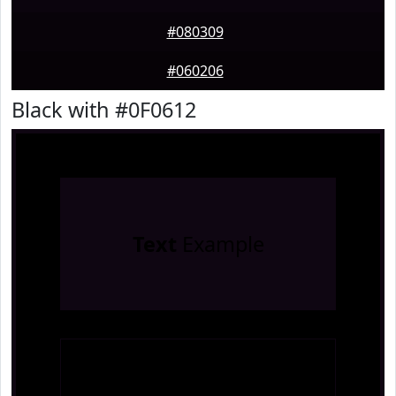
#080309
#060206
Black with #0F0612
Text
Example