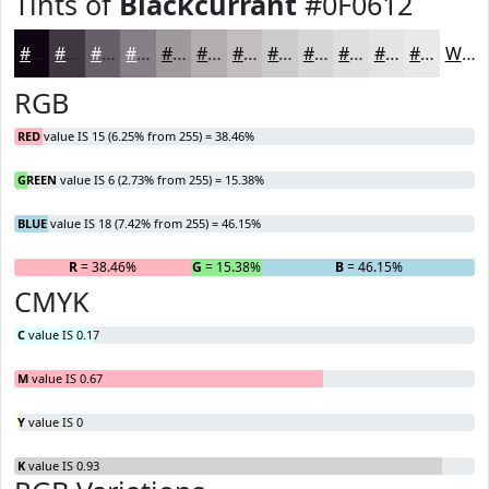
Tints of
Blackcurrant
#0F0612
#0F0612
#3F3841
#656067
#848085
#9D999D
#B1ADB1
#C1BDC1
#CDCACD
#D7D5D7
#DFDDDF
#E5E4E5
#EAE9EA
White
RGB
RED
value IS 15 (6.25% from 255) = 38.46%
GREEN
value IS 6 (2.73% from 255) = 15.38%
BLUE
value IS 18 (7.42% from 255) = 46.15%
R
= 38.46%
G
= 15.38%
B
= 46.15%
CMYK
C
value IS 0.17
M
value IS 0.67
Y
value IS 0
K
value IS 0.93