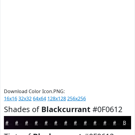
Download Color Icon.PNG:
16x16
32x32
64x64
128x128
256x256
Shades of
Blackcurrant
#0F0612
#0F0612
#0C050E
#0A040B
#080309
#060207
#050206
#040205
#030204
#020203
#020202
#020202
#020202
Black