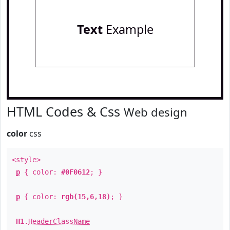
Text
Example
HTML Codes & Css
Web design
color
css
<style>
p
{ color:
#0F0612
; }
p
{ color:
rgb(15,6,18)
; }
H1
.
HeaderClassName