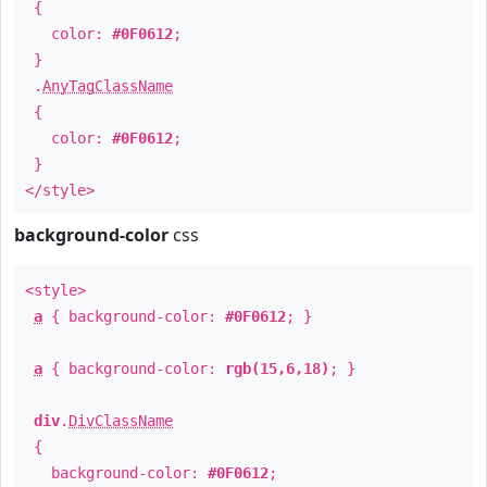
{
color:
#0F0612
;
}
.
AnyTagClassName
{
color:
#0F0612
;
}
</style>
background-color
css
<style>
a
{ background-color:
#0F0612
; }
a
{ background-color:
rgb(15,6,18)
; }
div
.
DivClassName
{
background-color:
#0F0612
;