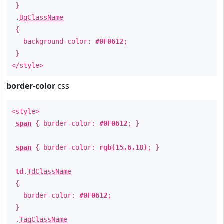
}
.
BgClassName
{
background-color:
#0F0612
;
}
</style>
border-color
css
<style>
span
{ border-color:
#0F0612
; }
span
{ border-color:
rgb(15,6,18)
; }
td
.
TdClassName
{
border-color:
#0F0612
;
}
.
TagClassName