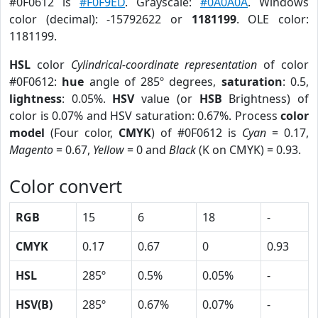
#0F0612 is
#F0F9ED
. Grayscale:
#0A0A0A
. Windows
color (decimal): -15792622 or
1181199
. OLE color:
1181199.
HSL
color
Cylindrical-coordinate representation
of color
#0F0612:
hue
angle of 285º degrees,
saturation
: 0.5,
lightness
: 0.05%.
HSV
value (or
HSB
Brightness) of
color is 0.07% and HSV saturation: 0.67%. Process
color
model
(Four color,
CMYK
) of #0F0612 is
Cyan
= 0.17,
Magento
= 0.67,
Yellow
= 0 and
Black
(K on CMYK) = 0.93.
Color convert
RGB
15
6
18
-
CMYK
0.17
0.67
0
0.93
HSL
285º
0.5%
0.05%
-
HSV(B)
285º
0.67%
0.07%
-