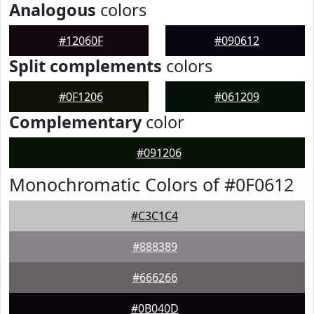
Analogous
colors
#12060F
#090612
Split complements
colors
#0F1206
#061209
Complementary
color
#091206
Monochromatic Colors of #0F0612
#C3C1C4
#888389
#666266
#0B040D