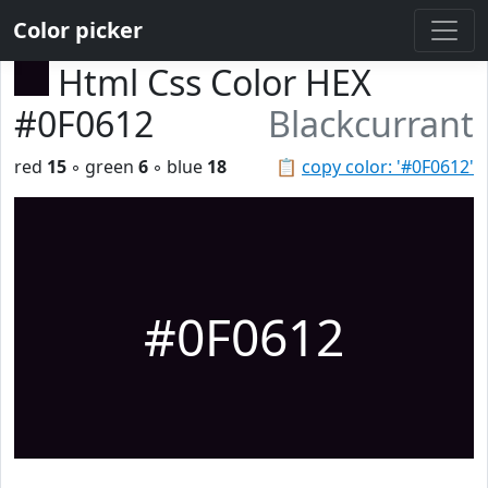
Color picker
Html Css Color HEX
#0F0612
Blackcurrant
red
15
◦ green
6
◦ blue
18
📋
copy color: '#0F0612'
#0F0612