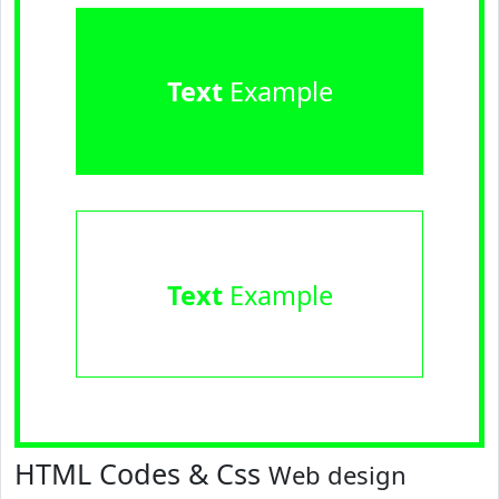
Text
Example
Text
Example
HTML Codes & Css
Web design