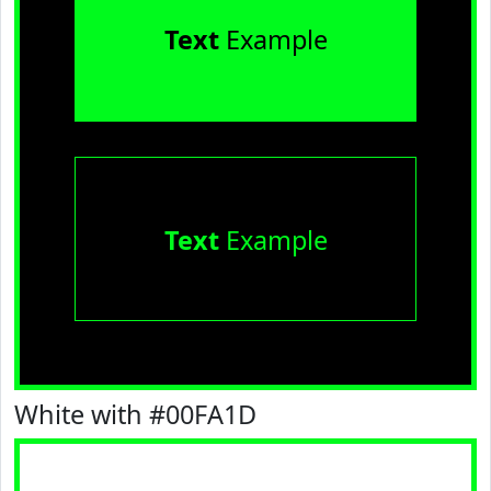
Text
Example
Text
Example
White with #00FA1D