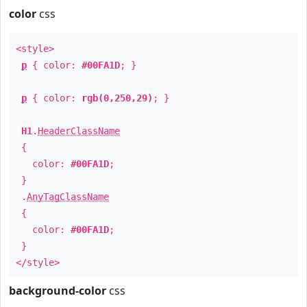
color
css
<style>
p
{ color:
#00FA1D
; }
p
{ color:
rgb(0,250,29)
; }
H1
.
HeaderClassName
{
color:
#00FA1D
;
}
.
AnyTagClassName
{
color:
#00FA1D
;
}
</style>
background-color
css