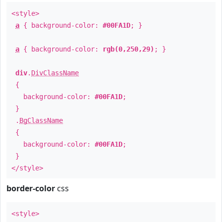
<style>
a
{ background-color:
#00FA1D
; }
a
{ background-color:
rgb(0,250,29)
; }
div
.
DivClassName
{
background-color:
#00FA1D
;
}
.
BgClassName
{
background-color:
#00FA1D
;
}
</style>
border-color
css
<style>