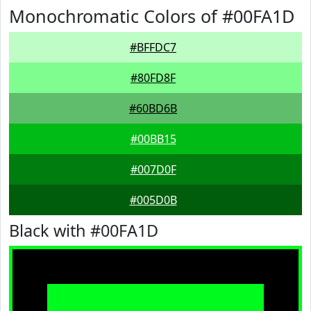
Monochromatic Colors of #00FA1D
#BFFDC7
#80FD8F
#60BD6B
#00BB15
#007D0F
#005D0B
Black with #00FA1D