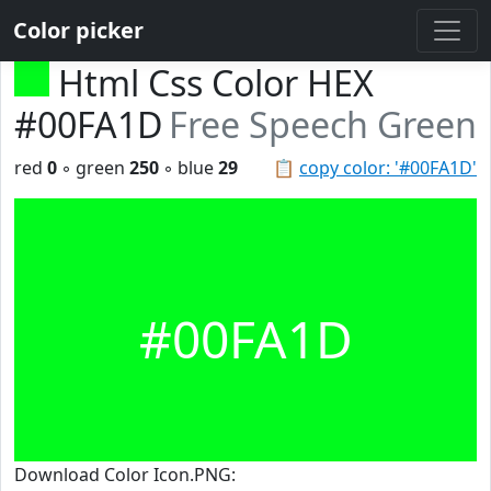
Color picker
Html Css Color HEX
#00FA1D
Free Speech Green
red
0
◦ green
250
◦ blue
29
📋
copy color: '#00FA1D'
#00FA1D
Download Color Icon.PNG: