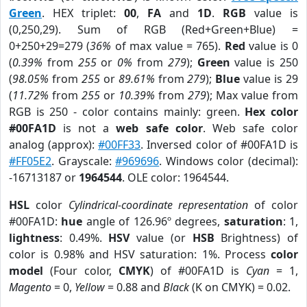
Green
. HEX triplet:
00
,
FA
and
1D
.
RGB
value is
(0,250,29). Sum of RGB (Red+Green+Blue) =
0+250+29=279 (
36%
of max value = 765).
Red
value is 0
(
0.39%
from
255
or
0%
from
279
);
Green
value is 250
(
98.05%
from
255
or
89.61%
from
279
);
Blue
value is 29
(
11.72%
from
255
or
10.39%
from
279
); Max value from
RGB is 250 - color contains mainly: green.
Hex color
#00FA1D
is not a
web safe color
. Web safe color
analog (approx):
#00FF33
. Inversed color of #00FA1D is
#FF05E2
. Grayscale:
#969696
. Windows color (decimal):
-16713187 or
1964544
. OLE color: 1964544.
HSL
color
Cylindrical-coordinate representation
of color
#00FA1D:
hue
angle of 126.96º degrees,
saturation
: 1,
lightness
: 0.49%.
HSV
value (or
HSB
Brightness) of
color is 0.98% and HSV saturation: 1%. Process
color
model
(Four color,
CMYK
) of #00FA1D is
Cyan
= 1,
Magento
= 0,
Yellow
= 0.88 and
Black
(K on CMYK) = 0.02.