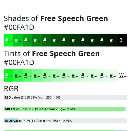
Shades of
Free Speech Green
#00FA1D
#00FA1D
#00C817
#00A012
#00800E
#00660B
#005209
#004207
#003506
#002A05
#002204
#001B03
#001602
Black
Tints of
Free Speech Green
#00FA1D
#00FA1D
#33FB4A
#5CFC6E
#7DFD8B
#97FDA2
#ACFDB5
#BDFDC4
#CAFDD0
#D5FDD9
#DDFDE1
#E4FDE7
#E9FDEC
White
RGB
RED
value IS 0 (0.39% from 255) = 0%
GREEN
value IS 250 (98.05% from 255) = 89.61%
BLUE
value IS 29 (11.72% from 255) = 10.39%