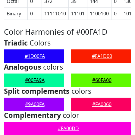
Octal
0
372
35
144
0
130
Binary
0
11111010
11101
1100100
0
1011
Color Harmonies of #00FA1D
Triadic
Colors
#1D00FA
#FA1D00
Analogous
colors
#00FA9A
#60FA00
Split complements
colors
#9A00FA
#FA0060
Complementary
color
#FA00DD