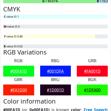
R
= 0%
G
= 89.61%
B
= 10.39
CMYK
C
value IS 1
M
value IS 0
Y
value IS 0.88
K
value IS 0.02
RGB Variations
RGB:
RBG:
GRB:
#00FA1D
#001DFA
#FA001D
GBR:
BRG:
BGR:
#FA1D00
#1D001D
#1DFA00
Color information
#00FA1D
(or
0x00FA1D
) is known
color
:
Free Speech