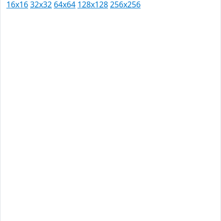
16x16
32x32
64x64
128x128
256x256