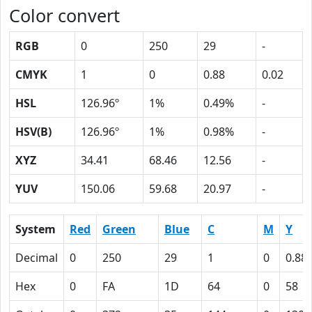
Color convert
RGB
0
250
29
-
CMYK
1
0
0.88
0.02
HSL
126.96º
1%
0.49%
-
HSV(B)
126.96º
1%
0.98%
-
XYZ
34.41
68.46
12.56
-
YUV
150.06
59.68
20.97
-
System
Red
Green
Blue
C
M
Y
Decimal
0
250
29
1
0
0.88
Hex
0
FA
1D
64
0
58