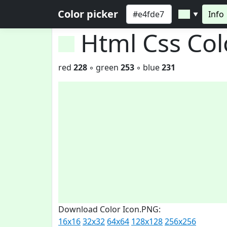
Color picker
Info
▼
Html Css Co
red
228
◦ green
253
◦ blue
231
Download Color Icon.PNG:
16x16
32x32
64x64
128x128
256x256