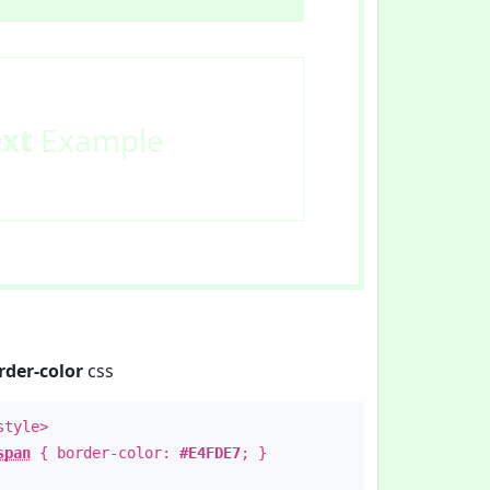
ext
Example
rder-color
css
style>
span
{ border-color:
#E4FDE7
; }