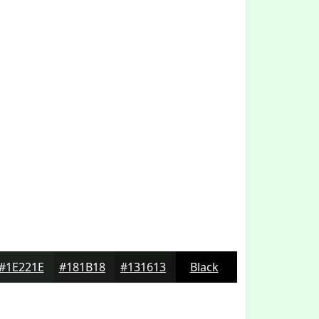
#1E221E
#181B18
#131613
Black