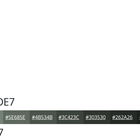
DE7
#5E685E
#4B534B
#3C423C
#303530
#262A26
7