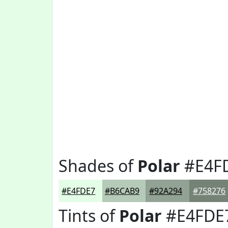
Shades of
Polar
#E4F
#E4FDE7
#B6CAB9
#92A294
#758276
Tints of
Polar
#E4FDE