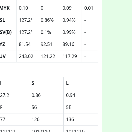
MYK
0.10
0
0.09
0.01
SL
127.2º
0.86%
0.94%
-
SV(B)
127.2º
0.1%
0.99%
-
YZ
81.54
92.51
89.16
-
UV
243.02
121.22
117.29
-
H
S
L
27.2
0.86
0.94
F
56
5E
77
126
136
111111
1010110
1011110