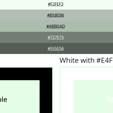
#F2FEF3
#B5BEB6
#ABBDAD
#727E73
#555E56
White with #E4
le
T