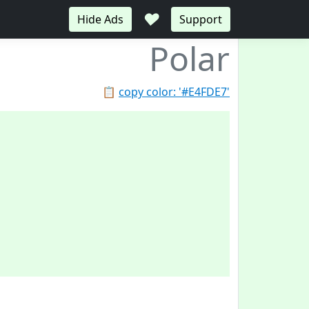
♥
Hide Ads
Support
Polar
📋
copy color: '#E4FDE7'