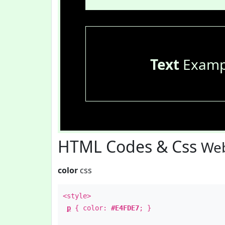
Text
Examp
HTML Codes & Css
Web
color
css
<style>
p
{ color:
#E4FDE7
; }