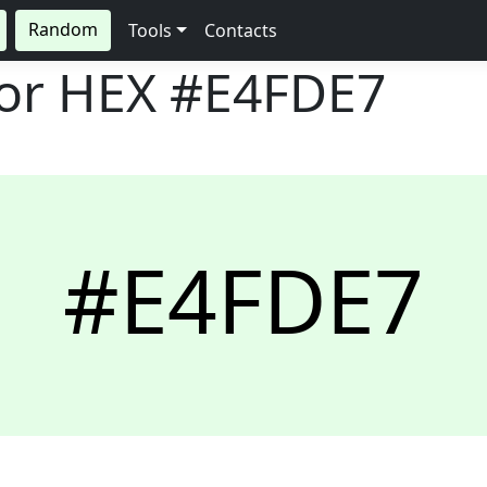
Random
Tools
Contacts
lor HEX
#E4FDE7
#E4FDE7