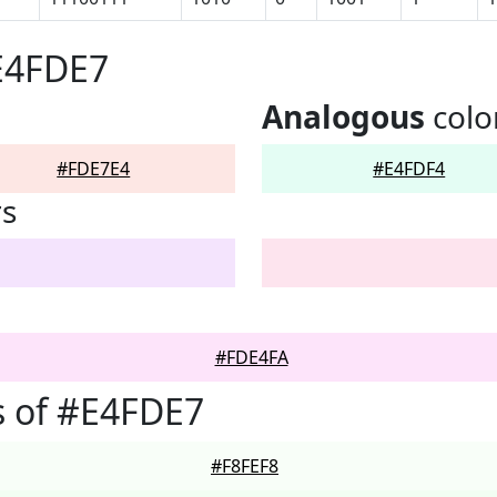
E4FDE7
Analogous
colo
#FDE7E4
#E4FDF4
rs
#FDE4FA
s of #E4FDE7
#F8FEF8