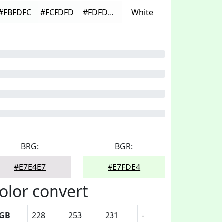
#FBFDFC
#FCFDFD
#FDFDFD
White
BRG:
BGR:
#E7E4E7
#E7FDE4
olor convert
GB
228
253
231
-