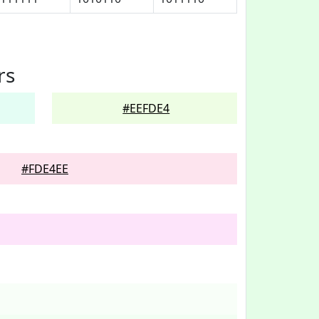
rs
#EEFDE4
#FDE4EE