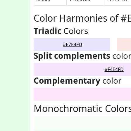
Color Harmonies of #
Triadic
Colors
#E7E4FD
Split complements
colo
#F4E4FD
Complementary
color
Monochromatic Color