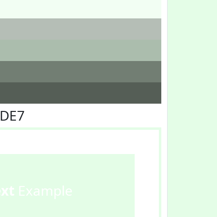
FDE7
ext
Example