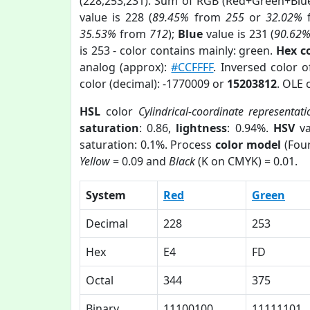
(228,253,231). Sum of RGB (Red+Green+Blu
value is 228 (
89.45%
from
255
or
32.02%
35.53%
from
712
);
Blue
value is 231 (
90.62
is 253 - color contains mainly: green.
Hex c
analog (approx):
#CCFFFF
. Inversed color 
color (decimal): -1770009 or
15203812
. OLE 
HSL
color
Cylindrical-coordinate representati
saturation
: 0.86,
lightness
: 0.94%.
HSV
va
saturation: 0.1%. Process
color model
(Four
Yellow
= 0.09 and
Black
(K on CMYK) = 0.01.
System
Red
Green
Decimal
228
253
Hex
E4
FD
Octal
344
375
Binary
11100100
11111101