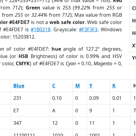
e) = 228+253+231=712 (
94%
of max value = 765).
Red
from
712
);
Green
value is 253 (
99.22%
from
255
or
C
%
from
255
or
32.44%
from
712
); Max value from RGB
H
olor #E4FDE7
is not a
web safe color
. Web safe color
of #E4FDE7 is
#1B0218
. Grayscale:
#F3F3F3
. Windows
H
color: 15203812.
X
on
of color #E4FDE7:
hue
angle of 127.2º degrees,
lue (or
HSB
Brightness) of color is 0.99% and HSV
Y
 color,
CMYK
) of #E4FDE7 is
Cyan
= 0.10,
Magento
= 0,
Blue
C
M
Y
K
231
0.10
0
0.09
0.01
1
E7
A
0
9
1
7
347
12
0
11
1
1
11100111
1010
0
1001
1
1