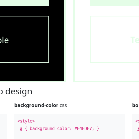
le
T
 design
background-color
css
bo
<style>
<
a
{ background-color:
#E4FDE7
; }