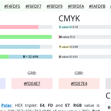
#F4FDF5
#F6FDF7
#F8FDF9
#F9FDFA
#FAFDFB
CMYK
C
value IS 0.10
M
value IS 0
Y
value IS 0.09
B
= 32.44%
K
value IS 0.01
GRB:
GBR:
#FDE4E7
#FDE7E4
C
:
Polar
. HEX triplet:
E4
,
FD
and
E7
.
RGB
value is
R