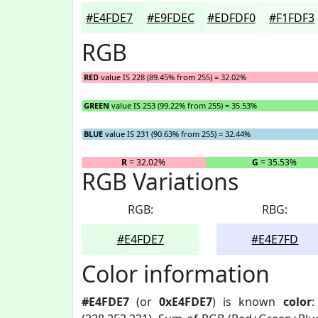
#E4FDE7
#E9FDEC
#EDFDF0
#F1FDF3
RGB
RED
value IS 228 (89.45% from 255) = 32.02%
GREEN
value IS 253 (99.22% from 255) = 35.53%
BLUE
value IS 231 (90.63% from 255) = 32.44%
R
= 32.02%
G
= 35.53%
RGB Variations
RGB:
RBG:
#E4FDE7
#E4E7FD
Color information
#E4FDE7
(or
0xE4FDE7
) is known
color