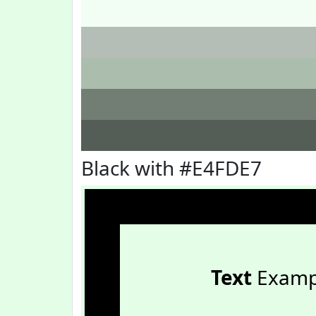
Black with #E4FDE7
Text
Examp